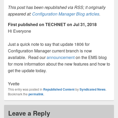
This post has been republished via RSS; it originally
appeared at:
Configuration Manager Blog articles
.
First published on TECHNET on Jul 31, 2018
Hi Everyone
Just a quick note to say that update 1806 for
Configuration Manager current branch is now
available. Read our
announcement
on the EMS blog
for more information about the new features and how to
get the update today.
Yvette
This entry was posted in
Republished Content
by
Syndicated News
.
Bookmark the
permalink
.
Leave a Reply