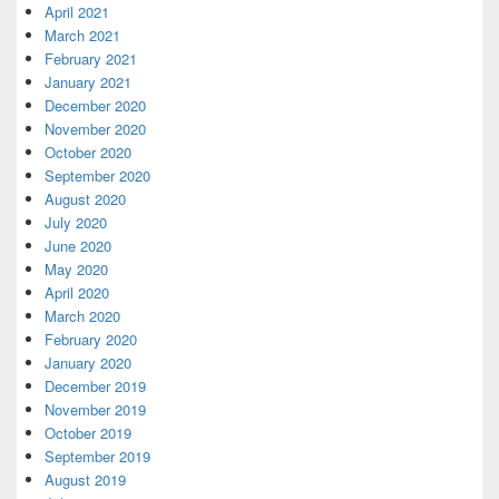
April 2021
March 2021
February 2021
January 2021
December 2020
November 2020
October 2020
September 2020
August 2020
July 2020
June 2020
May 2020
April 2020
March 2020
February 2020
January 2020
December 2019
November 2019
October 2019
September 2019
August 2019