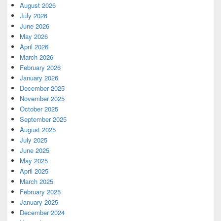
August 2026
July 2026
June 2026
May 2026
April 2026
March 2026
February 2026
January 2026
December 2025
November 2025
October 2025
September 2025
August 2025
July 2025
June 2025
May 2025
April 2025
March 2025
February 2025
January 2025
December 2024