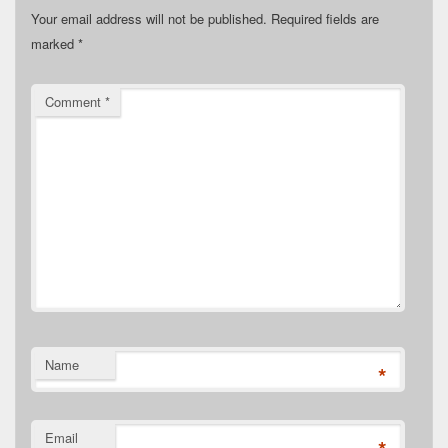
Your email address will not be published.
Required fields are
marked
*
Comment
*
Name
*
Email