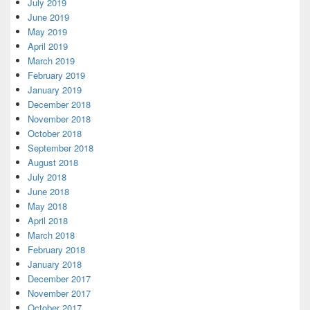
July 2019
June 2019
May 2019
April 2019
March 2019
February 2019
January 2019
December 2018
November 2018
October 2018
September 2018
August 2018
July 2018
June 2018
May 2018
April 2018
March 2018
February 2018
January 2018
December 2017
November 2017
October 2017