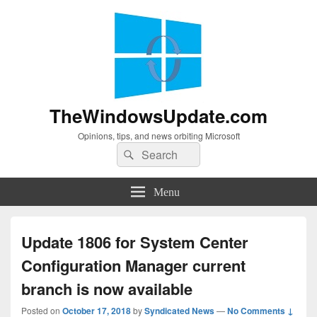
TheWindowsUpdate.com
Opinions, tips, and news orbiting Microsoft
Search
Search
for:
Menu
Update 1806 for System Center
Configuration Manager current
branch is now available
Posted on
October 17, 2018
by
Syndicated News
—
No Comments ↓