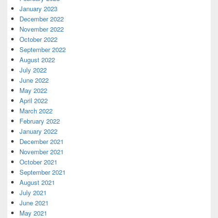
January 2023
December 2022
November 2022
October 2022
September 2022
August 2022
July 2022
June 2022
May 2022
April 2022
March 2022
February 2022
January 2022
December 2021
November 2021
October 2021
September 2021
August 2021
July 2021
June 2021
May 2021