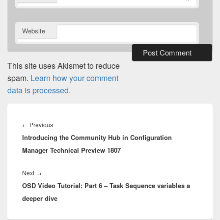
*
Website
This site uses Akismet to reduce
spam.
Learn how your comment
data is processed.
Post
navigation
Previous
←
Previous
Introducing the Community Hub in Configuration
post:
Manager Technical Preview 1807
Next
Next
→
OSD Video Tutorial: Part 6 – Task Sequence variables a
post:
deeper dive