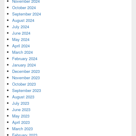
November 2024
October 2024
September 2024
August 2024
July 2024
June 2024
May 2024
April 2024
March 2024
February 2024
January 2024
December 2023
November 2023
October 2023
September 2023
August 2023
July 2023
June 2023
May 2023
April 2023
March 2023
February 2023