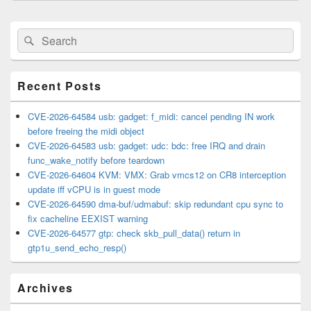
Primary
Search
Search
Sidebar
for:
Widget
Area
Recent Posts
CVE-2026-64584 usb: gadget: f_midi: cancel pending IN work
before freeing the midi object
CVE-2026-64583 usb: gadget: udc: bdc: free IRQ and drain
func_wake_notify before teardown
CVE-2026-64604 KVM: VMX: Grab vmcs12 on CR8 interception
update iff vCPU is in guest mode
CVE-2026-64590 dma-buf/udmabuf: skip redundant cpu sync to
fix cacheline EEXIST warning
CVE-2026-64577 gtp: check skb_pull_data() return in
gtp1u_send_echo_resp()
Archives