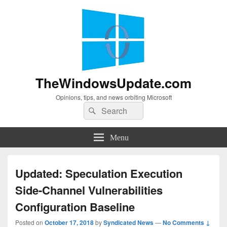
TheWindowsUpdate.com
Opinions, tips, and news orbiting Microsoft
Search
Search
for:
Menu
Updated: Speculation Execution
Side-Channel Vulnerabilities
Configuration Baseline
Posted on
October 17, 2018
by
Syndicated News
—
No Comments ↓