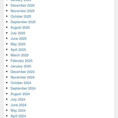
December 2025
November 2025
October 2025
September 2025
August 2025
July 2025
June 2025
May 2025
April 2025
March 2025
February 2025
January 2025
December 2024
November 2024
October 2024
September 2024
August 2024
July 2024
June 2024
May 2024
April 2024