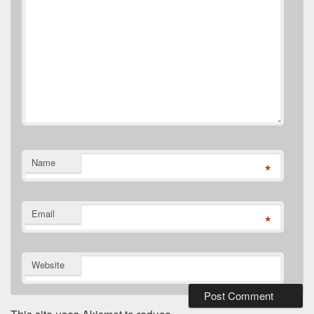
Name
*
Email
*
Website