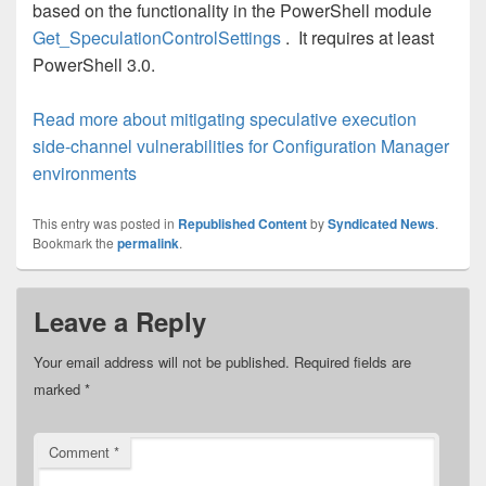
based on the functionality in the PowerShell module
Get_SpeculationControlSettings
. It requires at least
PowerShell 3.0.
Read more about mitigating speculative execution
side-channel vulnerabilities for Configuration Manager
environments
This entry was posted in
Republished Content
by
Syndicated News
.
Bookmark the
permalink
.
Leave a Reply
Your email address will not be published.
Required fields are
marked
*
Comment
*