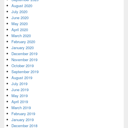
August 2020
July 2020
June 2020
May 2020
April 2020
March 2020
February 2020
January 2020
December 2019
November 2019
October 2019
September 2019
August 2019
July 2019
June 2019
May 2019
April 2019
March 2019
February 2019
January 2019
December 2018