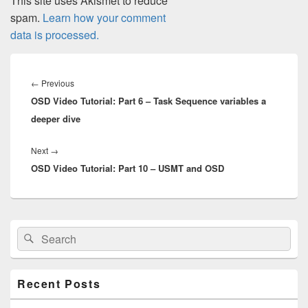
This site uses Akismet to reduce
spam.
Learn how your comment
data is processed.
Post
navigation
Previous
←
Previous
OSD Video Tutorial: Part 6 – Task Sequence variables a
post:
deeper dive
Next
Next
→
OSD Video Tutorial: Part 10 – USMT and OSD
post:
Primary
Search
Search
Sidebar
for:
Widget
Area
Recent Posts