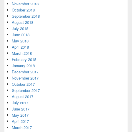
November 2018
October 2018
September 2018
August 2018
July 2018
June 2018
May 2018
April 2018
March 2018
February 2018
January 2018
December 2017
November 2017
October 2017
September 2017
August 2017
July 2017
June 2017
May 2017
April 2017
March 2017