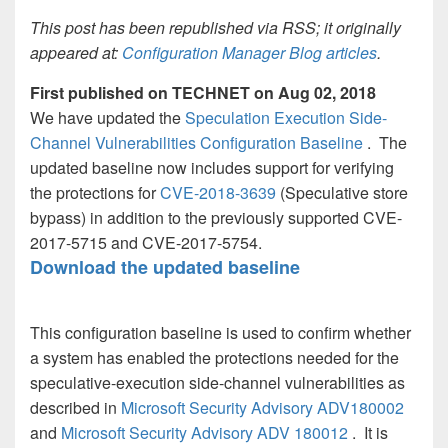
This post has been republished via RSS; it originally
appeared at:
Configuration Manager Blog articles
.
First published on TECHNET on Aug 02, 2018
We have updated the
Speculation Execution Side-
Channel Vulnerabilities Configuration Baseline
. The
updated baseline now includes support for verifying
the protections for
CVE-2018-3639
(Speculative store
bypass) in addition to the previously supported CVE-
2017-5715 and CVE-2017-5754.
Download the updated baseline
This configuration baseline is used to confirm whether
a system has enabled the protections needed for the
speculative-execution side-channel vulnerabilities as
described in
Microsoft Security Advisory ADV180002
and
Microsoft Security Advisory ADV 180012
. It is