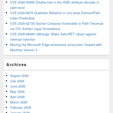
CVE-2026-55995 Double-free in the iSNS attribute decoder in
open-iscsi
CVE-2026-6879 Quadratic Behavior in xml.etree.ElementPath
Index Predicates
CVE-2025-62725 Docker Compose Vulnerable to Path Traversal
via OCI Artifact Layer Annotations
CVE-2026-68480 x86/bugs: Make Safe-RET robust against
interrupt injection
Moving the Microsoft Edge extensions ecosystem forward with
Manifest Version 3
Archives
August 2026
July 2026
June 2026
May 2026
April 2026
March 2026
February 2026
January 2026