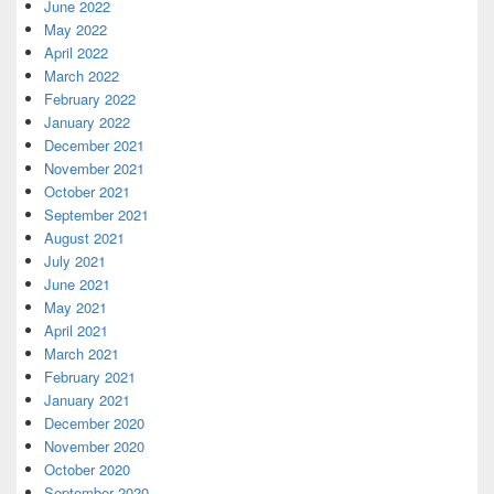
June 2022
May 2022
April 2022
March 2022
February 2022
January 2022
December 2021
November 2021
October 2021
September 2021
August 2021
July 2021
June 2021
May 2021
April 2021
March 2021
February 2021
January 2021
December 2020
November 2020
October 2020
September 2020