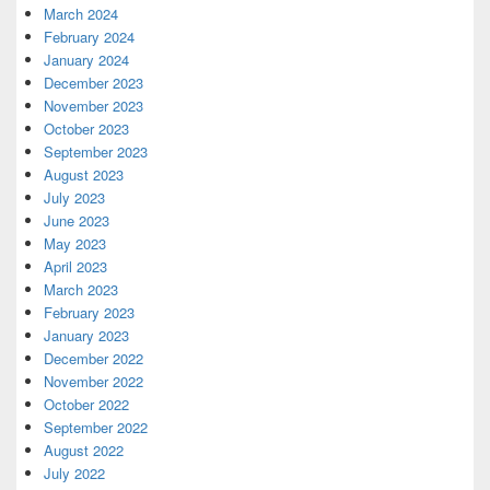
March 2024
February 2024
January 2024
December 2023
November 2023
October 2023
September 2023
August 2023
July 2023
June 2023
May 2023
April 2023
March 2023
February 2023
January 2023
December 2022
November 2022
October 2022
September 2022
August 2022
July 2022