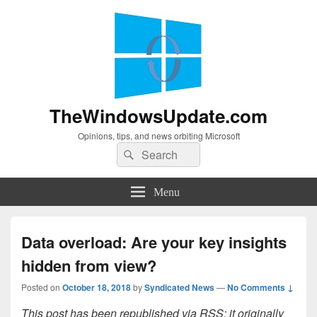
TheWindowsUpdate.com
Opinions, tips, and news orbiting Microsoft
Search
Search
for:
Menu
Data overload: Are your key insights
hidden from view?
Posted on
October 18, 2018
by
Syndicated News
—
No Comments ↓
This post has been republished via RSS; it originally