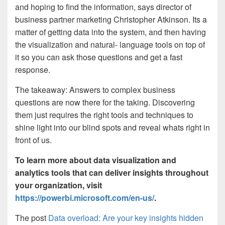
and hoping to find the information, says director of
business partner marketing Christopher Atkinson. Its a
matter of getting data into the system, and then having
the visualization and natural- language tools on top of
it so you can ask those questions and get a fast
response.
The takeaway: Answers to complex business
questions are now there for the taking. Discovering
them just requires the right tools and techniques to
shine light into our blind spots and reveal whats right in
front of us.
To learn more about data visualization and
analytics tools that can deliver insights throughout
your organization, visit
https://powerbi.microsoft.com/en-us/
.
The post
Data overload: Are your key insights hidden