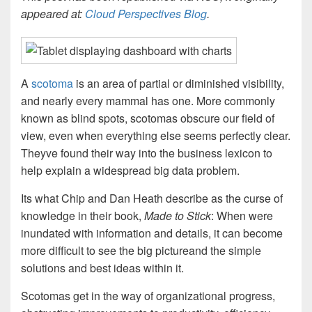
appeared at:
Cloud Perspectives Blog
.
A
scotoma
is an area of partial or diminished visibility,
and nearly every mammal has one. More commonly
known as blind spots, scotomas obscure our field of
view, even when everything else seems perfectly clear.
Theyve found their way into the business lexicon to
help explain a widespread big data problem.
Its what Chip and Dan Heath describe as the curse of
knowledge in their book,
Made to Stick
: When were
inundated with information and details, it can become
more difficult to see the big pictureand the simple
solutions and best ideas within it.
Scotomas get in the way of organizational progress,