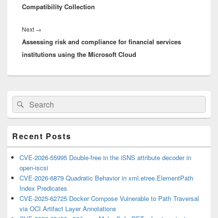
Compatibility Collection
Next
Next
→
Assessing risk and compliance for financial services
post:
institutions using the Microsoft Cloud
Primary
Search
Search
Sidebar
for:
Widget
Area
Recent Posts
CVE-2026-55995 Double-free in the iSNS attribute decoder in
open-iscsi
CVE-2026-6879 Quadratic Behavior in xml.etree.ElementPath
Index Predicates
CVE-2025-62725 Docker Compose Vulnerable to Path Traversal
via OCI Artifact Layer Annotations