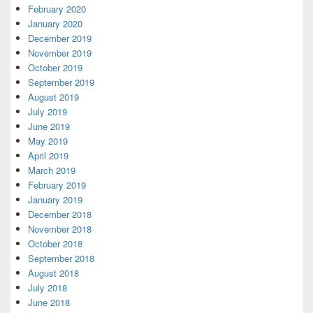
February 2020
January 2020
December 2019
November 2019
October 2019
September 2019
August 2019
July 2019
June 2019
May 2019
April 2019
March 2019
February 2019
January 2019
December 2018
November 2018
October 2018
September 2018
August 2018
July 2018
June 2018