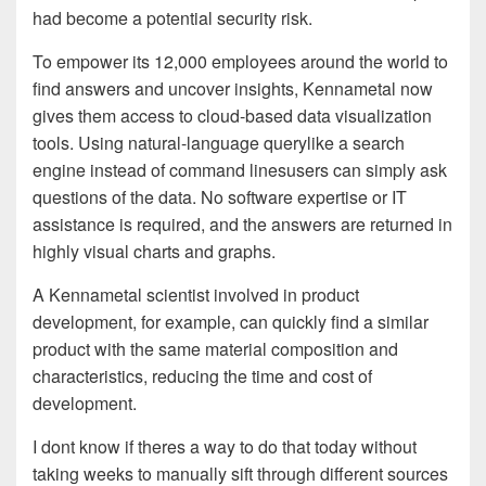
had become a potential security risk.
To empower its 12,000 employees around the world to
find answers and uncover insights, Kennametal now
gives them access to cloud-based data visualization
tools. Using natural-language querylike a search
engine instead of command linesusers can simply ask
questions of the data. No software expertise or IT
assistance is required, and the answers are returned in
highly visual charts and graphs.
A Kennametal scientist involved in product
development, for example, can quickly find a similar
product with the same material composition and
characteristics, reducing the time and cost of
development.
I dont know if theres a way to do that today without
taking weeks to manually sift through different sources