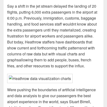
Say a shift in the jet stream delayed the landing of 20
flights, putting 6,000 extra passengers in the airport at
6:00 p.m. Previously, immigration, customs, baggage
handling, and food services staff wouldnt know about
the extra passengers until they materialized, creating
frustration for airport workers and passengers alike.
But today, Heathrow staffers have dashboards that
show current and forthcoming traffic patternsnot with
columns of raw data but with visual charts and
graphsallowing them to add people, buses, french
fries, and other resources to support the influx.
Were pushing the boundaries of artificial intelligence
and data analysis to give our passengers the best
airport experience in the world, says Stuart Birrell,