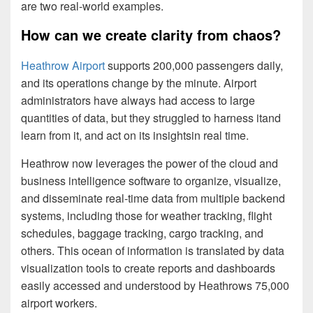
are two real-world examples.
How can we create clarity from chaos?
Heathrow Airport
supports 200,000 passengers daily,
and its operations change by the minute. Airport
administrators have always had access to large
quantities of data, but they struggled to harness itand
learn from it, and act on its insightsin real time.
Heathrow now leverages the power of the cloud and
business intelligence software to organize, visualize,
and disseminate real-time data from multiple backend
systems, including those for weather tracking, flight
schedules, baggage tracking, cargo tracking, and
others. This ocean of information is translated by data
visualization tools to create reports and dashboards
easily accessed and understood by Heathrows 75,000
airport workers.