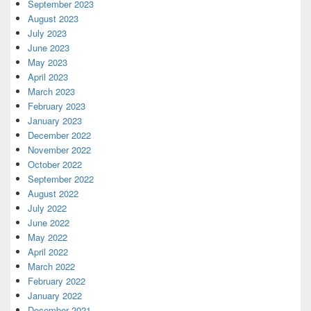
September 2023
August 2023
July 2023
June 2023
May 2023
April 2023
March 2023
February 2023
January 2023
December 2022
November 2022
October 2022
September 2022
August 2022
July 2022
June 2022
May 2022
April 2022
March 2022
February 2022
January 2022
December 2021