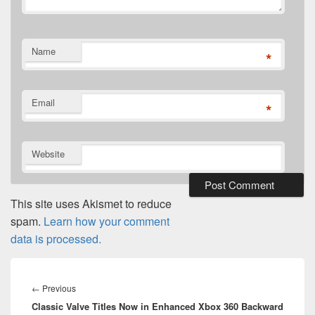
Name
*
Email
*
Website
This site uses Akismet to reduce
spam.
Learn how your comment
data is processed.
Post
navigation
Previous
←
Previous
Classic Valve Titles Now in Enhanced Xbox 360 Backward
post: