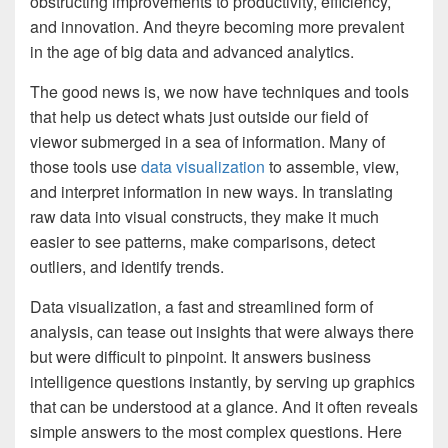
obstructing improvements to productivity, efficiency,
and innovation. And theyre becoming more prevalent
in the age of big data and advanced analytics.
The good news is, we now have techniques and tools
that help us detect whats just outside our field of
viewor submerged in a sea of information. Many of
those tools use
data visualization
to assemble, view,
and interpret information in new ways. In translating
raw data into visual constructs, they make it much
easier to see patterns, make comparisons, detect
outliers, and identify trends.
Data visualization, a fast and streamlined form of
analysis, can tease out insights that were always there
but were difficult to pinpoint. It answers business
intelligence questions instantly, by serving up graphics
that can be understood at a glance. And it often reveals
simple answers to the most complex questions. Here