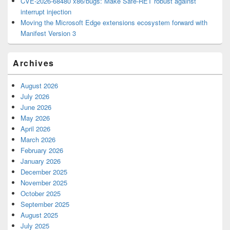
CVE-2026-68480 x86/bugs: Make Safe-RET robust against
interrupt injection
Moving the Microsoft Edge extensions ecosystem forward with
Manifest Version 3
Archives
August 2026
July 2026
June 2026
May 2026
April 2026
March 2026
February 2026
January 2026
December 2025
November 2025
October 2025
September 2025
August 2025
July 2025