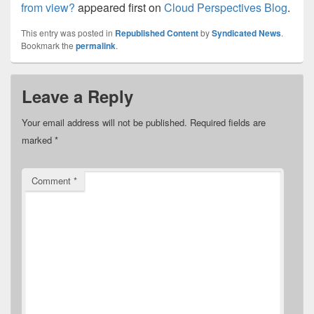
from view?
appeared first on
Cloud Perspectives Blog
.
This entry was posted in
Republished Content
by
Syndicated News
.
Bookmark the
permalink
.
Leave a Reply
Your email address will not be published.
Required fields are
marked
*
Comment
*