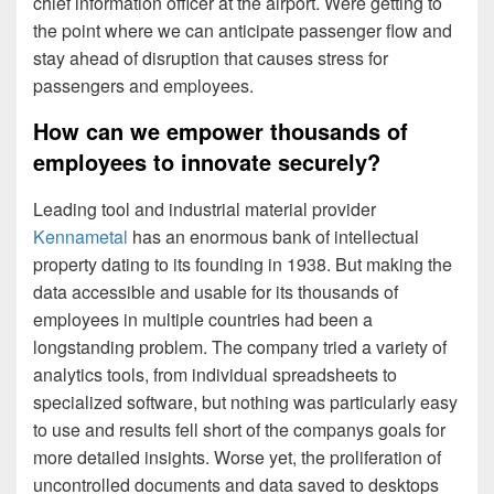
chief information officer at the airport. Were getting to
the point where we can anticipate passenger flow and
stay ahead of disruption that causes stress for
passengers and employees.
How can we empower thousands of
employees to innovate securely?
Leading tool and industrial material provider
Kennametal
has an enormous bank of intellectual
property dating to its founding in 1938. But making the
data accessible and usable for its thousands of
employees in multiple countries had been a
longstanding problem. The company tried a variety of
analytics tools, from individual spreadsheets to
specialized software, but nothing was particularly easy
to use and results fell short of the companys goals for
more detailed insights. Worse yet, the proliferation of
uncontrolled documents and data saved to desktops