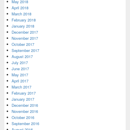
May 2018
April 2018
March 2018
February 2018
January 2018
December 2017
November 2017
October 2017
September 2017
August 2017
July 2017
June 2017
May 2017
April 2017
March 2017
February 2017
January 2017
December 2016
November 2016
October 2016
September 2016
August 2016