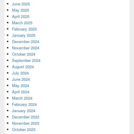
June 2025
May 2025
April 2025
March 2025
February 2025
January 2025
December 2024
November 2024
October 2024
September 2024
August 2024
July 2024
June 2024
May 2024
April 2024
March 2024
February 2024
January 2024
December 2023
November 2023
October 2023