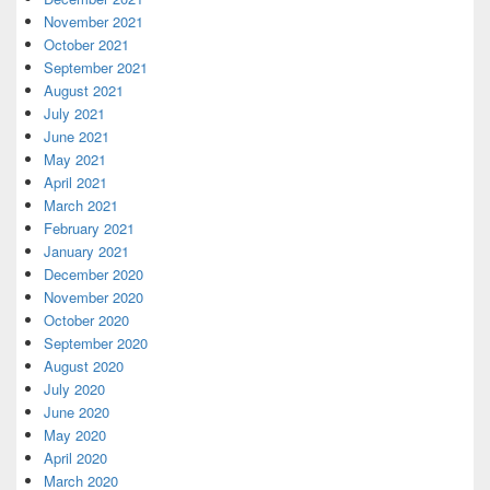
November 2021
October 2021
September 2021
August 2021
July 2021
June 2021
May 2021
April 2021
March 2021
February 2021
January 2021
December 2020
November 2020
October 2020
September 2020
August 2020
July 2020
June 2020
May 2020
April 2020
March 2020