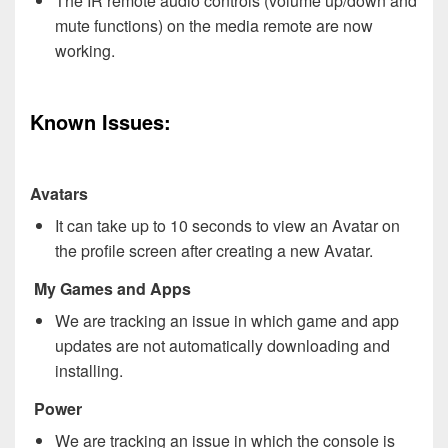
The IR remote audio controls (volume up/down and
mute functions) on the media remote are now
working.
Known Issues:
Avatars
It can take up to 10 seconds to view an Avatar on
the profile screen after creating a new Avatar.
My Games and Apps
We are tracking an issue in which game and app
updates are not automatically downloading and
installing.
Power
We are tracking an issue in which the console is