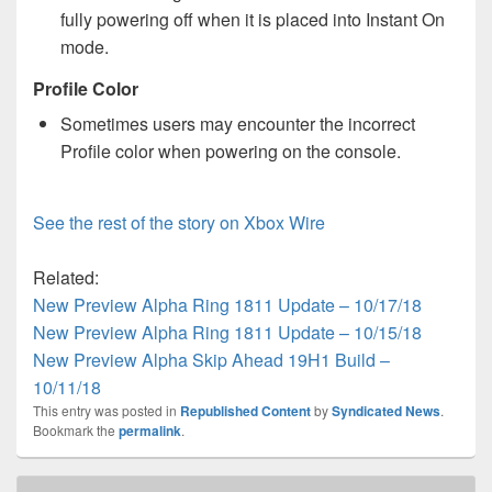
fully powering off when it is placed into Instant On
mode.
Profile Color
Sometimes users may encounter the incorrect
Profile color when powering on the console.
See the rest of the story on Xbox Wire
Related:
New Preview Alpha Ring 1811 Update – 10/17/18
New Preview Alpha Ring 1811 Update – 10/15/18
New Preview Alpha Skip Ahead 19H1 Build –
10/11/18
This entry was posted in
Republished Content
by
Syndicated News
.
Bookmark the
permalink
.