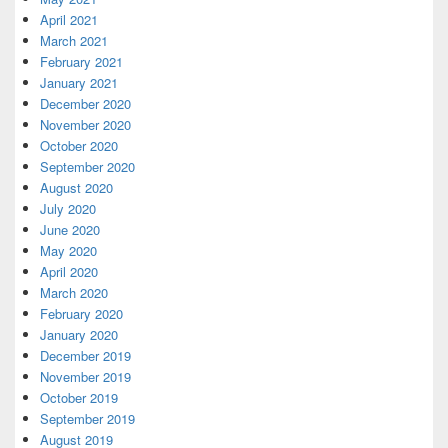
April 2021
March 2021
February 2021
January 2021
December 2020
November 2020
October 2020
September 2020
August 2020
July 2020
June 2020
May 2020
April 2020
March 2020
February 2020
January 2020
December 2019
November 2019
October 2019
September 2019
August 2019