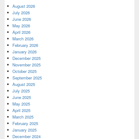
August 2026
July 2026
June 2026
May 2026
April 2026
March 2026
February 2026
January 2026
December 2025
November 2025
October 2025
September 2025
August 2025
July 2025
June 2025
May 2025
April 2025
March 2025
February 2025
January 2025
December 2024