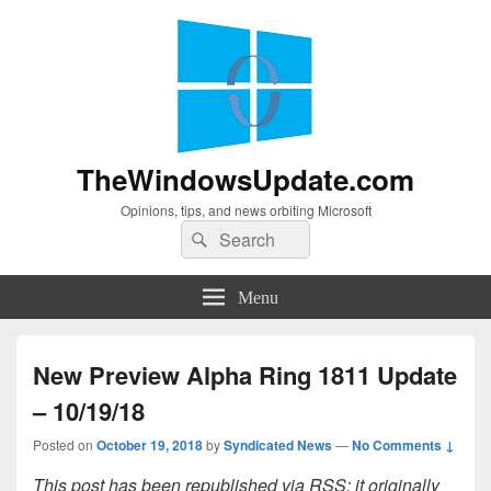
TheWindowsUpdate.com
Opinions, tips, and news orbiting Microsoft
Search
Search
for:
Menu
New Preview Alpha Ring 1811 Update
– 10/19/18
Posted on
October 19, 2018
by
Syndicated News
—
No Comments ↓
This post has been republished via RSS; it originally