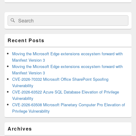
Primary
Search
Search
Sidebar
for:
Widget
Area
Recent Posts
Moving the Microsoft Edge extensions ecosystem forward with
Manifest Version 3
Moving the Microsoft Edge extensions ecosystem forward with
Manifest Version 3
CVE-2026-70332 Microsoft Office SharePoint Spoofing
Vulnerability
CVE-2026-63522 Azure SQL Database Elevation of Privilege
Vulnerability
CVE-2026-63508 Microsoft Planetary Computer Pro Elevation of
Privilege Vulnerability
Archives