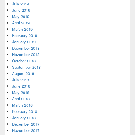
July 2019
June 2019
May 2019
April 2019
March 2019
February 2019
January 2019
December 2018
November 2018
October 2018
September 2018
August 2018
July 2018
June 2018
May 2018
April 2018
March 2018
February 2018
January 2018
December 2017
November 2017