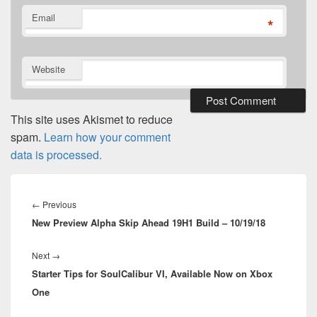
Email
*
Website
This site uses Akismet to reduce
spam.
Learn how your comment
data is processed.
Post
navigation
Previous
←
Previous
New Preview Alpha Skip Ahead 19H1 Build – 10/19/18
post:
Next
Next
→
Starter Tips for SoulCalibur VI, Available Now on Xbox
post:
One