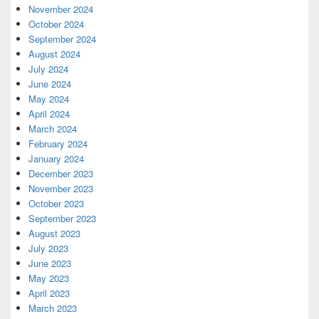
November 2024
October 2024
September 2024
August 2024
July 2024
June 2024
May 2024
April 2024
March 2024
February 2024
January 2024
December 2023
November 2023
October 2023
September 2023
August 2023
July 2023
June 2023
May 2023
April 2023
March 2023