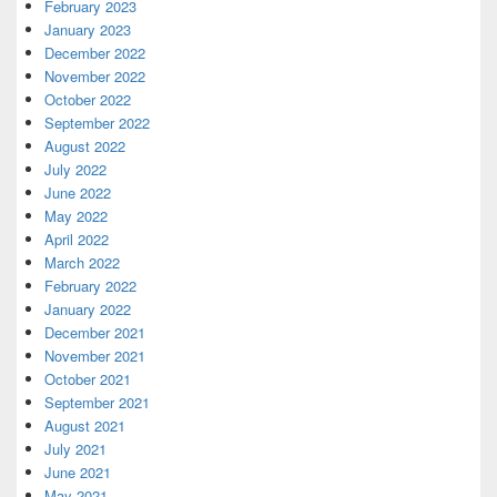
February 2023
January 2023
December 2022
November 2022
October 2022
September 2022
August 2022
July 2022
June 2022
May 2022
April 2022
March 2022
February 2022
January 2022
December 2021
November 2021
October 2021
September 2021
August 2021
July 2021
June 2021
May 2021