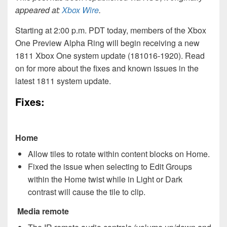
appeared at:
Xbox Wire
.
Starting at 2:00 p.m. PDT today, members of the Xbox
One Preview Alpha Ring will begin receiving a new
1811 Xbox One system update (181016-1920). Read
on for more about the fixes and known issues in the
latest 1811 system update.
Fixes:
Home
Allow tiles to rotate within content blocks on Home.
Fixed the issue when selecting to Edit Groups
within the Home twist while in Light or Dark
contrast will cause the tile to clip.
Media remote