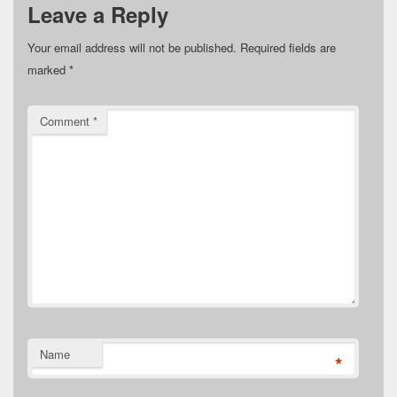
Leave a Reply
Your email address will not be published.
Required fields are
marked
*
Comment
*
Name
*