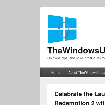
TheWindowsU
Opinions, tips, and news orbiting Micro
Primary
Home
About TheWindowsUpda
menu
Celebrate the La
Redemption 2 wit