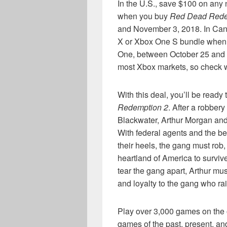
In the U.S., save $100 on an
when you buy
Red Dead Rede
and November 3, 2018. In Ca
X or Xbox One S bundle when
One, between October 25 and N
most Xbox markets, so check wit
With this deal, you’ll be ready
Redemption 2
. After a robber
Blackwater, Arthur Morgan and 
With federal agents and the be
their heels, the gang must rob,
heartland of America to survive
tear the gang apart, Arthur m
and loyalty to the gang who ra
Play over 3,000 games on the 
games of the past, present, and