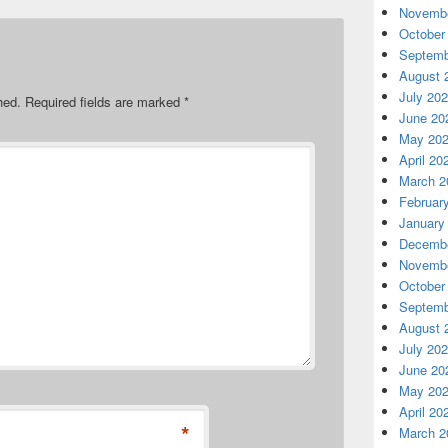
Novembe
October
Septemb
August 
July 20
hed.
Required fields are marked
*
June 20
May 20
April 20
March 2
Februar
January
Decembe
Novembe
October
Septemb
August 
July 20
June 20
May 20
April 20
*
March 2