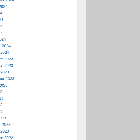
2024
24
24
24
24
024
y 2024
 2024
r 2023
r 2023
 2023
er 2023
2023
23
23
23
23
023
y 2023
 2023
r 2022