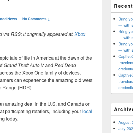
Recent
ated News
—
No Comments ↓
Bring yo
— with s
Bring yo
 via RSS; it originally appeared at:
Xbox
— with s
Bring yo
— with s
CaptiveC
 epic tale of life in America at the dawn of the
traveler
of
Grand Theft Auto V
and
Red Dead
credentia
 across the Xbox One family of devices,
CaptiveC
amers can experience the amazing old west
traveler
ic Range (HDR).
credentia
g an amazing deal in the U.S. and Canada on
Archiv
 participating retailers, including your
local
ing today.
August 
July 20