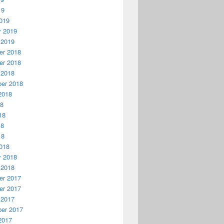
19
019
y 2019
 2019
r 2018
r 2018
 2018
er 2018
2018
18
18
18
18
018
y 2018
 2018
r 2017
r 2017
 2017
er 2017
2017