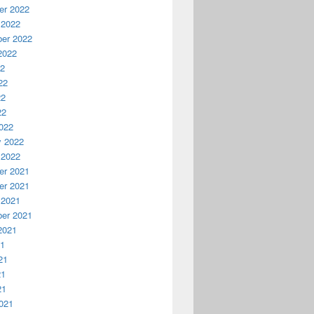
r 2022
 2022
er 2022
2022
22
22
22
22
022
y 2022
 2022
r 2021
r 2021
 2021
er 2021
2021
21
21
21
21
021