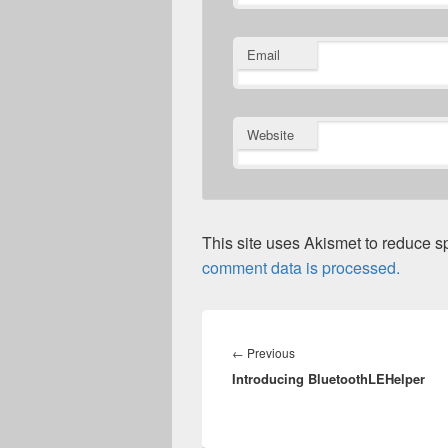
Email
Website
This site uses Akismet to reduce 
comment data is processed.
Post
navigation
Previous
←
Previous
Introducing BluetoothLEHelper
post: