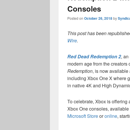
Consoles
Posted on
October 26, 2018
by
Syndic
This post has been republished
Wire
.
Red Dead Redemption 2
, an
modern age from the creators 
Redemption
, is now available
including Xbox One X where g
in native 4K and High Dynam
To celebrate, Xbox is offerin
Xbox One consoles, available at
Microsoft Store
or
online
, start