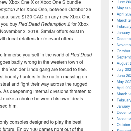
y new Xbox One X or Xbox One S bundle
June 20
May 20
mption 2
for Xbox One, between October 25
April 20
nada, save $130 CAD on any new Xbox One
March 2
 you buy
Red Dead Redemption 2
for Xbox
Februar
ovember 2, 2018. Similar offers exist in
January
h local retailers for relevant offers.
Decembe
Novembe
October
 to immerse yourself in the world of
Red Dead
Septemb
y goes badly wrong in the western town of
August 
the Van der Linde gang are forced to flee.
July 20
June 20
st bounty hunters in the nation massing on
May 20
 steal and fight their way across the rugged
April 20
. As deepening internal divisions threaten to
March 2
ust make a choice between his own ideals
Februar
ised him.
January
Decembe
Novembe
only consoles designed to play the best
October
 future. Enjoy 100 games right out of the
Septemb