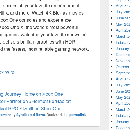
access all your favorite entertainment
August 
July 20
tflix, and more. Watch 4K Blu-ray movies
June 20
Xbox One consoles and experience
May 20
Xbox One X, the world’s most powerful
April 20
ng games, watching your favorite shows or
March 2
delivers brilliant graphics with HDR
Februar
 the fastest, most reliable gaming network.
January
Decembe
Novembe
October
box Wire
Septemb
August 
July 20
June 20
ong Journey Home on Xbox One
May 20
er Partner on #HelmetsForHabitat
April 20
vival RPG Skyhill on Xbox One
March 2
ontent
by
Syndicated News
. Bookmark the
permalink
.
Februar
January
Decembe