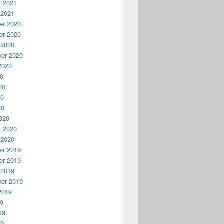
y 2021
 2021
r 2020
r 2020
 2020
er 2020
2020
20
20
20
20
020
y 2020
 2020
r 2019
r 2019
 2019
er 2019
2019
19
19
19