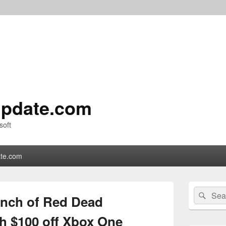
pdate.com
soft
te.com
Primary
Search
Sear
Sidebar
unch of Red Dead
for:
Widget
Area
h $100 off Xbox One