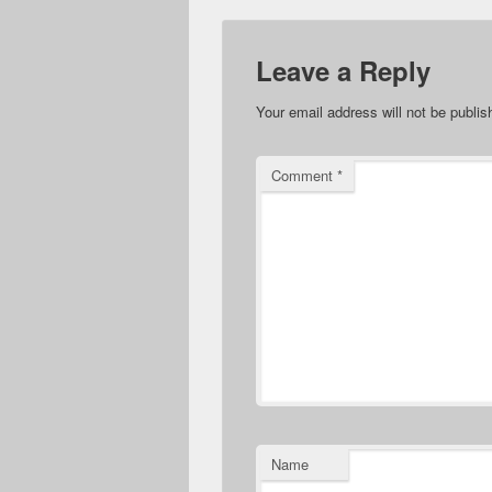
Leave a Reply
Your email address will not be publis
Comment
*
Name