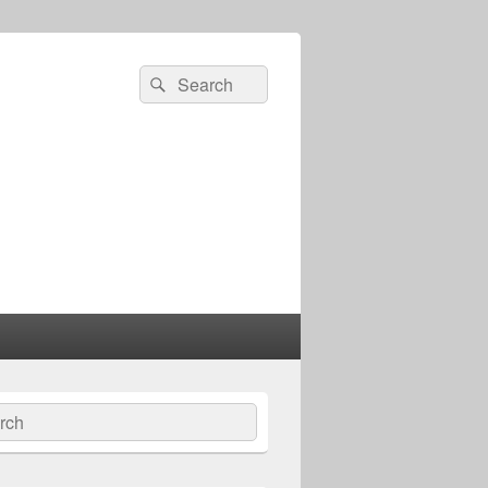
Search
Search
for:
ch