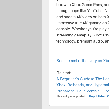
box with Xbox Game Pass, and 
through apps like YouTube, Ne
and stream 4K video on both 
immersive true 4K gaming on 
console. Whether you’re playi
streaming gameplay, Xbox One 
technology, premium audio, and
See the rest of the story on X
Related:
A Beginner’s Guide to The L
Xbox, Bethesda, and Hypemak
Prepare to Die in Zombie Sur
This entry was posted in
Republished C