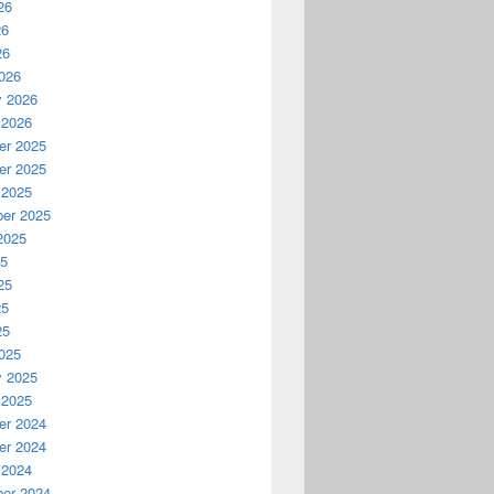
26
26
26
026
y 2026
 2026
r 2025
r 2025
 2025
er 2025
2025
25
25
25
25
025
y 2025
 2025
r 2024
r 2024
 2024
er 2024