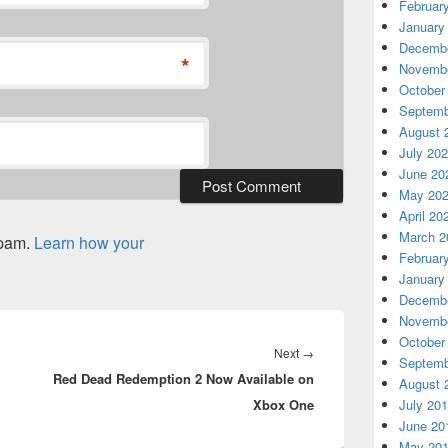
Februar
January
Decembe
*
Novembe
October
Septemb
August 
July 20
June 20
May 20
April 20
March 2
spam.
Learn how your
Februar
January
Decembe
Novembe
October
Next
Next
→
Septemb
Red Dead Redemption 2 Now Available on
post:
August 
Xbox One
July 20
June 20
May 20