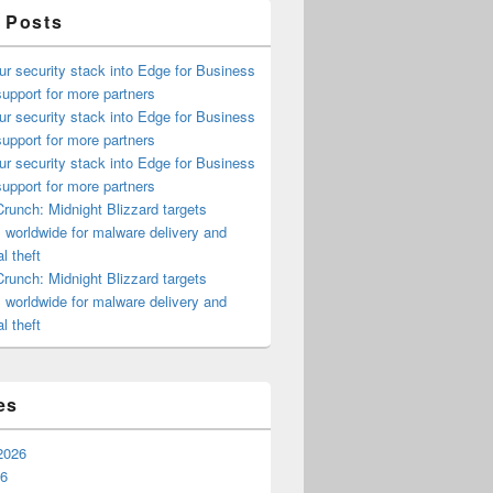
 Posts
ur security stack into Edge for Business
upport for more partners
ur security stack into Edge for Business
upport for more partners
ur security stack into Edge for Business
upport for more partners
runch: Midnight Blizzard targets
s worldwide for malware delivery and
l theft
runch: Midnight Blizzard targets
s worldwide for malware delivery and
l theft
es
2026
26