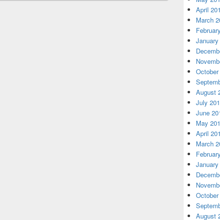
April 20
March 2
Februar
January
Decembe
Novembe
October
Septemb
August 
July 20
June 20
May 20
April 20
March 2
Februar
January
Decembe
Novembe
October
Septemb
August 