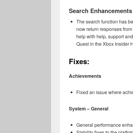
Search Enhancements
The search function has b
now return responses from 
help with help, support an
Quest in the Xbox Insider 
Fixes:
Achievements
Fixed an issue where achie
System – General
General performance enh
Stability fixes to the platfor