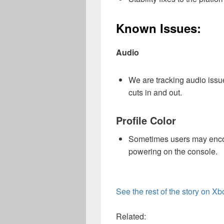
Known Issues:
Audio
We are tracking audio iss
cuts in and out.
Profile Color
Sometimes users may encoun
powering on the console.
See the rest of the story on X
Related: