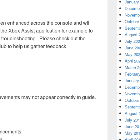
January
Decembe
Novembe
October
een enhanced across the console and will
Septemb
the Xbox Assist application for example to
August 
d troubleshooting. Please check out the
July 20
Hub to help us gather feedback.
June 20
May 20
April 20
March 2
Februar
January
Decembe
Novembe
vements may not appear correctly in guide.
October
Septemb
August 
July 20
June 20
ancements.
May 20
m.
April 20