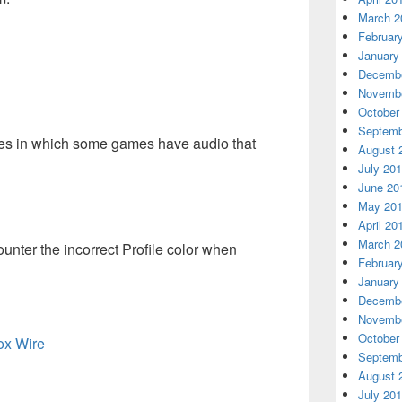
March 2
Februar
January
Decembe
Novembe
October
Septemb
ues in which some games have audio that
August 
July 20
June 20
May 20
April 20
March 2
ter the incorrect Profile color when
Februar
January
Decembe
Novembe
October
box Wire
Septemb
August 
July 20