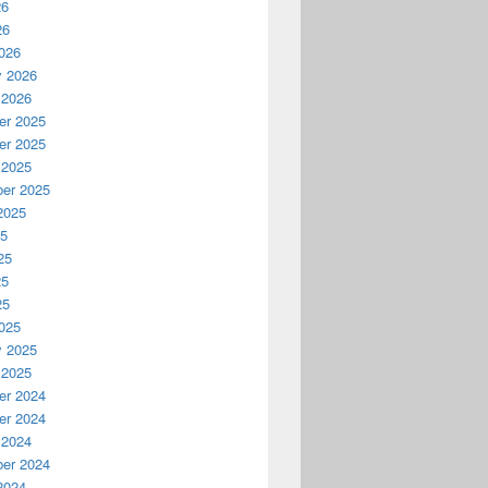
26
26
026
y 2026
 2026
r 2025
r 2025
 2025
er 2025
2025
25
25
25
25
025
y 2025
 2025
r 2024
r 2024
 2024
er 2024
2024