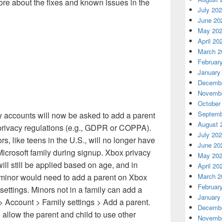
re about the fixes and known issues in the
July 20
June 20
May 20
April 20
March 2
Februar
January
Decembe
Novembe
October
Septemb
w accounts will now be asked to add a parent
August 
l privacy regulations (e.g., GDPR or COPPA).
July 20
, like teens in the U.S., will no longer have
June 20
Microsoft family during signup. Xbox privacy
May 20
ill still be applied based on age, and in
April 20
 minor would need to add a parent on Xbox
March 2
Februar
ettings. Minors not in a family can add a
January
> Account > Family settings > Add a parent.
Decembe
 allow the parent and child to use other
Novembe