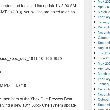
May 20
nloaded and installed the update by 3:00 AM
April 20
T 11/8/18), you will be prompted to do so
March 2
Februar
January
Decembe
Novembe
October
Septemb
August 
July 20
lease_xbox_dev_1811.181105-1920
June 20
May 20
April 20
18
March 2
Februar
January
AM PDT 11/8/18
Decembe
Novembe
ay, members of the Xbox One Preview Beta
October
eceiving a new 1811 Xbox One system update
Septemb
August 