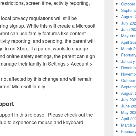
restrictions, screen time, activity reporting,
October
Septemb
August 
local privacy regulations will still be
July 20
ring signup. While this will create a Microsoft
June 20
rent can use family features like content
May 20
ctivity reporting, and spending, the parent will
April 20
gn in on Xbox. If a parent wants to change
March 2
Februar
nd online safety settings, the parent can sign
January
manage their family in Settings > Account >
Decembe
Novembe
 not affected by this change and will remain
October
urrent Microsoft family.
Septemb
August 
July 20
pport
June 20
May 20
port in this release. Please check out the
April 20
 Hub to experience mouse and keyboard
March 2
Februar