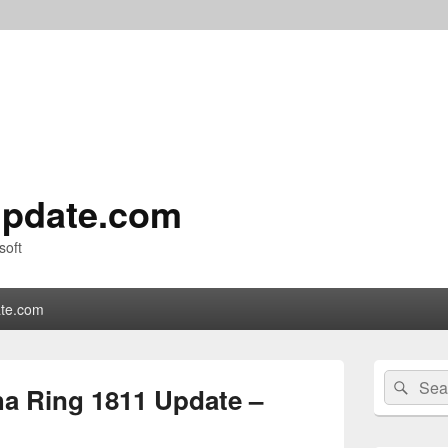
pdate.com
soft
te.com
Primary
Search
Sear
Sidebar
a Ring 1811 Update –
for:
Widget
Area