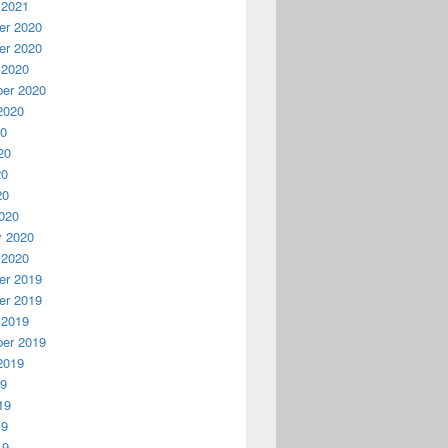
 2021
r 2020
r 2020
 2020
er 2020
2020
20
20
20
20
020
y 2020
 2020
r 2019
r 2019
 2019
er 2019
2019
19
19
19
19