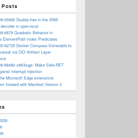
 Posts
6-55995 Double-free in the iSNS
e decoder in open-iscsi
6-6879 Quadratic Behavior in
ee.ElementPath Index Predicates
5-62725 Docker Compose Vulnerable to
versal via OCI Artifact Layer
ions
6-68480 x86/bugs: Make Safe-RET
ainst interrupt injection
the Microsoft Edge extensions
m forward with Manifest Version 3
es
2026
26
26