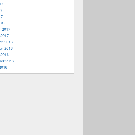
17
17
17
017
y 2017
 2017
r 2016
r 2016
 2016
er 2016
2016