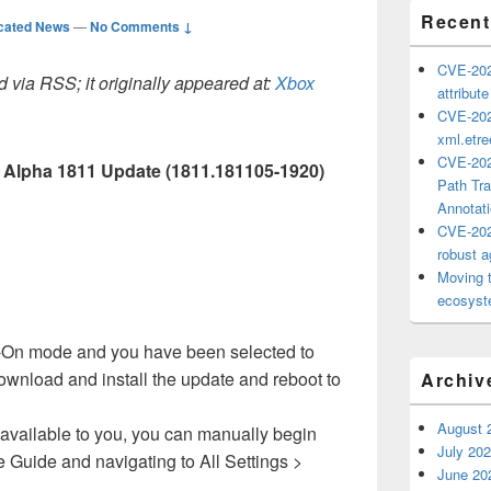
Recent
cated News
—
No Comments ↓
CVE-202
 via RSS; it originally appeared at:
Xbox
attribut
CVE-202
xml.etr
CVE-202
 Alpha 1811 Update (1811.181105-1920)
Path Tra
Annotat
CVE-202
robust ag
Moving 
ecosyste
ant-On mode and you have been selected to
 download and install the update and reboot to
Archiv
August 
available to you, you can manually begin
July 20
e Guide and navigating to All Settings >
June 20