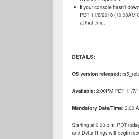
If your console hasn’t dow
PDT 11/8/2018 (10:00AM GM
at that time.
DETAILS:
OS version released:
rs5_re
Available:
2:00PM PDT 11/7/
Mandatory Date/Time:
3:00 
Starting at 2:00 p.m. PDT tod
and Delta Rings will begin r