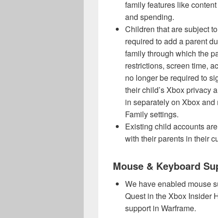
family features like content 
and spending.
Children that are subject to 
required to add a parent du
family through which the pa
restrictions, screen time, a
no longer be required to si
their child’s Xbox privacy a
in separately on Xbox and 
Family settings.
Existing child accounts are
with their parents in their c
Mouse & Keyboard Su
We have enabled mouse sup
Quest in the Xbox Insider
support in Warframe.