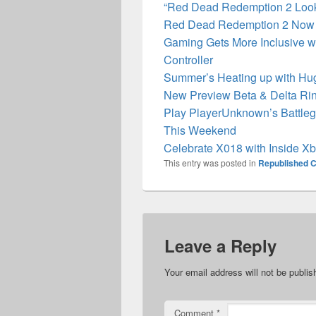
“Red Dead Redemption 2 Look
Red Dead Redemption 2 Now 
Gaming Gets More Inclusive wi
Controller
Summer’s Heating up with Hu
New Preview Beta & Delta Rin
Play PlayerUnknown’s Battleg
This Weekend
Celebrate X018 with Inside X
This entry was posted in
Republished C
Leave a Reply
Your email address will not be publis
Comment
*