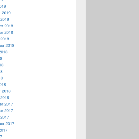
019
y 2019
 2019
r 2018
r 2018
 2018
er 2018
2018
18
18
18
18
018
y 2018
 2018
r 2017
r 2017
 2017
er 2017
2017
17