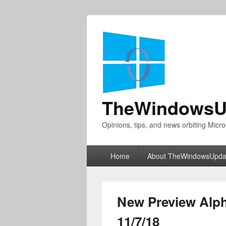
TheWindowsU
Opinions, tips, and news orbiting Micro
Primary
Home
About TheWindowsUpda
menu
New Preview Alph
11/7/18