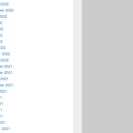
 2022
er 2022
2022
22
22
22
22
022
y 2022
 2022
r 2021
r 2021
 2021
er 2021
2021
21
21
21
21
021
y 2021