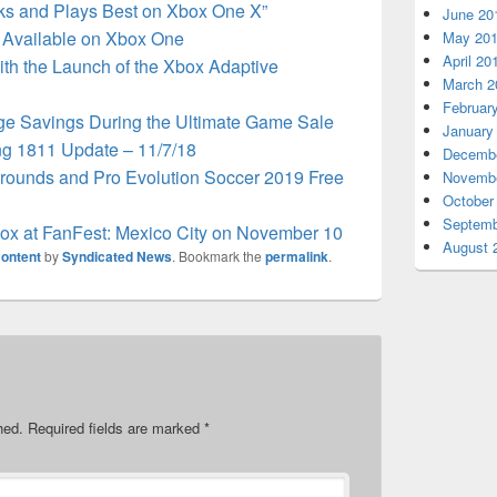
s and Plays Best on Xbox One X”
June 20
Available on Xbox One
May 20
April 20
th the Launch of the Xbox Adaptive
March 2
Februar
ge Savings During the Ultimate Game Sale
January
g 1811 Update – 11/7/18
Decembe
rounds and Pro Evolution Soccer 2019 Free
Novembe
October
Septemb
box at FanFest: Mexico City on November 10
August 
ontent
by
Syndicated News
. Bookmark the
permalink
.
hed.
Required fields are marked
*