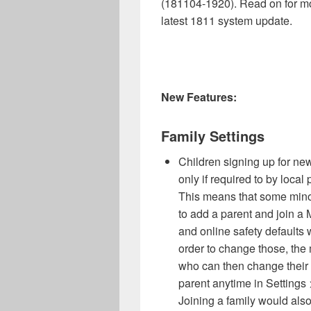
(181104-1920). Read on for mo
latest 1811 system update.
New Features:
Family Settings
Children signing up for ne
only if required to by loca
This means that some minors
to add a parent and join a 
and online safety defaults w
order to change those, the
who can then change their s
parent anytime in Settings 
Joining a family would also