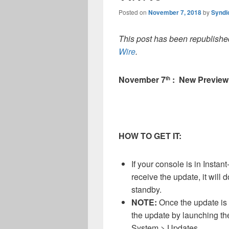
Posted on
November 7, 2018
by
Syndi
This post has been republished
Wire
.
November 7
: New Preview
th
HOW TO GET IT:
If your console is in Inst
receive the update, it will
standby.
NOTE:
Once the update is 
the update by launching th
System > Updates.