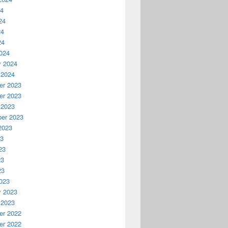
24
24
24
24
024
y 2024
 2024
r 2023
r 2023
 2023
er 2023
2023
23
23
23
23
023
y 2023
 2023
r 2022
r 2022