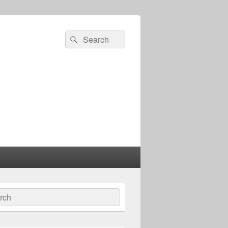
Search
Search
for:
ch