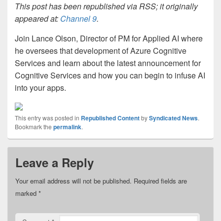
This post has been republished via RSS; it originally
appeared at:
Channel 9
.
Join Lance Olson, Director of PM for Applied AI where
he oversees that development of Azure Cognitive
Services and learn about the latest announcement for
Cognitive Services and how you can begin to infuse AI
into your apps.
This entry was posted in
Republished Content
by
Syndicated News
.
Bookmark the
permalink
.
Leave a Reply
Your email address will not be published.
Required fields are
marked
*