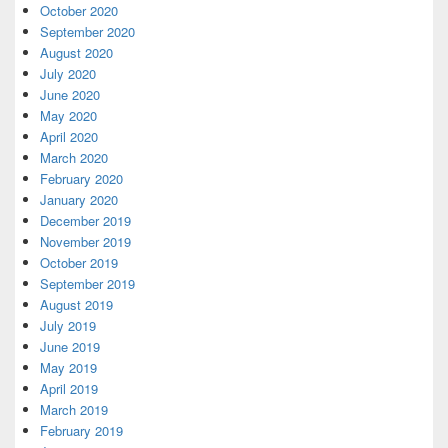
October 2020
September 2020
August 2020
July 2020
June 2020
May 2020
April 2020
March 2020
February 2020
January 2020
December 2019
November 2019
October 2019
September 2019
August 2019
July 2019
June 2019
May 2019
April 2019
March 2019
February 2019