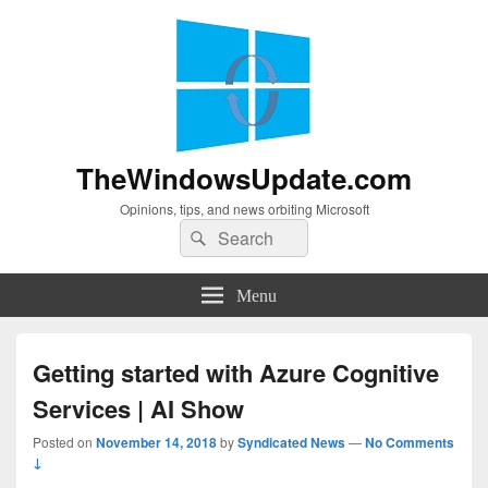
TheWindowsUpdate.com
Opinions, tips, and news orbiting Microsoft
Search
Search
for:
Menu
Getting started with Azure Cognitive
Services | AI Show
Posted on
November 14, 2018
by
Syndicated News
—
No Comments
↓