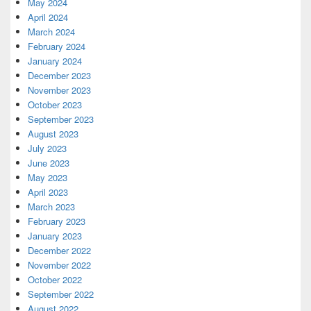
May 2024
April 2024
March 2024
February 2024
January 2024
December 2023
November 2023
October 2023
September 2023
August 2023
July 2023
June 2023
May 2023
April 2023
March 2023
February 2023
January 2023
December 2022
November 2022
October 2022
September 2022
August 2022