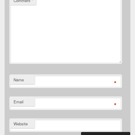
Comment
*
Name
*
Email
*
Website