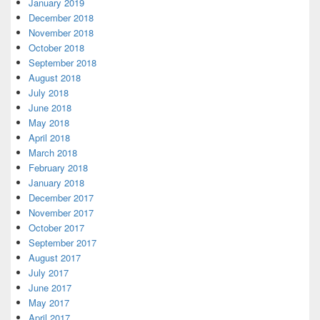
January 2019
December 2018
November 2018
October 2018
September 2018
August 2018
July 2018
June 2018
May 2018
April 2018
March 2018
February 2018
January 2018
December 2017
November 2017
October 2017
September 2017
August 2017
July 2017
June 2017
May 2017
April 2017