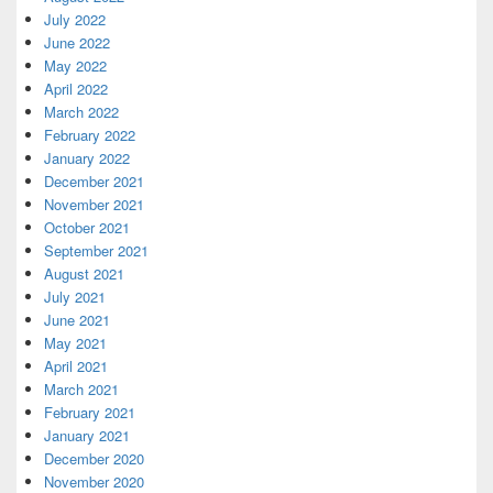
July 2022
June 2022
May 2022
April 2022
March 2022
February 2022
January 2022
December 2021
November 2021
October 2021
September 2021
August 2021
July 2021
June 2021
May 2021
April 2021
March 2021
February 2021
January 2021
December 2020
November 2020