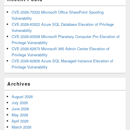
CVE-2026-70332 Microsoft Office SharePoint Spoofing
Vulnerability
CVE-2026-63522 Azure SQL Database Elevation of Privilege
Vulnerability
CVE-2026-63508 Microsoft Planetary Computer Pro Elevation of
Privilege Vulnerability
CVE-2026-62873 Microsoft 365 Admin Center Elevation of
Privilege Vulnerability
CVE-2026-62836 Azure SQL Managed Instance Elevation of
Privilege Vulnerability
Archives
August 2026
July 2026
June 2026
May 2026
April 2026
March 2026