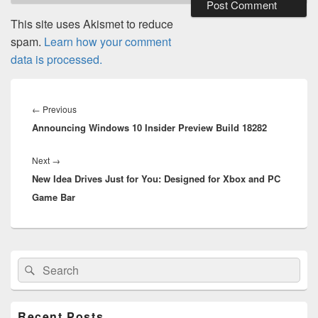
This site uses Akismet to reduce
spam.
Learn how your comment
data is processed.
Post
navigation
Previous
←
Previous
Announcing Windows 10 Insider Preview Build 18282
post:
Next
Next
→
New Idea Drives Just for You: Designed for Xbox and PC
post:
Game Bar
Primary
Search
Search
Sidebar
for:
Widget
Area
Recent Posts