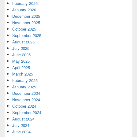
February 2026
January 2026
December 2025
November 2025
October 2025
September 2025
August 2025
July 2025
June 2025
May 2025
April 2025
March 2025
February 2025
January 2025
December 2024
November 2024
October 2024
September 2024
August 2024
July 2024
June 2024