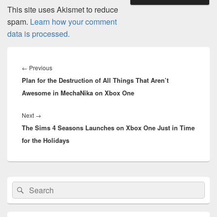
This site uses Akismet to reduce
spam.
Learn how your comment
data is processed.
Post
navigation
Previous
←
Previous
Plan for the Destruction of All Things That Aren’t
post:
Awesome in MechaNika on Xbox One
Next
Next
→
The Sims 4 Seasons Launches on Xbox One Just in Time
post:
for the Holidays
Primary
Search
Search
Sidebar
for:
Widget
Area