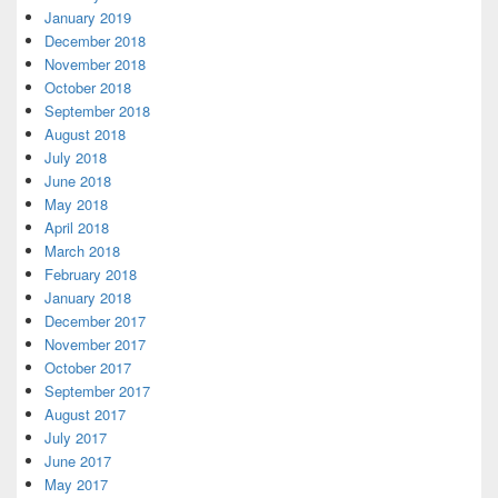
January 2019
December 2018
November 2018
October 2018
September 2018
August 2018
July 2018
June 2018
May 2018
April 2018
March 2018
February 2018
January 2018
December 2017
November 2017
October 2017
September 2017
August 2017
July 2017
June 2017
May 2017