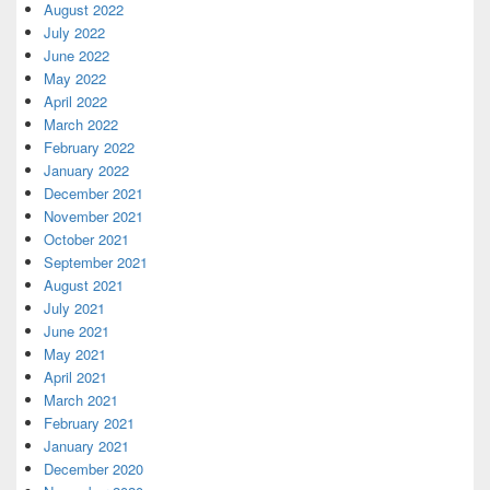
August 2022
July 2022
June 2022
May 2022
April 2022
March 2022
February 2022
January 2022
December 2021
November 2021
October 2021
September 2021
August 2021
July 2021
June 2021
May 2021
April 2021
March 2021
February 2021
January 2021
December 2020