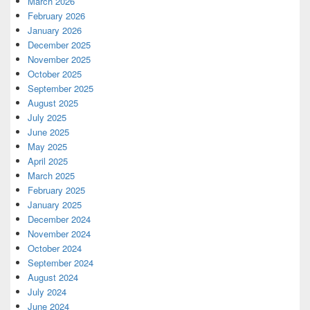
March 2026
February 2026
January 2026
December 2025
November 2025
October 2025
September 2025
August 2025
July 2025
June 2025
May 2025
April 2025
March 2025
February 2025
January 2025
December 2024
November 2024
October 2024
September 2024
August 2024
July 2024
June 2024