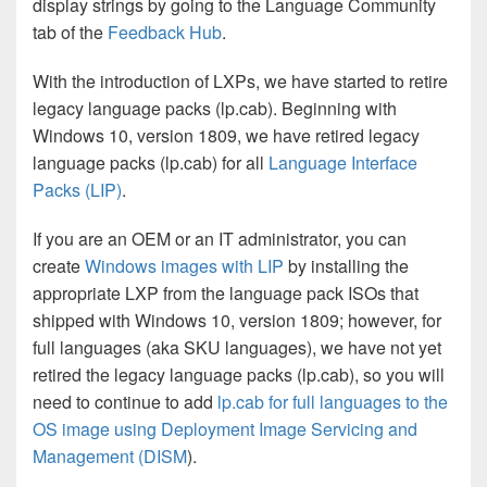
display strings by going to the Language Community
tab of the
Feedback Hub
.
With the introduction of LXPs, we have started to retire
legacy language packs (lp.cab). Beginning with
Windows 10, version 1809, we have retired legacy
language packs (lp.cab) for all
Language Interface
Packs (LIP)
.
If you are an OEM or an IT administrator, you can
create
Windows images with LIP
by installing the
appropriate LXP from the language pack ISOs that
shipped with Windows 10, version 1809; however, for
full languages (aka SKU languages), we have not yet
retired the legacy language packs (lp.cab), so you will
need to continue to add
lp.cab for full languages to the
OS image using Deployment Image Servicing and
Management (DISM
).