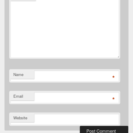
Name
*
Email
*
Website