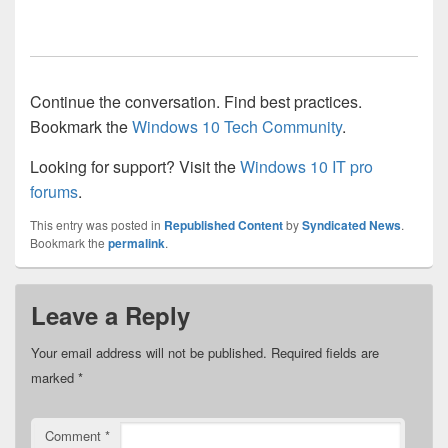
Continue the conversation. Find best practices.
Bookmark the
Windows 10 Tech Community
.
Looking for support? Visit the
Windows 10 IT pro
forums
.
This entry was posted in
Republished Content
by
Syndicated News
.
Bookmark the
permalink
.
Leave a Reply
Your email address will not be published.
Required fields are
marked
*
Comment
*