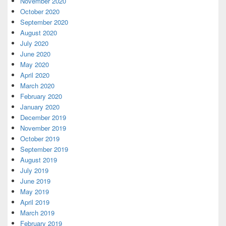
November 2020
October 2020
September 2020
August 2020
July 2020
June 2020
May 2020
April 2020
March 2020
February 2020
January 2020
December 2019
November 2019
October 2019
September 2019
August 2019
July 2019
June 2019
May 2019
April 2019
March 2019
February 2019