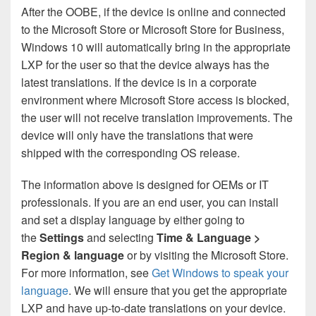
After the OOBE, if the device is online and connected
to the Microsoft Store or Microsoft Store for Business,
Windows 10 will automatically bring in the appropriate
LXP for the user so that the device always has the
latest translations. If the device is in a corporate
environment where Microsoft Store access is blocked,
the user will not receive translation improvements. The
device will only have the translations that were
shipped with the corresponding OS release.
The information above is designed for OEMs or IT
professionals. If you are an end user, you can install
and set a display language by either going to
the
Settings
and selecting
Time & Language >
Region & language
or by visiting the Microsoft Store.
For more information, see
Get Windows to speak your
language
. We will ensure that you get the appropriate
LXP and have up-to-date translations on your device.