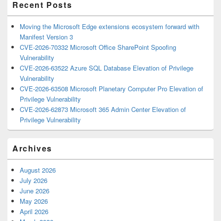
Recent Posts
Moving the Microsoft Edge extensions ecosystem forward with
Manifest Version 3
CVE-2026-70332 Microsoft Office SharePoint Spoofing
Vulnerability
CVE-2026-63522 Azure SQL Database Elevation of Privilege
Vulnerability
CVE-2026-63508 Microsoft Planetary Computer Pro Elevation of
Privilege Vulnerability
CVE-2026-62873 Microsoft 365 Admin Center Elevation of
Privilege Vulnerability
Archives
August 2026
July 2026
June 2026
May 2026
April 2026