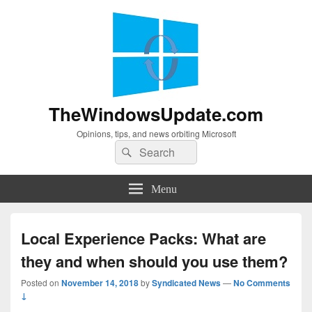
TheWindowsUpdate.com
Opinions, tips, and news orbiting Microsoft
Search
Search
for:
Menu
Local Experience Packs: What are
they and when should you use them?
Posted on
November 14, 2018
by
Syndicated News
—
No Comments
↓