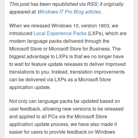
This post has been republished via RSS; it originally
appeared at:
Windows IT Pro Blog articles
.
When we released Windows 10, version 1803, we
introduced
Local Experience Packs
(LXPs), which are
modern language packs delivered through the
Microsoft Store or Microsoft Store for Business. The
biggest advantage to LXPs is that we no longer have
to wait for feature update releases to deliver improved
translations to you. Instead, translation improvements
can be delivered via LXPs as a Microsoft Store
application update.
Not only can language packs be updated based on
user feedback, allowing new versions to be released
and applied to all PCs via the Microsoft Store
application update process, we have also made it
easier for users to provide feedback on Windows