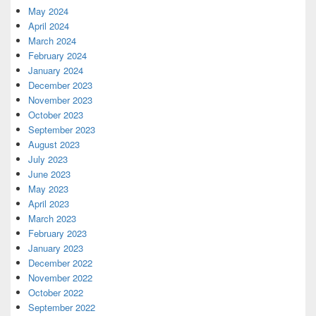
May 2024
April 2024
March 2024
February 2024
January 2024
December 2023
November 2023
October 2023
September 2023
August 2023
July 2023
June 2023
May 2023
April 2023
March 2023
February 2023
January 2023
December 2022
November 2022
October 2022
September 2022