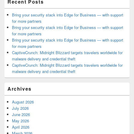
Recent Posts
Bring your security stack into Edge for Business — with support
for more partners
Bring your security stack into Edge for Business — with support
for more partners
Bring your security stack into Edge for Business — with support
for more partners
CaptiveCrunch: Midnight Blizzard targets travelers worldwide for
malware delivery and credential theft
CaptiveCrunch: Midnight Blizzard targets travelers worldwide for
malware delivery and credential theft
Archives
August 2026
July 2026
June 2026
May 2026
April 2026
March 2026