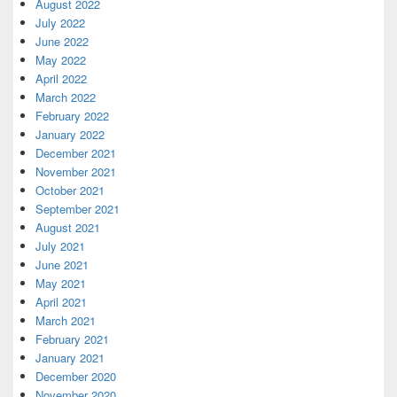
August 2022
July 2022
June 2022
May 2022
April 2022
March 2022
February 2022
January 2022
December 2021
November 2021
October 2021
September 2021
August 2021
July 2021
June 2021
May 2021
April 2021
March 2021
February 2021
January 2021
December 2020
November 2020