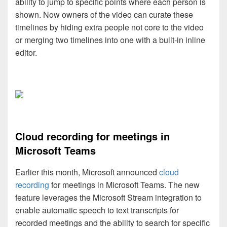
ability to jump to specific points where each person is
shown. Now owners of the video can curate these
timelines by hiding extra people not core to the video
or merging two timelines into one with a built-in inline
editor.
Cloud recording for meetings in
Microsoft Teams
Earlier this month, Microsoft announced
cloud
recording
for meetings in Microsoft Teams. The new
feature leverages the Microsoft Stream integration to
enable automatic speech to text transcripts for
recorded meetings and the ability to search for specific