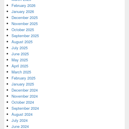
February 2026
January 2026
December 2025
November 2025
October 2025
September 2025
August 2025
July 2025
June 2025
May 2025
April 2025
March 2025
February 2025
January 2025
December 2024
November 2024
October 2024
September 2024
August 2024
July 2024
June 2024