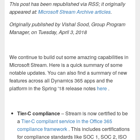
This post has been republished via RSS; it originally
appeared at:
Microsoft Stream Archive articles
.
Originally published by Vishal Sood, Group Program
Manager, on Tuesday, April 3, 2018
We continue to build out some amazing capabilities in
Microsoft Stream. Here is a quick summary of some
notable updates. You can also find a summary of new
features across all Dynamics 365 apps and the
platform in the Spring '18 release notes
here
.
Tier-C compliance
– Stream is now certified to be
a
Tier-C compliant service in the Office 365
compliance framework
. This includes certifications
for compliance standards like SOC 1, SOC 2, ISO