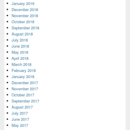
January 2019
December 2018
November 2018
October 2018
September 2018
August 2018
July 2018
June 2018
May 2018
April 2018
March 2018
February 2018
January 2018
December 2017
November 2017
October 2017
September 2017
August 2017
July 2017
June 2017
May 2017