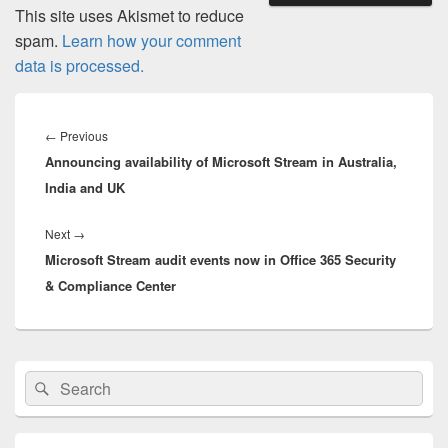
This site uses Akismet to reduce
spam.
Learn how your comment
data is processed.
Post
navigation
Previous
←
Previous
Announcing availability of Microsoft Stream in Australia,
post:
India and UK
Next
Next
→
Microsoft Stream audit events now in Office 365 Security
post:
& Compliance Center
Primary
Search
Search
Sidebar
for:
Widget
Area