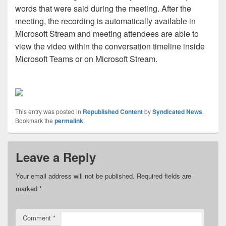
words that were said during the meeting. After the
meeting, the recording is automatically available in
Microsoft Stream and meeting attendees are able to
view the video within the conversation timeline inside
Microsoft Teams or on Microsoft Stream.
This entry was posted in
Republished Content
by
Syndicated News
.
Bookmark the
permalink
.
Leave a Reply
Your email address will not be published.
Required fields are
marked
*
Comment
*