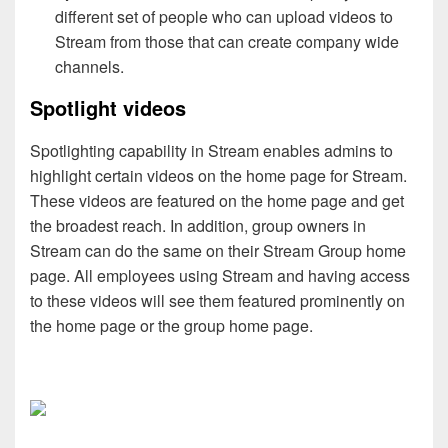
different set of people who can upload videos to
Stream from those that can create company wide
channels.
Spotlight videos
Spotlighting capability in Stream enables admins to
highlight certain videos on the home page for Stream.
These videos are featured on the home page and get
the broadest reach. In addition, group owners in
Stream can do the same on their Stream Group home
page. All employees using Stream and having access
to these videos will see them featured prominently on
the home page or the group home page.