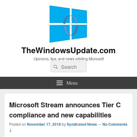
TheWindowsUpdate.com
Opinions, tips, and news orbiting Microsoft
Search
Search
for:
Menu
Microsoft Stream announces Tier C
compliance and new capabilities
Posted on
November 17, 2018
by
Syndicated News
—
No Comments
↓