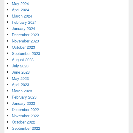
May 2024
April 2024
March 2024
February 2024
January 2024
December 2023
November 2023
October 2023
September 2023
August 2023
July 2023
June 2023
May 2023
April 2023
March 2023
February 2023
January 2023
December 2022
November 2022
October 2022
September 2022