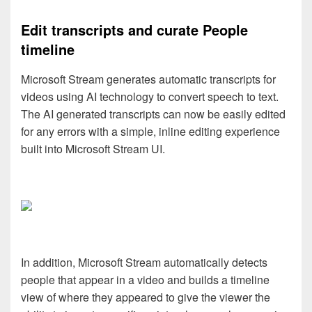
Edit transcripts and curate People
timeline
Microsoft Stream generates automatic transcripts for
videos using AI technology to convert speech to text.
The AI generated transcripts can now be easily edited
for any errors with a simple, inline editing experience
built into Microsoft Stream UI.
In addition, Microsoft Stream automatically detects
people that appear in a video and builds a timeline
view of where they appeared to give the viewer the