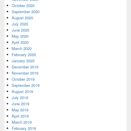
October 2020
September 2020
August 2020
July 2020
June 2020
May 2020
April 2020
March 2020
February 2020
January 2020
December 2019
November 2019
October 2019
September 2019
August 2019
July 2019
June 2019
May 2019
April 2019
March 2019
February 2019