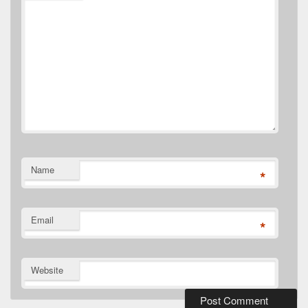
Name
*
Email
*
Website