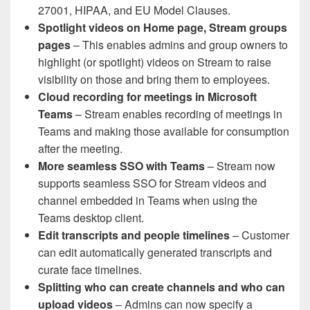
27001, HIPAA, and EU Model Clauses.
Spotlight videos on Home page, Stream groups
pages
– This enables admins and group owners to
highlight (or spotlight) videos on Stream to raise
visibility on those and bring them to employees.
Cloud recording for meetings in Microsoft
Teams
– Stream enables recording of meetings in
Teams and making those available for consumption
after the meeting.
More seamless SSO with Teams
– Stream now
supports seamless SSO for Stream videos and
channel embedded in Teams when using the
Teams desktop client.
Edit transcripts and people timelines
– Customer
can edit automatically generated transcripts and
curate face timelines.
Splitting who can create channels and who can
upload videos
– Admins can now specify a