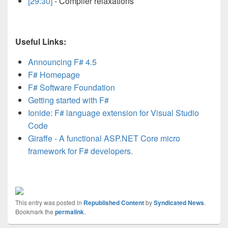
[29:30]
- Compiler relaxations
Useful Links:
Announcing F# 4.5
F# Homepage
F# Software Foundation
Getting started with F#
Ionide: F# language extension for Visual Studio
Code
Giraffe - A functional ASP.NET Core micro
framework for F# developers.
This entry was posted in
Republished Content
by
Syndicated News
.
Bookmark the
permalink
.