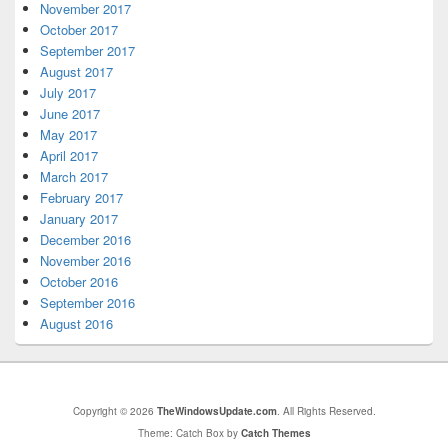
November 2017
October 2017
September 2017
August 2017
July 2017
June 2017
May 2017
April 2017
March 2017
February 2017
January 2017
December 2016
November 2016
October 2016
September 2016
August 2016
Copyright © 2026
TheWindowsUpdate.com
. All Rights Reserved.
Theme: Catch Box by
Catch Themes