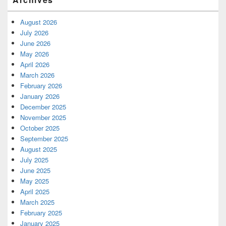
August 2026
July 2026
June 2026
May 2026
April 2026
March 2026
February 2026
January 2026
December 2025
November 2025
October 2025
September 2025
August 2025
July 2025
June 2025
May 2025
April 2025
March 2025
February 2025
January 2025