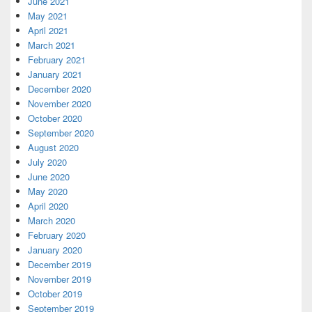
June 2021
May 2021
April 2021
March 2021
February 2021
January 2021
December 2020
November 2020
October 2020
September 2020
August 2020
July 2020
June 2020
May 2020
April 2020
March 2020
February 2020
January 2020
December 2019
November 2019
October 2019
September 2019