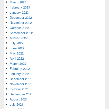
March 2023
February 2023
January 2023
December 2022
November 2022
October 2022
September 2022
August 2022
July 2022
June 2022
May 2022
April 2022
March 2022
February 2022
January 2022
December 2021
November 2021
October 2021
September 2021
August 2021
July 2021