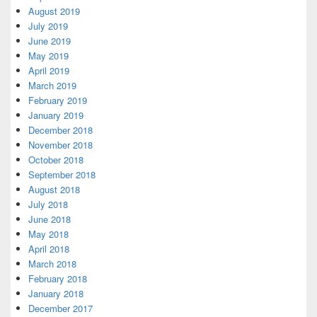
August 2019
July 2019
June 2019
May 2019
April 2019
March 2019
February 2019
January 2019
December 2018
November 2018
October 2018
September 2018
August 2018
July 2018
June 2018
May 2018
April 2018
March 2018
February 2018
January 2018
December 2017