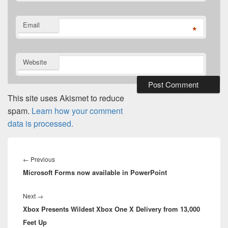
Email
*
Website
This site uses Akismet to reduce
spam.
Learn how your comment
data is processed.
Post
navigation
Previous
←
Previous
Microsoft Forms now available in PowerPoint
post:
Next
Next
→
Xbox Presents Wildest Xbox One X Delivery from 13,000
post:
Feet Up