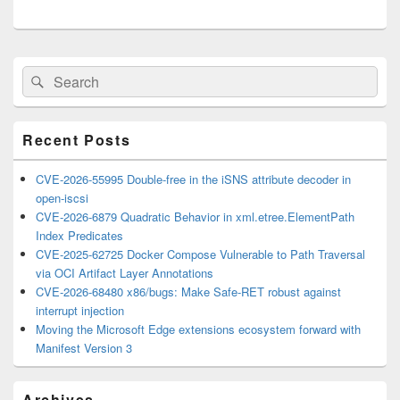
Primary
Search
Search
Sidebar
for:
Widget
Area
Recent Posts
CVE-2026-55995 Double-free in the iSNS attribute decoder in
open-iscsi
CVE-2026-6879 Quadratic Behavior in xml.etree.ElementPath
Index Predicates
CVE-2025-62725 Docker Compose Vulnerable to Path Traversal
via OCI Artifact Layer Annotations
CVE-2026-68480 x86/bugs: Make Safe-RET robust against
interrupt injection
Moving the Microsoft Edge extensions ecosystem forward with
Manifest Version 3
Archives