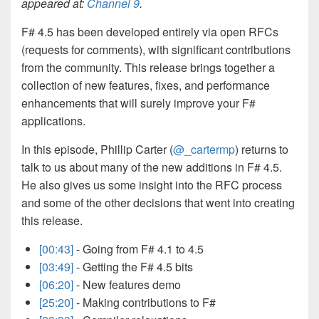
appeared at:
Channel 9
.
F# 4.5 has been developed entirely via open RFCs
(requests for comments), with significant contributions
from the community. This release brings together a
collection of new features, fixes, and performance
enhancements that will surely improve your F#
applications.
In this episode, Phillip Carter (
@_cartermp
) returns to
talk to us about many of the new additions in F# 4.5.
He also gives us some insight into the RFC process
and some of the other decisions that went into creating
this release.
[00:43]
- Going from F# 4.1 to 4.5
[03:49]
- Getting the F# 4.5 bits
[06:20]
- New features demo
[25:20]
- Making contributions to F#