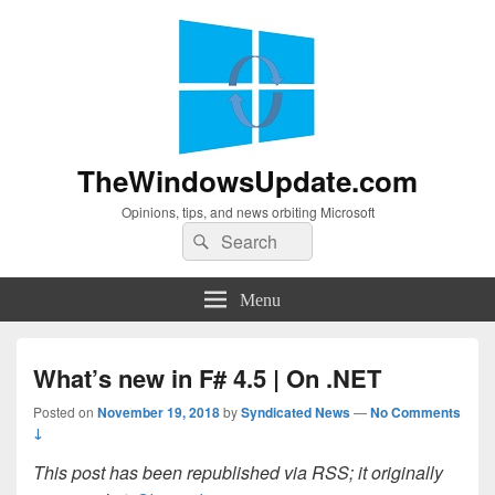
TheWindowsUpdate.com
Opinions, tips, and news orbiting Microsoft
Search
Search
for:
Menu
What’s new in F# 4.5 | On .NET
Posted on
November 19, 2018
by
Syndicated News
—
No Comments
↓
This post has been republished via RSS; it originally