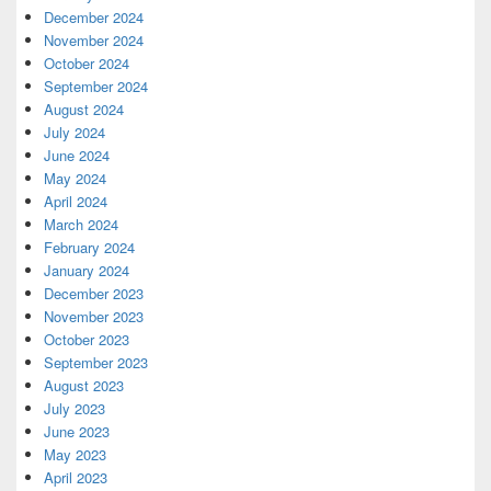
December 2024
November 2024
October 2024
September 2024
August 2024
July 2024
June 2024
May 2024
April 2024
March 2024
February 2024
January 2024
December 2023
November 2023
October 2023
September 2023
August 2023
July 2023
June 2023
May 2023
April 2023