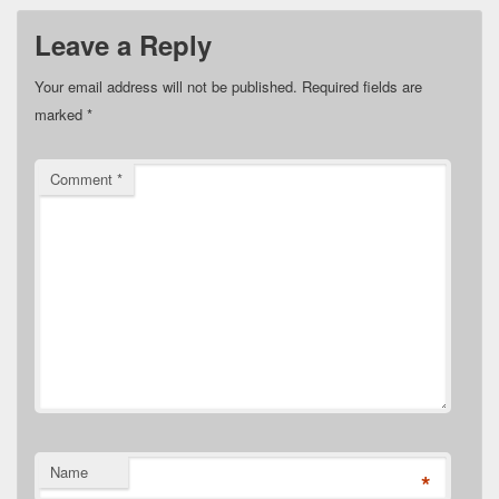
Leave a Reply
Your email address will not be published.
Required fields are
marked
*
Comment
*
Name
*