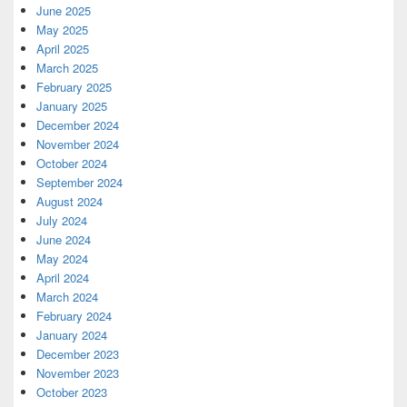
June 2025
May 2025
April 2025
March 2025
February 2025
January 2025
December 2024
November 2024
October 2024
September 2024
August 2024
July 2024
June 2024
May 2024
April 2024
March 2024
February 2024
January 2024
December 2023
November 2023
October 2023