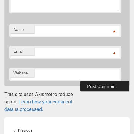
Name
*
Email
*
Website
This site uses Akismet to reduce
spam.
Learn how your comment
data is processed.
Post
navigation
Previous
←
Previous