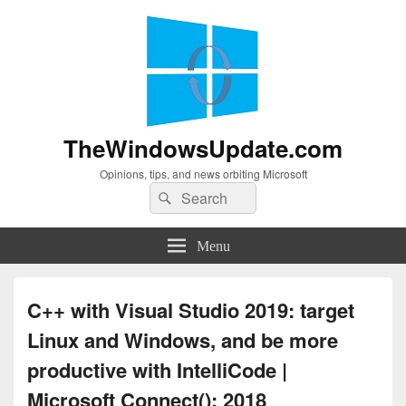
TheWindowsUpdate.com
Opinions, tips, and news orbiting Microsoft
Search
Search
for:
Menu
C++ with Visual Studio 2019: target
Linux and Windows, and be more
productive with IntelliCode |
Microsoft Connect(); 2018