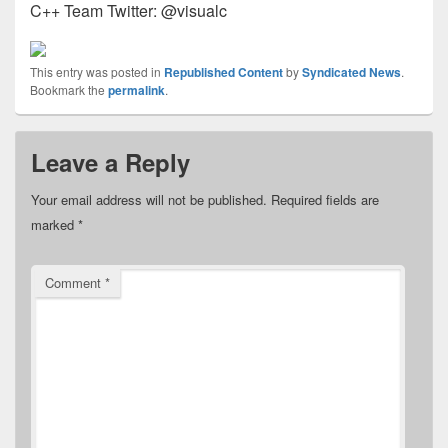
C++ Team Twitter: @visualc
This entry was posted in
Republished Content
by
Syndicated News
.
Bookmark the
permalink
.
Leave a Reply
Your email address will not be published.
Required fields are
marked
*
Comment
*