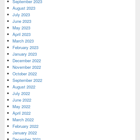
September 2023
August 2023
July 2023
June 2023
May 2023
April 2023
March 2023
February 2023
January 2023
December 2022
November 2022
October 2022
September 2022
August 2022
July 2022
June 2022
May 2022
April 2022
March 2022
February 2022
January 2022
December 2021