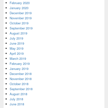
February 2020
January 2020
December 2019
November 2019
October 2019
September 2019
August 2019
July 2019
June 2019
May 2019
April 2019
March 2019
February 2019
January 2019
December 2018
November 2018
October 2018
September 2018
August 2018
July 2018
June 2018