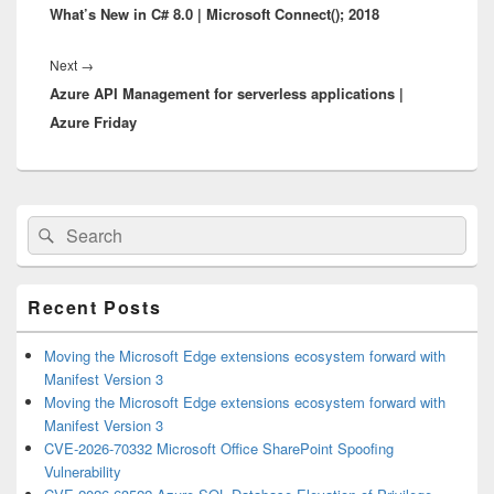
What’s New in C# 8.0 | Microsoft Connect(); 2018
post:
Next
Next
→
Azure API Management for serverless applications |
post:
Azure Friday
Primary
Search
Search
Sidebar
for:
Widget
Area
Recent Posts
Moving the Microsoft Edge extensions ecosystem forward with
Manifest Version 3
Moving the Microsoft Edge extensions ecosystem forward with
Manifest Version 3
CVE-2026-70332 Microsoft Office SharePoint Spoofing
Vulnerability