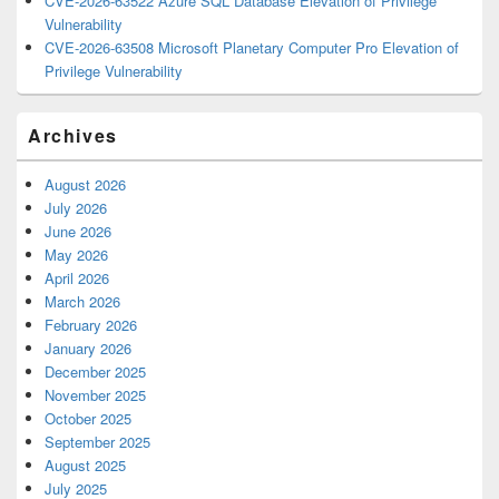
CVE-2026-63522 Azure SQL Database Elevation of Privilege
Vulnerability
CVE-2026-63508 Microsoft Planetary Computer Pro Elevation of
Privilege Vulnerability
Archives
August 2026
July 2026
June 2026
May 2026
April 2026
March 2026
February 2026
January 2026
December 2025
November 2025
October 2025
September 2025
August 2025
July 2025