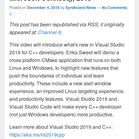
Posted on
December 4, 2018
by
Syndicated News
—
No Comments
↓
This post has been republished via RSS; it originally
appeared at:
Channel 9
.
This video will introduce what's new in Visual Studio
2019 for C++ developers. Erika Sweet will demo a
cross-platform CMake application that runs on both
Linux and Windows, to highlight new features that
push the boundaries of individual and team
productivity. These include a new start window
experience, an improved Linux targeting experience,
and productivity features. Visual Studio 2019 and
Visual Studio Code will make every C++ developer
(not just Windows developers) more productive.
Learn more about Visual Studio 2019 and C++:
https://aka.ms/vs2019cpp