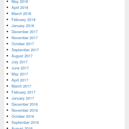
May 2018
April 2018
March 2018
February 2018
January 2018
December 2017
November 2017
October 2017
September 2017
August 2017
July 2017
June 2017
May 2017
April 2017
March 2017
February 2017
January 2017
December 2016
November 2016
October 2016
September 2016
August 2016