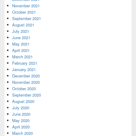
November 2021
October 2021
September 2021
August 2021
July 2021
June 2021
May 2021
April 2021
March 2021
February 2021
January 2021
December 2020
November 2020
October 2020
September 2020
August 2020
July 2020
June 2020
May 2020
April 2020
March 2020