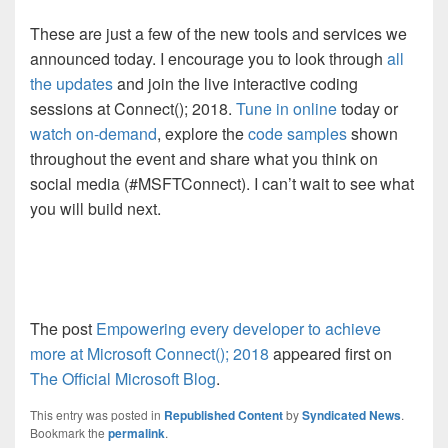
These are just a few of the new tools and services we
announced today. I encourage you to look through
all
the updates
and join the live interactive coding
sessions at Connect(); 2018.
Tune in online
today or
watch on-demand
, explore the
code samples
shown
throughout the event and share what you think on
social media (#MSFTConnect). I can’t wait to see what
you will build next.
The post
Empowering every developer to achieve
more at Microsoft Connect(); 2018
appeared first on
The Official Microsoft Blog
.
This entry was posted in
Republished Content
by
Syndicated News
.
Bookmark the
permalink
.