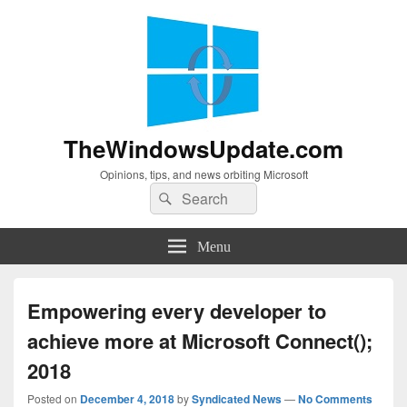
TheWindowsUpdate.com
Opinions, tips, and news orbiting Microsoft
Search
Search
for:
Menu
Empowering every developer to
achieve more at Microsoft Connect();
2018
Posted on
December 4, 2018
by
Syndicated News
—
No Comments