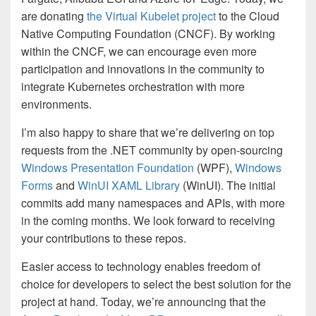
are donating
the Virtual Kubelet project
to the Cloud
Native Computing Foundation (CNCF). By working
within the CNCF, we can encourage even more
participation and innovations in the community to
integrate Kubernetes orchestration with more
environments.
I’m also happy to share that we’re delivering on top
requests from the .NET community by open-sourcing
Windows Presentation Foundation
(WPF),
Windows
Forms
and
WinUI XAML Library
(WinUI). The initial
commits add many namespaces and APIs, with more
in the coming months. We look forward to receiving
your contributions to these repos.
Easier access to technology enables freedom of
choice for developers to select the best solution for the
project at hand. Today, we’re announcing that the