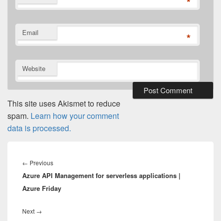
*
Email
*
Website
This site uses Akismet to reduce
spam.
Learn how your comment
data is processed.
Post
navigation
Previous
←
Previous
Azure API Management for serverless applications |
post:
Azure Friday
Next
Next
→