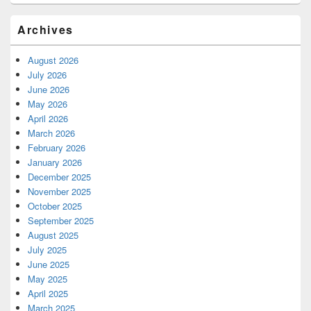
Archives
August 2026
July 2026
June 2026
May 2026
April 2026
March 2026
February 2026
January 2026
December 2025
November 2025
October 2025
September 2025
August 2025
July 2025
June 2025
May 2025
April 2025
March 2025