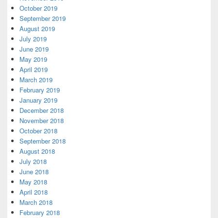
October 2019
September 2019
August 2019
July 2019
June 2019
May 2019
April 2019
March 2019
February 2019
January 2019
December 2018
November 2018
October 2018
September 2018
August 2018
July 2018
June 2018
May 2018
April 2018
March 2018
February 2018