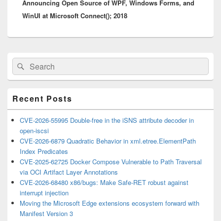
Announcing Open Source of WPF, Windows Forms, and
post:
WinUI at Microsoft Connect(); 2018
Primary
Search
Search
Sidebar
for:
Widget
Area
Recent Posts
CVE-2026-55995 Double-free in the iSNS attribute decoder in
open-iscsi
CVE-2026-6879 Quadratic Behavior in xml.etree.ElementPath
Index Predicates
CVE-2025-62725 Docker Compose Vulnerable to Path Traversal
via OCI Artifact Layer Annotations
CVE-2026-68480 x86/bugs: Make Safe-RET robust against
interrupt injection
Moving the Microsoft Edge extensions ecosystem forward with
Manifest Version 3