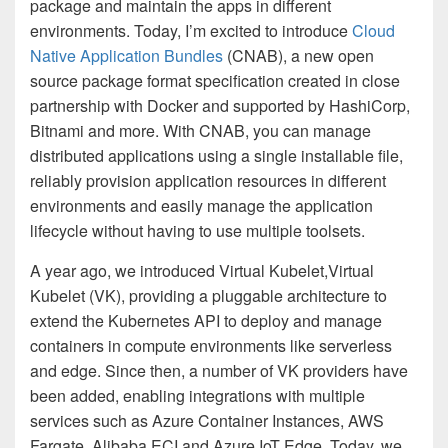
package and maintain the apps in different
environments. Today, I’m excited to introduce
Cloud
Native Application Bundles
(CNAB), a new open
source package format specification created in close
partnership with Docker and supported by HashiCorp,
Bitnami and more. With CNAB, you can manage
distributed applications using a single installable file,
reliably provision application resources in different
environments and easily manage the application
lifecycle without having to use multiple toolsets.
A year ago, we introduced Virtual Kubelet,Virtual
Kubelet (VK), providing a pluggable architecture to
extend the Kubernetes API to deploy and manage
containers in compute environments like serverless
and edge. Since then, a number of VK providers have
been added, enabling integrations with multiple
services such as Azure Container Instances, AWS
Fargate, Alibaba ECI and Azure IoT Edge. Today, we