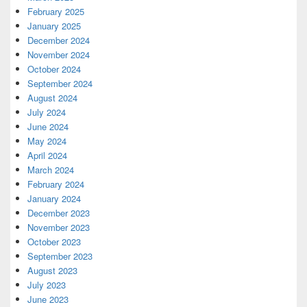
February 2025
January 2025
December 2024
November 2024
October 2024
September 2024
August 2024
July 2024
June 2024
May 2024
April 2024
March 2024
February 2024
January 2024
December 2023
November 2023
October 2023
September 2023
August 2023
July 2023
June 2023