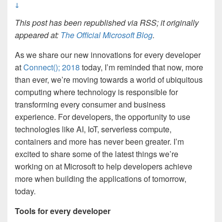
↓
This post has been republished via RSS; it originally
appeared at:
The Official Microsoft Blog
.
As we share our new innovations for every developer
at
Connect(); 2018
today, I’m reminded that now, more
than ever, we’re moving towards a world of ubiquitous
computing where technology is responsible for
transforming every consumer and business
experience. For developers, the opportunity to use
technologies like AI, IoT, serverless compute,
containers and more has never been greater. I’m
excited to share some of the latest things we’re
working on at Microsoft to help developers achieve
more when building the applications of tomorrow,
today.
Tools for every developer