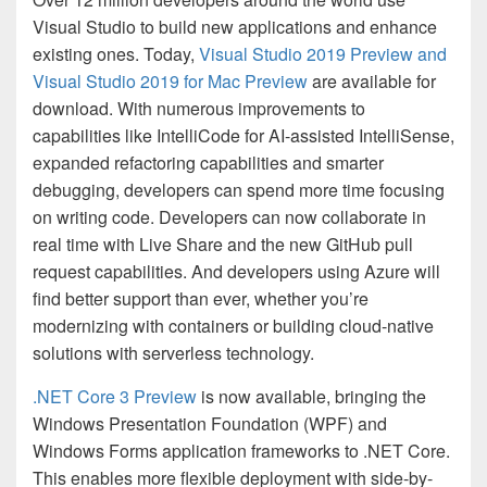
Visual Studio to build new applications and enhance
existing ones. Today,
Visual Studio 2019 Preview and
Visual Studio 2019 for Mac Preview
are available for
download. With numerous improvements to
capabilities like IntelliCode for AI-assisted IntelliSense,
expanded refactoring capabilities and smarter
debugging, developers can spend more time focusing
on writing code. Developers can now collaborate in
real time with Live Share and the new GitHub pull
request capabilities. And developers using Azure will
find better support than ever, whether you’re
modernizing with containers or building cloud-native
solutions with serverless technology.
.NET Core 3 Preview
is now available, bringing the
Windows Presentation Foundation (WPF) and
Windows Forms application frameworks to .NET Core.
This enables more flexible deployment with side-by-