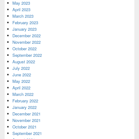
May 2023
April 2023
March 2023
February 2023
January 2023
December 2022
November 2022
October 2022
September 2022
August 2022
July 2022
June 2022
May 2022
April 2022
March 2022
February 2022
January 2022
December 2021
November 2021
October 2021
September 2021