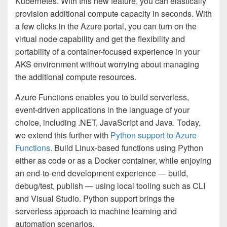
Kubernetes. With this new feature, you can elastically
provision additional compute capacity in seconds. With
a few clicks in the Azure portal, you can turn on the
virtual node capability and get the flexibility and
portability of a container-focused experience in your
AKS environment without worrying about managing
the additional compute resources.
Azure Functions enables you to build serverless,
event-driven applications in the language of your
choice, including .NET, JavaScript and Java. Today,
we extend this further with
Python support to Azure
Functions
. Build Linux-based functions using Python
either as code or as a Docker container, while enjoying
an end-to-end development experience — build,
debug/test, publish — using local tooling such as CLI
and Visual Studio. Python support brings the
serverless approach to machine learning and
automation scenarios.