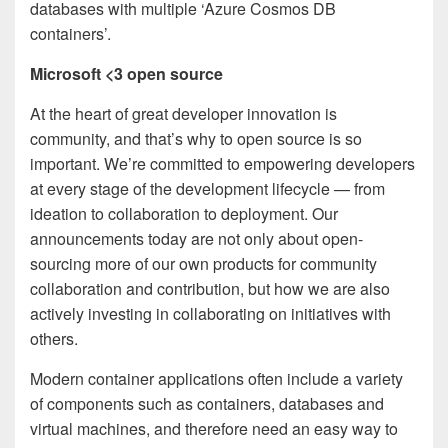
databases with multiple ‘Azure Cosmos DB
containers’.
Microsoft <3 open source
At the heart of great developer innovation is
community, and that’s why to open source is so
important. We’re committed to empowering developers
at every stage of the development lifecycle — from
ideation to collaboration to deployment. Our
announcements today are not only about open-
sourcing more of our own products for community
collaboration and contribution, but how we are also
actively investing in collaborating on initiatives with
others.
Modern container applications often include a variety
of components such as containers, databases and
virtual machines, and therefore need an easy way to