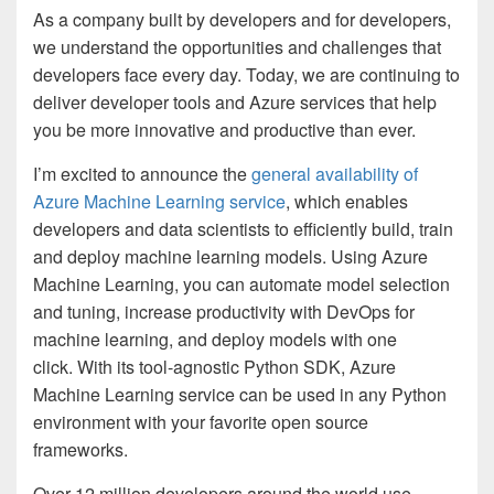
As a company built by developers and for developers,
we understand the opportunities and challenges that
developers face every day. Today, we are continuing to
deliver developer tools and Azure services that help
you be more innovative and productive than ever.
I’m excited to announce the
general availability of
Azure Machine Learning service
, which enables
developers and data scientists to efficiently build, train
and deploy machine learning models. Using Azure
Machine Learning, you can automate model selection
and tuning, increase productivity with DevOps for
machine learning, and deploy models with one
click. With its tool-agnostic Python SDK, Azure
Machine Learning service can be used in any Python
environment with your favorite open source
frameworks.
Over 12 million developers around the world use