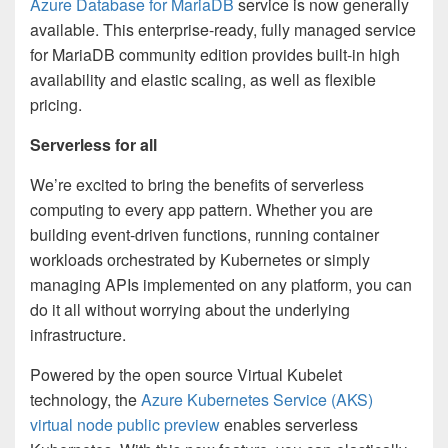
Azure Database for MariaDB
service is now generally
available. This enterprise-ready, fully managed service
for MariaDB community edition provides built-in high
availability and elastic scaling, as well as flexible
pricing.
Serverless for all
We’re excited to bring the benefits of serverless
computing to every app pattern. Whether you are
building event-driven functions, running container
workloads orchestrated by Kubernetes or simply
managing APIs implemented on any platform, you can
do it all without worrying about the underlying
infrastructure.
Powered by the open source Virtual Kubelet
technology, the
Azure Kubernetes Service (AKS)
virtual node public preview
enables serverless