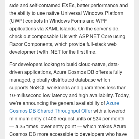
side and self-contained EXEs, better performance and
the ability to use native Universal Windows Platform
(UWP) controls in Windows Forms and WPF
applications via XAML islands. On the server side,
check out composable UIs with ASP.NET Core using
Razor Components, which provide full-stack web
development with .NET for the first time.
For developers looking to build cloud-native, data-
driven applications, Azure Cosmos DB offers a fully
managed, globally distributed database which
supports NoSQL workloads and guarantees less than
10-millisecond low latency and high availability. Today,
we’re announcing the general availability of
Azure
Cosmos DB Shared Throughput Offer
with a lowered
minimum entry of 400 request units or $24 per month
— a 25 times lower entry point — which makes Azure
Cosmos DB more accessible to developers who have