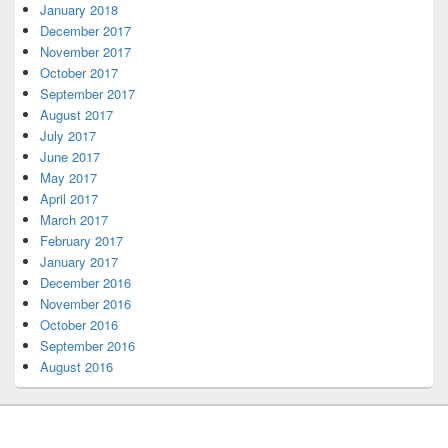
January 2018
December 2017
November 2017
October 2017
September 2017
August 2017
July 2017
June 2017
May 2017
April 2017
March 2017
February 2017
January 2017
December 2016
November 2016
October 2016
September 2016
August 2016