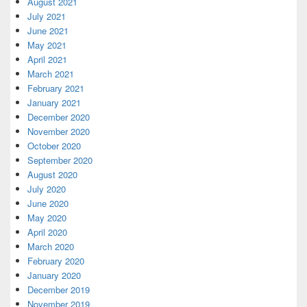
August 2021
July 2021
June 2021
May 2021
April 2021
March 2021
February 2021
January 2021
December 2020
November 2020
October 2020
September 2020
August 2020
July 2020
June 2020
May 2020
April 2020
March 2020
February 2020
January 2020
December 2019
November 2019