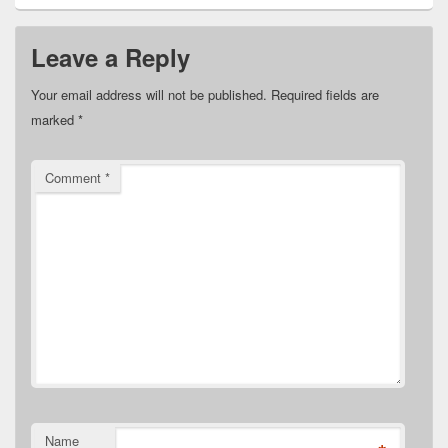
Leave a Reply
Your email address will not be published.
Required fields are
marked
*
Comment
*
Name