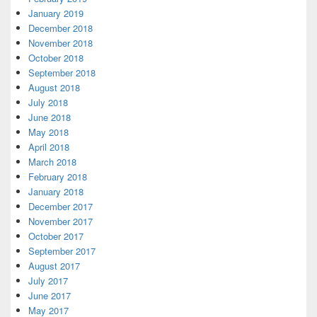
January 2019
December 2018
November 2018
October 2018
September 2018
August 2018
July 2018
June 2018
May 2018
April 2018
March 2018
February 2018
January 2018
December 2017
November 2017
October 2017
September 2017
August 2017
July 2017
June 2017
May 2017