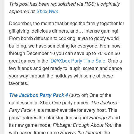
This post has been republished via RSS; it originally
appeared at:
Xbox Wire
.
December, the month that brings the family together for
gift giving, delicious dinners, and… intense gaming!
From bomb diffusion to cooking, trivia to goofy world
building, we have something for everyone. From now
through December 10 you can save up to 70% on 50
great games in the
ID@Xbox Party Time Sale
. Grab a
few friends and get ready to laugh, scream and dance
your way through the holidays with some of these
favorites.
The Jackbox Party Pack 4
(30% off) One of the
quintessential Xbox One party games,
The Jackbox
Party Pack 4
is a must-have title for every host. This
pack features the blanking fun sequel
Fibbage 3
and
its new game mode,
Fibbage: Enough About You
; the
web-based frame game
Survive the Internet
; the