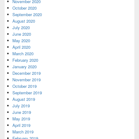
November 2020
October 2020
September 2020
August 2020
July 2020
June 2020
May 2020
April 2020
March 2020
February 2020
January 2020
December 2019
November 2019
October 2019
September 2019
August 2019
July 2019
June 2019
May 2019
April 2019
March 2019
February 2019