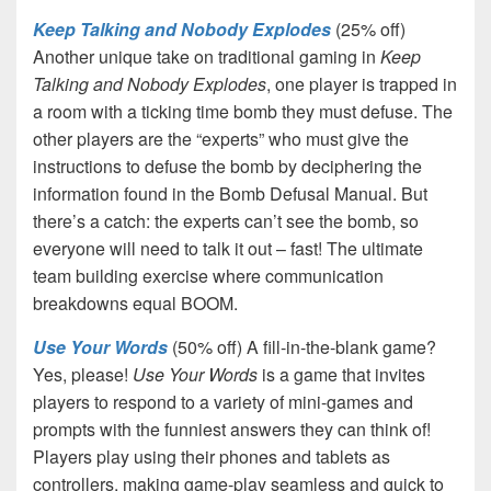
Keep Talking and Nobody Explodes
(25% off)
Another unique take on traditional gaming in
Keep
Talking and Nobody Explodes
, one player is trapped in
a room with a ticking time bomb they must defuse. The
other players are the “experts” who must give the
instructions to defuse the bomb by deciphering the
information found in the Bomb Defusal Manual. But
there’s a catch: the experts can’t see the bomb, so
everyone will need to talk it out – fast! The ultimate
team building exercise where communication
breakdowns equal BOOM.
Use Your Words
(50% off) A fill-in-the-blank game?
Yes, please!
Use Your Words
is a game that invites
players to respond to a variety of mini-games and
prompts with the funniest answers they can think of!
Players play using their phones and tablets as
controllers, making game-play seamless and quick to