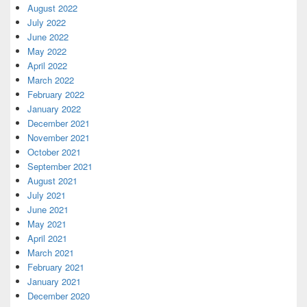
August 2022
July 2022
June 2022
May 2022
April 2022
March 2022
February 2022
January 2022
December 2021
November 2021
October 2021
September 2021
August 2021
July 2021
June 2021
May 2021
April 2021
March 2021
February 2021
January 2021
December 2020