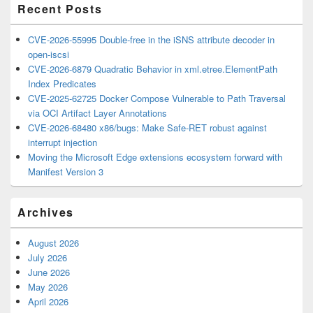
Recent Posts
CVE-2026-55995 Double-free in the iSNS attribute decoder in
open-iscsi
CVE-2026-6879 Quadratic Behavior in xml.etree.ElementPath
Index Predicates
CVE-2025-62725 Docker Compose Vulnerable to Path Traversal
via OCI Artifact Layer Annotations
CVE-2026-68480 x86/bugs: Make Safe-RET robust against
interrupt injection
Moving the Microsoft Edge extensions ecosystem forward with
Manifest Version 3
Archives
August 2026
July 2026
June 2026
May 2026
April 2026