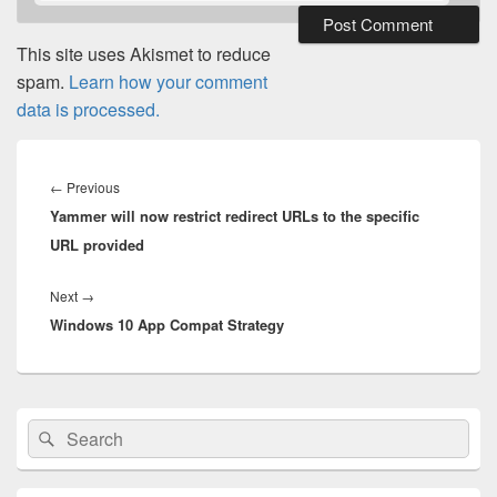
This site uses Akismet to reduce
spam.
Learn how your comment
data is processed.
Post
navigation
Previous
←
Previous
Yammer will now restrict redirect URLs to the specific
post:
URL provided
Next
Next
→
Windows 10 App Compat Strategy
post:
Primary
Search
Search
Sidebar
for:
Widget
Area