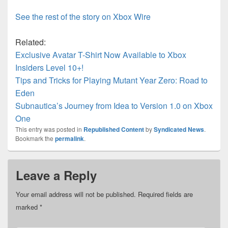
See the rest of the story on Xbox Wire
Related:
Exclusive Avatar T-Shirt Now Available to Xbox
Insiders Level 10+!
Tips and Tricks for Playing Mutant Year Zero: Road to
Eden
Subnautica’s Journey from Idea to Version 1.0 on Xbox
One
This entry was posted in
Republished Content
by
Syndicated News
.
Bookmark the
permalink
.
Leave a Reply
Your email address will not be published.
Required fields are
marked
*