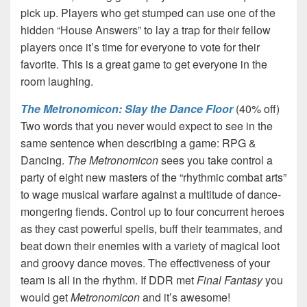
pick up. Players who get stumped can use one of the
hidden “House Answers” to lay a trap for their fellow
players once it’s time for everyone to vote for their
favorite. This is a great game to get everyone in the
room laughing.
The Metronomicon: Slay the Dance Floor
(40% off)
Two words that you never would expect to see in the
same sentence when describing a game: RPG &
Dancing.
The Metronomicon
sees you take control a
party of eight new masters of the “rhythmic combat arts”
to wage musical warfare against a multitude of dance-
mongering fiends. Control up to four concurrent heroes
as they cast powerful spells, buff their teammates, and
beat down their enemies with a variety of magical loot
and groovy dance moves. The effectiveness of your
team is all in the rhythm. If DDR met
Final Fantasy
you
would get
Metronomicon
and it’s awesome!