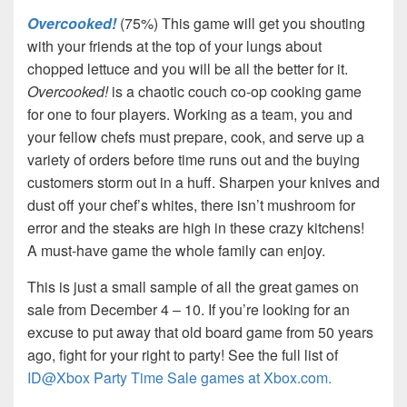
Overcooked!
(75%) This game will get you shouting
with your friends at the top of your lungs about
chopped lettuce and you will be all the better for it.
Overcooked!
is a chaotic couch co-op cooking game
for one to four players. Working as a team, you and
your fellow chefs must prepare, cook, and serve up a
variety of orders before time runs out and the buying
customers storm out in a huff. Sharpen your knives and
dust off your chef’s whites, there isn’t mushroom for
error and the steaks are high in these crazy kitchens!
A must-have game the whole family can enjoy.
This is just a small sample of all the great games on
sale from December 4 – 10. If you’re looking for an
excuse to put away that old board game from 50 years
ago, fight for your right to party! See the full list of
ID@Xbox Party Time Sale games at Xbox.com.