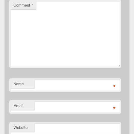
Comment
*
Name
*
Email
*
Website