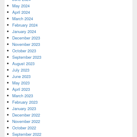
May 2024
April 2024
March 2024
February 2024
January 2024
December 2023
November 2023
October 2023
September 2023
August 2023
July 2023
June 2023
May 2023
April 2023
March 2023
February 2023
January 2023
December 2022
November 2022
October 2022
September 2022