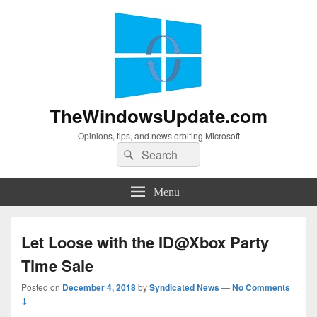
TheWindowsUpdate.com
Opinions, tips, and news orbiting Microsoft
Search
Search
for:
Menu
Let Loose with the ID@Xbox Party
Time Sale
Posted on
December 4, 2018
by
Syndicated News
—
No Comments
↓