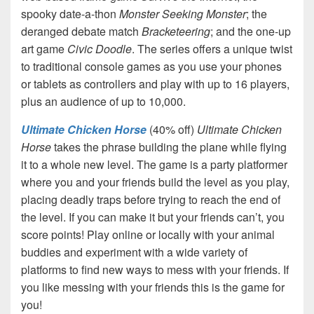
spooky date-a-thon
Monster Seeking Monster
; the
deranged debate match
Bracketeering
; and the one-up
art game
Civic Doodle
. The series offers a unique twist
to traditional console games as you use your phones
or tablets as controllers and play with up to 16 players,
plus an audience of up to 10,000.
Ultimate Chicken Horse
(40% off)
Ultimate Chicken
Horse
takes the phrase building the plane while flying
it to a whole new level. The game is a party platformer
where you and your friends build the level as you play,
placing deadly traps before trying to reach the end of
the level. If you can make it but your friends can’t, you
score points! Play online or locally with your animal
buddies and experiment with a wide variety of
platforms to find new ways to mess with your friends. If
you like messing with your friends this is the game for
you!