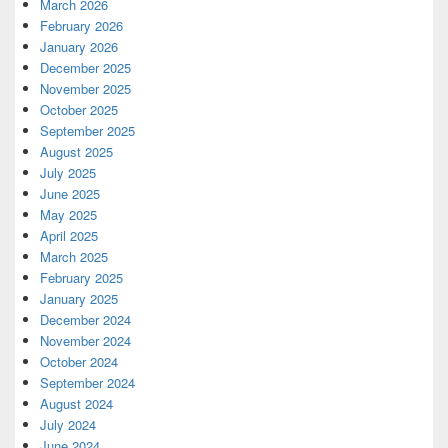
March 2026
February 2026
January 2026
December 2025
November 2025
October 2025
September 2025
August 2025
July 2025
June 2025
May 2025
April 2025
March 2025
February 2025
January 2025
December 2024
November 2024
October 2024
September 2024
August 2024
July 2024
June 2024