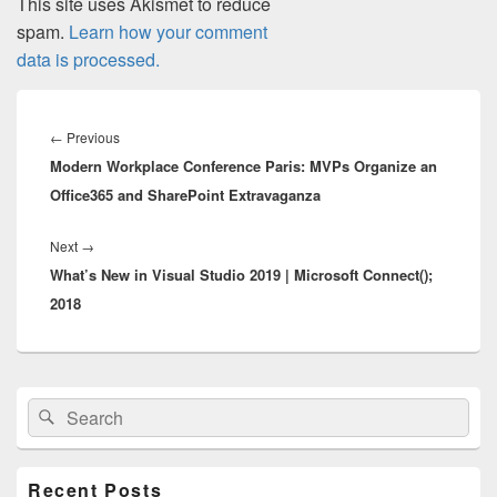
This site uses Akismet to reduce
spam.
Learn how your comment
data is processed.
Post
navigation
Previous
←
Previous
Modern Workplace Conference Paris: MVPs Organize an
post:
Office365 and SharePoint Extravaganza
Next
Next
→
What’s New in Visual Studio 2019 | Microsoft Connect();
post:
2018
Primary
Search
Search
Sidebar
for:
Widget
Area
Recent Posts