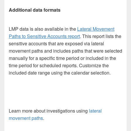
Additional data formats
LMP data is also available in the
Lateral Movement
Paths to Sensitive Accounts report
. This report lists the
sensitive accounts that are exposed via lateral
movement paths and includes paths that were selected
manually for a specific time period or included in the
time period for scheduled reports. Customize the
included date range using the calendar selection.
Learn more about investigations using
lateral
movement paths
.