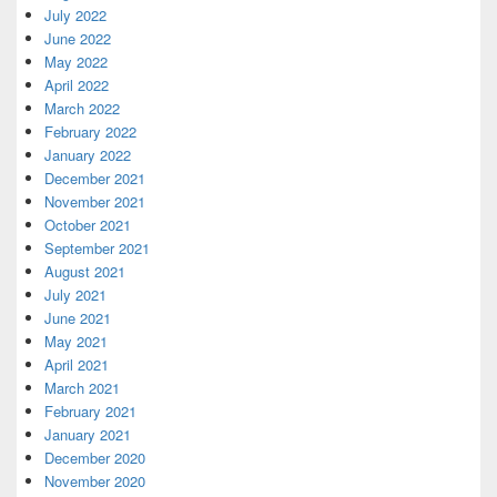
July 2022
June 2022
May 2022
April 2022
March 2022
February 2022
January 2022
December 2021
November 2021
October 2021
September 2021
August 2021
July 2021
June 2021
May 2021
April 2021
March 2021
February 2021
January 2021
December 2020
November 2020