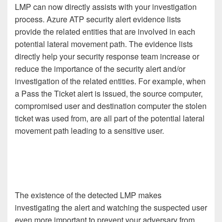
LMP can now directly assists with your investigation
process. Azure ATP security alert evidence lists
provide the related entities that are involved in each
potential lateral movement path. The evidence lists
directly help your security response team increase or
reduce the importance of the security alert and/or
investigation of the related entities. For example, when
a Pass the Ticket alert is issued, the source computer,
compromised user and destination computer the stolen
ticket was used from, are all part of the potential lateral
movement path leading to a sensitive user.
The existence of the detected LMP makes
investigating the alert and watching the suspected user
even more important to prevent your adversary from