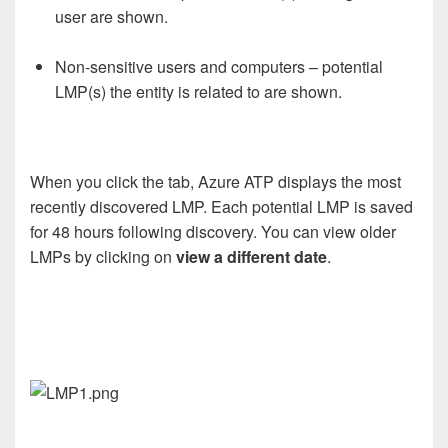
user are shown.
Non-sensitive users and computers – potential
LMP(s) the entity is related to are shown.
When you click the tab, Azure ATP displays the most
recently discovered LMP. Each potential LMP is saved
for 48 hours following discovery. You can view older
LMPs by clicking on
view a different date
.