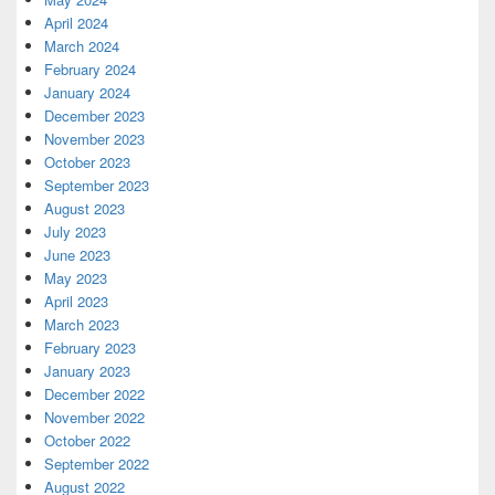
April 2024
March 2024
February 2024
January 2024
December 2023
November 2023
October 2023
September 2023
August 2023
July 2023
June 2023
May 2023
April 2023
March 2023
February 2023
January 2023
December 2022
November 2022
October 2022
September 2022
August 2022