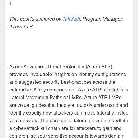
↓
This post is authored by
Tali Ash
, Program Manager,
Azure ATP
Azure Advanced Threat Protection (Azure ATP)
provides invaluable insights on identity configurations
and suggested security best-practices across the
enterprise. A key component of Azure ATP’s insights is
Lateral Movement Paths or LMPs. Azure ATP LMPs
are visual guides that help you quickly understand and
identify exactly how attackers can move laterally inside
your network. The purpose of lateral movements within
a cyber-attack kill chain are for attackers to gain and
compromise your sensitive accounts towards domain