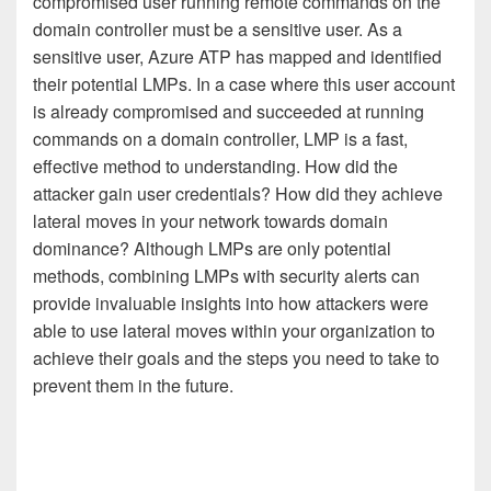
compromised user running remote commands on the
domain controller must be a sensitive user. As a
sensitive user, Azure ATP has mapped and identified
their potential LMPs. In a case where this user account
is already compromised and succeeded at running
commands on a domain controller, LMP is a fast,
effective method to understanding. How did the
attacker gain user credentials? How did they achieve
lateral moves in your network towards domain
dominance? Although LMPs are only potential
methods, combining LMPs with security alerts can
provide invaluable insights into how attackers were
able to use lateral moves within your organization to
achieve their goals and the steps you need to take to
prevent them in the future.