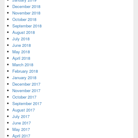
December 2018
November 2018
October 2018
September 2018
August 2018
July 2018
June 2018
May 2018
April 2018
March 2018
February 2018
January 2018
December 2017
November 2017
October 2017
September 2017
August 2017
July 2017
June 2017
May 2017
April 2017