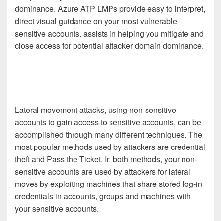
dominance. Azure ATP LMPs provide easy to interpret,
direct visual guidance on your most vulnerable
sensitive accounts, assists in helping you mitigate and
close access for potential attacker domain dominance.
Lateral movement attacks, using non-sensitive
accounts to gain access to sensitive accounts, can be
accomplished through many different techniques. The
most popular methods used by attackers are credential
theft and Pass the Ticket. In both methods, your non-
sensitive accounts are used by attackers for lateral
moves by exploiting machines that share stored log-in
credentials in accounts, groups and machines with
your sensitive accounts.