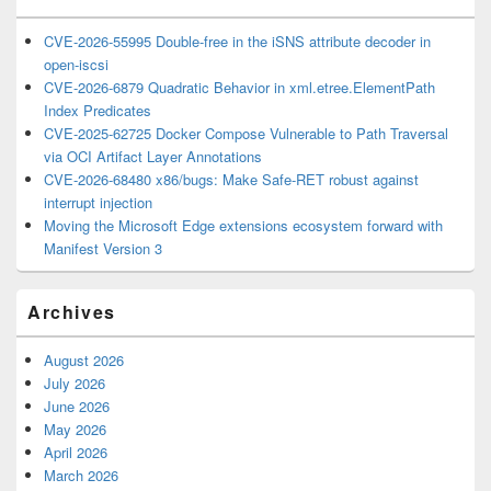
CVE-2026-55995 Double-free in the iSNS attribute decoder in
open-iscsi
CVE-2026-6879 Quadratic Behavior in xml.etree.ElementPath
Index Predicates
CVE-2025-62725 Docker Compose Vulnerable to Path Traversal
via OCI Artifact Layer Annotations
CVE-2026-68480 x86/bugs: Make Safe-RET robust against
interrupt injection
Moving the Microsoft Edge extensions ecosystem forward with
Manifest Version 3
Archives
August 2026
July 2026
June 2026
May 2026
April 2026
March 2026