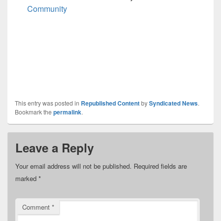
Community
This entry was posted in
Republished Content
by
Syndicated News
.
Bookmark the
permalink
.
Leave a Reply
Your email address will not be published.
Required fields are
marked
*
Comment
*