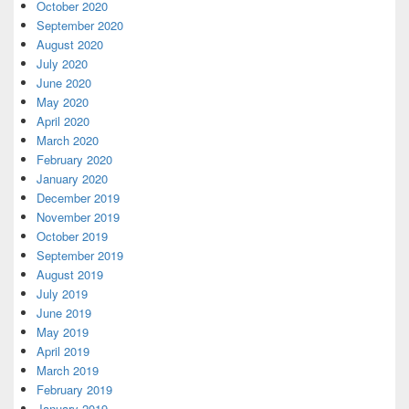
October 2020
September 2020
August 2020
July 2020
June 2020
May 2020
April 2020
March 2020
February 2020
January 2020
December 2019
November 2019
October 2019
September 2019
August 2019
July 2019
June 2019
May 2019
April 2019
March 2019
February 2019
January 2019