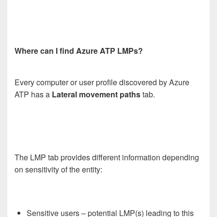
Where can I find Azure ATP LMPs?
Every computer or user profile discovered by Azure
ATP has a
Lateral movement paths
tab.
The LMP tab provides different information depending
on sensitivity of the entity:
Sensitive users – potential LMP(s) leading to this