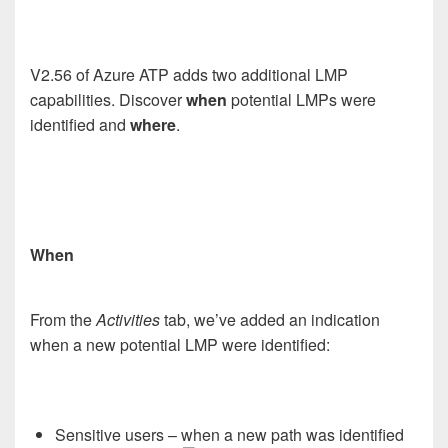
V2.56 of Azure ATP adds two additional LMP
capabilities. Discover
when
potential LMPs were
identified and
where
.
When
From the
Activities
tab, we’ve added an indication
when a new potential LMP were identified:
Sensitive users – when a new path was identified