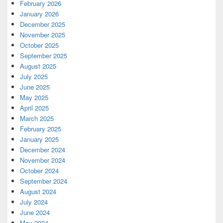
February 2026
January 2026
December 2025
November 2025
October 2025
September 2025
August 2025
July 2025
June 2025
May 2025
April 2025
March 2025
February 2025
January 2025
December 2024
November 2024
October 2024
September 2024
August 2024
July 2024
June 2024
May 2024