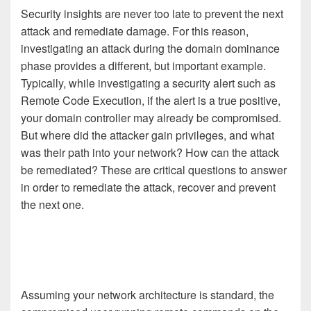
Security insights are never too late to prevent the next
attack and remediate damage. For this reason,
investigating an attack during the domain dominance
phase provides a different, but important example.
Typically, while investigating a security alert such as
Remote Code Execution, if the alert is a true positive,
your domain controller may already be compromised.
But where did the attacker gain privileges, and what
was their path into your network? How can the attack
be remediated? These are critical questions to answer
in order to remediate the attack, recover and prevent
the next one.
Assuming your network architecture is standard, the