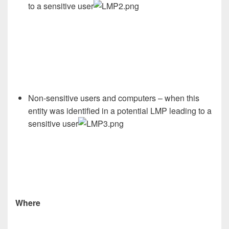
to a sensitive user
Non-sensitive users and computers – when this
entity was identified in a potential LMP leading to a
sensitive user
Where