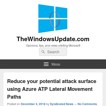
TheWindowsUpdate.com
Opinions, tips, and news orbiting Microsoft
Search
Search
for:
Menu
Reduce your potential attack surface
using Azure ATP Lateral Movement
Paths
Posted on
December 4, 2018
by
Syndicated News
—
No Comments