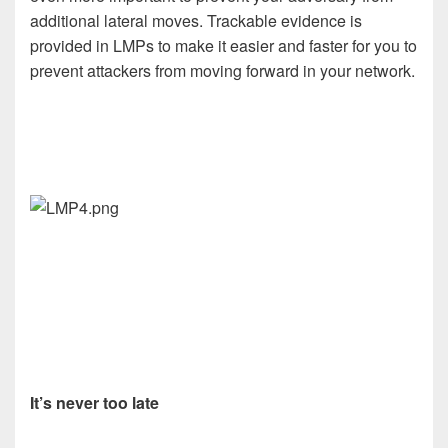
additional lateral moves. Trackable evidence is
provided in LMPs to make it easier and faster for you to
prevent attackers from moving forward in your network.
It’s never too late