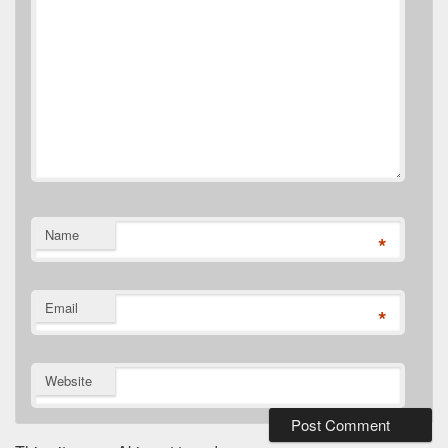
Name
*
Email
*
Website