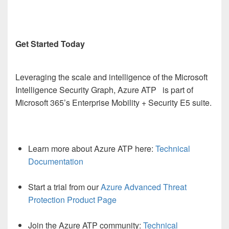
Get Started Today
Leveraging the scale and intelligence of the Microsoft
Intelligence Security Graph, Azure ATP is part of
Microsoft 365’s Enterprise Mobility + Security E5 suite.
Learn more about Azure ATP here:
Technical
Documentation
Start a trial from our
Azure Advanced Threat
Protection Product Page
Join the Azure ATP community:
Technical