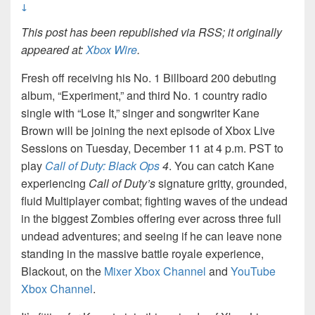
↓
This post has been republished via RSS; it originally
appeared at:
Xbox Wire
.
Fresh off receiving his No. 1 Billboard 200 debuting
album, “Experiment,” and third No. 1 country radio
single with “Lose It,” singer and songwriter Kane
Brown will be joining the next episode of Xbox Live
Sessions on Tuesday, December 11 at 4 p.m. PST to
play
Call of Duty: Black Ops
4
. You can catch Kane
experiencing
Call of Duty’s
signature gritty, grounded,
fluid Multiplayer combat; fighting waves of the undead
in the biggest Zombies offering ever across three full
undead adventures; and seeing if he can leave none
standing in the massive battle royale experience,
Blackout, on the
Mixer Xbox Channel
and
YouTube
Xbox Channel
.