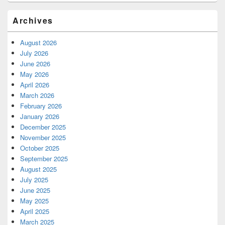
Archives
August 2026
July 2026
June 2026
May 2026
April 2026
March 2026
February 2026
January 2026
December 2025
November 2025
October 2025
September 2025
August 2025
July 2025
June 2025
May 2025
April 2025
March 2025