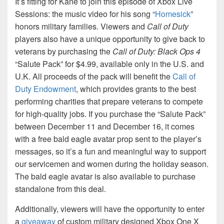
It’s fitting for Kane to join this episode of Xbox Live
Sessions: the music video for his song “
Homesick
”
honors military families. Viewers and
Call of Duty
players also have a unique opportunity to give back to
veterans by purchasing the
Call of Duty: Black Ops 4
“Salute Pack” for $4.99, available only in the U.S. and
U.K. All proceeds of the pack will benefit the
Call of
Duty Endowment
, which provides grants to the best
performing charities that prepare veterans to compete
for high-quality jobs. If you purchase the “Salute Pack”
between December 11 and December 16, it comes
with a free bald eagle avatar prop sent to the player’s
messages, so it’s a fun and meaningful way to support
our servicemen and women during the holiday season.
The bald eagle avatar is also available to purchase
standalone from this deal.
Additionally, viewers will have the opportunity to enter
a
giveaway
of custom military designed Xbox One X