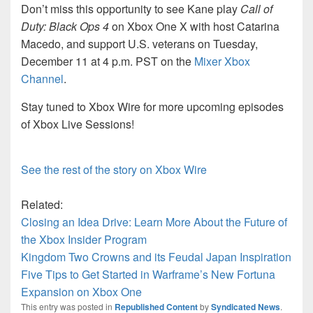
Don’t miss this opportunity to see Kane play
Call of
Duty: Black Ops 4
on Xbox One X with host Catarina
Macedo, and support U.S. veterans on Tuesday,
December 11 at 4 p.m. PST on the
Mixer Xbox
Channel
.
Stay tuned to Xbox Wire for more upcoming episodes
of Xbox Live Sessions!
See the rest of the story on Xbox Wire
Related:
Closing an Idea Drive: Learn More About the Future of
the Xbox Insider Program
Kingdom Two Crowns and its Feudal Japan Inspiration
Five Tips to Get Started in Warframe’s New Fortuna
Expansion on Xbox One
This entry was posted in
Republished Content
by
Syndicated News
.