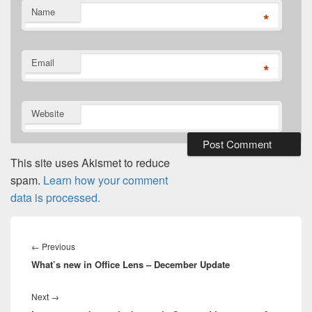
Name
*
Email
*
Website
This site uses Akismet to reduce
spam.
Learn how your comment
data is processed.
Post
navigation
Previous
←
Previous
What’s new in Office Lens – December Update
post:
Next
Next
→