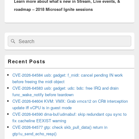
Learn more about what’s new in Stream, Live events, &
post:
roadmap – 2018 Microsof Ignite sessions
Primary
Search
Search
Sidebar
for:
Widget
Area
Recent Posts
CVE-2026-64584 usb: gadget: f_midi: cancel pending IN work
before freeing the midi object
CVE-2026-64583 usb: gadget: udc: bdc: free IRQ and drain
func_wake_notify before teardown
CVE-2026-64604 KVM: VMX: Grab vmcs12 on CR8 interception
update iff vCPU is in guest mode
CVE-2026-64590 dma-buf/udmabuf: skip redundant cpu sync to
fix cacheline EEXIST warning
CVE-2026-64577 gtp: check skb_pull_data() return in
gtp1u_send_echo_resp()