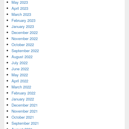
May 2023
April 2023
March 2023
February 2023
January 2023
December 2022
November 2022
October 2022
September 2022
August 2022
July 2022
June 2022
May 2022
April 2022
March 2022
February 2022
January 2022
December 2021
November 2021
October 2021
September 2021