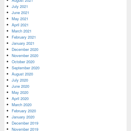
August 2021
July 2021
June 2021
May 2021
April 2021
March 2021
February 2021
January 2021
December 2020
November 2020
October 2020
September 2020
August 2020
July 2020
June 2020
May 2020
April 2020
March 2020
February 2020
January 2020
December 2019
November 2019