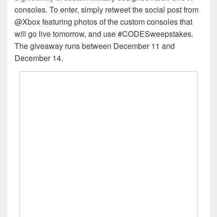
consoles. To enter, simply retweet the social post from
@Xbox featuring photos of the custom consoles that
will go live tomorrow, and use #CODESweepstakes.
The giveaway runs between December 11 and
December 14.