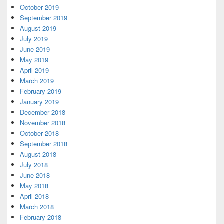
October 2019
September 2019
August 2019
July 2019
June 2019
May 2019
April 2019
March 2019
February 2019
January 2019
December 2018
November 2018
October 2018
September 2018
August 2018
July 2018
June 2018
May 2018
April 2018
March 2018
February 2018