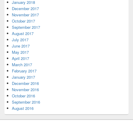
January 2018
December 2017
November 2017
October 2017
September 2017
August 2017
July 2017
June 2017
May 2017
April 2017
March 2017
February 2017
January 2017
December 2016
November 2016
October 2016
September 2016
August 2016