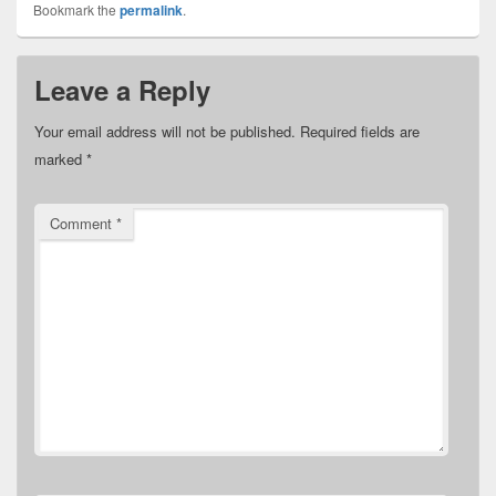
Bookmark the
permalink
.
Leave a Reply
Your email address will not be published.
Required fields are
marked
*
Comment
*