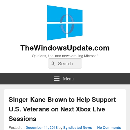
TheWindowsUpdate.com
Opinions, tips, and news orbiting Microsoft
Search
Search
for:
Menu
Singer Kane Brown to Help Support
U.S. Veterans on Next Xbox Live
Sessions
Posted on
December 11, 2018
by
Syndicated News
—
No Comments