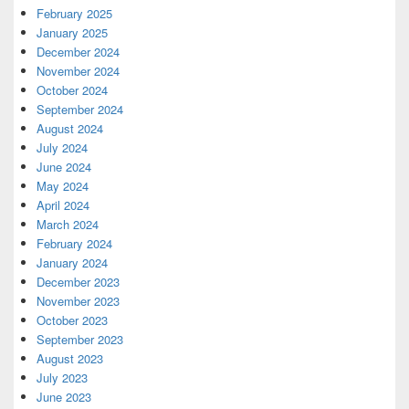
February 2025
January 2025
December 2024
November 2024
October 2024
September 2024
August 2024
July 2024
June 2024
May 2024
April 2024
March 2024
February 2024
January 2024
December 2023
November 2023
October 2023
September 2023
August 2023
July 2023
June 2023