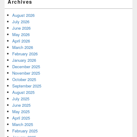
Archives
August 2026
July 2026
June 2026
May 2026
April 2026
March 2026
February 2026
January 2026
December 2025
November 2025
October 2025
September 2025
August 2025
July 2025
June 2025
May 2025
April 2025
March 2025
February 2025