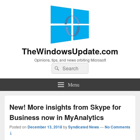
TheWindowsUpdate.com
Opinions, tips, and news orbiting Microsoft
Search
Search
for:
Menu
New! More insights from Skype for
Business now in MyAnalytics
Posted on
December 13, 2018
by
Syndicated News
—
No Comments
↓