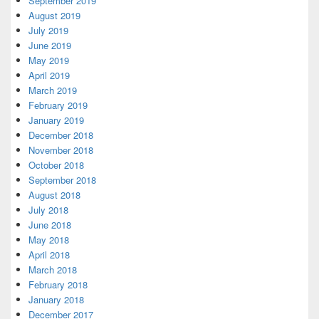
September 2019
August 2019
July 2019
June 2019
May 2019
April 2019
March 2019
February 2019
January 2019
December 2018
November 2018
October 2018
September 2018
August 2018
July 2018
June 2018
May 2018
April 2018
March 2018
February 2018
January 2018
December 2017