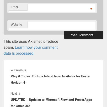
Email
*
Website
This site uses Akismet to reduce
spam.
Learn how your comment
data is processed.
Post
navigation
Previous
←
Previous
Play it Today: Fortune Island Now Available for Forza
post:
Horizon 4
Next
Next
→
UPDATED – Updates to Microsoft Flow and PowerApps
post:
for Office 365