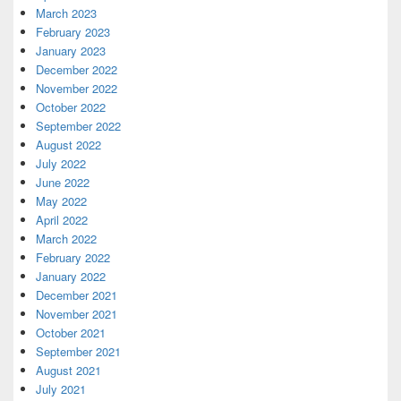
March 2023
February 2023
January 2023
December 2022
November 2022
October 2022
September 2022
August 2022
July 2022
June 2022
May 2022
April 2022
March 2022
February 2022
January 2022
December 2021
November 2021
October 2021
September 2021
August 2021
July 2021