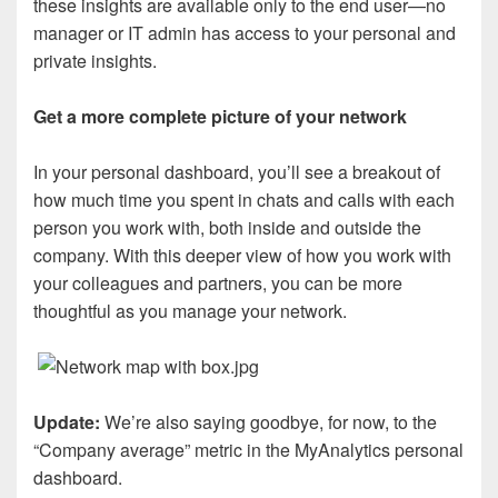
these insights are available only to the end user—no
manager or IT admin has access to your personal and
private insights.
Get a more complete picture of your network
In your personal dashboard, you’ll see a breakout of
how much time you spent in chats and calls with each
person you work with, both inside and outside the
company. With this deeper view of how you work with
your colleagues and partners, you can be more
thoughtful as you manage your network.
Update:
We’re also saying goodbye, for now, to the
“Company average” metric in the MyAnalytics personal
dashboard.