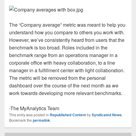
The “Company average” metric was meant to help you
understand how you compare to others you work with.
However, we’ve consistently heard from users that the
benchmark is too broad. Roles included in the
benchmark range from an operations manager in a
corporate office with heavy collaboration, to a line
manager in a fulfillment center with light collaboration.
The metric will be removed from the personal
dashboard over the course of the next month as we
work towards developing more relevant benchmarks.
-The MyAnalytics Team
This entry was posted in
Republished Content
by
Syndicated News
.
Bookmark the
permalink
.