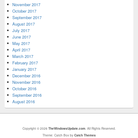
November 2017
October 2017
September 2017
August 2017
July 2017
June 2017
May 2017
April 2017
March 2017
February 2017
January 2017
December 2016
November 2016
October 2016
September 2016
August 2016
Copyright © 2026
TheWindowsUpdate.com
. All Rights Reserved.
Theme: Catch Box by
Catch Themes