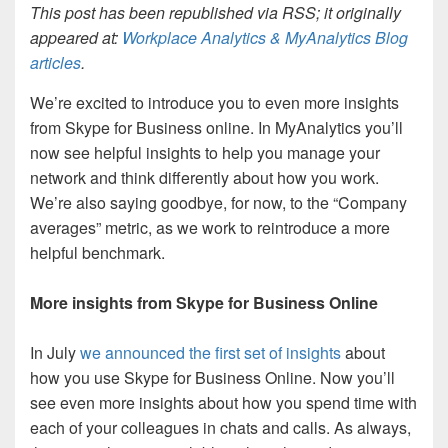
This post has been republished via RSS; it originally
appeared at:
Workplace Analytics & MyAnalytics Blog
articles
.
We’re excited to introduce you to even more insights
from Skype for Business online. In MyAnalytics you’ll
now see helpful insights to help you manage your
network and think differently about how you work.
We’re also saying goodbye, for now, to the “Company
averages” metric, as we work to reintroduce a more
helpful benchmark.
More insights from Skype for Business Online
In July
we announced the first set of insights
about
how you use Skype for Business Online. Now you’ll
see even more insights about how you spend time with
each of your colleagues in chats and calls. As always,