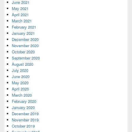
June 2021
May 2021
April 2021
March 2021
February 2021
January 2021
December 2020
November 2020
October 2020
September 2020
August 2020
July 2020
June 2020
May 2020
April 2020
March 2020
February 2020
January 2020
December 2019
November 2019
October 2019