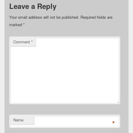
Leave a Reply
Your email address will not be published.
Required fields are
marked
*
Comment
*
Name
*