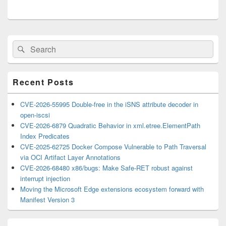
Primary
Search
Search
Sidebar
for:
Widget
Area
Recent Posts
CVE-2026-55995 Double-free in the iSNS attribute decoder in
open-iscsi
CVE-2026-6879 Quadratic Behavior in xml.etree.ElementPath
Index Predicates
CVE-2025-62725 Docker Compose Vulnerable to Path Traversal
via OCI Artifact Layer Annotations
CVE-2026-68480 x86/bugs: Make Safe-RET robust against
interrupt injection
Moving the Microsoft Edge extensions ecosystem forward with
Manifest Version 3