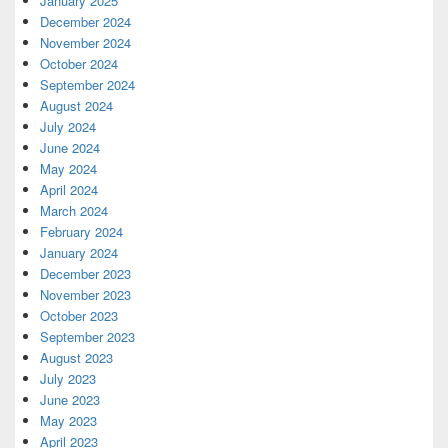
January 2025
December 2024
November 2024
October 2024
September 2024
August 2024
July 2024
June 2024
May 2024
April 2024
March 2024
February 2024
January 2024
December 2023
November 2023
October 2023
September 2023
August 2023
July 2023
June 2023
May 2023
April 2023