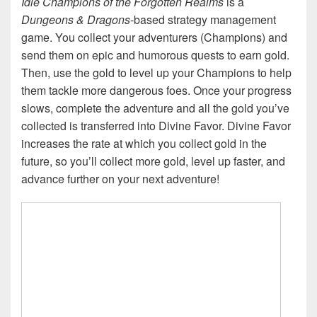
Idle Champions of the Forgotten Realms
is a
Dungeons & Dragons
-based strategy management
game. You collect your adventurers (Champions) and
send them on epic and humorous quests to earn gold.
Then, use the gold to level up your Champions to help
them tackle more dangerous foes. Once your progress
slows, complete the adventure and all the gold you’ve
collected is transferred into Divine Favor. Divine Favor
increases the rate at which you collect gold in the
future, so you’ll collect more gold, level up faster, and
advance further on your next adventure!