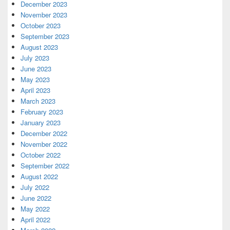
December 2023
November 2023
October 2023
September 2023
August 2023
July 2023
June 2023
May 2023
April 2023
March 2023
February 2023
January 2023
December 2022
November 2022
October 2022
September 2022
August 2022
July 2022
June 2022
May 2022
April 2022