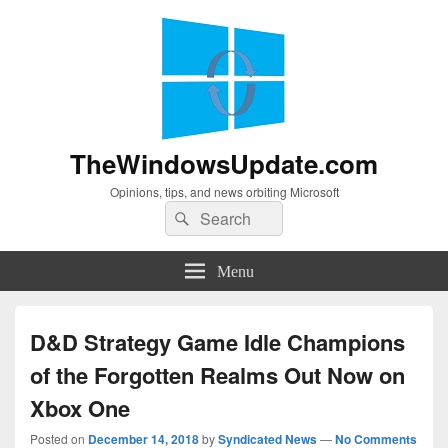
TheWindowsUpdate.com
Opinions, tips, and news orbiting Microsoft
Search
Search
for:
Menu
D&D Strategy Game Idle Champions
of the Forgotten Realms Out Now on
Xbox One
Posted on
December 14, 2018
by
Syndicated News
—
No Comments