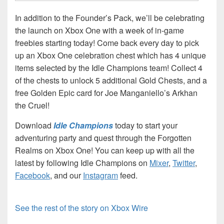
In addition to the Founder’s Pack, we’ll be celebrating
the launch on Xbox One with a week of in-game
freebies starting today! Come back every day to pick
up an Xbox One celebration chest which has 4 unique
items selected by the Idle Champions team! Collect 4
of the chests to unlock 5 additional Gold Chests, and a
free Golden Epic card for Joe Manganiello’s Arkhan
the Cruel!
Download
Idle Champions
today to start your
adventuring party and quest through the Forgotten
Realms on Xbox One! You can keep up with all the
latest by following Idle Champions on
Mixer
,
Twitter
,
Facebook
, and our
Instagram
feed.
See the rest of the story on Xbox Wire