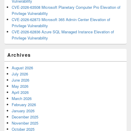
Vulnerability
CVE-2026-63508 Microsoft Planetary Computer Pro Elevation of
Privilege Vulnerability
CVE-2026-62873 Microsoft 365 Admin Center Elevation of
Privilege Vulnerability
CVE-2026-62836 Azure SQL Managed Instance Elevation of
Privilege Vulnerability
Archives
August 2026
July 2026
June 2026
May 2026
April 2026
March 2026
February 2026
January 2026
December 2025
November 2025
October 2025