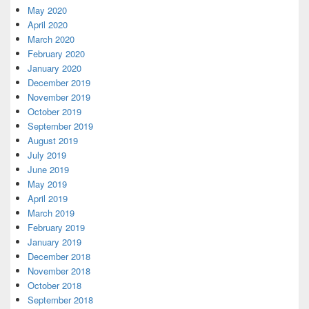
May 2020
April 2020
March 2020
February 2020
January 2020
December 2019
November 2019
October 2019
September 2019
August 2019
July 2019
June 2019
May 2019
April 2019
March 2019
February 2019
January 2019
December 2018
November 2018
October 2018
September 2018