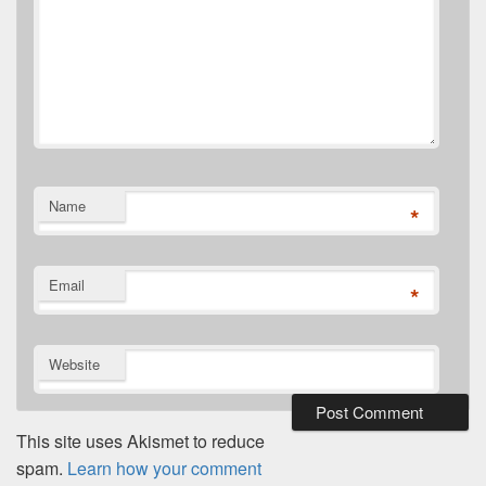
Name
*
Email
*
Website
This site uses Akismet to reduce
spam.
Learn how your comment