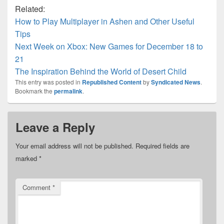
Related:
How to Play Multiplayer in Ashen and Other Useful
Tips
Next Week on Xbox: New Games for December 18 to
21
The Inspiration Behind the World of Desert Child
This entry was posted in
Republished Content
by
Syndicated News
.
Bookmark the
permalink
.
Leave a Reply
Your email address will not be published.
Required fields are
marked
*
Comment
*