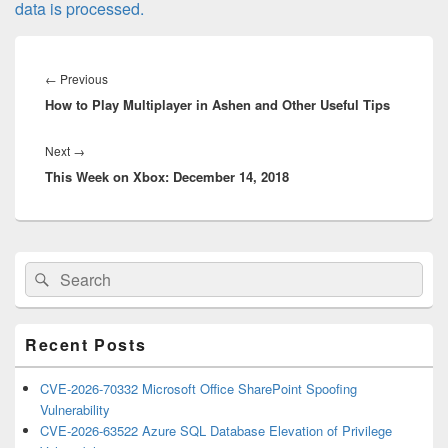
data is processed.
Post
navigation
Previous
←
Previous
How to Play Multiplayer in Ashen and Other Useful Tips
post:
Next
Next
→
This Week on Xbox: December 14, 2018
post:
Primary
Search
Search
Sidebar
for:
Widget
Area
Recent Posts
CVE-2026-70332 Microsoft Office SharePoint Spoofing
Vulnerability
CVE-2026-63522 Azure SQL Database Elevation of Privilege