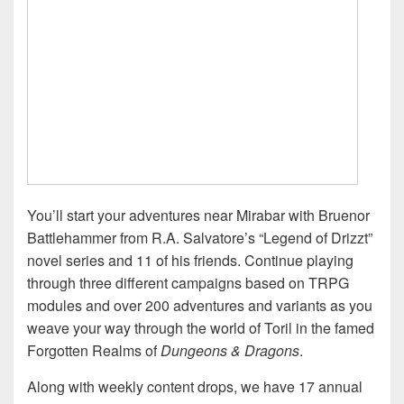
You’ll start your adventures near Mirabar with Bruenor
Battlehammer from R.A. Salvatore’s “Legend of Drizzt”
novel series and 11 of his friends. Continue playing
through three different campaigns based on TRPG
modules and over 200 adventures and variants as you
weave your way through the world of Toril in the famed
Forgotten Realms of
Dungeons & Dragons
.
Along with weekly content drops, we have 17 annual