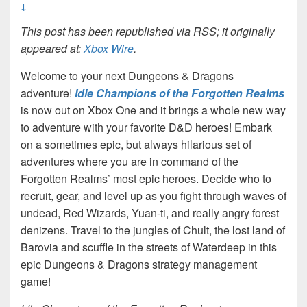
↓
This post has been republished via RSS; it originally
appeared at:
Xbox Wire
.
Welcome to your next Dungeons & Dragons
adventure!
Idle Champions of the Forgotten Realms
is now out on Xbox One and it brings a whole new way
to adventure with your favorite D&D heroes! Embark
on a sometimes epic, but always hilarious set of
adventures where you are in command of the
Forgotten Realms’ most epic heroes. Decide who to
recruit, gear, and level up as you fight through waves of
undead, Red Wizards, Yuan-ti, and really angry forest
denizens. Travel to the jungles of Chult, the lost land of
Barovia and scuffle in the streets of Waterdeep in this
epic Dungeons & Dragons strategy management
game!