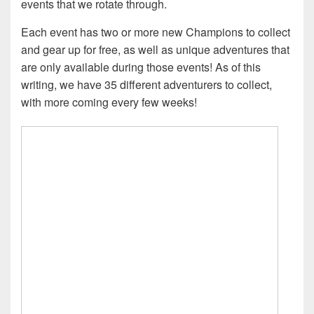
events that we rotate through.
Each event has two or more new Champions to collect
and gear up for free, as well as unique adventures that
are only available during those events! As of this
writing, we have 35 different adventurers to collect,
with more coming every few weeks!