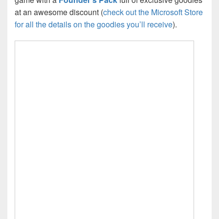
at an awesome discount (
check out the Microsoft Store
for all the details on the goodies you’ll receive
).