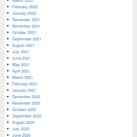
March 2022
February 2022
January 2022
December 2021
November 2021
October 2021
September 2021
August 2021
July 2021
June 2021
May 2021
April 2021
March 2021
February 2021
January 2021
December 2020
November 2020
October 2020
September 2020
August 2020
July 2020
June 2020