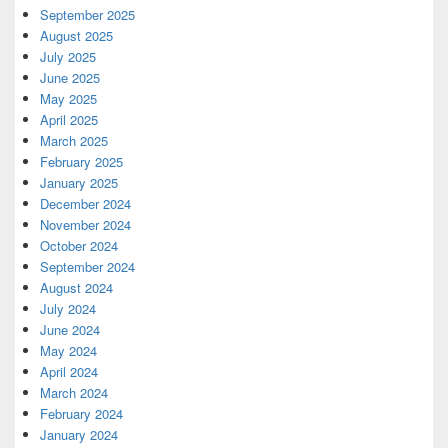
September 2025
August 2025
July 2025
June 2025
May 2025
April 2025
March 2025
February 2025
January 2025
December 2024
November 2024
October 2024
September 2024
August 2024
July 2024
June 2024
May 2024
April 2024
March 2024
February 2024
January 2024