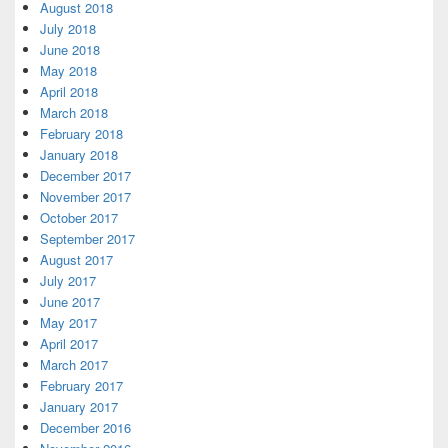
August 2018
July 2018
June 2018
May 2018
April 2018
March 2018
February 2018
January 2018
December 2017
November 2017
October 2017
September 2017
August 2017
July 2017
June 2017
May 2017
April 2017
March 2017
February 2017
January 2017
December 2016