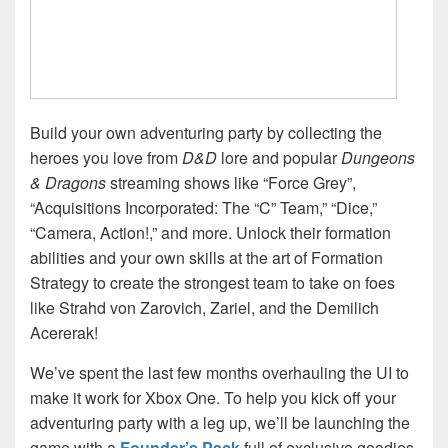
Build your own adventuring party by collecting the
heroes you love from
D&D
lore and popular
Dungeons
& Dragons
streaming shows like “Force Grey”,
“Acquisitions Incorporated: The “C” Team,” “Dice,”
“Camera, Action!,” and more. Unlock their formation
abilities and your own skills at the art of Formation
Strategy to create the strongest team to take on foes
like Strahd von Zarovich, Zariel, and the Demilich
Acererak!
We’ve spent the last few months overhauling the UI to
make it work for Xbox One. To help you kick off your
adventuring party with a leg up, we’ll be launching the
game with a
Founder’s Pack
full of exclusive goodies