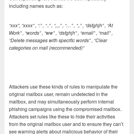
including names such as:
“xxx”, “xxxx” , “.” , “..” , “,.,.” , “…” , “,.” , “dsfghjh” , “At
Work” , “words” , “ww” , “dsfghjh” , “email” , “mail” ,
“Delete messages with specific words” , “Clear
categories on mail (recommended)”
Attackers use these kinds of rules to manipulate the
original mailbox user, remain undetected in the
mailbox, and may simultaneously perform internal
phishing campaigns using the compromised mailbox.
Attackers set rules like these to hide their activities
from the original mailbox user and to ensure they can’t
see warning alerts about malicious behavior of their