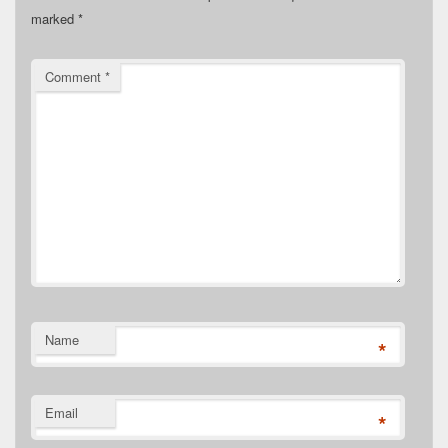
marked
*
Comment
*
Name
*
Email
*