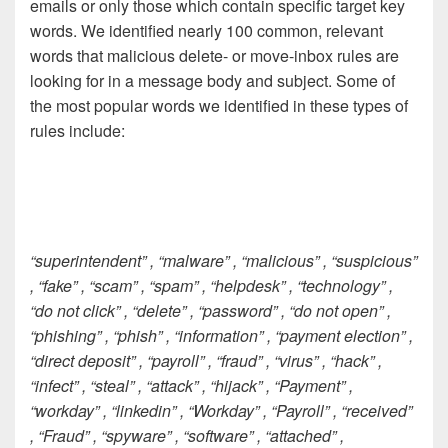
emails or only those which contain specific target key
words. We identified nearly 100 common, relevant
words that malicious delete- or move-inbox rules are
looking for in a message body and subject. Some of
the most popular words we identified in these types of
rules include:
“superintendent” , “malware” , “malicious” , “suspicious”
, “fake” , “scam” , “spam” , “helpdesk” , “technology” ,
“do not click” , “delete” , “password” , “do not open” ,
“phishing” , “phish” , “information” , “payment election” ,
“direct deposit” , “payroll” , “fraud” , “virus” , “hack” ,
“infect” , “steal” , “attack” , “hijack” , “Payment” ,
“workday” , “linkedin” , “Workday” , “Payroll” , “received”
, “Fraud” , “spyware” , “software” , “attached” ,