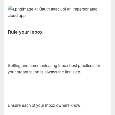
Image 4: Oauth attack of an impersonated
cloud app
Rule your inbox
Setting and communicating inbox best practices for
your organization is always the first step.
Ensure each of your inbox owners know: