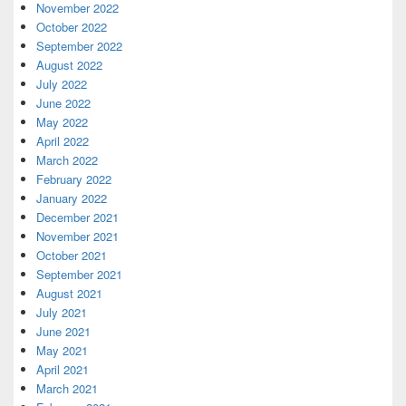
November 2022
October 2022
September 2022
August 2022
July 2022
June 2022
May 2022
April 2022
March 2022
February 2022
January 2022
December 2021
November 2021
October 2021
September 2021
August 2021
July 2021
June 2021
May 2021
April 2021
March 2021