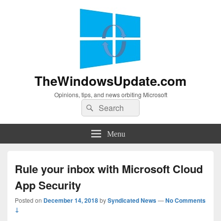
TheWindowsUpdate.com
Opinions, tips, and news orbiting Microsoft
Search
Search
for:
Menu
Rule your inbox with Microsoft Cloud
App Security
Posted on
December 14, 2018
by
Syndicated News
—
No Comments
↓