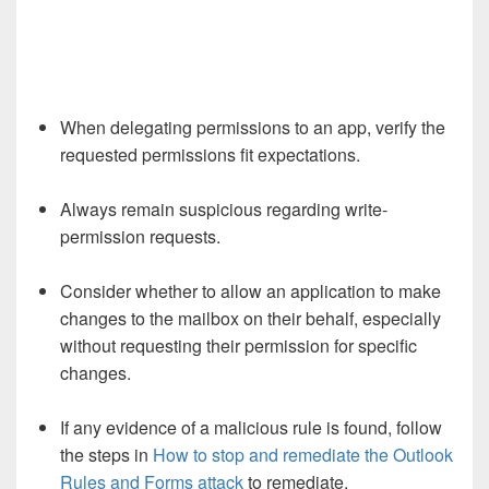
When delegating permissions to an app, verify the
requested permissions fit expectations.
Always remain suspicious regarding write-
permission requests.
Consider whether to allow an application to make
changes to the mailbox on their behalf, especially
without requesting their permission for specific
changes.
If any evidence of a malicious rule is found, follow
the steps in
How to stop and remediate the Outlook
Rules and Forms attack
to remediate.