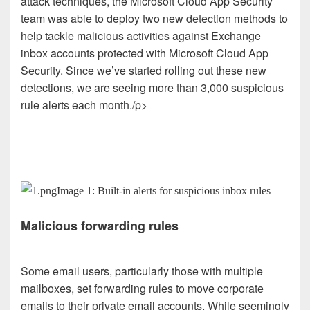
attack techniques, the Microsoft Cloud App Security
team was able to deploy two new detection methods to
help tackle malicious activities against Exchange
inbox accounts protected with Microsoft Cloud App
Security. Since we’ve started rolling out these new
detections, we are seeing more than 3,000 suspicious
rule alerts each month./p>
Image 1: Built-in alerts for suspicious inbox rules
Malicious forwarding rules
Some email users, particularly those with multiple
mailboxes, set forwarding rules to move corporate
emails to their private email accounts. While seemingly