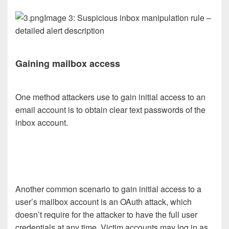
Image 3: Suspicious inbox manipulation rule –
detailed alert description
Gaining mailbox access
One method attackers use to gain initial access to an
email account is to obtain clear text passwords of the
inbox account.
Another common scenario to gain initial access to a
user’s mailbox account is an OAuth attack, which
doesn’t require for the attacker to have the full user
credentials at any time. Victim accounts may log in as