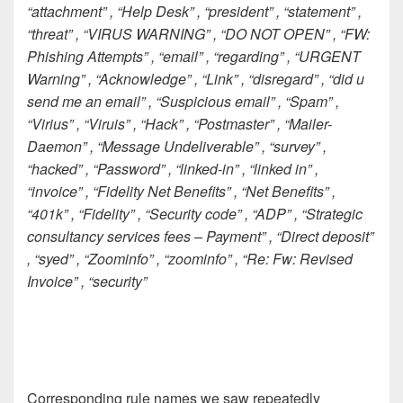
“attachment” , “Help Desk” , “president” , “statement” ,
“threat” , “VIRUS WARNING” , “DO NOT OPEN” , “FW:
Phishing Attempts” , “email” , “regarding” , “URGENT
Warning” , “Acknowledge” , “Link” , “disregard” , “did u
send me an email” , “Suspicious email” , “Spam” ,
“Virius” , “Viruis” , “Hack” , “Postmaster” , “Mailer-
Daemon” , “Message Undeliverable” , “survey” ,
“hacked” , “Password” , “linked-in” , “linked in” ,
“invoice” , “Fidelity Net Benefits” , “Net Benefits” ,
“401k” , “Fidelity” , “Security code” , “ADP” , “Strategic
consultancy services fees – Payment” , “Direct deposit”
, “syed” , “Zoominfo” , “zoominfo” , “Re: Fw: Revised
Invoice” , “security”
Corresponding rule names we saw repeatedly