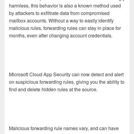
harmless, this behavior is also a known method used
by attackers to exfiltrate data from compromised
mailbox accounts. Without a way to easily identify
malicious rules, forwarding rules can stay in place for
months, even after changing account credentials.
Microsoft Cloud App Security can now detect and alert
on suspicious forwarding rules, giving you the ability to
find and delete hidden rules at the source.
Malicious forwarding rule names vary, and can have