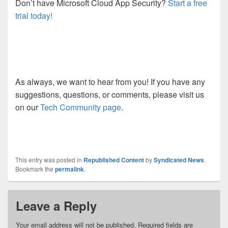
Don’t have Microsoft Cloud App Security?
Start a free
trial today!
As always, we want to hear from you! If you have any
suggestions, questions, or comments, please visit us
on our
Tech Community page
.
This entry was posted in
Republished Content
by
Syndicated News
.
Bookmark the
permalink
.
Leave a Reply
Your email address will not be published.
Required fields are