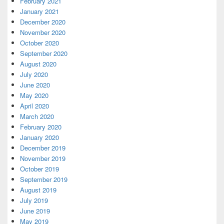
February 2021
January 2021
December 2020
November 2020
October 2020
September 2020
August 2020
July 2020
June 2020
May 2020
April 2020
March 2020
February 2020
January 2020
December 2019
November 2019
October 2019
September 2019
August 2019
July 2019
June 2019
May 2019