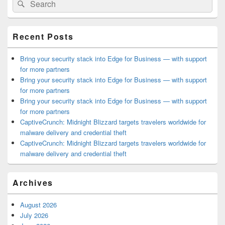
Search
Sidebar
for:
Widget
Area
Recent Posts
Bring your security stack into Edge for Business — with support
for more partners
Bring your security stack into Edge for Business — with support
for more partners
Bring your security stack into Edge for Business — with support
for more partners
CaptiveCrunch: Midnight Blizzard targets travelers worldwide for
malware delivery and credential theft
CaptiveCrunch: Midnight Blizzard targets travelers worldwide for
malware delivery and credential theft
Archives
August 2026
July 2026