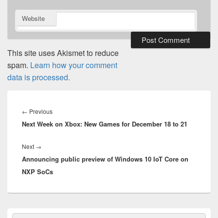
Website
This site uses Akismet to reduce
spam.
Learn how your comment
data is processed.
Post
navigation
Previous
←
Previous
Next Week on Xbox: New Games for December 18 to 21
post:
Next
Next
→
Announcing public preview of Windows 10 IoT Core on
post:
NXP SoCs
Primary
Search