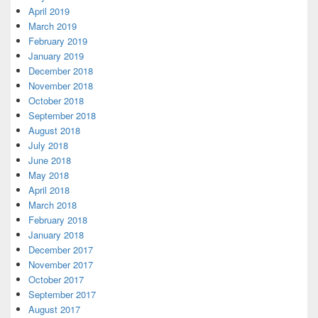
April 2019
March 2019
February 2019
January 2019
December 2018
November 2018
October 2018
September 2018
August 2018
July 2018
June 2018
May 2018
April 2018
March 2018
February 2018
January 2018
December 2017
November 2017
October 2017
September 2017
August 2017