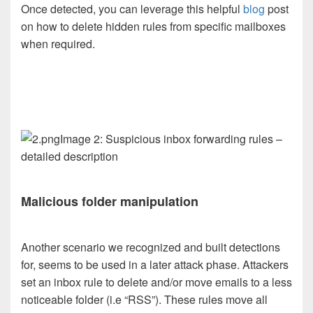
Once detected, you can leverage this helpful
blog
post
on how to delete hidden rules from specific mailboxes
when required.
Image 2: Suspicious inbox forwarding rules –
detailed description
Malicious folder manipulation
Another scenario we recognized and built detections
for, seems to be used in a later attack phase. Attackers
set an inbox rule to delete and/or move emails to a less
noticeable folder (i.e “RSS”). These rules move all