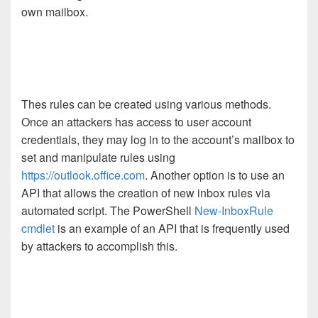
own mailbox.
Thes rules can be created using various methods.
Once an attackers has access to user account
credentials, they may log in to the account’s mailbox to
set and manipulate rules using
https://outlook.office.com
. Another option is to use an
API that allows the creation of new inbox rules via
automated script. The PowerShell
New-InboxRule
cmdlet
is an example of an API that is frequently used
by attackers to accomplish this.