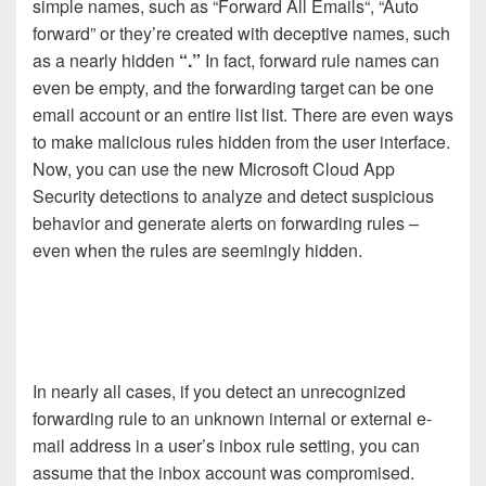
simple names, such as “Forward All Emails“, “Auto
forward” or they’re created with deceptive names, such
as a nearly hidden
“.”
In fact, forward rule names can
even be empty, and the forwarding target can be one
email account or an entire list list. There are even ways
to make malicious rules hidden from the user interface.
Now, you can use the new Microsoft Cloud App
Security detections to analyze and detect suspicious
behavior and generate alerts on forwarding rules –
even when the rules are seemingly hidden.
In nearly all cases, if you detect an unrecognized
forwarding rule to an unknown internal or external e-
mail address in a user’s inbox rule setting, you can
assume that the inbox account was compromised.