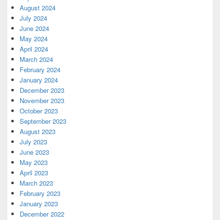
August 2024
July 2024
June 2024
May 2024
April 2024
March 2024
February 2024
January 2024
December 2023
November 2023
October 2023
September 2023
August 2023
July 2023
June 2023
May 2023
April 2023
March 2023
February 2023
January 2023
December 2022