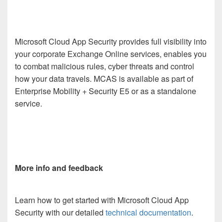
Microsoft Cloud App Security provides full visibility into
your corporate Exchange Online services, enables you
to combat malicious rules, cyber threats and control
how your data travels. MCAS is available as part of
Enterprise Mobility + Security E5 or as a standalone
service.
More info and feedback
Learn how to get started with Microsoft Cloud App
Security with our detailed
technical documentation
.