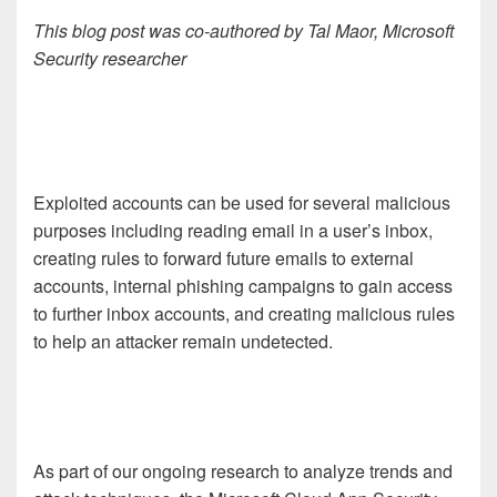
This blog post was co-authored by Tal Maor, Microsoft
Security researcher
Exploited accounts can be used for several malicious
purposes including reading email in a user’s inbox,
creating rules to forward future emails to external
accounts, internal phishing campaigns to gain access
to further inbox accounts, and creating malicious rules
to help an attacker remain undetected.
As part of our ongoing research to analyze trends and