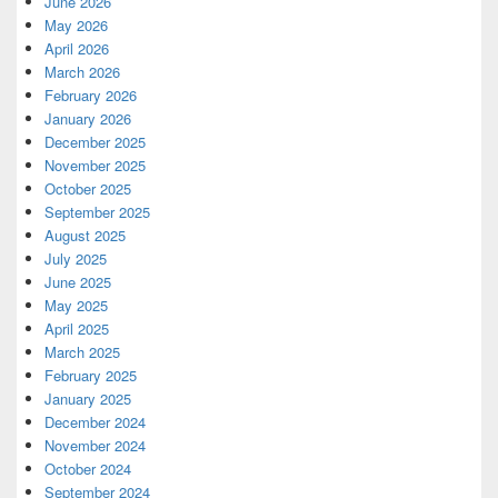
June 2026
May 2026
April 2026
March 2026
February 2026
January 2026
December 2025
November 2025
October 2025
September 2025
August 2025
July 2025
June 2025
May 2025
April 2025
March 2025
February 2025
January 2025
December 2024
November 2024
October 2024
September 2024