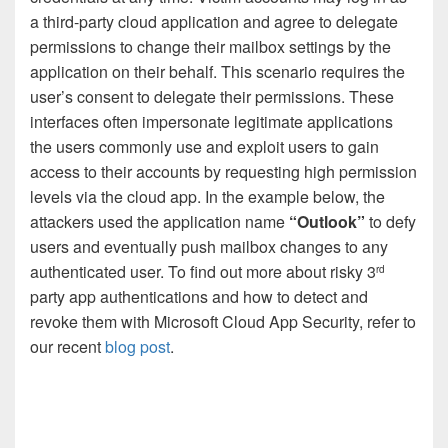
a third-party cloud application and agree to delegate
permissions to change their mailbox settings by the
application on their behalf. This scenario requires the
user’s consent to delegate their permissions. These
interfaces often impersonate legitimate applications
the users commonly use and exploit users to gain
access to their accounts by requesting high permission
levels via the cloud app. In the example below, the
attackers used the application name
“Outlook”
to defy
users and eventually push mailbox changes to any
authenticated user. To find out more about risky 3
rd
party app authentications and how to detect and
revoke them with Microsoft Cloud App Security, refer to
our recent
blog post
.