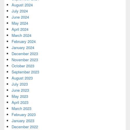
August 2024
July 2024
June 2024
May 2024
April 2024
March 2024
February 2024
January 2024
December 2023
November 2023
October 2023
September 2023
August 2023
July 2023
June 2023
May 2023
April 2023
March 2023
February 2023
January 2023
December 2022