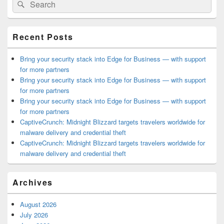
Search
Search
Sidebar
for:
Widget
Area
Recent Posts
Bring your security stack into Edge for Business — with support
for more partners
Bring your security stack into Edge for Business — with support
for more partners
Bring your security stack into Edge for Business — with support
for more partners
CaptiveCrunch: Midnight Blizzard targets travelers worldwide for
malware delivery and credential theft
CaptiveCrunch: Midnight Blizzard targets travelers worldwide for
malware delivery and credential theft
Archives
August 2026
July 2026