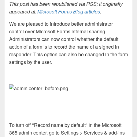
This post has been republished via RSS; it originally
appeared at:
Microsoft Forms Blog articles
.
We are pleased to introduce better administrator
control over Microsoft Forms internal sharing.
Administrators can now control whether the default
action of a form is to record the name of a signed in
responder. This option can also be changed in the form
settings by the user.
To turn off "Record name by default" in the Microsoft
365 admin center, go to Settings > Services & add-ins