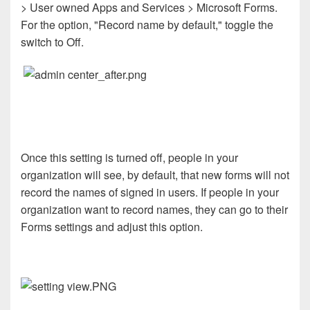
> User owned Apps and Services > Microsoft Forms.
For the option, "Record name by default," toggle the
switch to Off.
Once this setting is turned off, people in your
organization will see, by default, that new forms will not
record the names of signed in users. If people in your
organization want to record names, they can go to their
Forms settings and adjust this option.