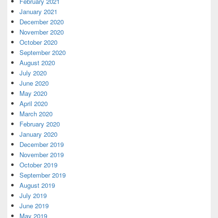
February 2021
January 2021
December 2020
November 2020
October 2020
September 2020
August 2020
July 2020
June 2020
May 2020
April 2020
March 2020
February 2020
January 2020
December 2019
November 2019
October 2019
September 2019
August 2019
July 2019
June 2019
May 2019