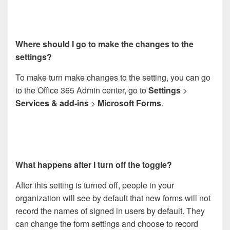
Where should I go to make the changes to the
settings?
To make turn make changes to the setting, you can go
to the Office 365 Admin center, go to
Settings
>
Services & add-ins
>
Microsoft Forms
.
What happens after I turn off the toggle?
After this setting is turned off, people in your
organization will see by default that new forms will not
record the names of signed in users by default. They
can change the form settings and choose to record