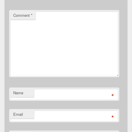
Comment
*
Name
*
Email
*