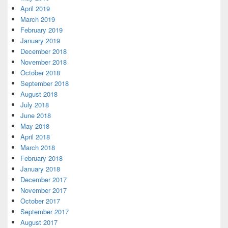
April 2019
March 2019
February 2019
January 2019
December 2018
November 2018
October 2018
September 2018
August 2018
July 2018
June 2018
May 2018
April 2018
March 2018
February 2018
January 2018
December 2017
November 2017
October 2017
September 2017
August 2017