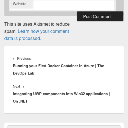
Website
This site uses Akismet to reduce
spam.
Learn how your comment
data is processed.
Post
navigation
Previous
←
Previous
Running your First Docker Container in Azure | The
post:
DevOps Lab
Next
Next
→
Integrating UWP components into Win32 applications |
post:
On .NET
Primary