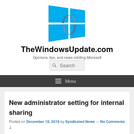
TheWindowsUpdate.com
Opinions, tips, and news orbiting Microsoft
Search
Search
for:
Menu
New administrator setting for internal
sharing
Posted on
December 18, 2018
by
Syndicated News
—
No Comments
↓