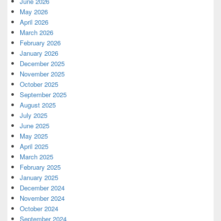
June 2026
May 2026
April 2026
March 2026
February 2026
January 2026
December 2025
November 2025
October 2025
September 2025
August 2025
July 2025
June 2025
May 2025
April 2025
March 2025
February 2025
January 2025
December 2024
November 2024
October 2024
September 2024