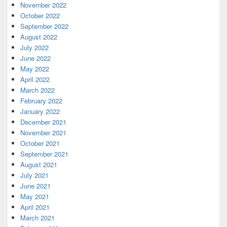
November 2022
October 2022
September 2022
August 2022
July 2022
June 2022
May 2022
April 2022
March 2022
February 2022
January 2022
December 2021
November 2021
October 2021
September 2021
August 2021
July 2021
June 2021
May 2021
April 2021
March 2021