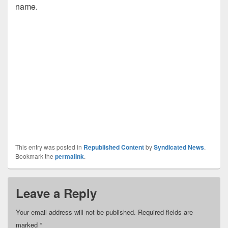
name.
This entry was posted in
Republished Content
by
Syndicated News
.
Bookmark the
permalink
.
Leave a Reply
Your email address will not be published.
Required fields are
marked
*