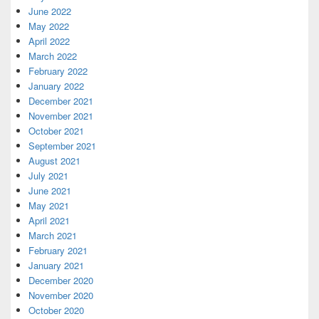
June 2022
May 2022
April 2022
March 2022
February 2022
January 2022
December 2021
November 2021
October 2021
September 2021
August 2021
July 2021
June 2021
May 2021
April 2021
March 2021
February 2021
January 2021
December 2020
November 2020
October 2020