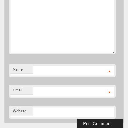
Name
*
Email
*
Website