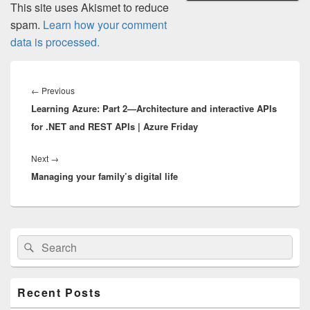
This site uses Akismet to reduce
spam.
Learn how your comment
data is processed.
Post
navigation
Previous
←
Previous
Learning Azure: Part 2—Architecture and interactive APIs
post:
for .NET and REST APIs | Azure Friday
Next
Next
→
Managing your family’s digital life
post:
Primary
Search
Search
Sidebar
for:
Widget
Area
Recent Posts