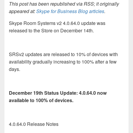
This post has been republished via RSS; it originally
appeared at:
Skype for Business Blog articles
.
Skype Room Systems v2 4.0.64.0 update was
released to the Store on December 14th.
SRSv2 updates are released to 10% of devices with
availability gradually increasing to 100% after a few
days.
December 19th Status Update: 4.0.64.0 now
available to 100% of devices.
4.0.64.0 Release Notes