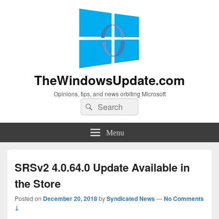
TheWindowsUpdate.com
Opinions, tips, and news orbiting Microsoft
Search
Search
for:
Menu
SRSv2 4.0.64.0 Update Available in
the Store
Posted on
December 20, 2018
by
Syndicated News
—
No Comments
↓