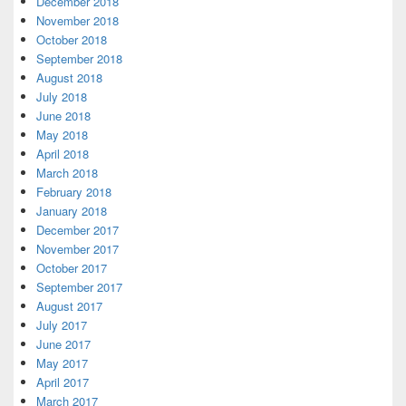
December 2018
November 2018
October 2018
September 2018
August 2018
July 2018
June 2018
May 2018
April 2018
March 2018
February 2018
January 2018
December 2017
November 2017
October 2017
September 2017
August 2017
July 2017
June 2017
May 2017
April 2017
March 2017