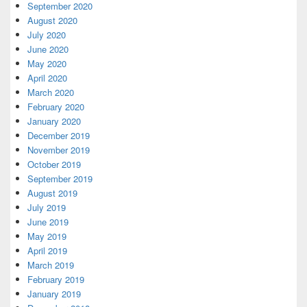
September 2020
August 2020
July 2020
June 2020
May 2020
April 2020
March 2020
February 2020
January 2020
December 2019
November 2019
October 2019
September 2019
August 2019
July 2019
June 2019
May 2019
April 2019
March 2019
February 2019
January 2019