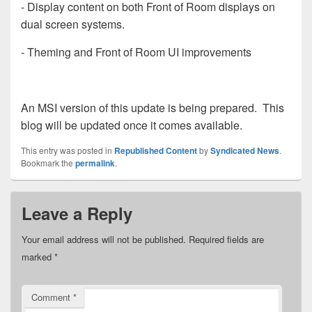
- Display content on both Front of Room displays on
dual screen systems.
- Theming and Front of Room UI improvements
An MSI version of this update is being prepared. This
blog will be updated once it comes available.
This entry was posted in
Republished Content
by
Syndicated News
.
Bookmark the
permalink
.
Leave a Reply
Your email address will not be published.
Required fields are
marked
*
Comment
*