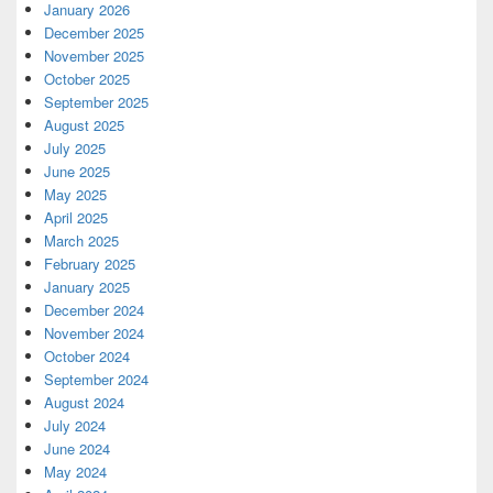
January 2026
December 2025
November 2025
October 2025
September 2025
August 2025
July 2025
June 2025
May 2025
April 2025
March 2025
February 2025
January 2025
December 2024
November 2024
October 2024
September 2024
August 2024
July 2024
June 2024
May 2024