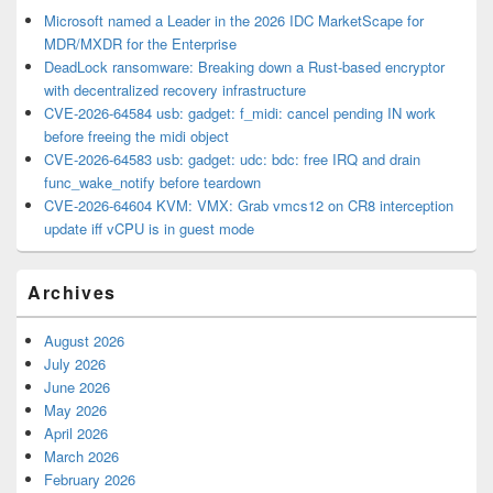
Microsoft named a Leader in the 2026 IDC MarketScape for
MDR/MXDR for the Enterprise
DeadLock ransomware: Breaking down a Rust-based encryptor
with decentralized recovery infrastructure
CVE-2026-64584 usb: gadget: f_midi: cancel pending IN work
before freeing the midi object
CVE-2026-64583 usb: gadget: udc: bdc: free IRQ and drain
func_wake_notify before teardown
CVE-2026-64604 KVM: VMX: Grab vmcs12 on CR8 interception
update iff vCPU is in guest mode
Archives
August 2026
July 2026
June 2026
May 2026
April 2026
March 2026
February 2026