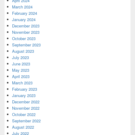
April 2024
March 2024
February 2024
January 2024
December 2023
November 2023
October 2023
September 2023
August 2023
July 2023
June 2023
May 2023
April 2023
March 2023
February 2023
January 2023
December 2022
November 2022
October 2022
September 2022
August 2022
July 2022