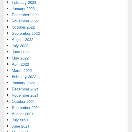
February 2023
January 2023
December 2022
November 2022
October 2022
September 2022
August 2022
July 2022
June 2022
May 2022
April 2022
March 2022
February 2022
January 2022
December 2021
November 2021
October 2021
September 2021
August 2021
July 2021
June 2021