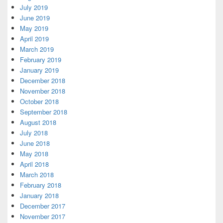
July 2019
June 2019
May 2019
April 2019
March 2019
February 2019
January 2019
December 2018
November 2018
October 2018
September 2018
August 2018
July 2018
June 2018
May 2018
April 2018
March 2018
February 2018
January 2018
December 2017
November 2017