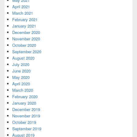
May 2021
April 2021
March 2021
February 2021
January 2021
December 2020
November 2020
October 2020
September 2020
August 2020
July 2020
June 2020
May 2020
April 2020
March 2020
February 2020
January 2020
December 2019
November 2019
October 2019
September 2019
August 2019