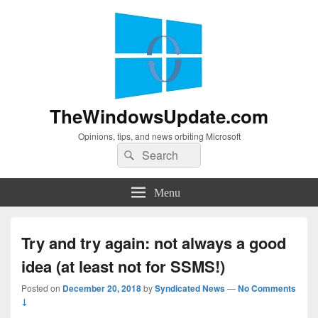
TheWindowsUpdate.com
Opinions, tips, and news orbiting Microsoft
Search
Search
for:
Menu
Try and try again: not always a good
idea (at least not for SSMS!)
Posted on
December 20, 2018
by
Syndicated News
—
No Comments
↓