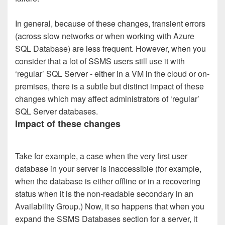
In general, because of these changes, transient errors
(across slow networks or when working with Azure
SQL Database) are less frequent. However, when you
consider that a lot of SSMS users still use it with
‘regular’ SQL Server - either in a VM in the cloud or on-
premises, there is a subtle but distinct impact of these
changes which may affect administrators of ‘regular’
SQL Server databases.
Impact of these changes
Take for example, a case when the very first user
database in your server is inaccessible (for example,
when the database is either offline or in a recovering
status when it is the non-readable secondary in an
Availability Group.) Now, it so happens that when you
expand the SSMS Databases section for a server, it