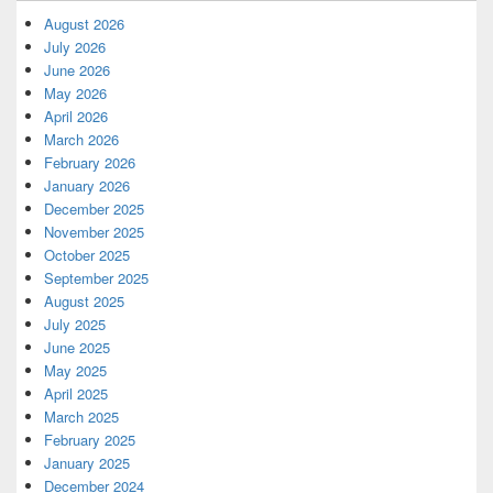
August 2026
July 2026
June 2026
May 2026
April 2026
March 2026
February 2026
January 2026
December 2025
November 2025
October 2025
September 2025
August 2025
July 2025
June 2025
May 2025
April 2025
March 2025
February 2025
January 2025
December 2024