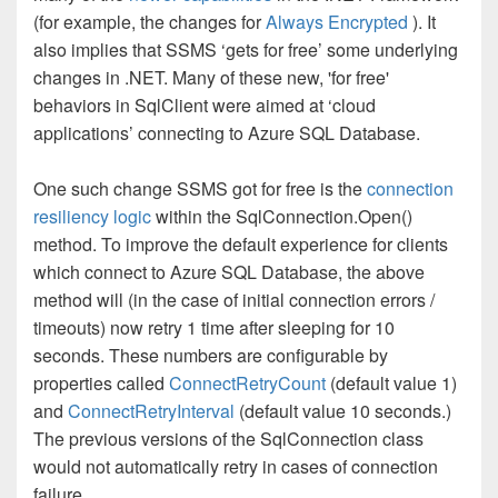
(for example, the changes for
Always Encrypted
). It
also implies that SSMS ‘gets for free’ some underlying
changes in .NET. Many of these new, 'for free'
behaviors in SqlClient were aimed at ‘cloud
applications’ connecting to Azure SQL Database.
One such change SSMS got for free is the
connection
resiliency logic
within the SqlConnection.Open()
method. To improve the default experience for clients
which connect to Azure SQL Database, the above
method will (in the case of initial connection errors /
timeouts) now retry 1 time after sleeping for 10
seconds. These numbers are configurable by
properties called
ConnectRetryCount
(default value 1)
and
ConnectRetryInterval
(default value 10 seconds.)
The previous versions of the SqlConnection class
would not automatically retry in cases of connection
failure.