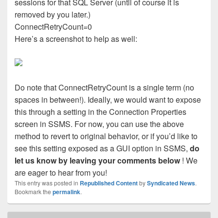
sessions for that SQL Server (until of course it is
removed by you later.)
ConnectRetryCount=0
Here’s a screenshot to help as well:
Do note that ConnectRetryCount is a single term (no
spaces in between!). Ideally, we would want to expose
this through a setting in the Connection Properties
screen in SSMS. For now, you can use the above
method to revert to original behavior, or if you’d like to
see this setting exposed as a GUI option in SSMS,
do
let us know by leaving your comments below
! We
are eager to hear from you!
This entry was posted in
Republished Content
by
Syndicated News
.
Bookmark the
permalink
.