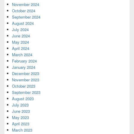
November 2024
October 2024
September 2024
August 2024
July 2024
June 2024
May 2024
April 2024
March 2024
February 2024
January 2024
December 2023
November 2023
October 2023
September 2023
August 2023
July 2023
June 2023
May 2023
April 2023
March 2023