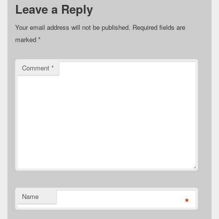
Leave a Reply
Your email address will not be published.
Required fields are
marked
*
Comment
*
Name
*