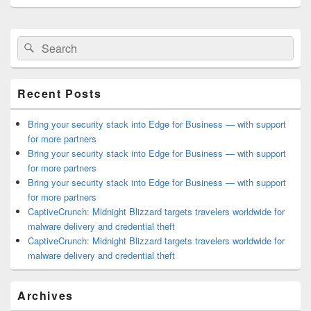
Primary
Search
Search
Sidebar
for:
Widget
Area
Recent Posts
Bring your security stack into Edge for Business — with support
for more partners
Bring your security stack into Edge for Business — with support
for more partners
Bring your security stack into Edge for Business — with support
for more partners
CaptiveCrunch: Midnight Blizzard targets travelers worldwide for
malware delivery and credential theft
CaptiveCrunch: Midnight Blizzard targets travelers worldwide for
malware delivery and credential theft
Archives