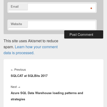
Email
*
Website
This site uses Akismet to reduce
spam.
Learn how your comment
data is processed.
Post
navigation
Previous
←
Previous
SQLCAT at SQLBits 2017
post:
Next
Next
→
Azure SQL Data Warehouse loading patterns and
post:
strategies