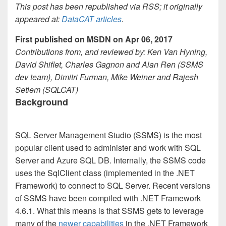
This post has been republished via RSS; it originally
appeared at:
DataCAT articles
.
First published on MSDN on Apr 06, 2017
Contributions from, and reviewed by: Ken Van Hyning,
David Shiflet, Charles Gagnon and Alan Ren (SSMS
dev team), Dimitri Furman, Mike Weiner and Rajesh
Setlem (SQLCAT)
Background
SQL Server Management Studio (SSMS) is the most
popular client used to administer and work with SQL
Server and Azure SQL DB. Internally, the SSMS code
uses the SqlClient class (implemented in the .NET
Framework) to connect to SQL Server. Recent versions
of SSMS have been compiled with .NET Framework
4.6.1. What this means is that SSMS gets to leverage
many of the
newer capabilities
in the .NET Framework