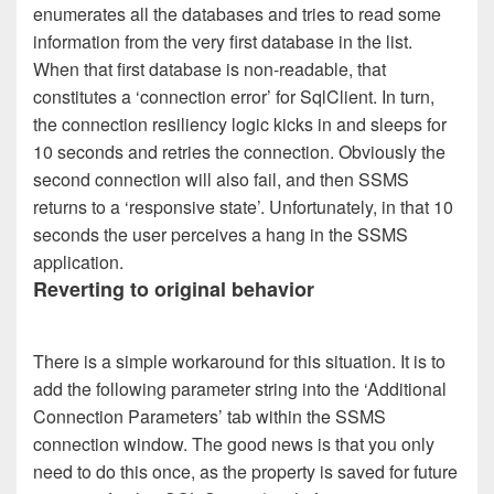
enumerates all the databases and tries to read some
information from the very first database in the list.
When that first database is non-readable, that
constitutes a ‘connection error’ for SqlClient. In turn,
the connection resiliency logic kicks in and sleeps for
10 seconds and retries the connection. Obviously the
second connection will also fail, and then SSMS
returns to a ‘responsive state’. Unfortunately, in that 10
seconds the user perceives a hang in the SSMS
application.
Reverting to original behavior
There is a simple workaround for this situation. It is to
add the following parameter string into the ‘Additional
Connection Parameters’ tab within the SSMS
connection window. The good news is that you only
need to do this once, as the property is saved for future