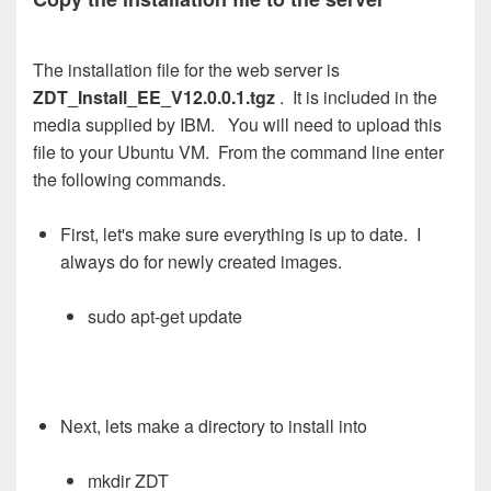
The installation file for the web server is
ZDT_Install_EE_V12.0.0.1.tgz
. It is included in the
media supplied by IBM. You will need to upload this
file to your Ubuntu VM. From the command line enter
the following commands.
First, let's make sure everything is up to date. I
always do for newly created images.
sudo apt-get update
Next, lets make a directory to install into
mkdir ZDT