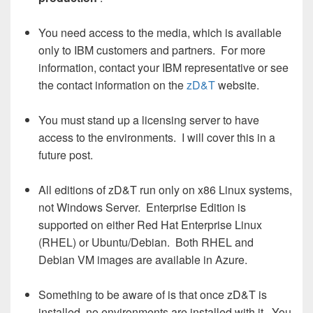
You need access to the media, which is available
only to IBM customers and partners. For more
information, contact your IBM representative or see
the contact information on the
zD&T
website.
You must stand up a licensing server to have
access to the environments. I will cover this in a
future post.
All editions of zD&T run only on x86 Linux systems,
not Windows Server. Enterprise Edition is
supported on either Red Hat Enterprise Linux
(RHEL) or Ubuntu/Debian. Both RHEL and
Debian VM images are available in Azure.
Something to be aware of is that once zD&T is
installed, no environments are installed with it. You