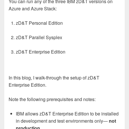
You can run any of the three IBM zD&T versions on
Azure and Azure Stack:
zD&T Personal Edition
zD&T Parallel Sysplex
zD&T Enterprise Edition
In this blog, I walk-through the setup of zD&T
Enterprise Edition.
Note the following prerequisites and notes:
IBM allows zD&T Enterprise Edition to be installed
in development and test environments only—
not
production
.