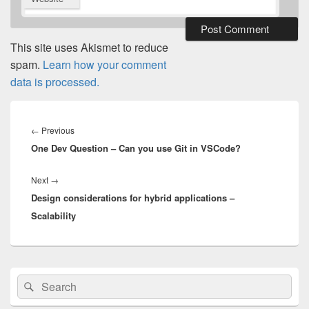
This site uses Akismet to reduce
spam.
Learn how your comment
data is processed.
Post
navigation
Previous
←
Previous
One Dev Question – Can you use Git in VSCode?
post:
Next
Next
→
Design considerations for hybrid applications –
post:
Scalability
Primary
Search
Search
Sidebar
for:
Widget