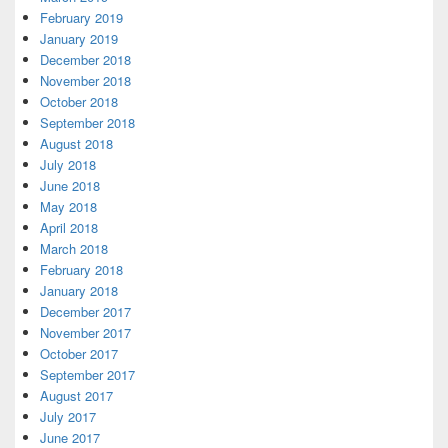
February 2019
January 2019
December 2018
November 2018
October 2018
September 2018
August 2018
July 2018
June 2018
May 2018
April 2018
March 2018
February 2018
January 2018
December 2017
November 2017
October 2017
September 2017
August 2017
July 2017
June 2017