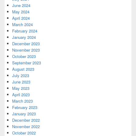
June 2024
May 2024
April 2024
March 2024
February 2024
January 2024
December 2023
November 2023
October 2023
September 2023
August 2023
July 2023
June 2023
May 2023
April 2023
March 2023
February 2023
January 2023
December 2022
November 2022
October 2022