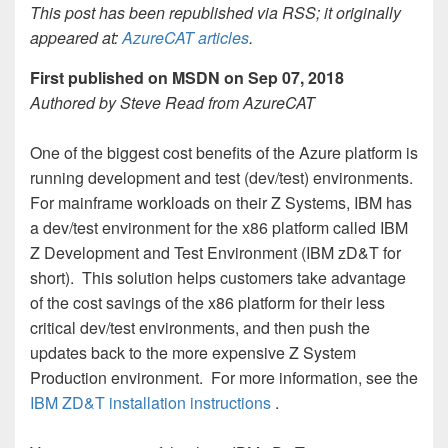
This post has been republished via RSS; it originally
appeared at:
AzureCAT articles
.
First published on MSDN on Sep 07, 2018
Authored by Steve Read from AzureCAT
One of the biggest cost benefits of the Azure platform is
running development and test (dev/test) environments.
For mainframe workloads on their Z Systems, IBM has
a dev/test environment for the x86 platform called IBM
Z Development and Test Environment (IBM zD&T for
short). This solution helps customers take advantage
of the cost savings of the x86 platform for their less
critical dev/test environments, and then push the
updates back to the more expensive Z System
Production environment. For more information, see the
IBM ZD&T installation instructions
.