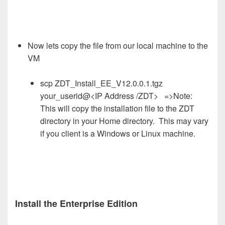
Now lets copy the file from our local machine to the
VM
scp ZDT_Install_EE_V12.0.0.1.tgz
your_userid@<IP Address /ZDT> =>Note:
This will copy the installation file to the ZDT
directory in your Home directory. This may vary
if you client is a Windows or Linux machine.
Install the Enterprise Edition