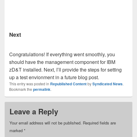
Next
Congratulations! If everything went smoothly, you
should have the management component for IBM
zD&T installed. Next, I’ll provide the steps for setting
up a test envionment in a future blog post.
This entry was posted in
Republished Content
by
Syndicated News
.
Bookmark the
permalink
.
Leave a Reply
Your email address will not be published.
Required fields are
marked
*