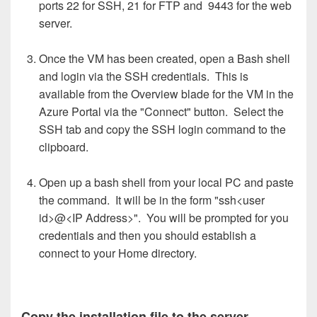
ports 22 for SSH, 21 for FTP and 9443 for the web
server.
Once the VM has been created, open a Bash shell
and login via the SSH credentials. This is
available from the Overview blade for the VM in the
Azure Portal via the "Connect" button. Select the
SSH tab and copy the SSH login command to the
clipboard.
Open up a bash shell from your local PC and paste
the command. It will be in the form "ssh<user
id>@<IP Address>". You will be prompted for you
credentials and then you should establish a
connect to your Home directory.
Copy the installation file to the server