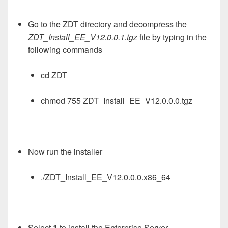
Go to the ZDT directory and decompress the
ZDT_Install_EE_V12.0.0.1.tgz
file by typing in the
following commands
cd ZDT
chmod 755 ZDT_Install_EE_V12.0.0.0.tgz
Now run the installer
./ZDT_Install_EE_V12.0.0.0.x86_64
Select
1
to install the Enterprise Server.