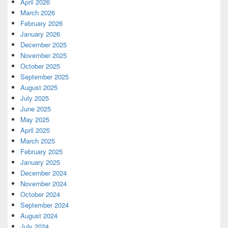
April 2026
March 2026
February 2026
January 2026
December 2025
November 2025
October 2025
September 2025
August 2025
July 2025
June 2025
May 2025
April 2025
March 2025
February 2025
January 2025
December 2024
November 2024
October 2024
September 2024
August 2024
July 2024