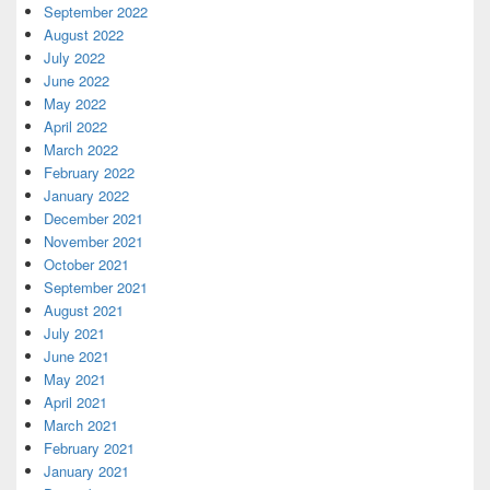
September 2022
August 2022
July 2022
June 2022
May 2022
April 2022
March 2022
February 2022
January 2022
December 2021
November 2021
October 2021
September 2021
August 2021
July 2021
June 2021
May 2021
April 2021
March 2021
February 2021
January 2021