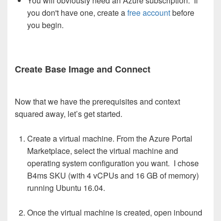
You will obviously need an Azure subscription. If
you don't have one, create a
free account
before
you begin.
Create Base Image and Connect
Now that we have the prerequisites and context
squared away, let’s get started.
Create a virtual machine. From the Azure Portal
Marketplace, select the virtual machine and
operating system configuration you want. I chose
B4ms SKU (with 4 vCPUs and 16 GB of memory)
running Ubuntu 16.04.
Once the virtual machine is created, open inbound