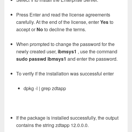
Press Enter and read the license agreements
carefully. At the end of the license, enter
Yes
to
accept or
No
to decline the terms.
When prompted to change the password for the
newly created user,
ibmsys1
, use the command
sudo passwd ibmsys1
and enter the password.
To verify if the installation was successful enter
dpkg -l | grep zdtapp
If the package is installed successfully, the output
contains the string zdtapp 12.0.0.0.