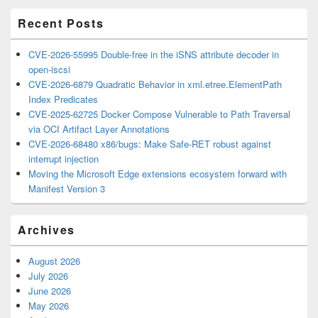
Area
Recent Posts
CVE-2026-55995 Double-free in the iSNS attribute decoder in
open-iscsi
CVE-2026-6879 Quadratic Behavior in xml.etree.ElementPath
Index Predicates
CVE-2025-62725 Docker Compose Vulnerable to Path Traversal
via OCI Artifact Layer Annotations
CVE-2026-68480 x86/bugs: Make Safe-RET robust against
interrupt injection
Moving the Microsoft Edge extensions ecosystem forward with
Manifest Version 3
Archives
August 2026
July 2026
June 2026
May 2026