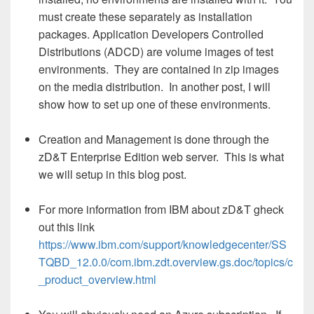
must create these separately as installation
packages. Application Developers Controlled
Distributions (ADCD) are volume images of test
environments. They are contained in zip images
on the media distribution. In another post, I will
show how to set up one of these environments.
Creation and Management is done through the
zD&T Enterprise Edition web server. This is what
we will setup in this blog post.
For more information from IBM about zD&T gheck
out this link
https://www.ibm.com/support/knowledgecenter/SS
TQBD_12.0.0/com.ibm.zdt.overview.gs.doc/topics/c
_product_overview.html