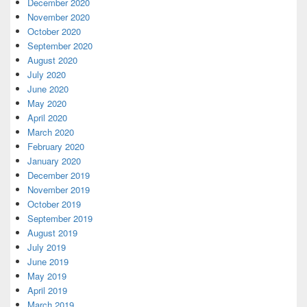
December 2020
November 2020
October 2020
September 2020
August 2020
July 2020
June 2020
May 2020
April 2020
March 2020
February 2020
January 2020
December 2019
November 2019
October 2019
September 2019
August 2019
July 2019
June 2019
May 2019
April 2019
March 2019