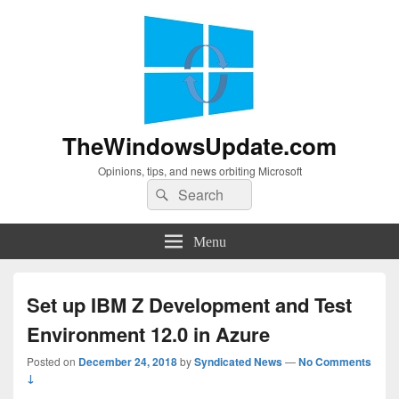
TheWindowsUpdate.com
Opinions, tips, and news orbiting Microsoft
Search
Search
for:
Menu
Set up IBM Z Development and Test
Environment 12.0 in Azure
Posted on
December 24, 2018
by
Syndicated News
—
No Comments
↓