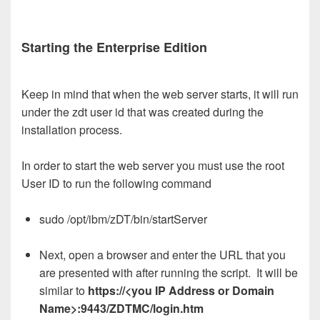
Starting the Enterprise Edition
Keep in mind that when the web server starts, it will run
under the zdt user id that was created during the
installation process.
In order to start the web server you must use the root
User ID to run the following command
sudo /opt/ibm/zDT/bin/startServer
Next, open a browser and enter the URL that you
are presented with after running the script. It will be
similar to
https://<you IP Address or Domain
Name>:9443/ZDTMC/login.htm