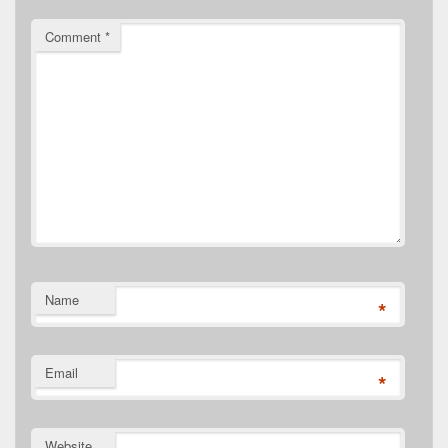
Comment
*
Name
*
Email
*
Website