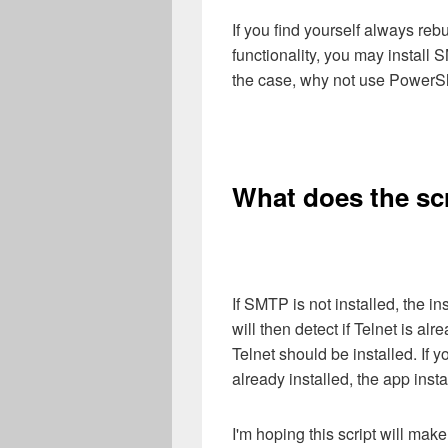
If you find yourself always reb
functionality, you may install 
the case, why not use PowerS
What does the sc
If SMTP is not installed, the in
will then detect if Telnet is alre
Telnet should be installed. If 
already installed, the app inst
I'm hoping this script will mak