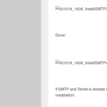
Done:
If SMTP and Telnet is already i
installation: