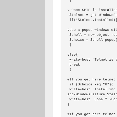
 }

# Once SMTP is installed
 $telnet = get-WindowsFe
 if(!$telnet.Installed){
#Use a popup windows wit
 $shell = new-object -co
 $choice = $shell.popup
 }

else{

 write-host "Telnet is a
 break

 }

#If you get here telnet 
 if ($choice -eq "6"){

 write-host "Installing 
Add-WindowsFeature $teln
 write-host "Done!" -For
}

#If you got here telnet 