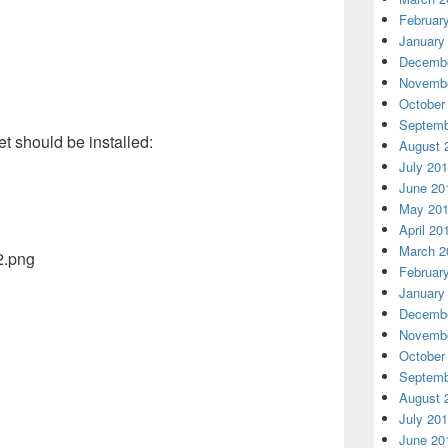
Februar
January
Decembe
Novembe
October
Septemb
t should be installed:
August 
July 20
June 20
May 20
April 20
March 2
Februar
January
Decembe
Novembe
October
Septemb
August 
July 20
June 20