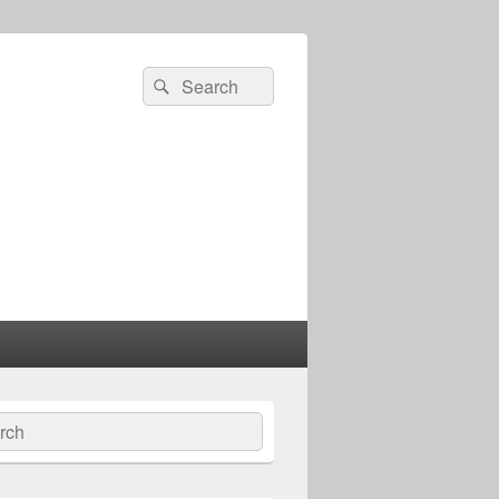
Search
Search
for:
ch