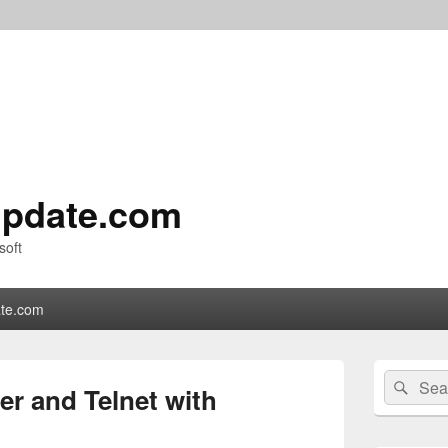
pdate.com
soft
te.com
Primary
Search
Sear
Sidebar
er and Telnet with
for:
Widget
Area