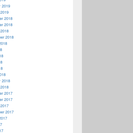
y 2019
 2019
r 2018
r 2018
 2018
er 2018
2018
18
18
18
18
018
y 2018
 2018
r 2017
r 2017
 2017
er 2017
2017
17
17