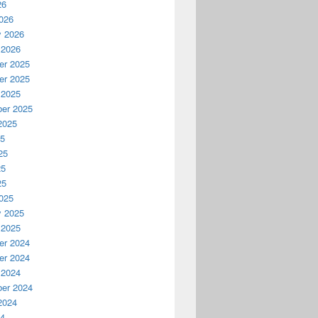
26
026
y 2026
 2026
r 2025
r 2025
 2025
er 2025
2025
25
25
25
25
025
y 2025
 2025
r 2024
r 2024
 2024
er 2024
2024
24