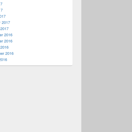
17
17
017
y 2017
 2017
r 2016
r 2016
 2016
er 2016
2016