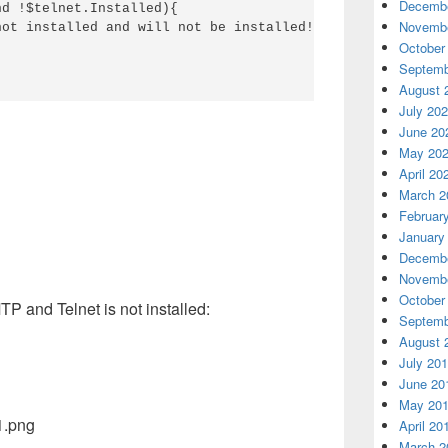
Decembe
d !$telnet.Installed){

Novembe
ot installed and will not be installed!" -ForegroundColo
October
Septemb
August 
July 20
June 20
May 20
April 20
March 2
Februar
January
Decembe
Novembe
October
TP and Telnet is not installed:
Septemb
August 
July 20
June 20
May 20
April 20
March 2