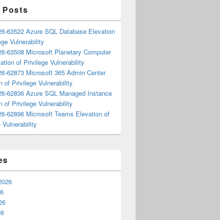
 Posts
6-63522 Azure SQL Database Elevation
ege Vulnerability
6-63508 Microsoft Planetary Computer
ation of Privilege Vulnerability
6-62873 Microsoft 365 Admin Center
n of Privilege Vulnerability
6-62836 Azure SQL Managed Instance
n of Privilege Vulnerability
6-62896 Microsoft Teams Elevation of
 Vulnerability
es
2026
26
26
26