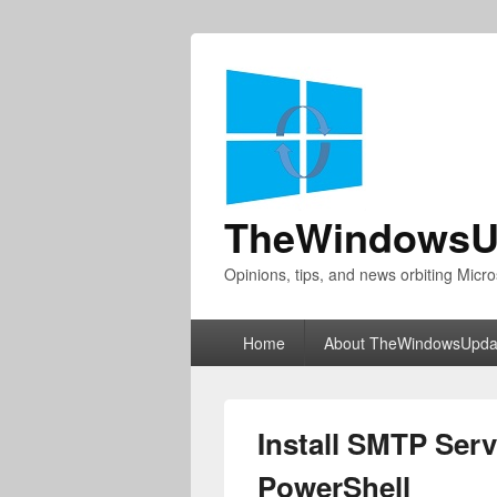
TheWindowsU
Opinions, tips, and news orbiting Micro
Primary
Home
About TheWindowsUpda
menu
Install SMTP Serv
PowerShell