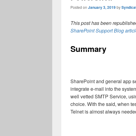
Posted on
January 3, 2019
by
Syndica
This post has been republished
SharePoint Support Blog artic
Summary
SharePoint and general app se
integrate e-mail into the syst
well vetted SMTP Service, using
choice. With the said, when tes
Telnet is almost always needed