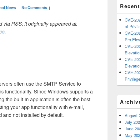
Recent
ted News
—
No Comments ↓
CVE-202
 via RSS; it originally appeared at:
of Privil
les
.
CVE-202
Pro Elev
CVE-202
Elevatio
CVE-202
Elevatio
CVE-202
Privilege
rvers often use the SMTP Service to
ems functionality. Since Windows supports a
 the built-in application is often the best
Archiv
ting your app functionality with e-mail,
 and not installed by default.
August 
July 20
June 20
May 20