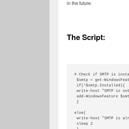
in the future.
The Script:
# Check if SMTP is insta
 $smtp = get-WindowsFeat
 if(!$smtp.Installed){

 write-host "SMTP is not
 add-WindowsFeature $smt
 }

else{

 write-host "SMTP is alr
 sleep 2
