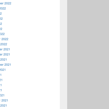
er 2022
2022
22
22
22
22
022
"Install Telnet",4+32)

y 2022
 2022
r 2021
r 2021
 2021
er 2021
2021
21
21
21
21
021
y 2021
 2021