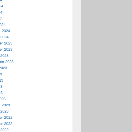
24
24
24
024
y 2024
 2024
r 2023
r 2023
 2023
er 2023
2023
23
23
23
23
023
y 2023
 2023
r 2022
r 2022
 2022