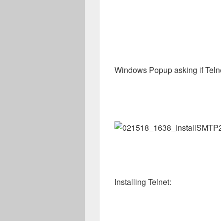
Windows Popup asking if Telne
Installing Telnet: