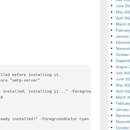
June 20
May 20
April 20
March 2
Februar
January
Decembe
Novembe
October
Septemb
August 
July 20
lled before installing it.

June 20
ure "smtp-server"

May 20
April 20
 installed, installing it..." -ForegroundColor red

March 2
p

Februar
January
Decembe
eady installed!" -ForegroundColor Cyan

Novembe
October