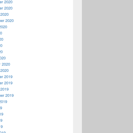
r 2020
r 2020
r Green

 2020
er 2020
2020
20
20
20
20
020
y 2020
 2020
r 2019
r 2019
 2019
er 2019
2019
19
19
19
19
019