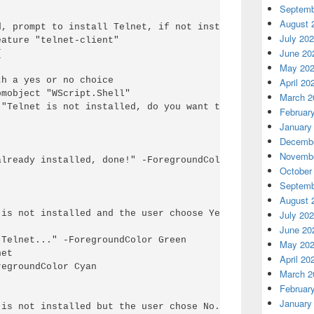
Septemb
August 
, prompt to install Telnet, if not installed.

July 20
ature "telnet-client"

June 20


May 20
h a yes or no choice

April 20
mobject "WScript.Shell"

March 2
("Telnet is not installed, do you want to install it?",0,
Februar
January
Decembe
Novembe
lready installed, done!" -ForegroundColor Green

October
Septemb
August 
is not installed and the user choose Yes.

July 20
June 20
Telnet..." -ForegroundColor Green

May 20
et

April 20
egroundColor Cyan 

March 2
Februar
January
is not installed but the user chose No.
