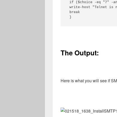
 if ($choice -eq "7" -an
 write-host "Telnet is n
 break

 }
The Output:
Here is what you will see if SM