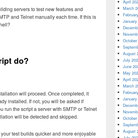
April 20
March 2
uilding servers to test new features and
Februar
SMTP and Telnet manually each time. If this is
January
hell?
Decembe
Novembe
October
Septemb
August 
ript do?
July 20
June 20
May 20
April 20
March 2
Februar
stallation will proceed. Once completed, it
January
ady installed. If not, you will be asked if
Decembe
you run the script a server with SMTP or Telnet
Novembe
allation will be detected and skipped.
October
Septemb
August 
e your test builds quicker and more enjoyable
July 20