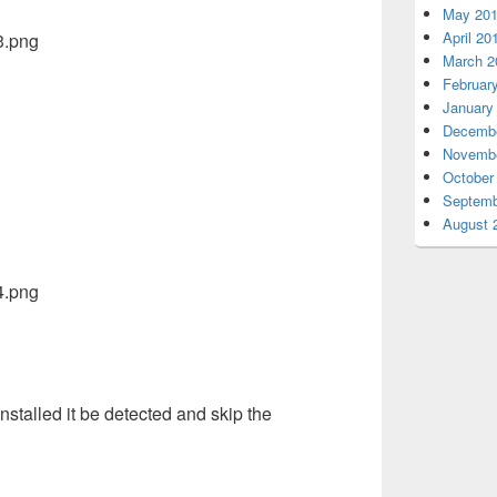
May 20
April 20
March 2
Februar
January
Decembe
Novembe
October
Septemb
August 
nstalled it be detected and skip the