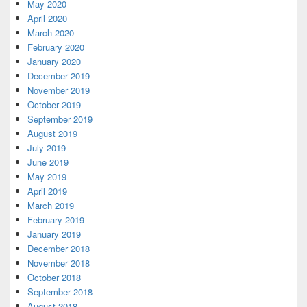
May 2020
April 2020
March 2020
February 2020
January 2020
December 2019
November 2019
October 2019
September 2019
August 2019
July 2019
June 2019
May 2019
April 2019
March 2019
February 2019
January 2019
December 2018
November 2018
October 2018
September 2018
August 2018