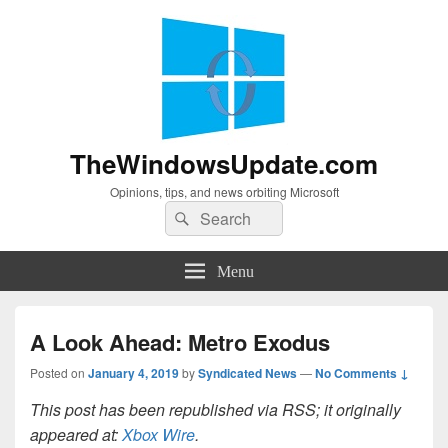
TheWindowsUpdate.com
Opinions, tips, and news orbiting Microsoft
Search
Search
for:
Menu
A Look Ahead: Metro Exodus
Posted on
January 4, 2019
by
Syndicated News
—
No Comments ↓
This post has been republished via RSS; it originally
appeared at:
Xbox Wire
.