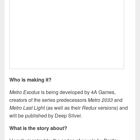
Who is making it?
Metro Exodus
is being developed by 4A Games,
creators of the series predecessors
Metro 2033
and
Metro Last Light
(as well as their
Redux
versions) and
will be published by Deep Silver.
What is the story about?