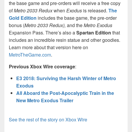
the base game and pre-orders will receive a free copy
of
Metro 2033 Redux
when
Exodus
is released.
The
Gold Edition
includes the base game, the pre-order
bonus (
Metro 2033 Redux),
and the
Metro Exodus
Expansion Pass. There’s also a
Spartan Edition
that
includes an incredible resin statue and other goodies.
Learn more about that version here on
MetroTheGame.com
.
Previous Xbox Wire coverage
:
E3 2018: Surviving the Harsh Winter of Metro
Exodus
All Aboard the Post-Apocalyptic Train in the
New Metro Exodus Trailer
See the rest of the story on Xbox Wire