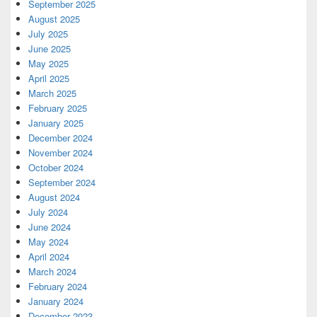
September 2025
August 2025
July 2025
June 2025
May 2025
April 2025
March 2025
February 2025
January 2025
December 2024
November 2024
October 2024
September 2024
August 2024
July 2024
June 2024
May 2024
April 2024
March 2024
February 2024
January 2024
December 2023