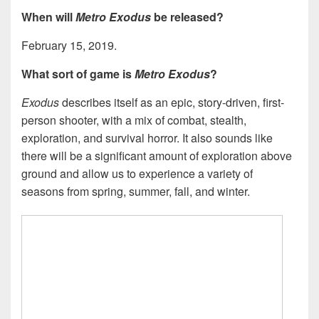
When will
Metro Exodus
be released?
February 15, 2019.
What sort of game is
Metro Exodus
?
Exodus
describes itself as an epic, story-driven, first-
person shooter, with a mix of combat, stealth,
exploration, and survival horror. It also sounds like
there will be a significant amount of exploration above
ground and allow us to experience a variety of
seasons from spring, summer, fall, and winter.