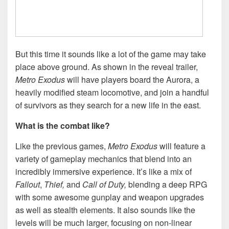
But this time it sounds like a lot of the game may take
place above ground. As shown in the reveal trailer,
Metro Exodus
will have players board the Aurora, a
heavily modified steam locomotive, and join a handful
of survivors as they search for a new life in the east.
What is the combat like?
Like the previous games,
Metro Exodus
will feature a
variety of gameplay mechanics that blend into an
incredibly immersive experience. It’s like a mix of
Fallout
,
Thief,
and
Call of Duty,
blending a deep RPG
with some awesome gunplay and weapon upgrades
as well as stealth elements. It also sounds like the
levels will be much larger, focusing on non-linear