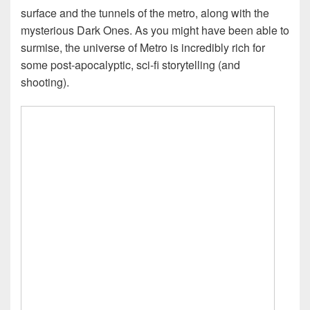
surface and the tunnels of the metro, along with the
mysterious Dark Ones. As you might have been able to
surmise, the universe of Metro is incredibly rich for
some post-apocalyptic, sci-fi storytelling (and
shooting).