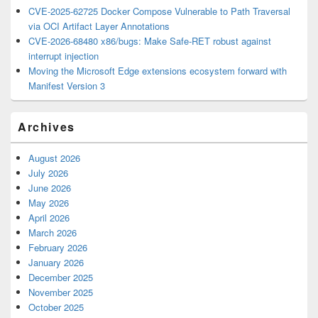
CVE-2025-62725 Docker Compose Vulnerable to Path Traversal
via OCI Artifact Layer Annotations
CVE-2026-68480 x86/bugs: Make Safe-RET robust against
interrupt injection
Moving the Microsoft Edge extensions ecosystem forward with
Manifest Version 3
Archives
August 2026
July 2026
June 2026
May 2026
April 2026
March 2026
February 2026
January 2026
December 2025
November 2025
October 2025