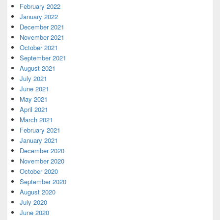
February 2022
January 2022
December 2021
November 2021
October 2021
September 2021
August 2021
July 2021
June 2021
May 2021
April 2021
March 2021
February 2021
January 2021
December 2020
November 2020
October 2020
September 2020
August 2020
July 2020
June 2020