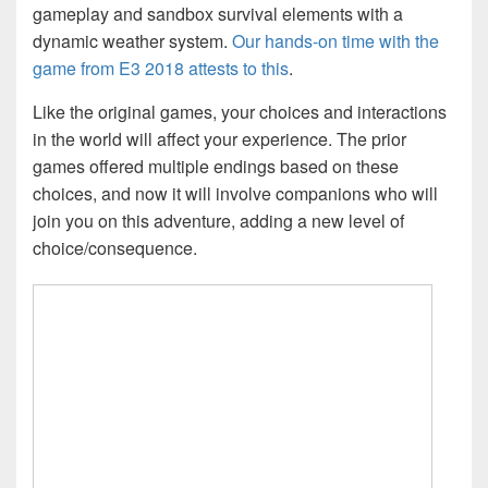
gameplay and sandbox survival elements with a
dynamic weather system.
Our hands-on time with the
game from E3 2018 attests to this
.
Like the original games, your choices and interactions
in the world will affect your experience. The prior
games offered multiple endings based on these
choices, and now it will involve companions who will
join you on this adventure, adding a new level of
choice/consequence.