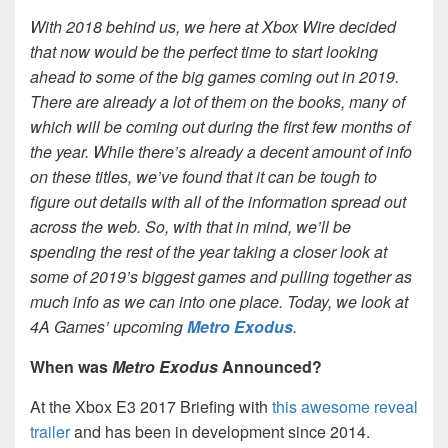
With 2018 behind us, we here at Xbox Wire decided
that now would be the perfect time to start looking
ahead to some of the big games coming out in 2019.
There are already a lot of them on the books, many of
which will be coming out during the first few months of
the year. While there’s already a decent amount of info
on these titles, we’ve found that it can be tough to
figure out details with all of the information spread out
across the web. So, with that in mind, we’ll be
spending the rest of the year taking a closer look at
some of 2019’s biggest games and pulling together as
much info as we can into one place. Today, we look at
4A Games’ upcoming
Metro Exodus
.
When was
Metro Exodus
Announced?
At the Xbox E3 2017 Briefing with
this awesome reveal
trailer
and has been in development since 2014.