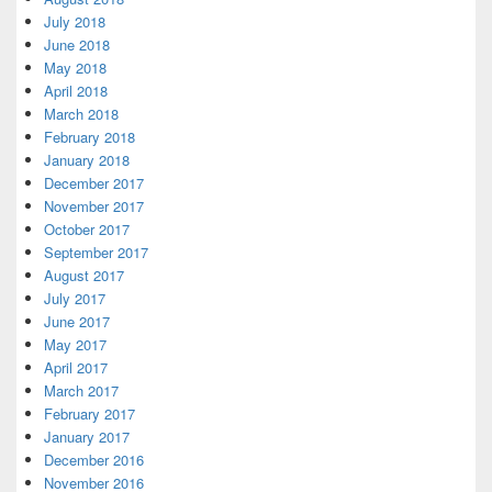
July 2018
June 2018
May 2018
April 2018
March 2018
February 2018
January 2018
December 2017
November 2017
October 2017
September 2017
August 2017
July 2017
June 2017
May 2017
April 2017
March 2017
February 2017
January 2017
December 2016
November 2016