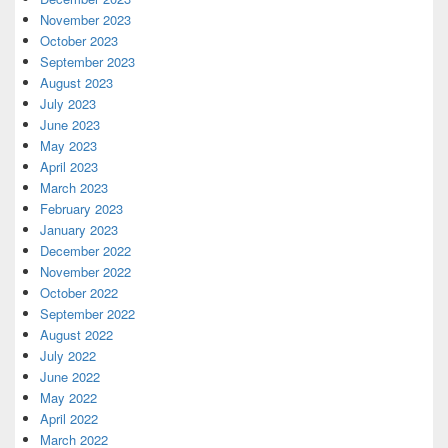
November 2023
October 2023
September 2023
August 2023
July 2023
June 2023
May 2023
April 2023
March 2023
February 2023
January 2023
December 2022
November 2022
October 2022
September 2022
August 2022
July 2022
June 2022
May 2022
April 2022
March 2022