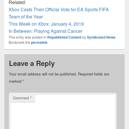
Related:
Xbox Casts Their Official Vote for EA Sports FIFA
Team of the Year
This Week on Xbox: January 4, 2019
In Between: Playing Against Cancer
This entry was posted in
Republished Content
by
Syndicated News
.
Bookmark the
permalink
.
Leave a Reply
Your email address will not be published.
Required fields are
marked
*
Comment
*