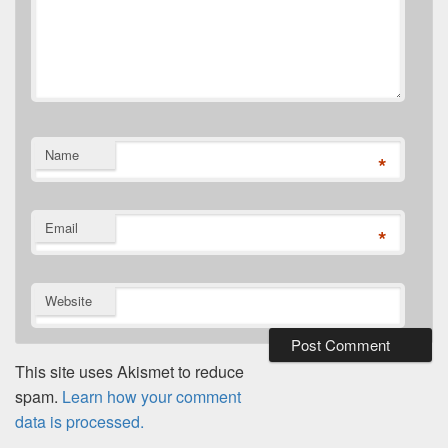
Name
*
Email
*
Website
This site uses Akismet to reduce
spam.
Learn how your comment
data is processed.