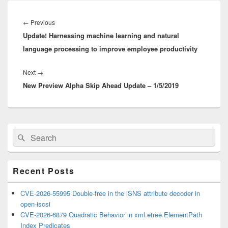
Post
navigation
Previous
←
Previous
Update! Harnessing machine learning and natural
post:
language processing to improve employee productivity
Next
Next
→
New Preview Alpha Skip Ahead Update – 1/5/2019
post:
Primary
Search
Search
Sidebar
for:
Widget
Area
Recent Posts
CVE-2026-55995 Double-free in the iSNS attribute decoder in
open-iscsi
CVE-2026-6879 Quadratic Behavior in xml.etree.ElementPath
Index Predicates