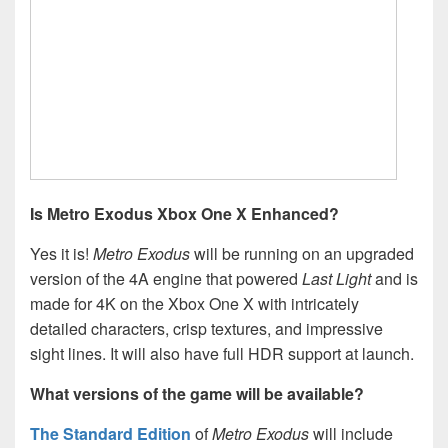
Is Metro Exodus Xbox One X Enhanced?
Yes it is!
Metro Exodus
will be running on an upgraded
version of the 4A engine that powered
Last Light
and is
made for 4K on the Xbox One X with intricately
detailed characters, crisp textures, and impressive
sight lines. It will also have full HDR support at launch.
What versions of the game will be available?
The Standard Edition
of
Metro Exodus
will include