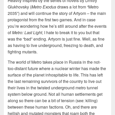
Heavily inspired by the series of novels by Dmitry
Glukhovsky (
Metro Exodus
draws a lot from “Metro
2035”) and will continue the story of Artyom – the main
protagonist from the first two games. And in case
you’re wondering how he’s still around after the events
of
Metro: Last Light
, I hate to break it to you but that
was the “bad” ending. Artyom is just fine. Well, as fine
as having to live underground, freezing to death, and
fighting mutants.
The world of Metro takes place in Russia in the not-
too-distant future where a nuclear winter has made the
surface of the planet inhospitable to life. This has left
the last remaining survivors of the country to live out
their lives in the twisted underground metro tunnel
system below ground. Not all human settlements get
along so there can be a bit of tension (see: killing)
between these human factions. Oh, and there are
hellish and mutated monsters that roam both the