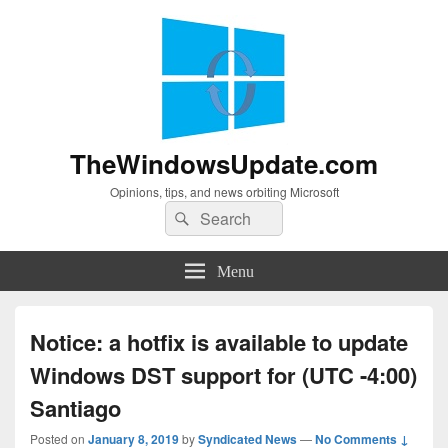
TheWindowsUpdate.com
Opinions, tips, and news orbiting Microsoft
Search
Search
for:
Menu
Notice: a hotfix is available to update
Windows DST support for (UTC -4:00)
Santiago
Posted on
January 8, 2019
by
Syndicated News
—
No Comments ↓