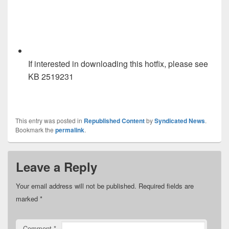
If interested in downloading this hotfix, please see
KB 2519231
This entry was posted in
Republished Content
by
Syndicated News
.
Bookmark the
permalink
.
Leave a Reply
Your email address will not be published.
Required fields are
marked
*
Comment
*