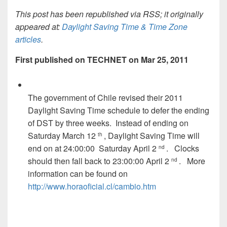
This post has been republished via RSS; it originally
appeared at:
Daylight Saving Time & Time Zone
articles
.
First published on TECHNET on Mar 25, 2011
The government of Chile revised their 2011
Daylight Saving Time schedule to defer the ending
of DST by three weeks. Instead of ending on
Saturday March 12
, Daylight Saving Time will
th
end on at 24:00:00 Saturday April 2
. Clocks
nd
should then fall back to 23:00:00 April 2
. More
nd
information can be found on
http://www.horaoficial.cl/cambio.htm