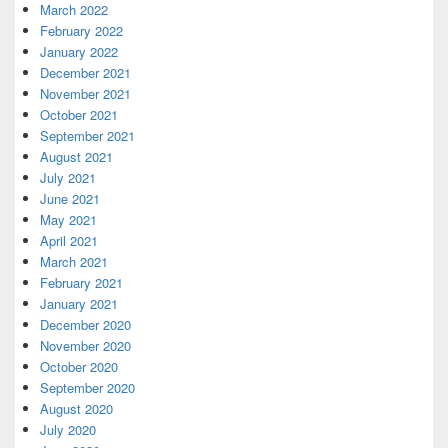
March 2022
February 2022
January 2022
December 2021
November 2021
October 2021
September 2021
August 2021
July 2021
June 2021
May 2021
April 2021
March 2021
February 2021
January 2021
December 2020
November 2020
October 2020
September 2020
August 2020
July 2020