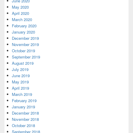
June 2020
May 2020
April 2020
March 2020
February 2020
January 2020
December 2019
November 2019
October 2019
September 2019
August 2019
July 2019
June 2019
May 2019
April 2019
March 2019
February 2019
January 2019
December 2018
November 2018
October 2018
September 2018