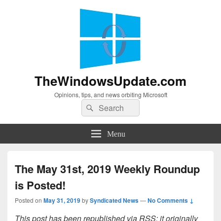
TheWindowsUpdate.com
Opinions, tips, and news orbiting Microsoft
Search
Search
for:
Menu
The May 31st, 2019 Weekly Roundup
is Posted!
Posted on
May 31, 2019
by
Syndicated News
—
No Comments ↓
This post has been republished via RSS; it originally