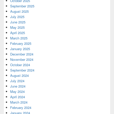
October 2025
September 2025
August 2025
July 2025
June 2025
May 2025
April 2025
March 2025
February 2025
January 2025
December 2024
November 2024
October 2024
September 2024
August 2024
July 2024
June 2024
May 2024
April 2024
March 2024
February 2024
January 2024