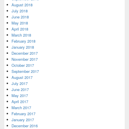
August 2018
July 2018
June 2018
May 2018
April 2018
March 2018
February 2018
January 2018
December 2017
November 2017
October 2017
September 2017
August 2017
July 2017
June 2017
May 2017
April 2017
March 2017
February 2017
January 2017
December 2016