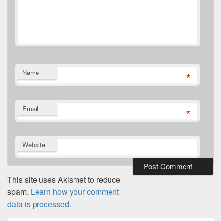
Name
*
Email
*
Website
This site uses Akismet to reduce
spam.
Learn how your comment
data is processed.