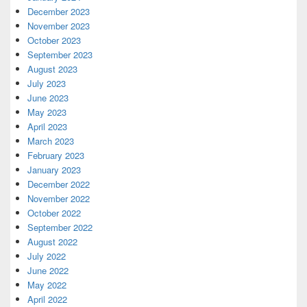
December 2023
November 2023
October 2023
September 2023
August 2023
July 2023
June 2023
May 2023
April 2023
March 2023
February 2023
January 2023
December 2022
November 2022
October 2022
September 2022
August 2022
July 2022
June 2022
May 2022
April 2022