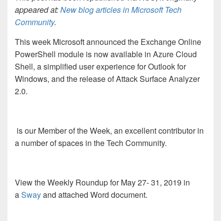
appeared at:
New blog articles in Microsoft Tech
Community
.
This week Microsoft announced
the Exchange Online
PowerShell module is now available in Azure Cloud
Shell, a simplified user experience for Outlook for
Windows, and the release of Attack Surface Analyzer
2.0.
is our Member of the Week, an excellent contributor in
a number of spaces in the Tech Community.
View the Weekly Roundup for May 27- 31
, 2019 in
a
Sway
and attached Word document.