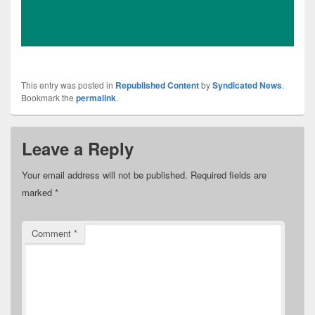
This entry was posted in
Republished Content
by
Syndicated News
.
Bookmark the
permalink
.
Leave a Reply
Your email address will not be published.
Required fields are
marked
*
Comment
*