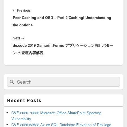
Post
navigation
Previous
←
Previous
Peer Caching and OSD – Part 2 Caching! Understanding
post:
the options
Next
Next
→
de:code 2019 Xamarin.Forms アプリケーション設計パター
post:
ン の登壇内容解説
Primary
Search
Search
Sidebar
for:
Widget
Area
Recent Posts
CVE-2026-70332 Microsoft Office SharePoint Spoofing
Vulnerability
CVE-2026-63522 Azure SQL Database Elevation of Privilege