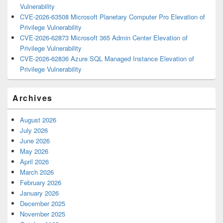
Vulnerability
CVE-2026-63508 Microsoft Planetary Computer Pro Elevation of
Privilege Vulnerability
CVE-2026-62873 Microsoft 365 Admin Center Elevation of
Privilege Vulnerability
CVE-2026-62836 Azure SQL Managed Instance Elevation of
Privilege Vulnerability
Archives
August 2026
July 2026
June 2026
May 2026
April 2026
March 2026
February 2026
January 2026
December 2025
November 2025