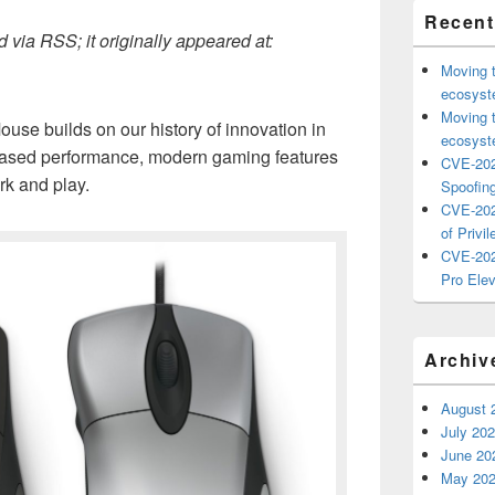
Recent
 via RSS; it originally appeared at:
Moving 
ecosyste
Moving 
ouse builds on our history of innovation in
ecosyste
eased performance, modern gaming features
CVE-202
rk and play.
Spoofing
CVE-202
of Privil
CVE-202
Pro Elev
Archiv
August 
July 20
June 20
May 20