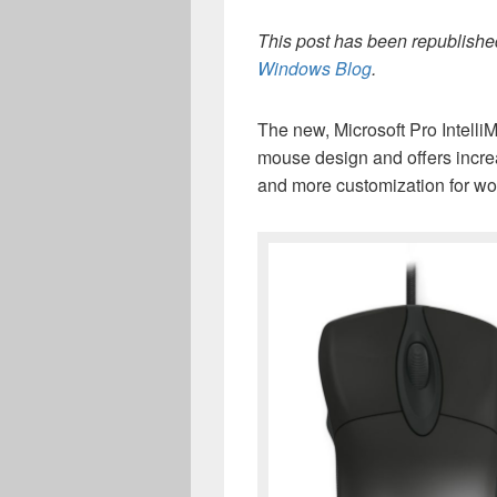
This post has been republished
Windows Blog
.
The new, Microsoft Pro IntelliM
mouse design and offers incr
and more customization for wo