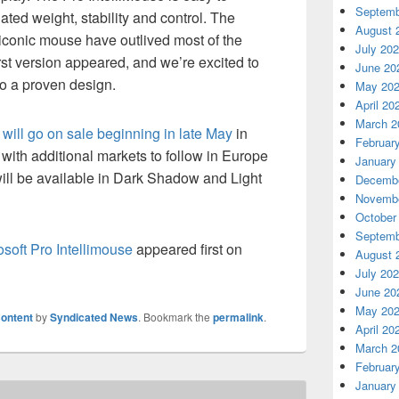
Septemb
ated weight, stability and control. The
August 
s iconic mouse have outlived most of the
July 20
st version appeared, and we’re excited to
June 20
to a proven design.
May 20
April 20
March 2
 will go on sale beginning in late May
in
Februar
ith additional markets to follow in Europe
January
 will be available in Dark Shadow and Light
Decembe
Novembe
October
Septemb
soft Pro Intellimouse
appeared first on
August 
July 20
June 20
May 20
ontent
by
Syndicated News
. Bookmark the
permalink
.
April 20
March 2
Februar
January