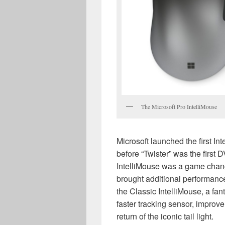
The Microsoft Pro IntelliMouse
Microsoft launched the first In
before “Twister” was the first D
IntelliMouse was a game chan
brought additional performanc
the Classic IntelliMouse, a fa
faster tracking sensor, improve
return of the iconic tail light.