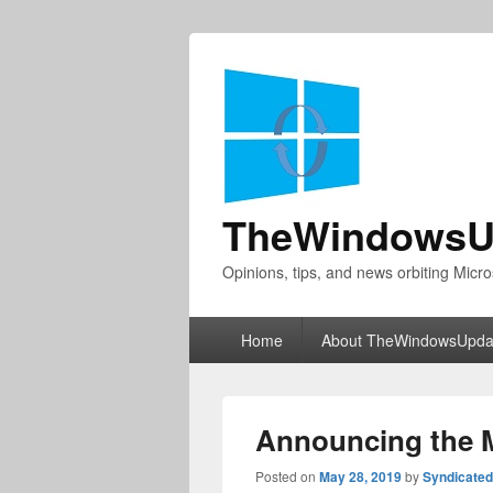
TheWindowsU
Opinions, tips, and news orbiting Micro
Primary
Home
About TheWindowsUpda
menu
Announcing the M
Posted on
May 28, 2019
by
Syndicate