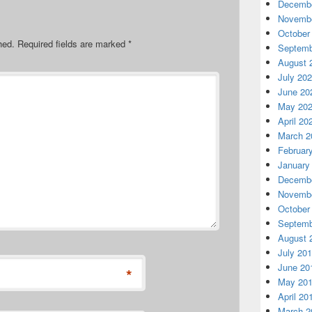
Decembe
Novembe
October
hed.
Required fields are marked
*
Septemb
August 
July 20
June 20
May 20
April 20
March 2
Februar
January
Decembe
Novembe
October
Septemb
August 
July 20
June 20
*
May 20
April 20
March 2