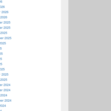
26
026
y 2026
 2026
r 2025
r 2025
 2025
er 2025
2025
25
25
25
25
025
y 2025
 2025
r 2024
r 2024
 2024
er 2024
2024
24