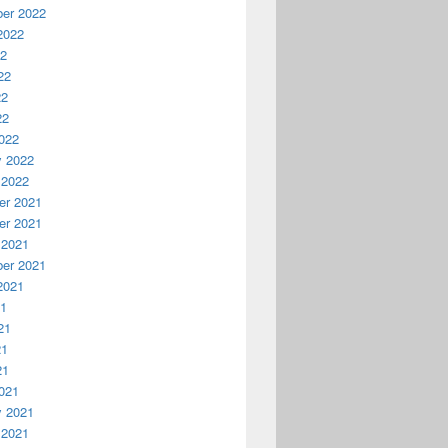
er 2022
2022
22
22
22
22
022
y 2022
 2022
r 2021
r 2021
 2021
er 2021
2021
21
21
21
21
021
y 2021
 2021