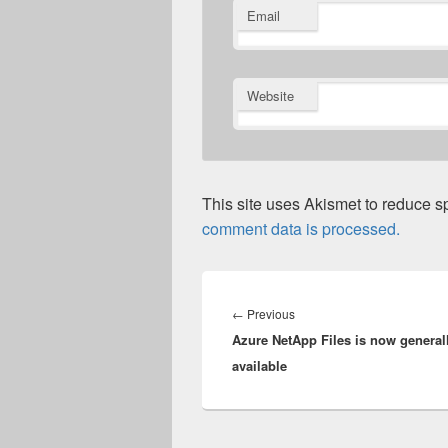
Email
Website
This site uses Akismet to reduce 
comment data is processed.
Post
navigation
Previous
←
Previous
Azure NetApp Files is now general
post:
available