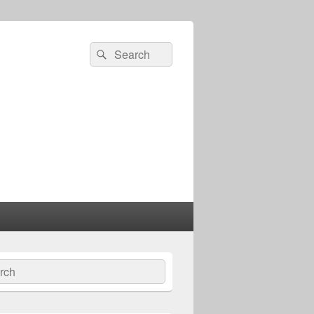
Search
Search
for:
ch