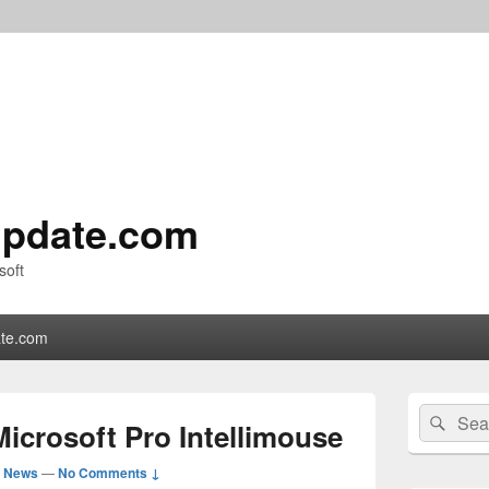
pdate.com
soft
te.com
Primary
Search
Sear
Sidebar
icrosoft Pro Intellimouse
for:
Widget
Area
d News
—
No Comments ↓