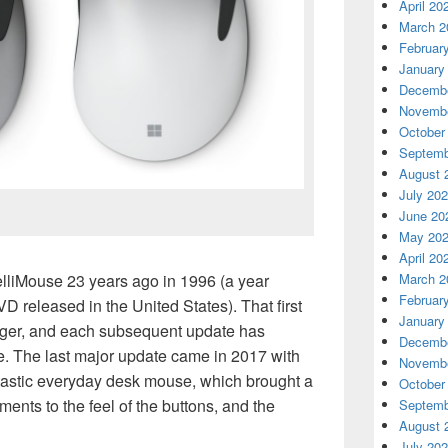
April 20
March 2
Februar
January
Decembe
Novembe
October
Septemb
August 
July 20
June 20
May 20
April 20
March 2
telliMouse 23 years ago in 1996 (a year
Februar
VD released in the United States). That first
January
ger, and each subsequent update has
Decembe
e. The last major update came in 2017 with
Novembe
ntastic everyday desk mouse, which brought a
October
ments to the feel of the buttons, and the
Septemb
August 
July 20