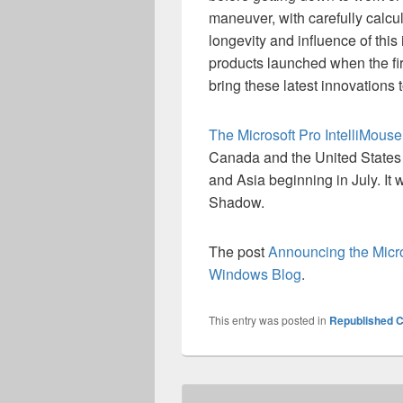
maneuver, with carefully calcul
longevity and influence of thi
products launched when the fir
bring these latest innovations 
The Microsoft Pro IntelliMouse
Canada and the United States w
and Asia beginning in July. It
Shadow.
The post
Announcing the Micro
Windows Blog
.
This entry was posted in
Republished C