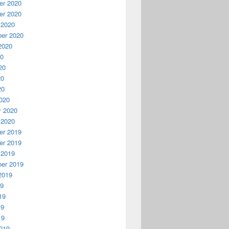
r 2020
r 2020
 2020
er 2020
2020
20
20
20
20
020
y 2020
 2020
r 2019
r 2019
 2019
er 2019
2019
19
19
19
19
019