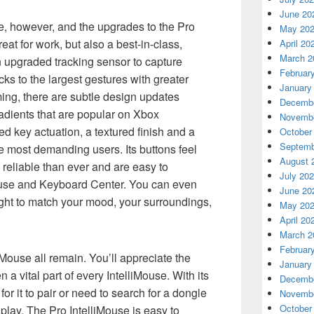
June 20
e, however, and the upgrades to the Pro
May 20
eat for work, but also a best-in-class,
April 20
March 2
 upgraded tracking sensor to capture
Februar
cks to the largest gestures with greater
January
ing, there are subtle design updates
Decembe
adients that are popular on Xbox
Novembe
ed key actuation, a textured finish and a
October
Septemb
he most demanding users. Its buttons feel
August 
reliable than ever and are easy to
July 20
use and Keyboard Center. You can even
June 20
light to match your mood, your surroundings,
May 20
April 20
March 2
Februar
iMouse all remain. You’ll appreciate the
January
a vital part of every IntelliMouse. With its
Decembe
for it to pair or need to search for a dongle
Novembe
October
play. The Pro IntelliMouse is easy to