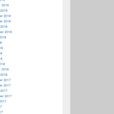
y 2019
 2019
r 2018
r 2018
 2018
er 2018
2018
18
18
18
18
018
y 2018
 2018
r 2017
r 2017
 2017
er 2017
2017
17
17