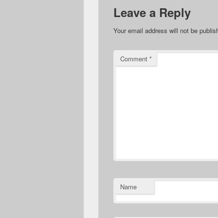
Leave a Reply
Your email address will not be publis
Comment
*
Name