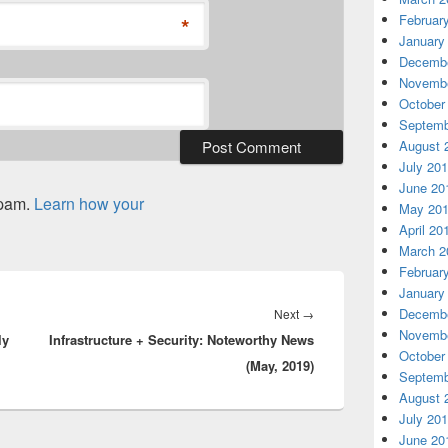
Februar
*
January
Decembe
Novembe
October
Septemb
August 
July 20
June 20
spam.
Learn how your
May 20
April 20
March 2
Februar
January
Decembe
Next
Next
→
Novembe
ly
Infrastructure + Security: Noteworthy News
post:
October
(May, 2019)
Septemb
August 
July 20
June 20