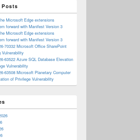
 Posts
the Microsoft Edge extensions
m forward with Manifest Version 3
the Microsoft Edge extensions
m forward with Manifest Version 3
6-70332 Microsoft Office SharePoint
 Vulnerability
6-63522 Azure SQL Database Elevation
ege Vulnerability
6-63508 Microsoft Planetary Computer
ation of Privilege Vulnerability
es
2026
26
26
26