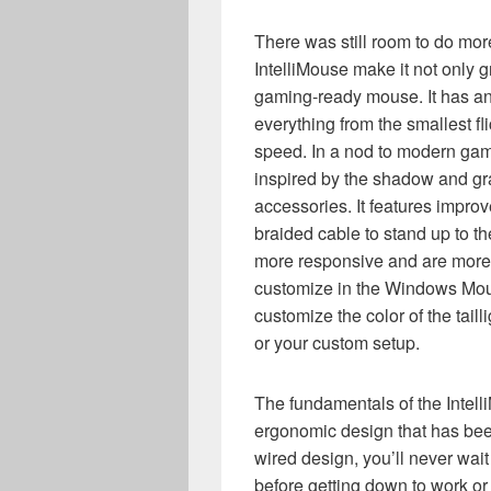
There was still room to do mor
IntelliMouse make it not only gr
gaming-ready mouse. It has an
everything from the smallest fli
speed. In a nod to modern gam
inspired by the shadow and gr
accessories. It features improv
braided cable to stand up to t
more responsive and are more 
customize in the Windows Mo
customize the color of the tail
or your custom setup.
The fundamentals of the Intell
ergonomic design that has been 
wired design, you’ll never wait 
before getting down to work or 