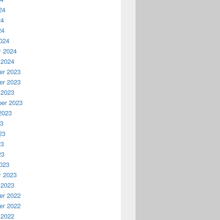
24
24
24
024
y 2024
 2024
r 2023
r 2023
 2023
er 2023
2023
23
23
23
23
023
y 2023
 2023
r 2022
r 2022
 2022