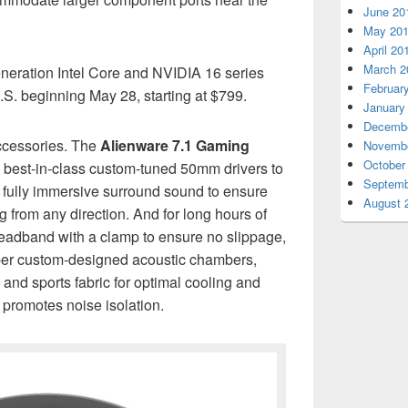
June 20
May 20
April 20
March 2
eration Intel Core and NVIDIA 16 series
Februar
U.S. beginning May 28, starting at $799.
January
Decembe
ccessories. The
Alienware 7.1 Gaming
Novembe
October
 best-in-class custom-tuned 50mm drivers to
Septemb
 fully immersive surround sound to ensure
August 
from any direction. And for long hours of
eadband with a clamp to ensure no slippage,
eper custom-designed acoustic chambers,
nd sports fabric for optimal cooling and
 promotes noise isolation.