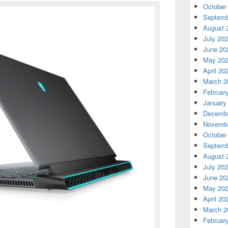
October
Septemb
August 
July 20
June 20
May 20
April 20
March 2
Februar
January
Decembe
Novembe
October
Septemb
August 
July 20
June 20
May 20
April 20
March 2
Februar