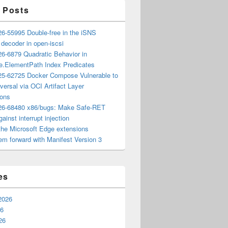
 Posts
6-55995 Double-free in the iSNS
e decoder in open-iscsi
6-6879 Quadratic Behavior in
ee.ElementPath Index Predicates
5-62725 Docker Compose Vulnerable to
versal via OCI Artifact Layer
ions
6-68480 x86/bugs: Make Safe-RET
ainst interrupt injection
the Microsoft Edge extensions
m forward with Manifest Version 3
es
2026
26
26