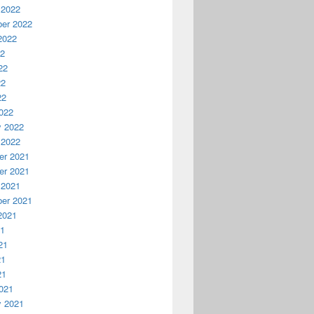
 2022
er 2022
2022
22
22
22
22
022
y 2022
 2022
r 2021
r 2021
 2021
er 2021
2021
21
21
21
21
021
y 2021