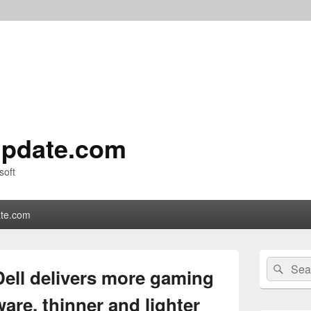
pdate.com
soft
te.com
Primary
Search
Sear
Sidebar
ell delivers more gaming
for:
Widget
Area
are, thinner and lighter