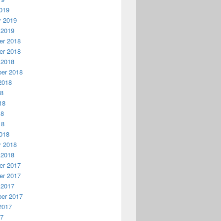
019
y 2019
 2019
r 2018
r 2018
 2018
er 2018
2018
18
18
18
18
018
y 2018
 2018
r 2017
r 2017
 2017
er 2017
2017
17