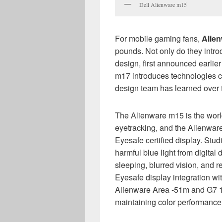
Dell Alienware m15
For mobile gaming fans,
Alie
pounds. Not only do they intr
design, first announced earlie
m17 introduces technologies c
design team has learned over 
The Alienware m15 is the world’
eyetracking, and the Alienware 
Eyesafe certified display. Stu
harmful blue light from digital 
sleeping, blurred vision, and 
Eyesafe display integration w
Alienware Area -51m and G7 17
maintaining color performance