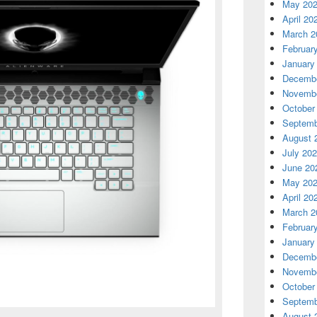
May 20
April 20
March 2
Februar
January
Decembe
Novembe
October
Septemb
August 
July 20
June 20
May 20
April 20
March 2
Februar
January
Decembe
Novembe
October
Septemb
August 