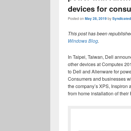
devices for cons
Posted on
May 28, 2019
by
Syndicate
This post has been republished
Windows Blog
.
In Taipei, Taiwan, Dell annou
other devices at Computex 2019
to Dell and Alienware for powe
Consumers and businesses will
the company’s XPS, Inspiron a
from home installation of their