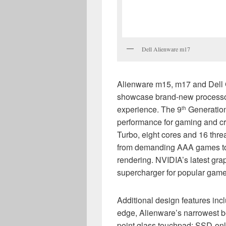
Dell Alienware m17
Alienware m15, m17 and Dell G
showcase brand-new processo
experience. The 9
Generation
th
performance for gaming and cre
Turbo, eight cores and 16 thre
from demanding AAA games to 
rendering. NVIDIA’s latest gra
supercharger for popular game
Additional design features in
edge, Alienware’s narrowest b
point glass touchpad; SSD-on