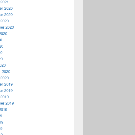
 2021
r 2020
r 2020
 2020
er 2020
2020
20
20
20
20
020
y 2020
 2020
r 2019
r 2019
 2019
er 2019
2019
19
19
19
19