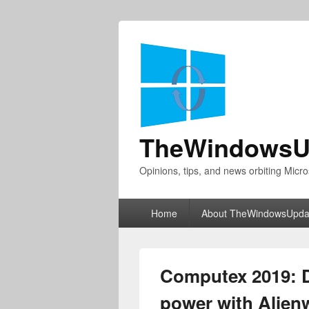
TheWindowsU
Opinions, tips, and news orbiting Micro
Primary
Home
About TheWindowsUpda
menu
Computex 2019: D
power with Alienw