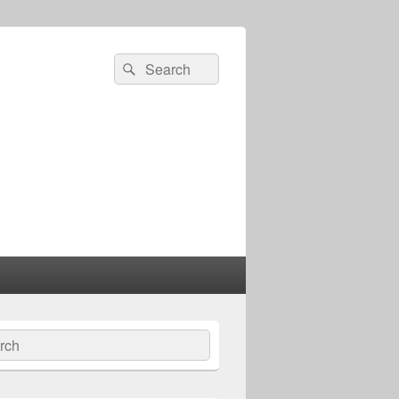
Search
Search
for:
ch