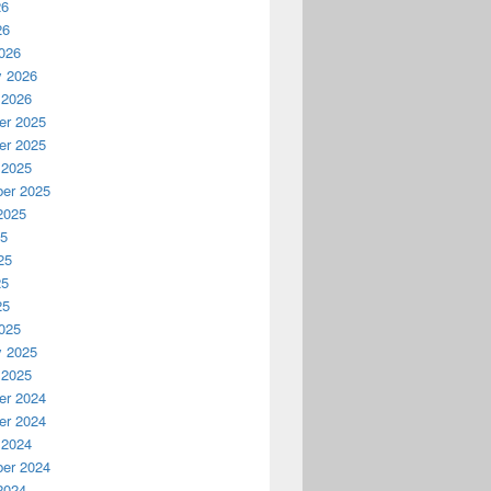
26
26
026
y 2026
 2026
r 2025
r 2025
 2025
er 2025
2025
25
25
25
25
025
y 2025
 2025
r 2024
r 2024
 2024
er 2024
2024