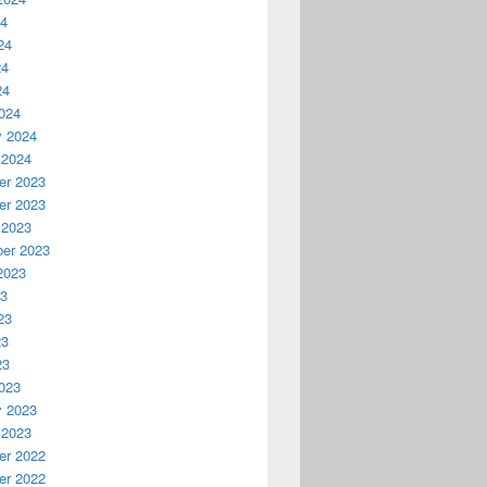
24
24
24
24
024
y 2024
 2024
r 2023
r 2023
 2023
er 2023
2023
23
23
23
23
023
y 2023
 2023
r 2022
r 2022