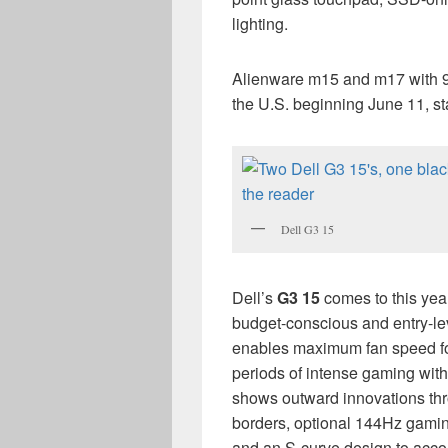
lighting.
Alienware m15 and m17 with 
the U.S. beginning June 11, sta
Dell G3 15
Dell’s
G3 15
comes to this yea
budget-conscious and entry-le
enables maximum fan speed fo
periods of intense gaming with
shows outward innovations thr
borders, optional 144Hz gamin
and an S-curve design to acc