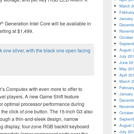
March 2
Februar
January
9
Generation Intel Core will be available in
th
Decembe
rting at $1,499.
Novembe
October
Septemb
August 
July 20
June 20
May 20
April 20
March 2
Februar
r’s Computex with even more to offer to
January
vel players. A new Game Shift feature
Decembe
r optimal processor performance during
Novembe
 the click of one button. The 15-inch G3 also
October
ough a thin-and-sleek design, narrow
Septemb
August 
g display, four-zone RGB backlit keyboard
July 20
ommodate larger component ports near the