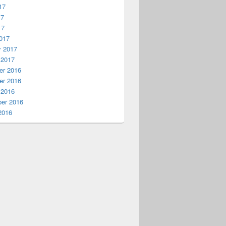
17
17
17
017
y 2017
 2017
r 2016
r 2016
 2016
er 2016
2016