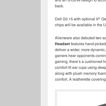
back.
Dell G3 15 with optional 9
Gen
th
chips will be available in the 
Alienware also debuted two a
Headset
features hand-picked
deliver a wider, more dynamic,
gamers hear opponents coming 
gaming, there’s a cushioned h
comfort-fit ear cups using de
along with plush memory foam a
comfort. A leatherette covering