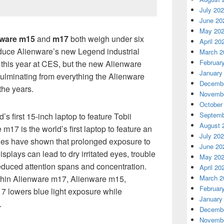
July 20
June 20
May 20
nware m15
and
m17
both weigh under six
April 20
oduce Alienware’s new Legend industrial
March 2
Februar
r this year at CES, but the new Alienware
January
ulminating from everything the Alienware
Decembe
the years.
Novembe
October
Septemb
s first 15-inch laptop to feature Tobii
August 
m17 is the world’s first laptop to feature an
July 20
dies have shown that prolonged exposure to
June 20
displays can lead to dry irritated eyes, trouble
May 20
reduced attention spans and concentration.
April 20
March 2
ithin Alienware m17, Alienware m15,
Februar
 lowers blue light exposure while
January
.
Decembe
Novembe