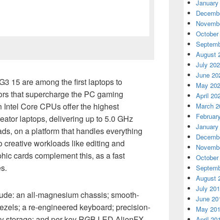
January
Decembe
Novembe
October
Septemb
August 
July 20
June 20
3 15 are among the first laptops to
May 20
rs that supercharge the PC gaming
April 20
 Intel Core CPUs offer the highest
March 2
Februar
ator laptops, delivering up to 5.0 GHz
January
ads, on a platform that handles everything
Decembe
creative workloads like editing and
Novembe
phic cards complement this, as a fast
October
s.
Septemb
August 
July 20
clude: an all-magnesium chassis; smooth-
June 20
ezels; a re-engineered keyboard; precision-
May 20
ly storage; and per key RGB LED AlienFX
April 20