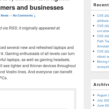
Recent
umers and businesses
d News
—
No Comments ↓
CVE-202
attribut
CVE-202
 via RSS; it originally appeared at:
xml.etr
CVE-202
Path Tra
Annotat
nced several new and refreshed laptops and
CVE-202
. Gaming enthusiasts of all levels can turn
robust ag
rful laptops, as well as gaming headsets.
Moving 
 see lighter and thinner devices throughout
ecosyste
nd Vostro lines. And everyone can benefit
 PCs.
Archiv
August 
July 20
June 20