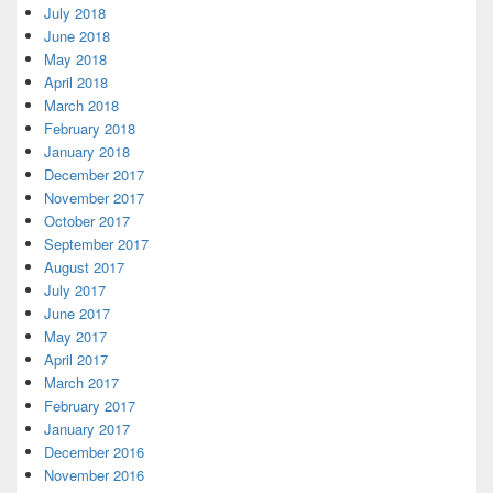
July 2018
June 2018
May 2018
April 2018
March 2018
February 2018
January 2018
December 2017
November 2017
October 2017
September 2017
August 2017
July 2017
June 2017
May 2017
April 2017
March 2017
February 2017
January 2017
December 2016
November 2016