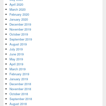
April 2020
March 2020
February 2020
January 2020
December 2019
November 2019
October 2019
September 2019
August 2019
July 2019
June 2019
May 2019
April 2019
March 2019
February 2019
January 2019
December 2018
November 2018
October 2018
September 2018
August 2018