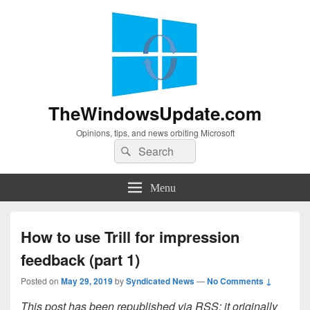
TheWindowsUpdate.com
Opinions, tips, and news orbiting Microsoft
Search
Search
for:
Menu
How to use Trill for impression
feedback (part 1)
Posted on
May 29, 2019
by
Syndicated News
—
No Comments ↓
This post has been republished via RSS; it originally