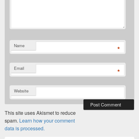
Name
*
Email
*
Website
This site uses Akismet to reduce
spam.
Learn how your comment
data is processed.