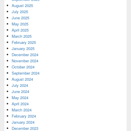
August 2025
July 2025
June 2025
May 2025
April 2025
March 2025
February 2025
January 2025
December 2024
November 2024
October 2024
September 2024
August 2024
July 2024
June 2024
May 2024
April 2024
March 2024
February 2024
January 2024
December 2023