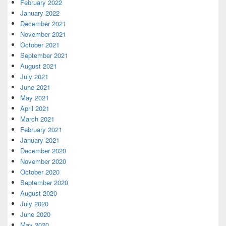
February 2022
January 2022
December 2021
November 2021
October 2021
September 2021
August 2021
July 2021
June 2021
May 2021
April 2021
March 2021
February 2021
January 2021
December 2020
November 2020
October 2020
September 2020
August 2020
July 2020
June 2020
May 2020