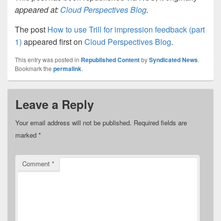
appeared at:
Cloud Perspectives Blog
.
The post
How to use Trill for impression feedback (part
1)
appeared first on
Cloud Perspectives Blog
.
This entry was posted in
Republished Content
by
Syndicated News
.
Bookmark the
permalink
.
Leave a Reply
Your email address will not be published.
Required fields are
marked
*
Comment
*