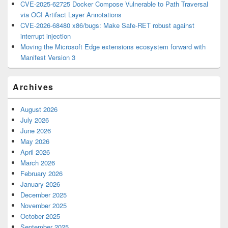
CVE-2025-62725 Docker Compose Vulnerable to Path Traversal
via OCI Artifact Layer Annotations
CVE-2026-68480 x86/bugs: Make Safe-RET robust against
interrupt injection
Moving the Microsoft Edge extensions ecosystem forward with
Manifest Version 3
Archives
August 2026
July 2026
June 2026
May 2026
April 2026
March 2026
February 2026
January 2026
December 2025
November 2025
October 2025
September 2025