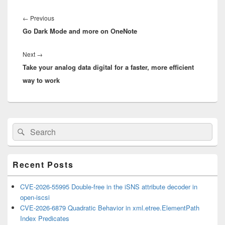
Post
navigation
Previous
←
Previous
Go Dark Mode and more on OneNote
post:
Next
Next
→
Take your analog data digital for a faster, more efficient
post:
way to work
Primary
Search
Search
Sidebar
for:
Widget
Area
Recent Posts
CVE-2026-55995 Double-free in the iSNS attribute decoder in
open-iscsi
CVE-2026-6879 Quadratic Behavior in xml.etree.ElementPath
Index Predicates