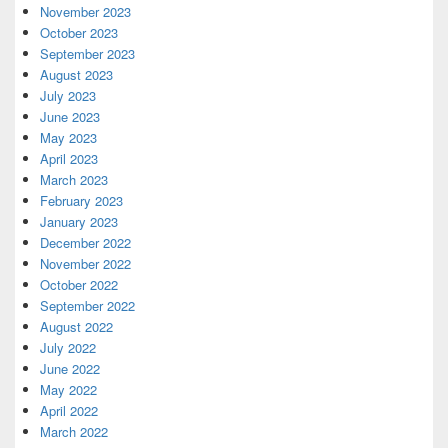
November 2023
October 2023
September 2023
August 2023
July 2023
June 2023
May 2023
April 2023
March 2023
February 2023
January 2023
December 2022
November 2022
October 2022
September 2022
August 2022
July 2022
June 2022
May 2022
April 2022
March 2022