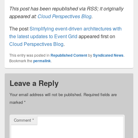
This post has been republished via RSS; it originally
appeared at:
Cloud Perspectives Blog
.
The post
Simplifying event-driven architectures with
the latest updates to Event Grid
appeared first on
Cloud Perspectives Blog
.
This entry was posted in
Republished Content
by
Syndicated News
.
Bookmark the
permalink
.
Leave a Reply
Your email address will not be published.
Required fields are
marked
*
Comment
*