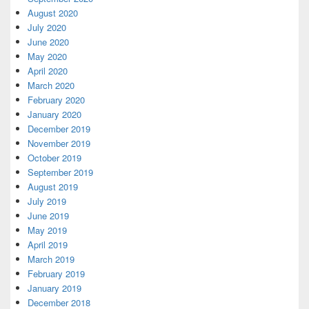
August 2020
July 2020
June 2020
May 2020
April 2020
March 2020
February 2020
January 2020
December 2019
November 2019
October 2019
September 2019
August 2019
July 2019
June 2019
May 2019
April 2019
March 2019
February 2019
January 2019
December 2018