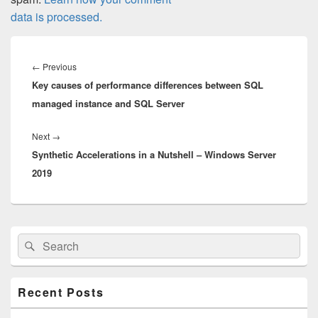
data is processed.
Post
navigation
Previous
←
Previous
Key causes of performance differences between SQL
post:
managed instance and SQL Server
Next
Next
→
Synthetic Accelerations in a Nutshell – Windows Server
post:
2019
Primary
Search
Search
Sidebar
for:
Widget
Area
Recent Posts