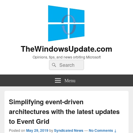
TheWindowsUpdate.com
Opinions, tips, and news orbiting Microsoft
Search
Search
for:
Menu
Simplifying event-driven
architectures with the latest updates
to Event Grid
Posted on
May 29, 2019
by
Syndicated News
—
No Comments ↓