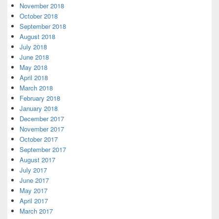
November 2018
October 2018
September 2018
August 2018
July 2018
June 2018
May 2018
April 2018
March 2018
February 2018
January 2018
December 2017
November 2017
October 2017
September 2017
August 2017
July 2017
June 2017
May 2017
April 2017
March 2017