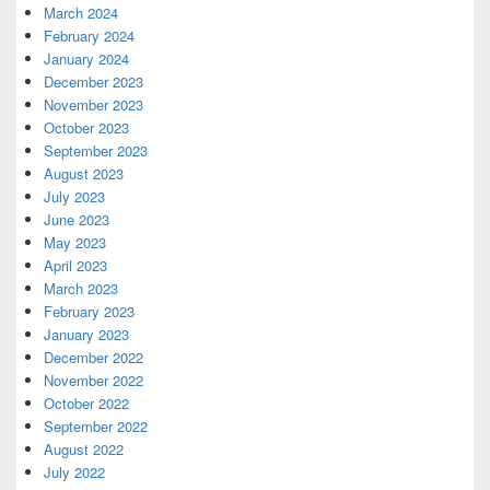
March 2024
February 2024
January 2024
December 2023
November 2023
October 2023
September 2023
August 2023
July 2023
June 2023
May 2023
April 2023
March 2023
February 2023
January 2023
December 2022
November 2022
October 2022
September 2022
August 2022
July 2022