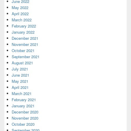
June 2022
May 2022
April 2022
March 2022
February 2022
January 2022
December 2021
November 2021
October 2021
September 2021
August 2021
July 2021
June 2021
May 2021
April 2021
March 2021
February 2021
January 2021
December 2020
November 2020
October 2020
September 2020