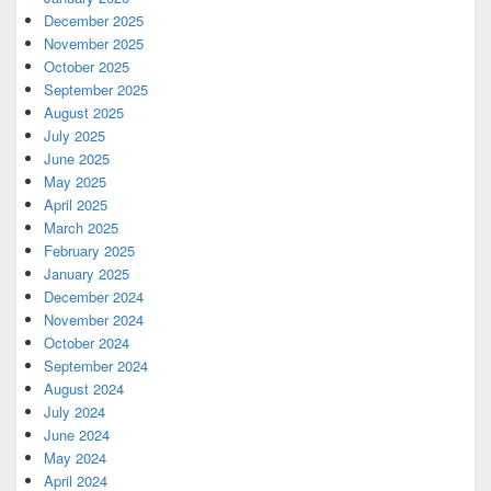
December 2025
November 2025
October 2025
September 2025
August 2025
July 2025
June 2025
May 2025
April 2025
March 2025
February 2025
January 2025
December 2024
November 2024
October 2024
September 2024
August 2024
July 2024
June 2024
May 2024
April 2024