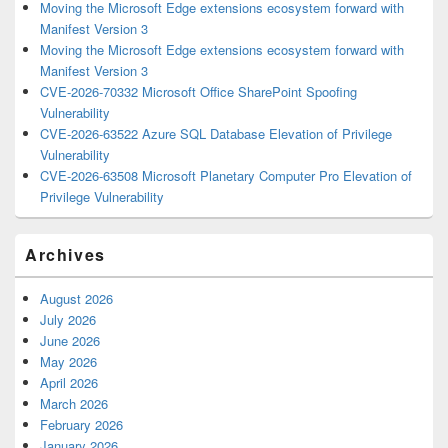
Moving the Microsoft Edge extensions ecosystem forward with
Manifest Version 3
Moving the Microsoft Edge extensions ecosystem forward with
Manifest Version 3
CVE-2026-70332 Microsoft Office SharePoint Spoofing
Vulnerability
CVE-2026-63522 Azure SQL Database Elevation of Privilege
Vulnerability
CVE-2026-63508 Microsoft Planetary Computer Pro Elevation of
Privilege Vulnerability
Archives
August 2026
July 2026
June 2026
May 2026
April 2026
March 2026
February 2026
January 2026