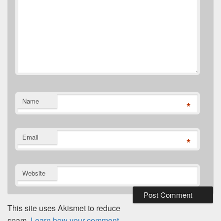
Name
*
Email
*
Website
This site uses Akismet to reduce
spam.
Learn how your comment