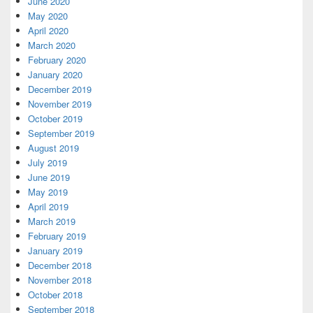
June 2020
May 2020
April 2020
March 2020
February 2020
January 2020
December 2019
November 2019
October 2019
September 2019
August 2019
July 2019
June 2019
May 2019
April 2019
March 2019
February 2019
January 2019
December 2018
November 2018
October 2018
September 2018