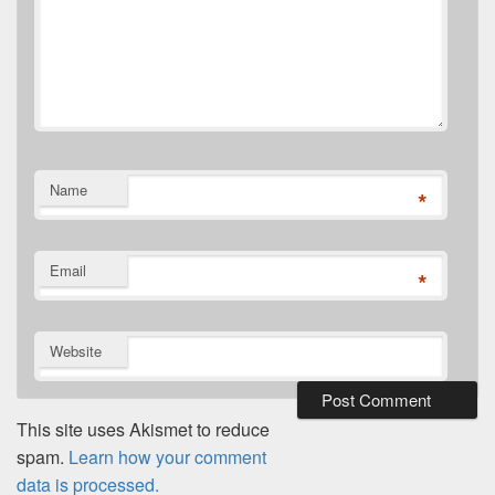
Name
*
Email
*
Website
This site uses Akismet to reduce
spam.
Learn how your comment
data is processed.