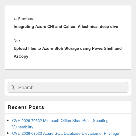
Post
navigation
Previous
←
Previous
Integrating Azure CNI and Calico: A technical deep dive
post:
Next
Next
→
Upload files to Azure Blob Storage using PowerShell and
post:
AzCopy
Primary
Search
Search
Sidebar
for:
Widget
Area
Recent Posts
CVE-2026-70332 Microsoft Office SharePoint Spoofing
Vulnerability
CVE-2026-63522 Azure SQL Database Elevation of Privilege