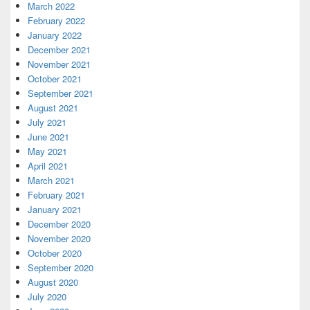
March 2022
February 2022
January 2022
December 2021
November 2021
October 2021
September 2021
August 2021
July 2021
June 2021
May 2021
April 2021
March 2021
February 2021
January 2021
December 2020
November 2020
October 2020
September 2020
August 2020
July 2020