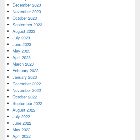
December 2023
November 2023
October 2023
September 2023
August 2023
July 2023
June 2023
May 2023
April 2023
March 2023
February 2023
January 2023
December 2022
November 2022
October 2022
September 2022
August 2022
July 2022
June 2022
May 2022
April 2022