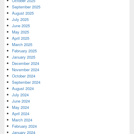
October 2025
September 2025
August 2025
July 2025
June 2025
May 2025
April 2025
March 2025
February 2025
January 2025
December 2024
November 2024
October 2024
September 2024
August 2024
July 2024
June 2024
May 2024
April 2024
March 2024
February 2024
January 2024