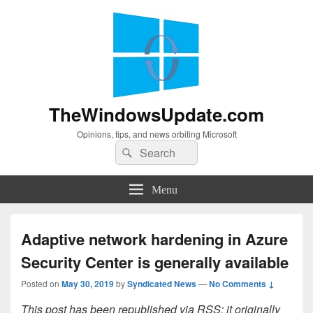
TheWindowsUpdate.com
Opinions, tips, and news orbiting Microsoft
Search
Search
for:
Menu
Adaptive network hardening in Azure
Security Center is generally available
Posted on
May 30, 2019
by
Syndicated News
—
No Comments ↓
This post has been republished via RSS; it originally