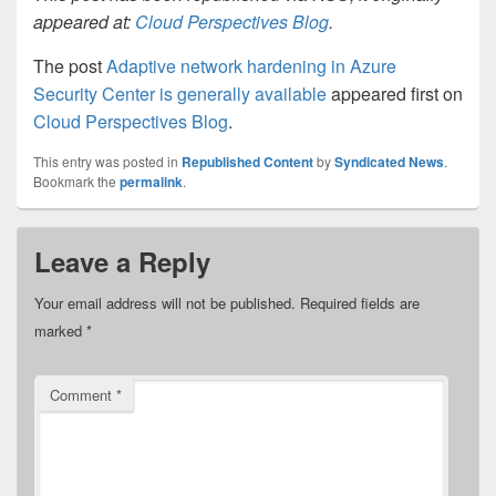
appeared at:
Cloud Perspectives Blog
.
The post
Adaptive network hardening in Azure
Security Center is generally available
appeared first on
Cloud Perspectives Blog
.
This entry was posted in
Republished Content
by
Syndicated News
.
Bookmark the
permalink
.
Leave a Reply
Your email address will not be published.
Required fields are
marked
*
Comment
*