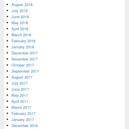
August 2018
July 2018
June 2018
May 2018
April 2018
March 2018
February 2018
January 2018
December 2017
November 2017
October 2017
September 2017
August 2017
July 2017
June 2017
May 2017
April 2017
March 2017
February 2017
January 2017
December 2016