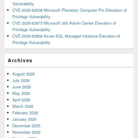
Vulnerability
CVE-2026-63508 Microsoft Planetary Computer Pro Elevation of
Privilege Vulnerability
CVE-2026-62873 Microsoft 365 Admin Center Elevation of
Privilege Vulnerability
CVE-2026-62836 Azure SQL Managed Instance Elevation of
Privilege Vulnerability
Archives
August 2026
July 2026
June 2026
May 2026
April 2026
March 2026
February 2026
January 2026
December 2025
November 2025