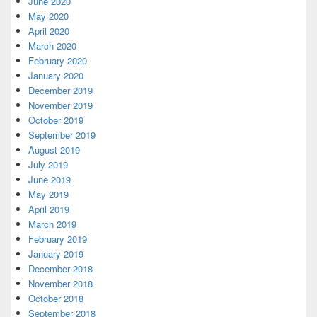
June 2020
May 2020
April 2020
March 2020
February 2020
January 2020
December 2019
November 2019
October 2019
September 2019
August 2019
July 2019
June 2019
May 2019
April 2019
March 2019
February 2019
January 2019
December 2018
November 2018
October 2018
September 2018