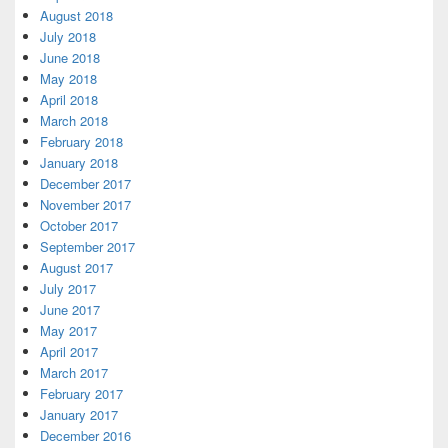
August 2018
July 2018
June 2018
May 2018
April 2018
March 2018
February 2018
January 2018
December 2017
November 2017
October 2017
September 2017
August 2017
July 2017
June 2017
May 2017
April 2017
March 2017
February 2017
January 2017
December 2016