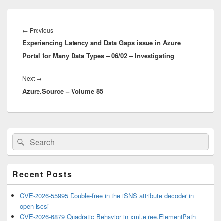
Post
navigation
Previous
←
Previous
Experiencing Latency and Data Gaps issue in Azure
post:
Portal for Many Data Types – 06/02 – Investigating
Next
Next
→
Azure.Source – Volume 85
post:
Primary
Search
Search
Sidebar
for:
Widget
Area
Recent Posts
CVE-2026-55995 Double-free in the iSNS attribute decoder in
open-iscsi
CVE-2026-6879 Quadratic Behavior in xml.etree.ElementPath