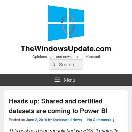
TheWindowsUpdate.com
Opinions, tips, and news orbiting Microsoft
Search
Search
for:
Menu
Heads up: Shared and certified
datasets are coming to Power BI
Posted on
June 2, 2019
by
Syndicated News
—
No Comments ↓
This post has been republished via RSS; it originally