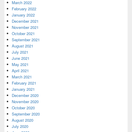
March 2022
February 2022
January 2022
December 2021
November 2021
October 2021
September 2021
August 2021
July 2021
June 2021
May 2021
April 2021
March 2021
February 2021
January 2021
December 2020
November 2020
October 2020
September 2020
August 2020
July 2020