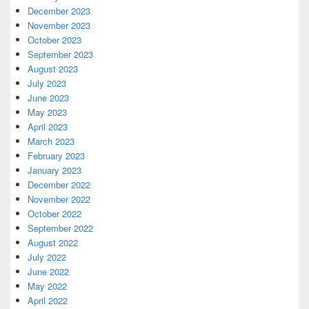
December 2023
November 2023
October 2023
September 2023
August 2023
July 2023
June 2023
May 2023
April 2023
March 2023
February 2023
January 2023
December 2022
November 2022
October 2022
September 2022
August 2022
July 2022
June 2022
May 2022
April 2022