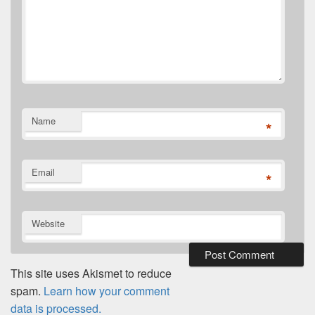
Name
*
Email
*
Website
This site uses Akismet to reduce
spam.
Learn how your comment
data is processed.