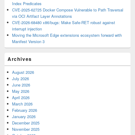
Index Predicates
CVE-2025-62725 Docker Compose Vulnerable to Path Traversal
via OCI Artifact Layer Annotations
CVE-2026-68480 x86/bugs: Make Safe-RET robust against
interrupt injection
Moving the Microsoft Edge extensions ecosystem forward with
Manifest Version 3
Archives
August 2026
July 2026
June 2026
May 2026
April 2026
March 2026
February 2026
January 2026
December 2025
November 2025