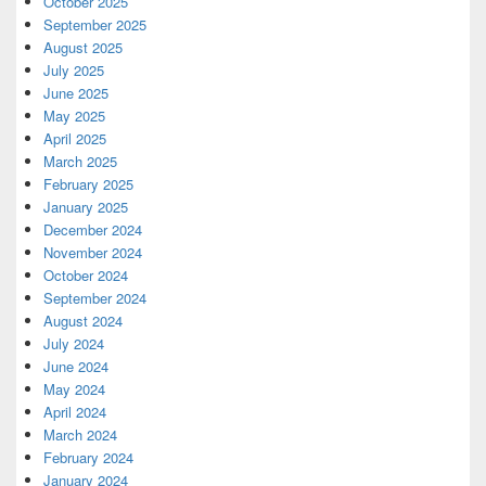
October 2025
September 2025
August 2025
July 2025
June 2025
May 2025
April 2025
March 2025
February 2025
January 2025
December 2024
November 2024
October 2024
September 2024
August 2024
July 2024
June 2024
May 2024
April 2024
March 2024
February 2024
January 2024