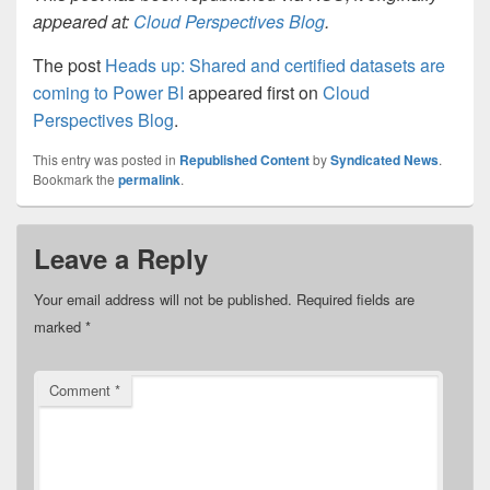
appeared at:
Cloud Perspectives Blog
.
The post
Heads up: Shared and certified datasets are
coming to Power BI
appeared first on
Cloud
Perspectives Blog
.
This entry was posted in
Republished Content
by
Syndicated News
.
Bookmark the
permalink
.
Leave a Reply
Your email address will not be published.
Required fields are
marked
*
Comment
*