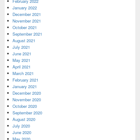
February 2022
January 2022
December 2021
November 2021
October 2021
September 2021
August 2021
July 2021
June 2021
May 2021
April 2021
March 2021
February 2021
January 2021
December 2020
November 2020
October 2020
September 2020
August 2020
July 2020
June 2020
May 2020