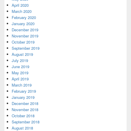
April 2020
March 2020
February 2020
January 2020
December 2019
November 2019
October 2019
September 2019
August 2019
July 2019
June 2019
May 2019
April 2019
March 2019
February 2019
January 2019
December 2018
November 2018
October 2018
September 2018
August 2018