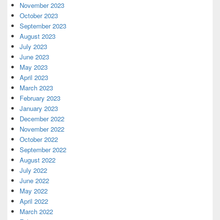
November 2023
October 2023
September 2023
August 2023
July 2023
June 2023
May 2023
April 2023
March 2023
February 2023
January 2023
December 2022
November 2022
October 2022
September 2022
August 2022
July 2022
June 2022
May 2022
April 2022
March 2022