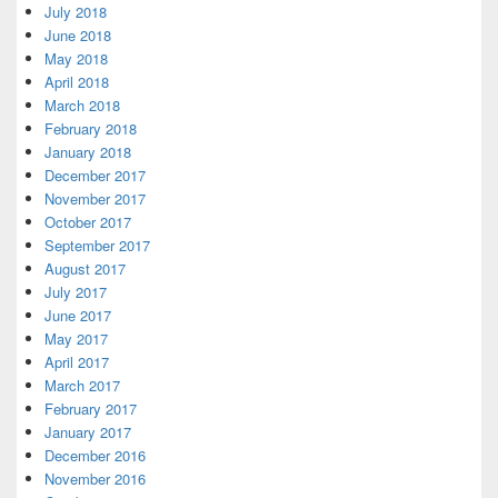
July 2018
June 2018
May 2018
April 2018
March 2018
February 2018
January 2018
December 2017
November 2017
October 2017
September 2017
August 2017
July 2017
June 2017
May 2017
April 2017
March 2017
February 2017
January 2017
December 2016
November 2016