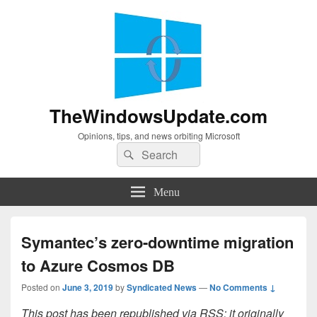
TheWindowsUpdate.com
Opinions, tips, and news orbiting Microsoft
Search
Search
for:
Menu
Symantec’s zero-downtime migration
to Azure Cosmos DB
Posted on
June 3, 2019
by
Syndicated News
—
No Comments ↓
This post has been republished via RSS; it originally