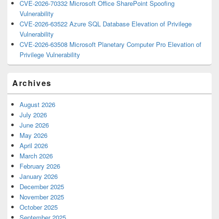
CVE-2026-70332 Microsoft Office SharePoint Spoofing
Vulnerability
CVE-2026-63522 Azure SQL Database Elevation of Privilege
Vulnerability
CVE-2026-63508 Microsoft Planetary Computer Pro Elevation of
Privilege Vulnerability
Archives
August 2026
July 2026
June 2026
May 2026
April 2026
March 2026
February 2026
January 2026
December 2025
November 2025
October 2025
September 2025