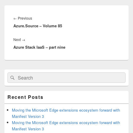
Post
navigation
Previous
←
Previous
Azure.Source – Volume 85
post:
Next
Next
→
Azure Stack IaaS – part nine
post:
Primary
Search
Search
Sidebar
for:
Widget
Area
Recent Posts
Moving the Microsoft Edge extensions ecosystem forward with
Manifest Version 3
Moving the Microsoft Edge extensions ecosystem forward with
Manifest Version 3