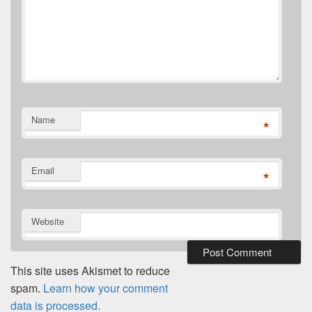
Name
*
Email
*
Website
This site uses Akismet to reduce
spam.
Learn how your comment
data is processed.