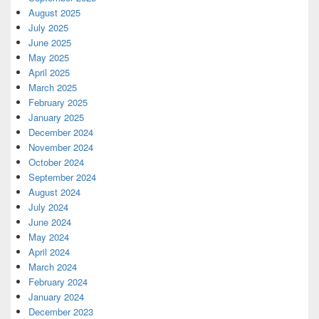
August 2025
July 2025
June 2025
May 2025
April 2025
March 2025
February 2025
January 2025
December 2024
November 2024
October 2024
September 2024
August 2024
July 2024
June 2024
May 2024
April 2024
March 2024
February 2024
January 2024
December 2023