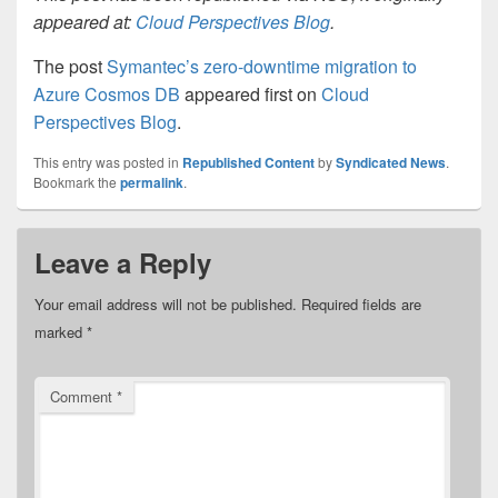
appeared at:
Cloud Perspectives Blog
.
The post
Symantec’s zero-downtime migration to
Azure Cosmos DB
appeared first on
Cloud
Perspectives Blog
.
This entry was posted in
Republished Content
by
Syndicated News
.
Bookmark the
permalink
.
Leave a Reply
Your email address will not be published.
Required fields are
marked
*
Comment
*