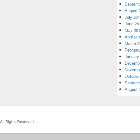
Septemb
August 
July 20
June 20
May 20
April 20
March 2
Februar
January
Decembe
Novembe
October
Septemb
August 
 All Rights Reserved.