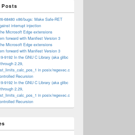
 Posts
6-68480 x86/bugs: Make Safe-RET
ainst interrupt injection
the Microsoft Edge extensions
m forward with Manifest Version 3
the Microsoft Edge extensions
m forward with Manifest Version 3
9-9192 In the GNU C Library (aka glibc
) through 2.29,
t_limits_calc_pos_1 in posix/regexec.c
ntrolled Recursion
9-9192 In the GNU C Library (aka glibc
) through 2.29,
t_limits_calc_pos_1 in posix/regexec.c
ntrolled Recursion
es