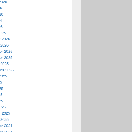
2026
26
26
26
26
026
y 2026
 2026
r 2025
r 2025
 2025
er 2025
2025
25
25
25
25
025
y 2025
 2025
r 2024
r 2024