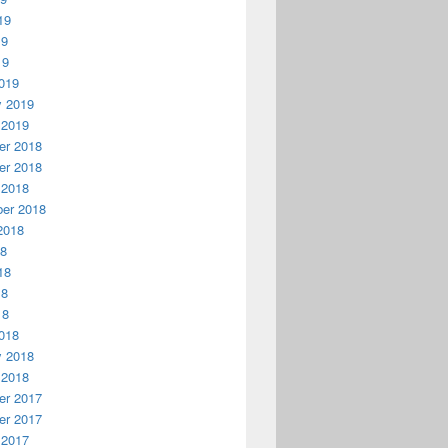
19
19
19
019
y 2019
 2019
r 2018
r 2018
 2018
er 2018
2018
18
18
18
18
018
y 2018
 2018
r 2017
r 2017
 2017