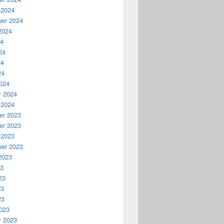
 2024
er 2024
2024
24
24
24
24
024
y 2024
 2024
r 2023
r 2023
 2023
er 2023
2023
23
23
23
23
023
y 2023