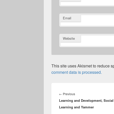
Email
Website
This site uses Akismet to reduce 
comment data is processed.
Post
navigation
Previous
←
Previous
Learning and Development, Social
post:
Learning and Yammer