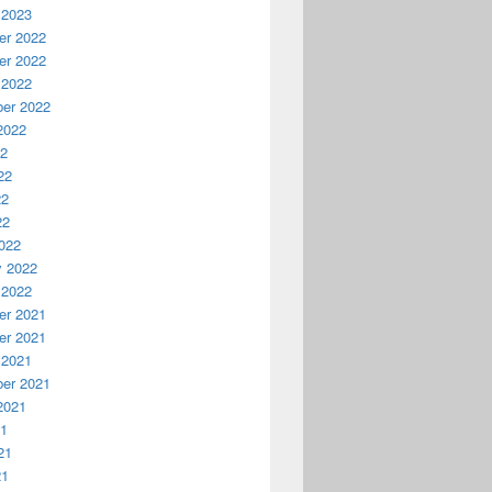
 2023
r 2022
r 2022
 2022
er 2022
2022
22
22
22
22
022
y 2022
 2022
r 2021
r 2021
 2021
er 2021
2021
21
21
21