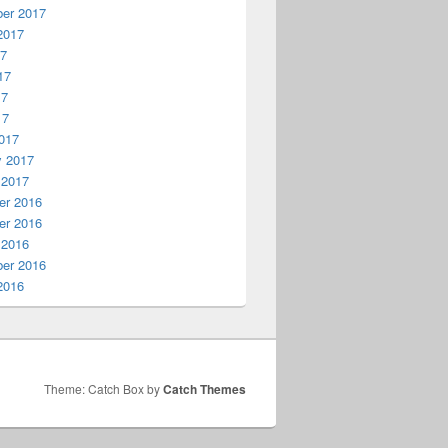
er 2017
2017
17
17
17
17
017
y 2017
 2017
r 2016
r 2016
 2016
er 2016
2016
Theme: Catch Box by
Catch Themes