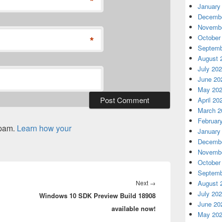
*
January
Decembe
Novembe
October
*
Septemb
August 
July 20
June 20
May 20
April 20
March 2
Februar
spam.
Learn how your
January
Decembe
Novembe
October
Septemb
Next
August 
Next
→
July 20
Windows 10 SDK Preview Build 18908
post:
June 20
available now!
May 20