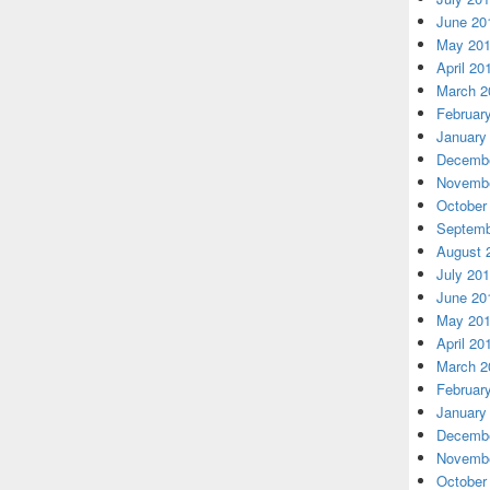
June 20
May 20
April 20
March 2
Februar
January
Decembe
Novembe
October
Septemb
August 
July 20
June 20
May 20
April 20
March 2
Februar
January
Decembe
Novembe
October