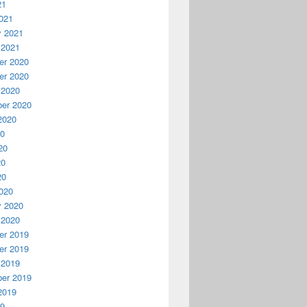
21
021
y 2021
 2021
r 2020
r 2020
 2020
er 2020
2020
20
20
20
20
020
y 2020
 2020
r 2019
r 2019
 2019
er 2019
2019
19