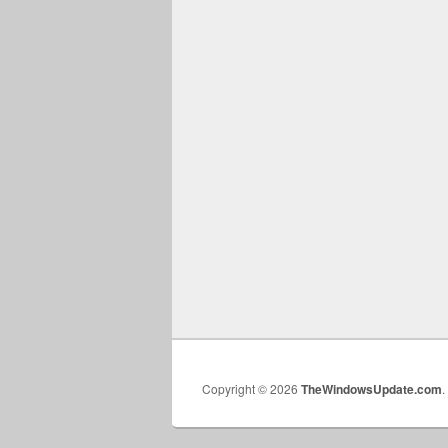
Copyright © 2026
TheWindowsUpdate.com
.