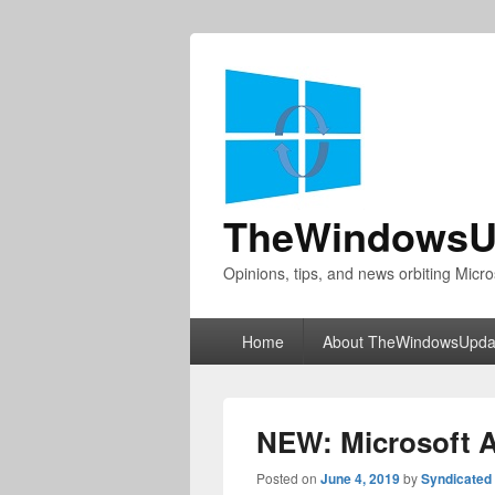
TheWindowsU
Opinions, tips, and news orbiting Micro
Primary
Home
About TheWindowsUpda
menu
NEW: Microsoft 
Posted on
June 4, 2019
by
Syndicated