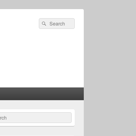
Search
Search
for:
ch