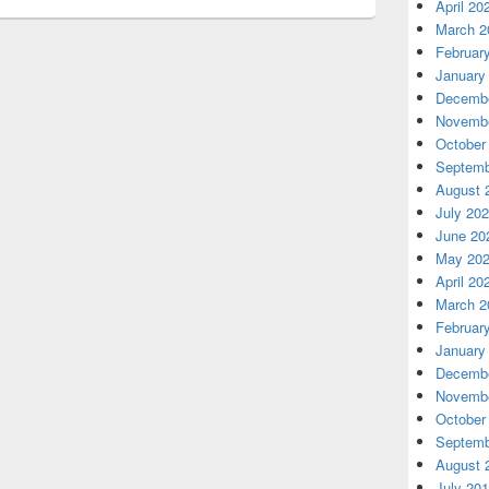
April 20
March 2
Februar
January
Decembe
Novembe
October
Septemb
August 
July 20
June 20
May 20
April 20
March 2
Februar
January
Decembe
Novembe
October
Septemb
August 
July 20