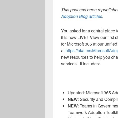
This post has been republished
Adoption Blog articles
.
You asked for a central place 
it is now LIVE! View our first 
for Microsoft 365 at our unifie
at
https://aka.ms/MicrosoftAdo
new resources to help you chart
services. It includes:
Updated: Microsoft 365 A
NEW
: Security and Compli
NEW
: Teams in Governmen
Teamwork Adoption Toolkit