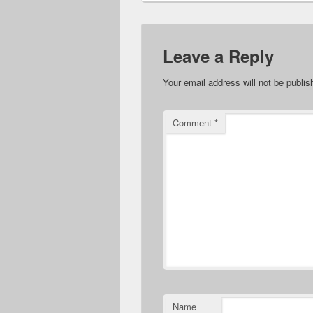
Leave a Reply
Your email address will not be publis
Comment
*
Name