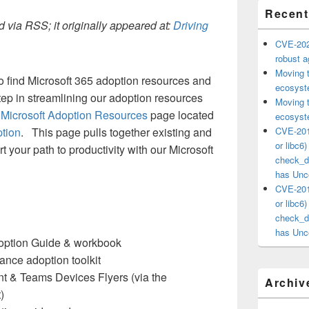
Recent
 via RSS; it originally appeared at:
Driving
CVE-202
robust ag
Moving 
to find Microsoft 365 adoption resources and
ecosyste
step in streamlining our adoption resources
Moving 
d
Microsoft Adoption Resources
page located
ecosyste
ption
. This page pulls together existing and
CVE-201
or libc6
 your path to productivity with our Microsoft
check_ds
has Unco
CVE-201
or libc6
check_ds
has Unco
doption Guide & workbook
ance adoption toolkit
t & Teams Devices Flyers (via the
Archiv
)