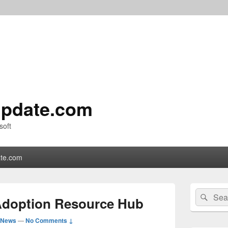
pdate.com
soft
te.com
Primary
Search
Sear
Sidebar
Adoption Resource Hub
for:
Widget
Area
 News
—
No Comments ↓