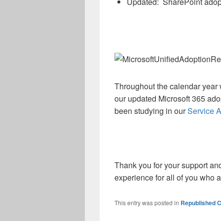
Updated: SharePoint adopt
Throughout the calendar year w
our updated Microsoft 365 ad
been studying in our
Service A
Thank you for your support an
experience for all of you who 
This entry was posted in
Republished C