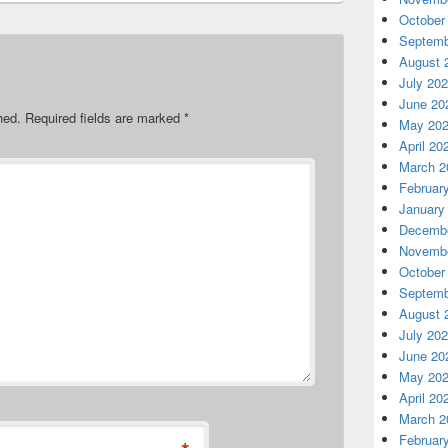
October
Septemb
August 
July 20
June 20
hed.
Required fields are marked
*
May 20
April 20
March 2
Februar
January
Decembe
Novembe
October
Septemb
August 
July 20
June 20
May 20
April 20
March 2
Februar