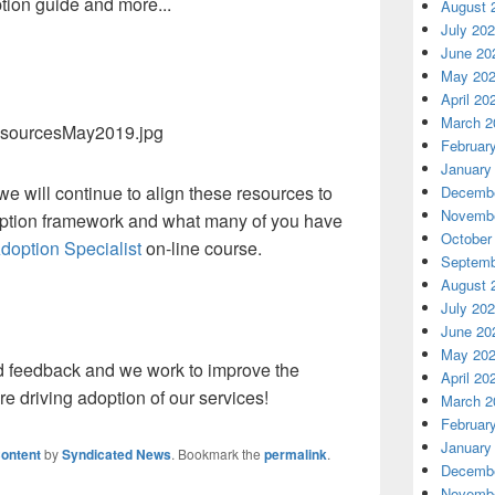
ion guide and more...
August 
July 20
June 20
May 20
April 20
March 2
Februar
January
e will continue to align these resources to
Decembe
Novembe
option framework and what many of you have
October
doption Specialist
on-line course.
Septemb
August 
July 20
June 20
May 20
d feedback and we work to improve the
April 20
are driving adoption of our services!
March 2
Februar
January
ontent
by
Syndicated News
. Bookmark the
permalink
.
Decembe
Novembe