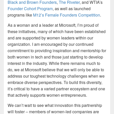
Black and Brown Founders
,
The Riveter
, and WTIA’s
Founder Cohort Program
, as well as launched
programs like
M12’s Female Founders Competition
.
As a woman and a leader at Microsoft, I’m proud of
these initiatives, many of which have been established
and are supported by women leaders within our
organization. I am encouraged by our continued
commitment to providing inspiration and mentorship for
both women in tech and those just starting to develop
interest in the industry. While there remains much to
do, we at Microsoft believe that we will only be able to
address our toughest technology challenges when we
embrace diverse perspectives. To build this diversity,
it’s critical to have a varied partner ecosystem and one
that actively supports women entrepreneurs.
We can’t wait to see what innovation this partnership
will foster – members of women-led companies are