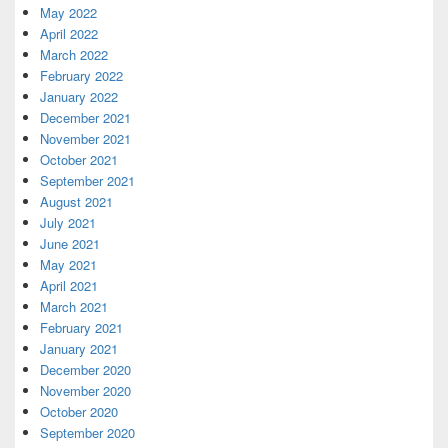
May 2022
April 2022
March 2022
February 2022
January 2022
December 2021
November 2021
October 2021
September 2021
August 2021
July 2021
June 2021
May 2021
April 2021
March 2021
February 2021
January 2021
December 2020
November 2020
October 2020
September 2020