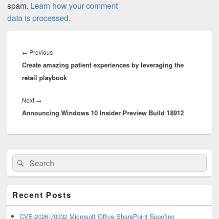
spam.
Learn how your comment
data is processed.
Post
navigation
Previous
←
Previous
Create amazing patient experiences by leveraging the
post:
retail playbook
Next
Next
→
Announcing Windows 10 Insider Preview Build 18912
post:
Primary
Search
Search
Sidebar
for:
Widget
Area
Recent Posts
CVE-2026-70332 Microsoft Office SharePoint Spoofing