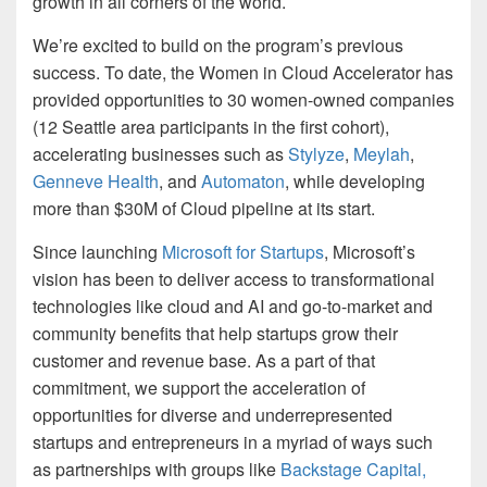
growth in all corners of the world.
We’re excited to build on the program’s previous
success. To date, the Women in Cloud Accelerator has
provided opportunities to 30 women-owned companies
(12 Seattle area participants in the first cohort),
accelerating businesses such as
Stylyze
,
Meylah
,
Genneve Health
, and
Automaton
, while developing
more than $30M of Cloud pipeline at its start.
Since launching
Microsoft for Startups
, Microsoft’s
vision has been to deliver access to transformational
technologies like cloud and AI and go-to-market and
community benefits that help startups grow their
customer and revenue base. As a part of that
commitment, we support the acceleration of
opportunities for diverse and underrepresented
startups and entrepreneurs in a myriad of ways such
as partnerships with groups like
Backstage Capital,