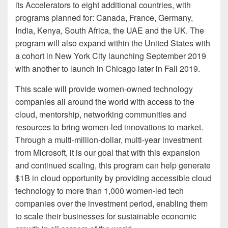
its Accelerators to eight additional countries, with
programs planned for: Canada, France, Germany,
India, Kenya, South Africa, the UAE and the UK. The
program will also expand within the United States with
a cohort in New York City launching September 2019
with another to launch in Chicago later in Fall 2019.
This scale will provide women-owned technology
companies all around the world with access to the
cloud, mentorship, networking communities and
resources to bring women-led innovations to market.
Through a multi-million-dollar, multi-year investment
from Microsoft, it is our goal that with this expansion
and continued scaling, this program can help generate
$1B in cloud opportunity by providing accessible cloud
technology to more than 1,000 women-led tech
companies over the investment period, enabling them
to scale their businesses for sustainable economic