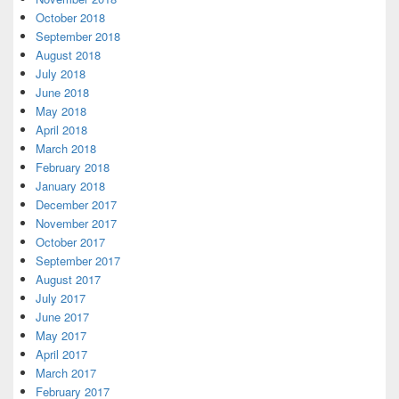
October 2018
September 2018
August 2018
July 2018
June 2018
May 2018
April 2018
March 2018
February 2018
January 2018
December 2017
November 2017
October 2017
September 2017
August 2017
July 2017
June 2017
May 2017
April 2017
March 2017
February 2017