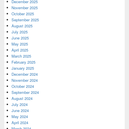
December 2025
November 2025
October 2025
September 2025
August 2025
July 2025
June 2025
May 2025
April 2025
March 2025
February 2025
January 2025
December 2024
November 2024
October 2024
September 2024
August 2024
July 2024
June 2024
May 2024
April 2024
March 2024