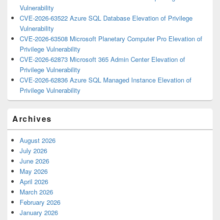
Vulnerability
CVE-2026-63522 Azure SQL Database Elevation of Privilege
Vulnerability
CVE-2026-63508 Microsoft Planetary Computer Pro Elevation of
Privilege Vulnerability
CVE-2026-62873 Microsoft 365 Admin Center Elevation of
Privilege Vulnerability
CVE-2026-62836 Azure SQL Managed Instance Elevation of
Privilege Vulnerability
Archives
August 2026
July 2026
June 2026
May 2026
April 2026
March 2026
February 2026
January 2026