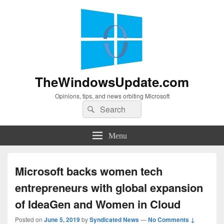
TheWindowsUpdate.com
Opinions, tips, and news orbiting Microsoft
Search
Search
for:
Menu
Microsoft backs women tech
entrepreneurs with global expansion
of IdeaGen and Women in Cloud
Posted on
June 5, 2019
by
Syndicated News
—
No Comments ↓