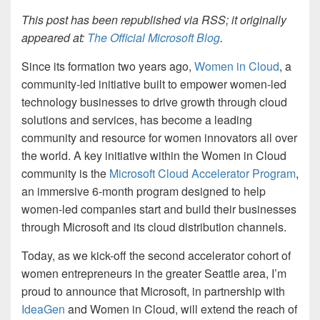
This post has been republished via RSS; it originally
appeared at:
The Official Microsoft Blog
.
Since its formation two years ago,
Women in Cloud
, a
community-led initiative built to empower women-led
technology businesses to drive growth through cloud
solutions and services, has become a leading
community and resource for women innovators all over
the world. A key initiative within the Women in Cloud
community is the
Microsoft Cloud Accelerator Program
,
an immersive 6-month program designed to help
women-led companies start and build their businesses
through Microsoft and its cloud distribution channels.
Today, as we kick-off the second accelerator cohort of
women entrepreneurs in the greater Seattle area, I’m
proud to announce that Microsoft, in partnership with
IdeaGen
and Women in Cloud, will extend the reach of