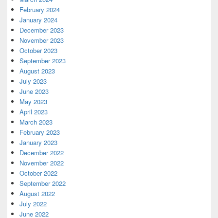
February 2024
January 2024
December 2023
November 2023
October 2023
September 2023
August 2023
July 2023
June 2023
May 2023
April 2023
March 2023
February 2023
January 2023
December 2022
November 2022
October 2022
September 2022
August 2022
July 2022
June 2022