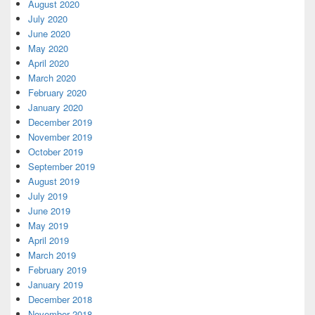
August 2020
July 2020
June 2020
May 2020
April 2020
March 2020
February 2020
January 2020
December 2019
November 2019
October 2019
September 2019
August 2019
July 2019
June 2019
May 2019
April 2019
March 2019
February 2019
January 2019
December 2018
November 2018