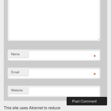
Name
*
Email
*
Website
This site uses Akismet to reduce