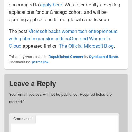
encouraged to
apply here
. We are currently accepting
applications for our Chicago cohort, and will be
opening applications for our global cohorts soon.
The post
Microsoft backs women tech entrepreneurs
with global expansion of IdeaGen and Women in
Cloud
appeared first on
The Official Microsoft Blog
.
This entry was posted in
Republished Content
by
Syndicated News
.
Bookmark the
permalink
.
Leave a Reply
Your email address will not be published.
Required fields are
marked
*
Comment
*