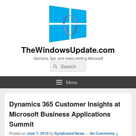
TheWindowsUpdate.com
Opinions, tips, and news orbiting Microsoft
Search
Search
for:
Menu
Dynamics 365 Customer Insights at
Microsoft Business Applications
Summit
Posted on
June 7, 2019
by
Syndicated News
—
No Comments ↓