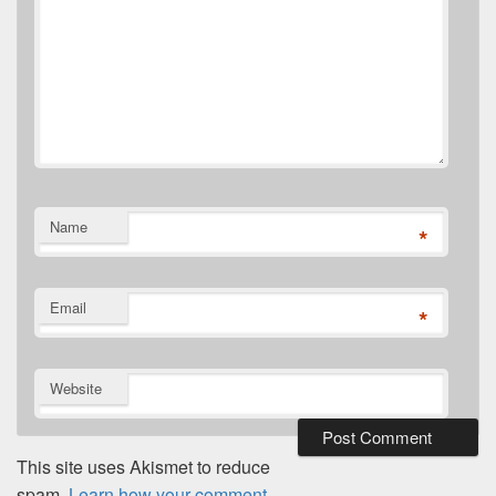
Name
*
Email
*
Website
This site uses Akismet to reduce
spam.
Learn how your comment