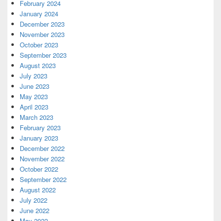
February 2024
January 2024
December 2023
November 2023
October 2023
September 2023
August 2023
July 2023
June 2023
May 2023
April 2023
March 2023
February 2023
January 2023
December 2022
November 2022
October 2022
September 2022
August 2022
July 2022
June 2022
May 2022