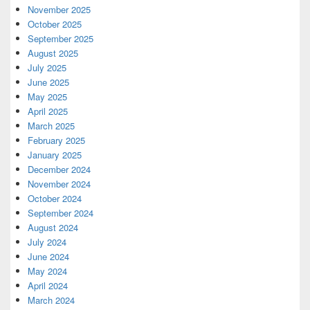
November 2025
October 2025
September 2025
August 2025
July 2025
June 2025
May 2025
April 2025
March 2025
February 2025
January 2025
December 2024
November 2024
October 2024
September 2024
August 2024
July 2024
June 2024
May 2024
April 2024
March 2024