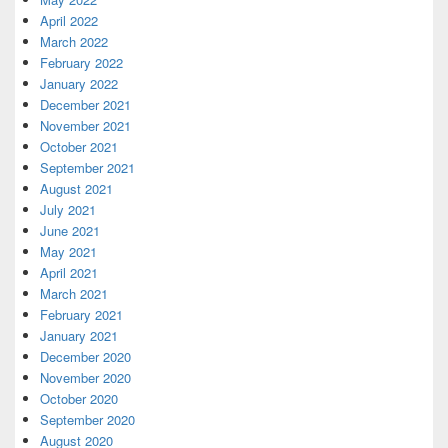
April 2022
March 2022
February 2022
January 2022
December 2021
November 2021
October 2021
September 2021
August 2021
July 2021
June 2021
May 2021
April 2021
March 2021
February 2021
January 2021
December 2020
November 2020
October 2020
September 2020
August 2020