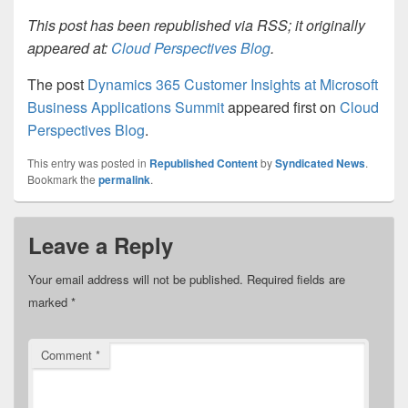
This post has been republished via RSS; it originally
appeared at:
Cloud Perspectives Blog
.
The post
Dynamics 365 Customer Insights at Microsoft
Business Applications Summit
appeared first on
Cloud
Perspectives Blog
.
This entry was posted in
Republished Content
by
Syndicated News
.
Bookmark the
permalink
.
Leave a Reply
Your email address will not be published.
Required fields are
marked
*
Comment
*