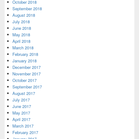
October 2018
September 2018
August 2018
July 2018
June 2018
May 2018
April 2018
March 2018
February 2018
January 2018
December 2017
November 2017
October 2017
September 2017
August 2017
July 2017
June 2017
May 2017
April 2017
March 2017
February 2017
January 2017