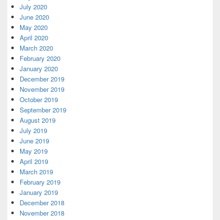
July 2020
June 2020
May 2020
April 2020
March 2020
February 2020
January 2020
December 2019
November 2019
October 2019
September 2019
August 2019
July 2019
June 2019
May 2019
April 2019
March 2019
February 2019
January 2019
December 2018
November 2018