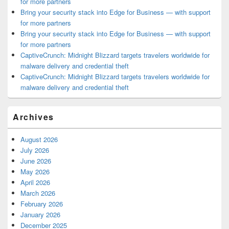
for more partners
Bring your security stack into Edge for Business — with support
for more partners
Bring your security stack into Edge for Business — with support
for more partners
CaptiveCrunch: Midnight Blizzard targets travelers worldwide for
malware delivery and credential theft
CaptiveCrunch: Midnight Blizzard targets travelers worldwide for
malware delivery and credential theft
Archives
August 2026
July 2026
June 2026
May 2026
April 2026
March 2026
February 2026
January 2026
December 2025