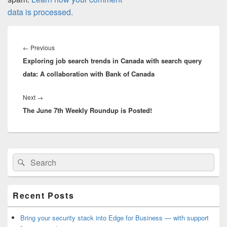
data is processed.
Post
navigation
Previous
←
Previous
Exploring job search trends in Canada with search query
post:
data: A collaboration with Bank of Canada
Next
Next
→
The June 7th Weekly Roundup is Posted!
post:
Primary
Search
Search
Sidebar
for:
Widget
Area
Recent Posts
Bring your security stack into Edge for Business — with support