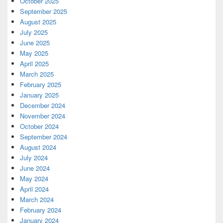
October 2025
September 2025
August 2025
July 2025
June 2025
May 2025
April 2025
March 2025
February 2025
January 2025
December 2024
November 2024
October 2024
September 2024
August 2024
July 2024
June 2024
May 2024
April 2024
March 2024
February 2024
January 2024