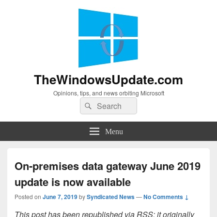
TheWindowsUpdate.com
Opinions, tips, and news orbiting Microsoft
Search
Search
for:
Menu
On-premises data gateway June 2019
update is now available
Posted on
June 7, 2019
by
Syndicated News
—
No Comments ↓
This post has been republished via RSS; it originally