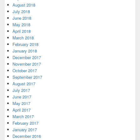
August 2018
July 2018
June 2018
May 2018
April 2018
March 2018
February 2018
January 2018
December 2017
November 2017
October 2017
September 2017
August 2017
July 2017
June 2017
May 2017
April 2017
March 2017
February 2017
January 2017
December 2016