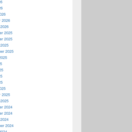
26
26
026
y 2026
 2026
r 2025
r 2025
 2025
er 2025
2025
25
25
25
25
025
y 2025
 2025
r 2024
r 2024
 2024
er 2024
2024