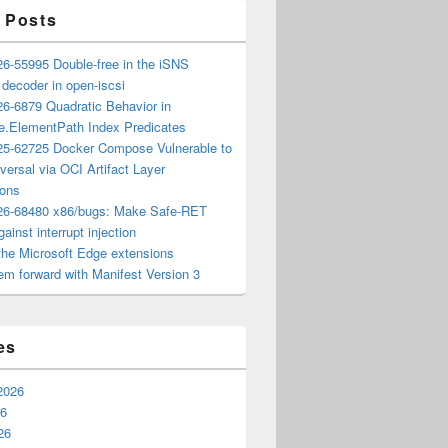
 Posts
6-55995 Double-free in the iSNS
e decoder in open-iscsi
6-6879 Quadratic Behavior in
ee.ElementPath Index Predicates
5-62725 Docker Compose Vulnerable to
versal via OCI Artifact Layer
ions
6-68480 x86/bugs: Make Safe-RET
ainst interrupt injection
the Microsoft Edge extensions
m forward with Manifest Version 3
es
2026
26
26