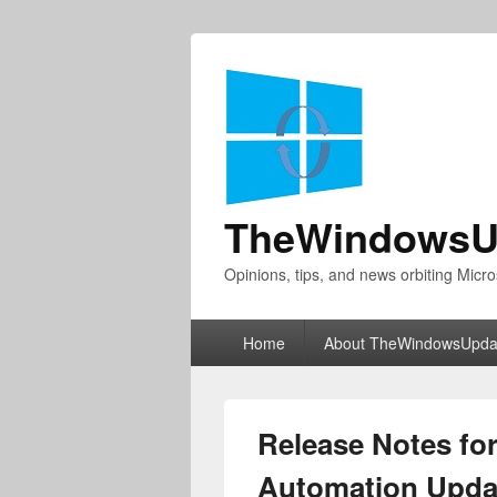
TheWindowsU
Opinions, tips, and news orbiting Micro
Primary
Home
About TheWindowsUpda
menu
Release Notes for
Automation Updat