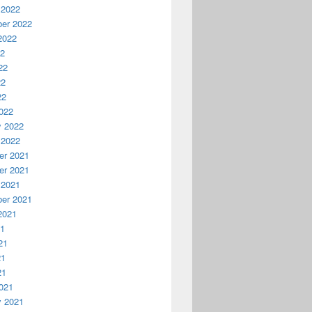
 2022
er 2022
2022
22
22
22
22
022
y 2022
 2022
r 2021
r 2021
 2021
er 2021
2021
21
21
21
21
021
y 2021