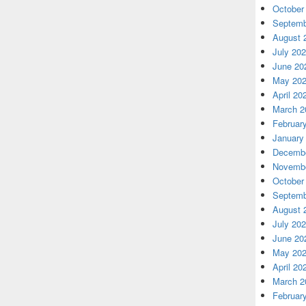
October
Septemb
August 
July 20
June 20
May 20
April 20
March 2
Februar
January
Decembe
Novembe
October
Septemb
August 
July 20
June 20
May 20
April 20
March 2
Februar