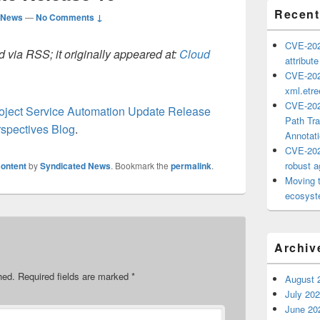
Recent
 News
—
No Comments ↓
CVE-202
 via RSS; it originally appeared at:
Cloud
attribut
CVE-202
xml.etr
CVE-202
roject Service Automation Update Release
Path Tra
spectives Blog
.
Annotat
CVE-202
robust ag
ontent
by
Syndicated News
. Bookmark the
permalink
.
Moving 
ecosyste
Archiv
hed.
Required fields are marked
*
August 
July 20
June 20