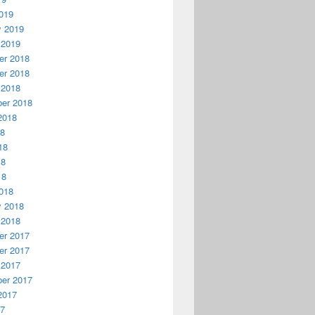
019
y 2019
 2019
r 2018
r 2018
 2018
er 2018
2018
18
18
18
18
018
y 2018
 2018
r 2017
r 2017
 2017
er 2017
2017
17