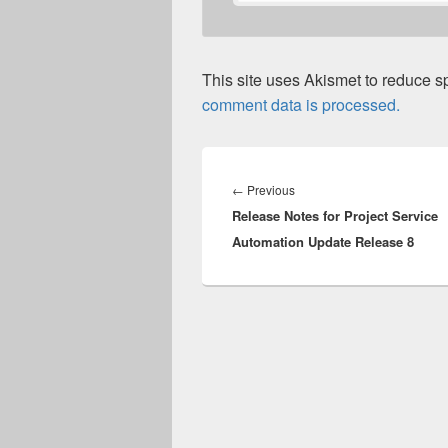
This site uses Akismet to reduce 
comment data is processed.
Post
navigation
Previous
←
Previous
Release Notes for Project Service
post:
Automation Update Release 8