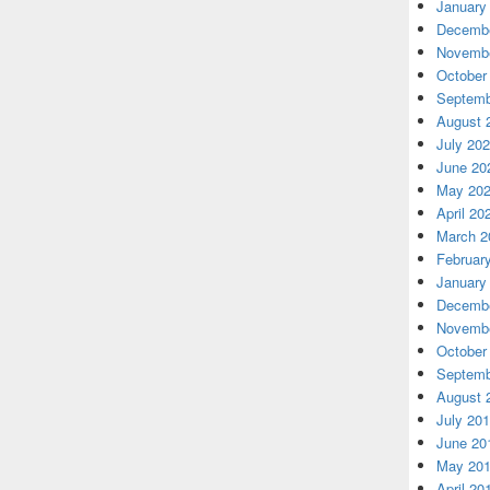
January
Decembe
Novembe
October
Septemb
August 
July 20
June 20
May 20
April 20
March 2
Februar
January
Decembe
Novembe
October
Septemb
August 
July 20
June 20
May 20
April 20