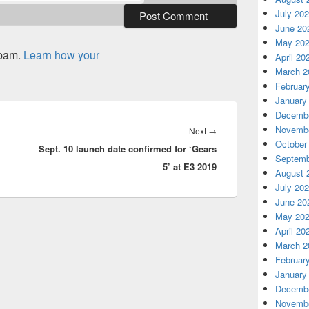
July 20
June 20
May 20
spam.
Learn how your
April 20
March 2
Februar
January
Decembe
Novembe
Next
Next
→
October
Sept. 10 launch date confirmed for ‘Gears
post:
Septemb
5’ at E3 2019
August 
July 20
June 20
May 20
April 20
March 2
Februar
January
Decembe
Novembe