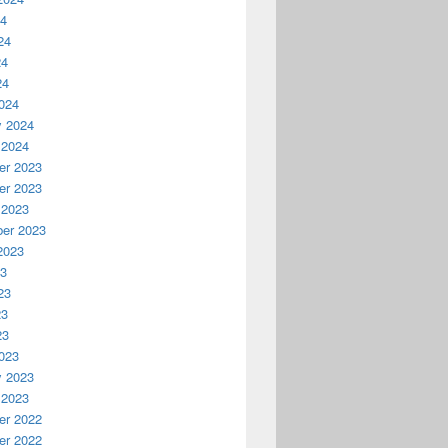
24
24
24
24
024
y 2024
 2024
r 2023
r 2023
 2023
er 2023
2023
23
23
23
23
023
y 2023
 2023
r 2022
r 2022