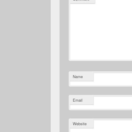
Name
Email
Website