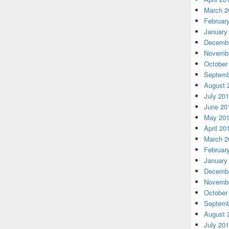
March 2
Februar
January
Decembe
Novembe
October
Septemb
August 
July 20
June 20
May 20
April 20
March 2
Februar
January
Decembe
Novembe
October
Septemb
August 
July 20