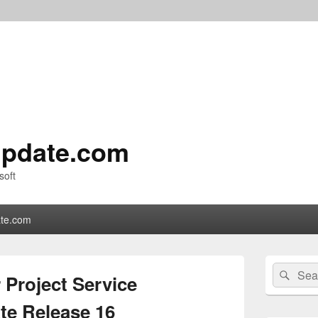
pdate.com
soft
te.com
Primary
Search
Sear
Sidebar
 Project Service
for:
Widget
Area
e Release 16