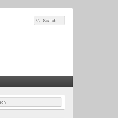
Search
Search
for:
ch