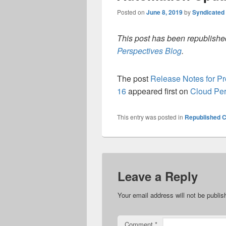
Posted on
June 8, 2019
by
Syndicated
This post has been republished
Perspectives Blog
.
The post
Release Notes for P
16
appeared first on
Cloud Per
This entry was posted in
Republished C
Leave a Reply
Your email address will not be publis
Comment
*