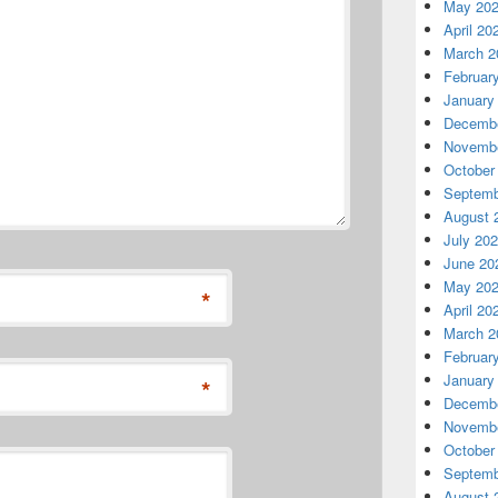
May 20
April 20
March 2
Februar
January
Decembe
Novembe
October
Septemb
August 
July 20
June 20
May 20
*
April 20
March 2
Februar
January
*
Decembe
Novembe
October
Septemb
August 