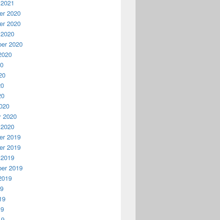
 2021
r 2020
r 2020
 2020
er 2020
2020
20
20
20
20
020
y 2020
 2020
r 2019
r 2019
 2019
er 2019
2019
19
19
19
19