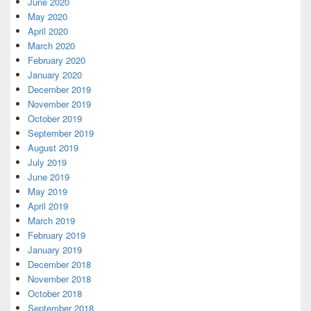
June 2020
May 2020
April 2020
March 2020
February 2020
January 2020
December 2019
November 2019
October 2019
September 2019
August 2019
July 2019
June 2019
May 2019
April 2019
March 2019
February 2019
January 2019
December 2018
November 2018
October 2018
September 2018