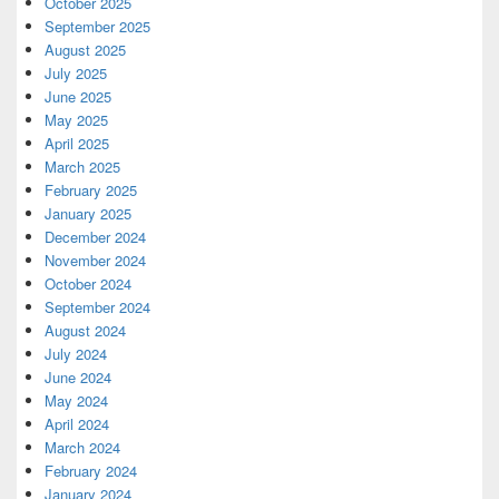
October 2025
September 2025
August 2025
July 2025
June 2025
May 2025
April 2025
March 2025
February 2025
January 2025
December 2024
November 2024
October 2024
September 2024
August 2024
July 2024
June 2024
May 2024
April 2024
March 2024
February 2024
January 2024