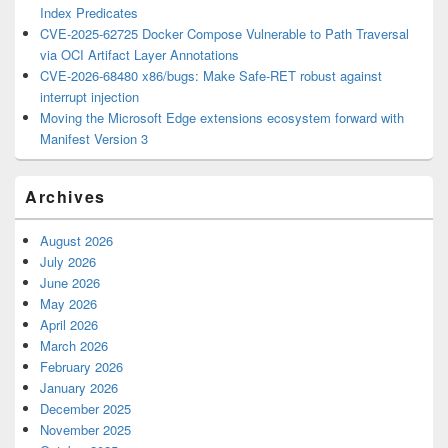
Index Predicates
CVE-2025-62725 Docker Compose Vulnerable to Path Traversal
via OCI Artifact Layer Annotations
CVE-2026-68480 x86/bugs: Make Safe-RET robust against
interrupt injection
Moving the Microsoft Edge extensions ecosystem forward with
Manifest Version 3
Archives
August 2026
July 2026
June 2026
May 2026
April 2026
March 2026
February 2026
January 2026
December 2025
November 2025