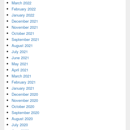
March 2022
February 2022
January 2022
December 2021
November 2021
October 2021
September 2021
August 2021
July 2021
June 2021
May 2021
April 2021
March 2021
February 2021
January 2021
December 2020
November 2020
October 2020
September 2020
August 2020
July 2020