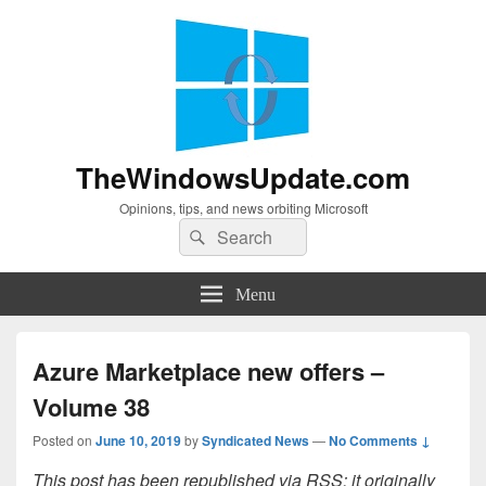
TheWindowsUpdate.com
Opinions, tips, and news orbiting Microsoft
Search
Search
for:
Menu
Azure Marketplace new offers –
Volume 38
Posted on
June 10, 2019
by
Syndicated News
—
No Comments ↓
This post has been republished via RSS; it originally