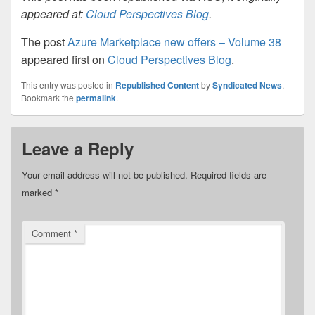
appeared at:
Cloud Perspectives Blog
.
The post
Azure Marketplace new offers – Volume 38
appeared first on
Cloud Perspectives Blog
.
This entry was posted in
Republished Content
by
Syndicated News
.
Bookmark the
permalink
.
Leave a Reply
Your email address will not be published.
Required fields are
marked
*
Comment
*