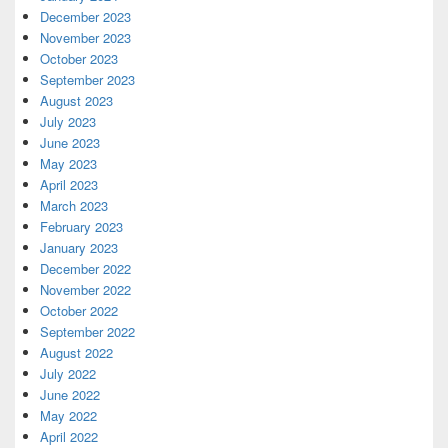
December 2023
November 2023
October 2023
September 2023
August 2023
July 2023
June 2023
May 2023
April 2023
March 2023
February 2023
January 2023
December 2022
November 2022
October 2022
September 2022
August 2022
July 2022
June 2022
May 2022
April 2022