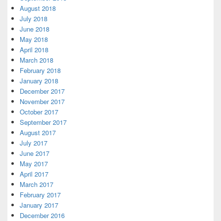
August 2018
July 2018
June 2018
May 2018
April 2018
March 2018
February 2018
January 2018
December 2017
November 2017
October 2017
September 2017
August 2017
July 2017
June 2017
May 2017
April 2017
March 2017
February 2017
January 2017
December 2016