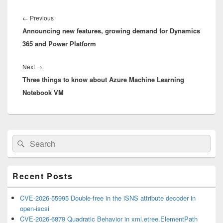
Post
navigation
Previous
←
Previous
Announcing new features, growing demand for Dynamics
post:
365 and Power Platform
Next
Next
→
Three things to know about Azure Machine Learning
post:
Notebook VM
Primary
Search
Search
Sidebar
for:
Widget
Area
Recent Posts
CVE-2026-55995 Double-free in the iSNS attribute decoder in
open-iscsi
CVE-2026-6879 Quadratic Behavior in xml.etree.ElementPath