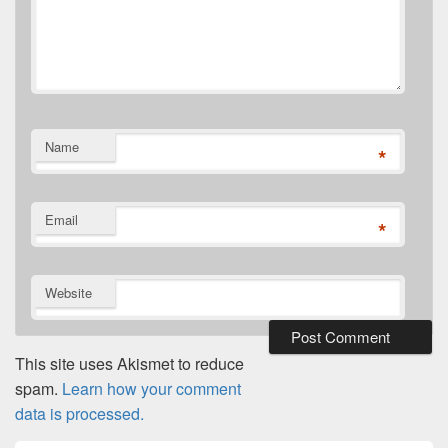
Name
*
Email
*
Website
This site uses Akismet to reduce
spam.
Learn how your comment
data is processed.