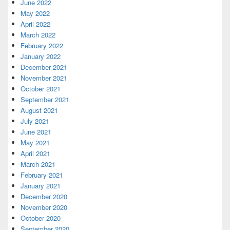
June 2022
May 2022
April 2022
March 2022
February 2022
January 2022
December 2021
November 2021
October 2021
September 2021
August 2021
July 2021
June 2021
May 2021
April 2021
March 2021
February 2021
January 2021
December 2020
November 2020
October 2020
September 2020