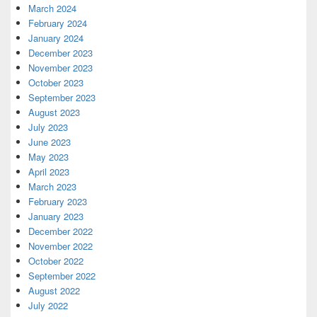
March 2024
February 2024
January 2024
December 2023
November 2023
October 2023
September 2023
August 2023
July 2023
June 2023
May 2023
April 2023
March 2023
February 2023
January 2023
December 2022
November 2022
October 2022
September 2022
August 2022
July 2022