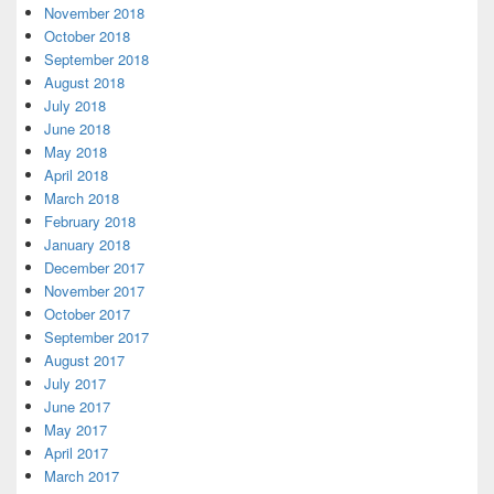
November 2018
October 2018
September 2018
August 2018
July 2018
June 2018
May 2018
April 2018
March 2018
February 2018
January 2018
December 2017
November 2017
October 2017
September 2017
August 2017
July 2017
June 2017
May 2017
April 2017
March 2017