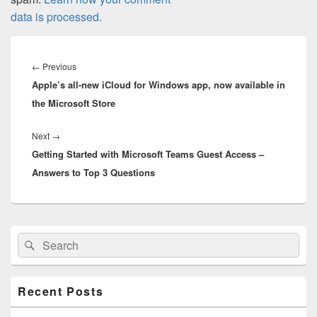
data is processed.
Post
navigation
Previous
←
Previous
Apple’s all-new iCloud for Windows app, now available in
post:
the Microsoft Store
Next
Next
→
Getting Started with Microsoft Teams Guest Access –
post:
Answers to Top 3 Questions
Primary
Search
Search
Sidebar
for:
Widget
Area
Recent Posts