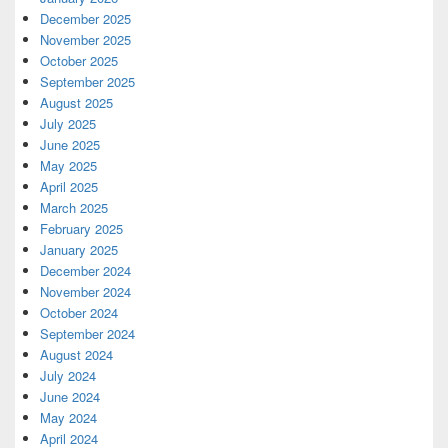
December 2025
November 2025
October 2025
September 2025
August 2025
July 2025
June 2025
May 2025
April 2025
March 2025
February 2025
January 2025
December 2024
November 2024
October 2024
September 2024
August 2024
July 2024
June 2024
May 2024
April 2024