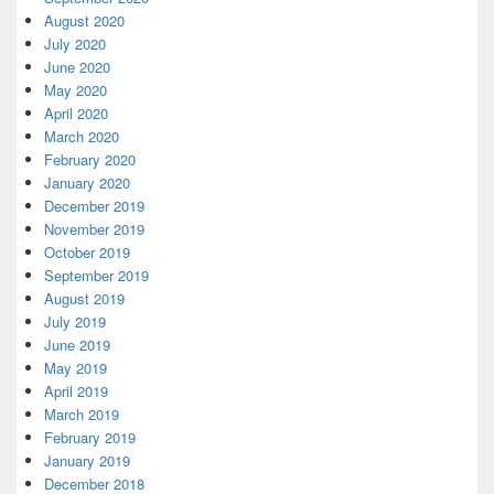
August 2020
July 2020
June 2020
May 2020
April 2020
March 2020
February 2020
January 2020
December 2019
November 2019
October 2019
September 2019
August 2019
July 2019
June 2019
May 2019
April 2019
March 2019
February 2019
January 2019
December 2018