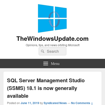
TheWindowsUpdate.com
Opinions, tips, and news orbiting Microsoft
Search
Search
for:
Menu
SQL Server Management Studio
(SSMS) 18.1 is now generally
available
Posted on
June 11, 2019
by
Syndicated News
—
No Comments ↓