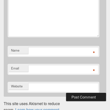
Name
*
Email
*
Website
This site uses Akismet to reduce
spam.
Learn how your comment