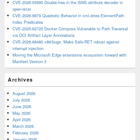
CVE-2026-55995 Double-free in the iSNS attribute decoder in
open-iscsi
CVE-2026-6879 Quadratic Behavior in xml.etree.ElementPath
Index Predicates
CVE-2025-62725 Docker Compose Vulnerable to Path Traversal
via OCI Artifact Layer Annotations
CVE-2026-68480 x86/bugs: Make Safe-RET robust against
interrupt injection
Moving the Microsoft Edge extensions ecosystem forward with
Manifest Version 3
Archives
August 2026
July 2026
June 2026
May 2026
April 2026
March 2026
February 2026
January 2026