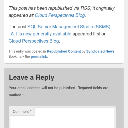
This post has been republished via RSS; it originally
appeared at:
Cloud Perspectives Blog
.
The post
SQL Server Management Studio (SSMS)
18.1 is now generally available
appeared first on
Cloud Perspectives Blog
.
This entry was posted in
Republished Content
by
Syndicated News
.
Bookmark the
permalink
.
Leave a Reply
Your email address will not be published.
Required fields are
marked
*
Comment
*