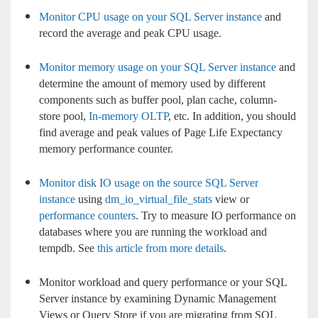
Monitor CPU usage on your SQL Server instance
and
record the average and peak CPU usage.
Monitor memory usage on your SQL Server instance
and
determine the amount of memory used by different
components such as buffer pool, plan cache, column-
store pool,
In-memory OLTP
, etc. In addition, you should
find average and peak values of Page Life Expectancy
memory performance counter.
Monitor disk IO usage on the source SQL Server
instance
using
dm_io_virtual_file_stats
view or
performance counters
. Try to measure IO performance on
databases where you are running the workload and
tempdb. See
this article from more details
.
Monitor workload and query performance or your SQL
Server instance by examining Dynamic Management
Views or Query Store if you are migrating from SQL