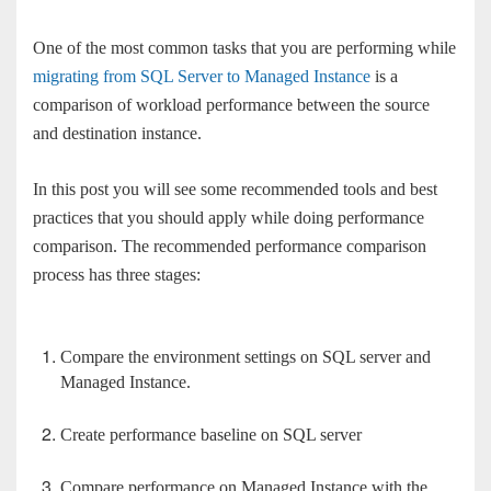
One of the most common tasks that you are performing while
migrating from SQL Server to Managed Instance
is a
comparison of workload performance between the source
and destination instance.
In this post you will see some recommended tools and best
practices that you should apply while doing performance
comparison. The recommended performance comparison
process has three stages:
Compare the environment settings on SQL server and
Managed Instance.
Create performance baseline on SQL server
Compare performance on Managed Instance with the