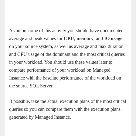
As an outcome of this activity you should have documented
average and peak values for
CPU
,
memory
, and
IO usage
on your source system, as well as average and max duration
and CPU usage of the dominant and the most critical queries
in your workload. You should use these values later to
compare performance of your workload on Managed
Instance with the baseline performance of the workload on
the source SQL Server.
If possible, take the actual execution plans of the most critical
queries so you can compare them with the execution plans
generated by Managed Instance.