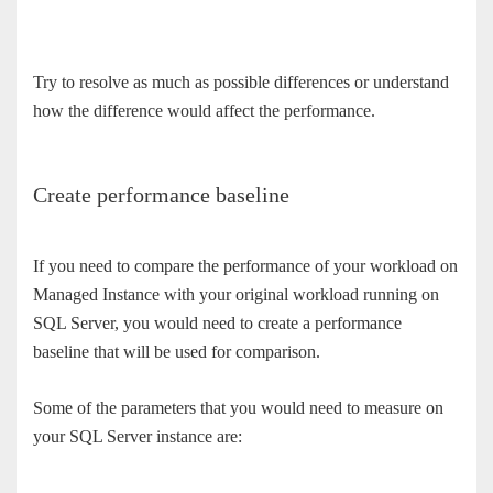
Try to resolve as much as possible differences or understand
how the difference would affect the performance.
Create performance baseline
If you need to compare the performance of your workload on
Managed Instance with your original workload running on
SQL Server, you would need to create a performance
baseline that will be used for comparison.
Some of the parameters that you would need to measure on
your SQL Server instance are: