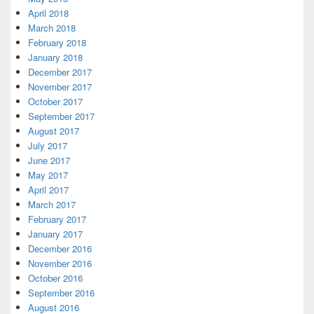
April 2018
March 2018
February 2018
January 2018
December 2017
November 2017
October 2017
September 2017
August 2017
July 2017
June 2017
May 2017
April 2017
March 2017
February 2017
January 2017
December 2016
November 2016
October 2016
September 2016
August 2016