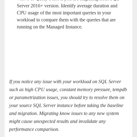
Server 2016+ version. Identify average duration and
CPU usage of the most important queries in your
workload to compare them with the queries that are
running on the Managed Instance.
If you notice any issue with your workload on SQL Server
such as high CPU usage, constant memory pressure, tempdb
or parametrization issues, you should try to resolve them on
your source SQL Server instance before taking the baseline
and migration. Migrating know issues to any new system
might cause unexpected results and invalidate any
performance comparison.