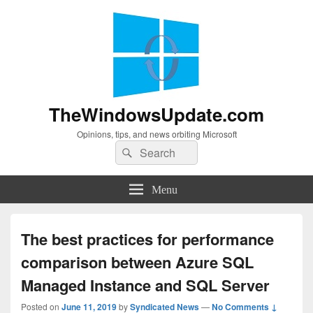
TheWindowsUpdate.com
Opinions, tips, and news orbiting Microsoft
Search
Search
for:
Menu
The best practices for performance
comparison between Azure SQL
Managed Instance and SQL Server
Posted on
June 11, 2019
by
Syndicated News
—
No Comments ↓