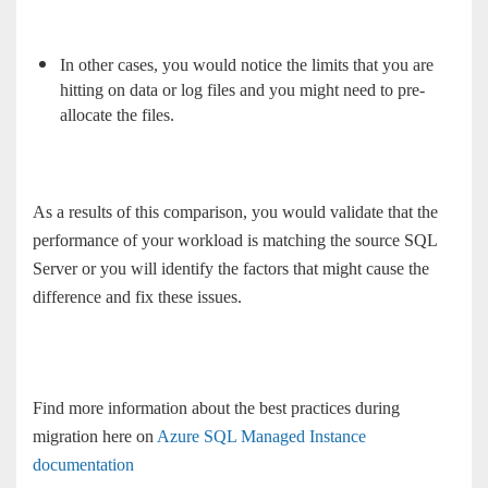
In other cases, you would notice the limits that you are
hitting on data or log files and you might need to pre-
allocate the files.
As a results of this comparison, you would validate that the
performance of your workload is matching the source SQL
Server or you will identify the factors that might cause the
difference and fix these issues.
Find more information about the best practices during
migration here on
Azure SQL Managed Instance
documentation