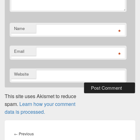
Name
*
Email
*
Website
This site uses Akismet to reduce
spam.
Learn how your comment
data is processed.
Post
navigation
Previous
←
Previous