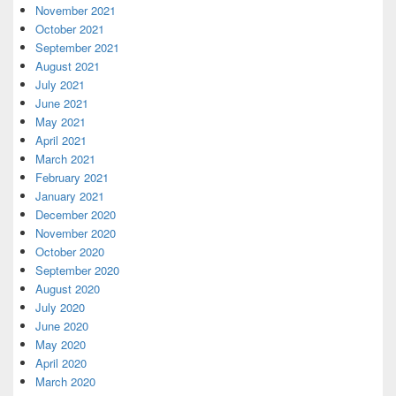
November 2021
October 2021
September 2021
August 2021
July 2021
June 2021
May 2021
April 2021
March 2021
February 2021
January 2021
December 2020
November 2020
October 2020
September 2020
August 2020
July 2020
June 2020
May 2020
April 2020
March 2020