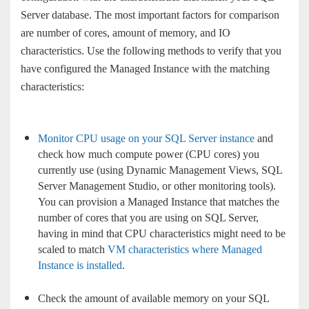
Server database. The most important factors for comparison
are number of cores, amount of memory, and IO
characteristics. Use the following methods to verify that you
have configured the Managed Instance with the matching
characteristics:
Monitor CPU usage on your SQL Server instance
and
check how much compute power (CPU cores) you
currently use (using Dynamic Management Views, SQL
Server Management Studio, or other monitoring tools).
You can provision a Managed Instance that matches the
number of cores that you are using on SQL Server,
having in mind that CPU characteristics might need to be
scaled to match
VM characteristics where Managed
Instance is installed
.
Check the amount of available memory on your SQL