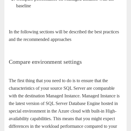
baseline
In the following sections will be described the best practices
and the recommended approaches
Compare environment settings
The first thing that you need to do is to ensure that the
characteristics of your source SQL Server are comparable
with the destination Managed Instance. Managed Instance is
the latest version of SQL Server Database Engine hosted in
special environment in the Azure cloud with built-in High-
availability capabilities. This means that you might expect
differences in the workload performance compared to your