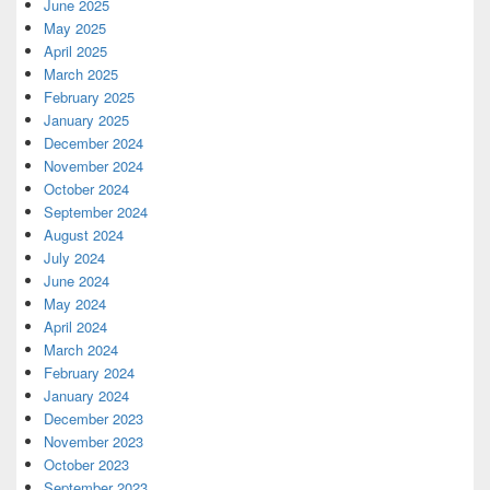
June 2025
May 2025
April 2025
March 2025
February 2025
January 2025
December 2024
November 2024
October 2024
September 2024
August 2024
July 2024
June 2024
May 2024
April 2024
March 2024
February 2024
January 2024
December 2023
November 2023
October 2023
September 2023