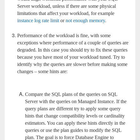
Server workload, unless if there are some physical
limitations that affect your workload, for example
instance log rate limit
or
not enough memory
.
Performance of the workload is fine, with some
exceptions where performance of a couple of queries are
degraded. In this case you should try to fix these queries
because you have most of your workload tuned. Try to
identify why the queries are slower before making some
changes – some hints are:
Compare the SQL plans of the queries on SQL
Server with the queries on Managed Instance. If the
query plans are different try to apply some query
hints that change compatibility levels or cardinality
estimators. You can apply these hints directly in the
queries or use the plan guides to modify the SQL
plan. The goal is to force Database Engine to