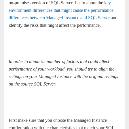
on-premises version of SQL Server. Learn about the
key
environment differences that might cause the performance
differences between Managed Instance and SQL Server
and
identify the risks that might affect the performance.
In order to minimize number of factors that could affect
performance of your workload, you should try to align the
settings on your Managed Instance with the original settings
on the source SQL Server.
First make sure that you choose the Managed Instance
configuration with the characteristics that match your SQL