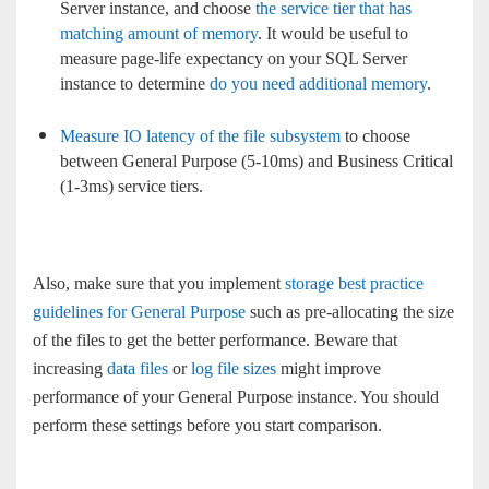
Server instance, and choose
the service tier that has
matching amount of memory
. It would be useful to
measure page-life expectancy on your SQL Server
instance to determine
do you need additional memory
.
Measure IO latency of the file subsystem
to choose
between General Purpose (5-10ms) and Business Critical
(1-3ms) service tiers.
Also, make sure that you implement
storage best practice
guidelines for General Purpose
such as pre-allocating the size
of the files to get the better performance. Beware that
increasing
data files
or
log file sizes
might improve
performance of your General Purpose instance. You should
perform these settings before you start comparison.