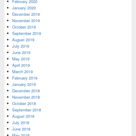
February 2020
January 2020
December 2019
November 2019
October 2019
September 2019
August 2019
July 2019
June 2019
May 2019
April 2019
March 2019
February 2019
January 2019
December 2018
November 2018
October 2018
September 2018
August 2018
July 2018
June 2018
May 2018