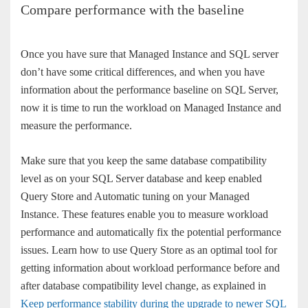
Compare performance with the baseline
Once you have sure that Managed Instance and SQL server
don’t have some critical differences, and when you have
information about the performance baseline on SQL Server,
now it is time to run the workload on Managed Instance and
measure the performance.
Make sure that you keep the same database compatibility
level as on your SQL Server database and keep enabled
Query Store and Automatic tuning on your Managed
Instance. These features enable you to measure workload
performance and automatically fix the potential performance
issues. Learn how to use Query Store as an optimal tool for
getting information about workload performance before and
after database compatibility level change, as explained in
Keep performance stability during the upgrade to newer SQL