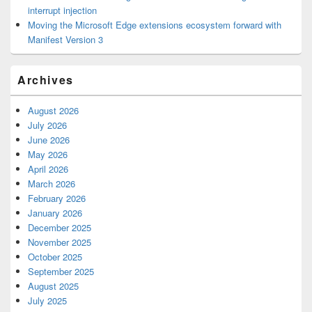
interrupt injection
Moving the Microsoft Edge extensions ecosystem forward with
Manifest Version 3
Archives
August 2026
July 2026
June 2026
May 2026
April 2026
March 2026
February 2026
January 2026
December 2025
November 2025
October 2025
September 2025
August 2025
July 2025