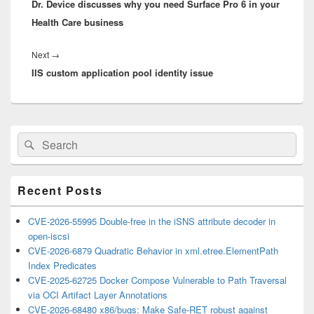
Dr. Device discusses why you need Surface Pro 6 in your
post:
Health Care business
Next
Next
→
IIS custom application pool identity issue
post:
Primary
Search
Search
Sidebar
for:
Widget
Area
Recent Posts
CVE-2026-55995 Double-free in the iSNS attribute decoder in
open-iscsi
CVE-2026-6879 Quadratic Behavior in xml.etree.ElementPath
Index Predicates
CVE-2025-62725 Docker Compose Vulnerable to Path Traversal
via OCI Artifact Layer Annotations
CVE-2026-68480 x86/bugs: Make Safe-RET robust against