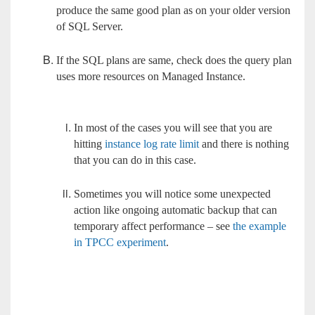
produce the same good plan as on your older version
of SQL Server.
If the SQL plans are same, check does the query plan
uses more resources on Managed Instance.
In most of the cases you will see that you are
hitting
instance log rate limit
and there is nothing
that you can do in this case.
Sometimes you will notice some unexpected
action like ongoing automatic backup that can
temporary affect performance – see
the example
in TPCC experiment
.