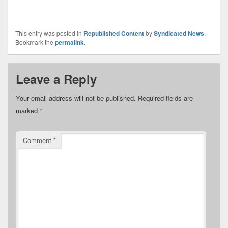
This entry was posted in
Republished Content
by
Syndicated News
.
Bookmark the
permalink
.
Leave a Reply
Your email address will not be published.
Required fields are
marked
*
Comment
*