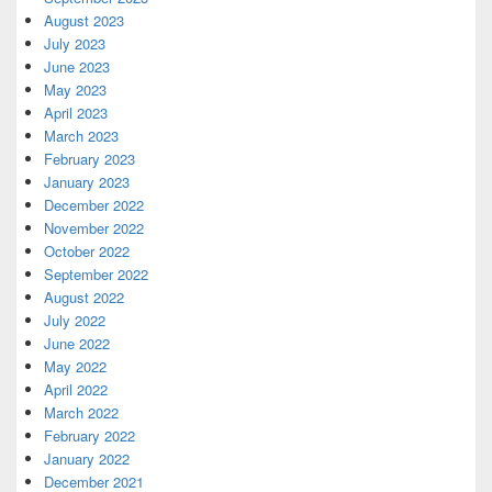
August 2023
July 2023
June 2023
May 2023
April 2023
March 2023
February 2023
January 2023
December 2022
November 2022
October 2022
September 2022
August 2022
July 2022
June 2022
May 2022
April 2022
March 2022
February 2022
January 2022
December 2021