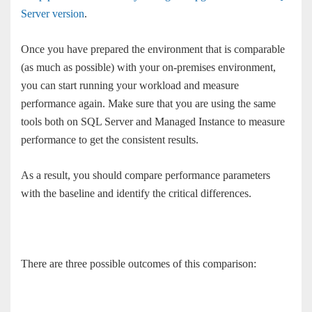
Server version
.
Once you have prepared the environment that is comparable
(as much as possible) with your on-premises environment,
you can start running your workload and measure
performance again. Make sure that you are using the same
tools both on SQL Server and Managed Instance to measure
performance to get the consistent results.
As a result, you should compare performance parameters
with the baseline and identify the critical differences.
There are three possible outcomes of this comparison: