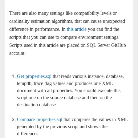
There are also many settings like compatibility levels or
cardinality estimation algorithms, that can cause unexpected
difference in performance. In
this article
you can find the
scripts that you can use to compare environment settings.
Scripts used in this article are placed on SQL Server GitHub
account:
Get-properties.sql
that reads various instance, database,
tempdb, trace flag values and produces one XML
document with all properties. You should execute this
script one on the source database and then on the
destination database.
Compare-properties.sql
that compares the values in XML
generated by the previous script and shows the
differences.