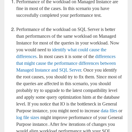
Performance of the workload on Managed Instance are
fine in most of the cases. In this scenario you have
successfully completed your performance test.
Performance of the workload on SQL Server is better
than performances of the same workload on Managed
Instance for most of the queries in your workload. Now
you would need to
identify what could cause the
differences
. In most cases it is some of the
differences
that might cause the performance differences between
Managed Instance and SQL Server
. Once you identify
the root causes, you should try to fix them. Since most of
the queries are affected in this scenario, you should
probably try to upgrade to the latest compatibility level
and apply some query optimization hints at the database
level. If you notice that IO is the bottleneck in General
Purpose instance, you might need to increase
data files
or
log file sizes
might improve performance of your General
Purpose instance. After few iterations of changes you
would align workload performance with your SQL