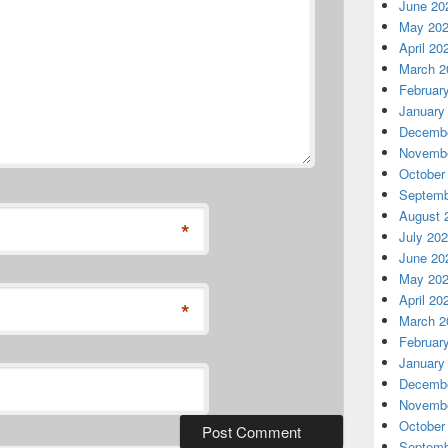
June 20
May 20
April 20
March 2
Februar
January
Decembe
Novembe
October
Septemb
August 
*
July 20
June 20
May 20
April 20
*
March 2
Februar
January
Decembe
Novembe
October
Septemb