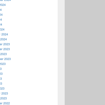
2024
24
24
24
24
024
y 2024
 2024
r 2023
r 2023
 2023
er 2023
2023
23
23
23
23
023
y 2023
 2023
r 2022