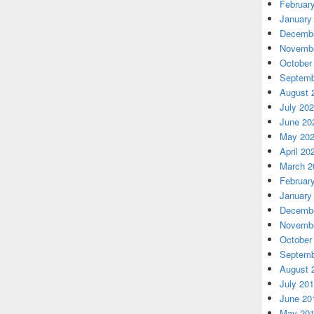
Februar
January
Decembe
Novembe
October
Septemb
August 
July 20
June 20
May 20
April 20
March 2
Februar
January
Decembe
Novembe
October
Septemb
August 
July 20
June 20
May 20