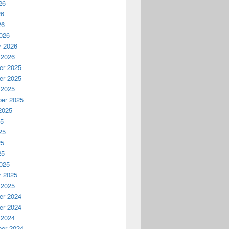
26
26
26
026
y 2026
 2026
r 2025
r 2025
 2025
er 2025
2025
25
25
25
25
025
y 2025
 2025
r 2024
r 2024
 2024
er 2024