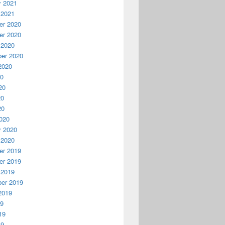
y 2021
 2021
r 2020
r 2020
 2020
er 2020
2020
20
20
20
20
020
y 2020
 2020
r 2019
r 2019
 2019
er 2019
2019
19
19
19