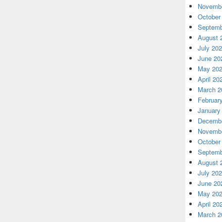
Novembe
October
Septemb
August 
July 20
June 20
May 20
April 20
March 2
Februar
January
Decembe
Novembe
October
Septemb
August 
July 20
June 20
May 20
April 20
March 2