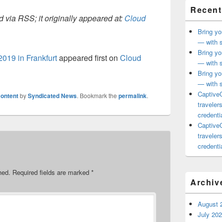
Recent
 via RSS; it originally appeared at:
Cloud
Bring yo
— with s
Bring yo
2019 in Frankfurt
appeared first on
Cloud
— with s
Bring yo
— with s
CaptiveC
ontent
by
Syndicated News
. Bookmark the
permalink
.
traveler
credentia
CaptiveC
traveler
credentia
hed.
Required fields are marked
*
Archiv
August 
July 20