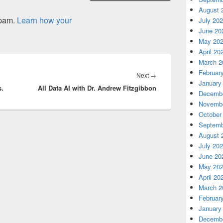
August 
spam.
Learn how your
July 20
June 20
May 20
April 20
March 2
Februar
Next
Next
→
January
s.
All Data AI with Dr. Andrew Fitzgibbon
post:
Decembe
Novembe
October
Septemb
August 
July 20
June 20
May 20
April 20
March 2
Februar
January
Decembe