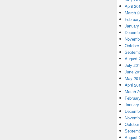
April 20
March 2
Februar
January
Decembe
Novembe
October
Septemb
August 
July 20
June 20
May 20
April 20
March 2
Februar
January
Decembe
Novembe
October
Septemb
August 