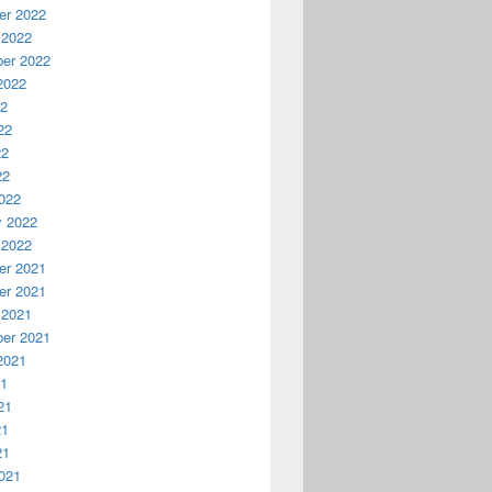
r 2022
 2022
er 2022
2022
22
22
22
22
022
y 2022
 2022
r 2021
r 2021
 2021
er 2021
2021
21
21
21
21
021