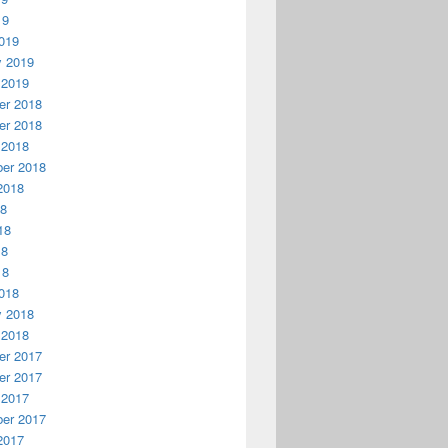
19
019
y 2019
 2019
r 2018
r 2018
 2018
er 2018
2018
18
18
18
18
018
y 2018
 2018
r 2017
r 2017
 2017
er 2017
2017