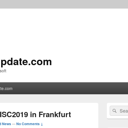
pdate.com
soft
te.com
Primary
Search
Sear
Sidebar
 ISC2019 in Frankfurt
for:
Widget
Area
d News
—
No Comments ↓