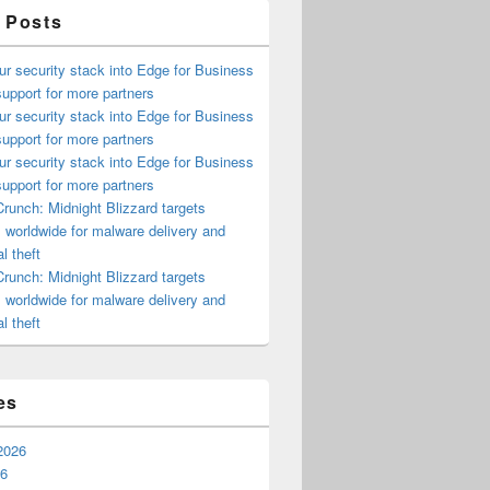
 Posts
ur security stack into Edge for Business
upport for more partners
ur security stack into Edge for Business
upport for more partners
ur security stack into Edge for Business
upport for more partners
runch: Midnight Blizzard targets
s worldwide for malware delivery and
l theft
runch: Midnight Blizzard targets
s worldwide for malware delivery and
l theft
es
2026
26