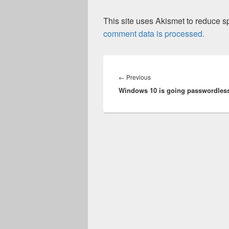
This site uses Akismet to reduce 
comment data is processed.
Post
navigation
Previous
←
Previous
Windows 10 is going passwordles
post: