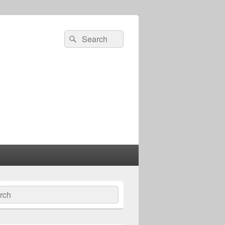
Search
Search
for:
ch