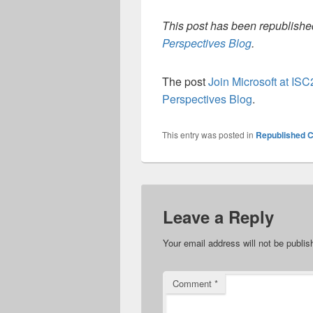
This post has been republished
Perspectives Blog
.
The post
Join Microsoft at ISC
Perspectives Blog
.
This entry was posted in
Republished C
Leave a Reply
Your email address will not be publis
Comment
*