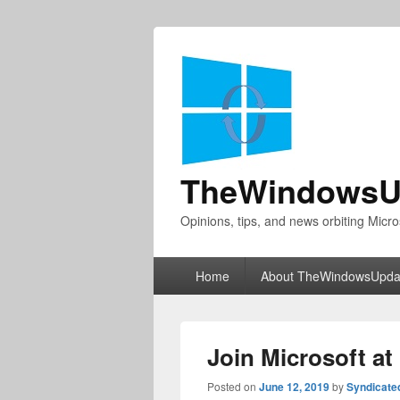
TheWindowsU
Opinions, tips, and news orbiting Micro
Primary
Home
About TheWindowsUpda
menu
Join Microsoft at
Posted on
June 12, 2019
by
Syndicate