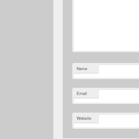
Name
Email
Website