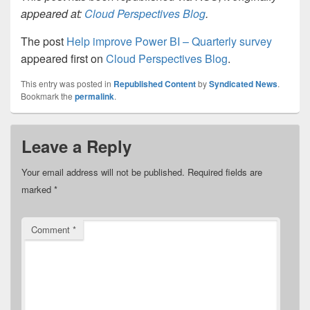
appeared at:
Cloud Perspectives Blog
.
The post
Help improve Power BI – Quarterly survey
appeared first on
Cloud Perspectives Blog
.
This entry was posted in
Republished Content
by
Syndicated News
.
Bookmark the
permalink
.
Leave a Reply
Your email address will not be published.
Required fields are
marked
*
Comment
*