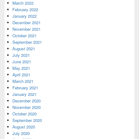
March 2022
February 2022
January 2022
December 2021
November 2021
October 2021
September 2021
August 2021
July 2021
June 2021
May 2021
April 2021
March 2021
February 2021
January 2021
December 2020
November 2020
October 2020
September 2020
August 2020
July 2020