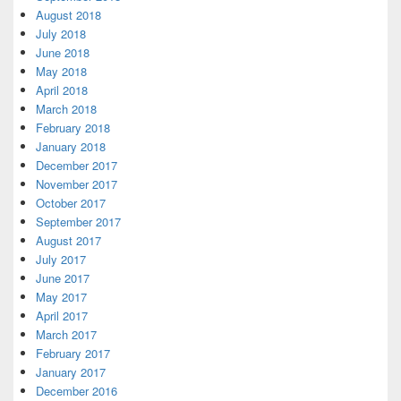
August 2018
July 2018
June 2018
May 2018
April 2018
March 2018
February 2018
January 2018
December 2017
November 2017
October 2017
September 2017
August 2017
July 2017
June 2017
May 2017
April 2017
March 2017
February 2017
January 2017
December 2016