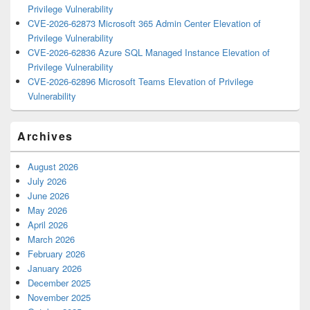
Privilege Vulnerability
CVE-2026-62873 Microsoft 365 Admin Center Elevation of
Privilege Vulnerability
CVE-2026-62836 Azure SQL Managed Instance Elevation of
Privilege Vulnerability
CVE-2026-62896 Microsoft Teams Elevation of Privilege
Vulnerability
Archives
August 2026
July 2026
June 2026
May 2026
April 2026
March 2026
February 2026
January 2026
December 2025
November 2025