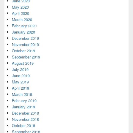
June 2020
May 2020
April 2020
March 2020
February 2020
January 2020
December 2019
November 2019
October 2019
September 2019
August 2019
July 2019
June 2019
May 2019
April 2019
March 2019
February 2019
January 2019
December 2018
November 2018
October 2018
September 2018