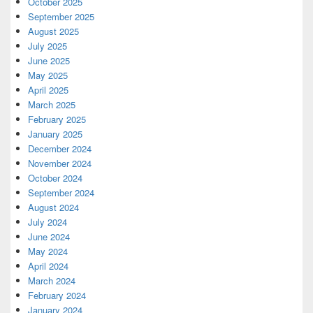
October 2025
September 2025
August 2025
July 2025
June 2025
May 2025
April 2025
March 2025
February 2025
January 2025
December 2024
November 2024
October 2024
September 2024
August 2024
July 2024
June 2024
May 2024
April 2024
March 2024
February 2024
January 2024