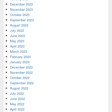
December 2023
November 2023
October 2023
September 2023
August 2023
July 2023
June 2023
May 2023
April 2023
March 2023
February 2023
January 2023
December 2022
November 2022
October 2022
September 2022
August 2022
July 2022
June 2022
May 2022
April 2022