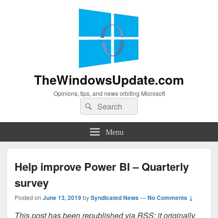
TheWindowsUpdate.com
Opinions, tips, and news orbiting Microsoft
Search
Search
for:
Menu
Help improve Power BI – Quarterly
survey
Posted on
June 13, 2019
by
Syndicated News
—
No Comments ↓
This post has been republished via RSS; it originally