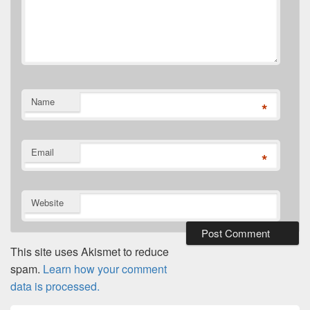
Name
*
Email
*
Website
This site uses Akismet to reduce
spam.
Learn how your comment
data is processed.