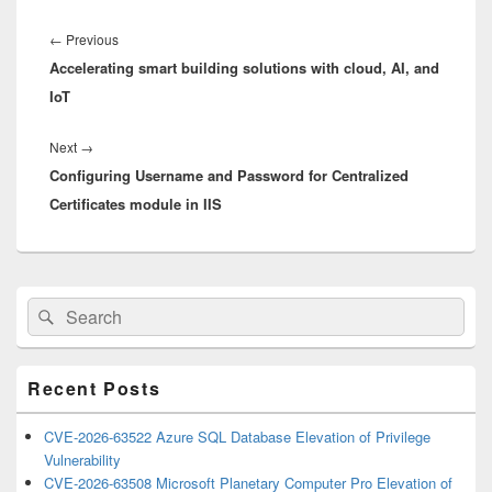
Post
navigation
Previous
←
Previous
Accelerating smart building solutions with cloud, AI, and
post:
IoT
Next
Next
→
Configuring Username and Password for Centralized
post:
Certificates module in IIS
Primary
Search
Search
Sidebar
for:
Widget
Area
Recent Posts
CVE-2026-63522 Azure SQL Database Elevation of Privilege
Vulnerability
CVE-2026-63508 Microsoft Planetary Computer Pro Elevation of