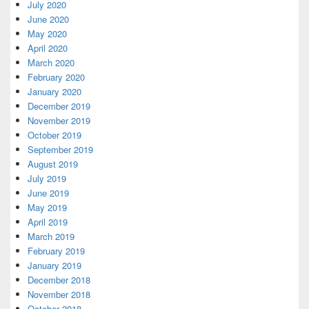
July 2020
June 2020
May 2020
April 2020
March 2020
February 2020
January 2020
December 2019
November 2019
October 2019
September 2019
August 2019
July 2019
June 2019
May 2019
April 2019
March 2019
February 2019
January 2019
December 2018
November 2018
October 2018