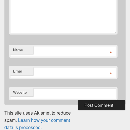
Name
*
Email
*
Website
This site uses Akismet to reduce
spam.
Learn how your comment
data is processed.