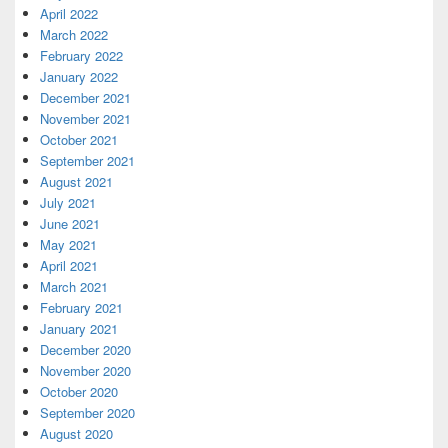
April 2022
March 2022
February 2022
January 2022
December 2021
November 2021
October 2021
September 2021
August 2021
July 2021
June 2021
May 2021
April 2021
March 2021
February 2021
January 2021
December 2020
November 2020
October 2020
September 2020
August 2020