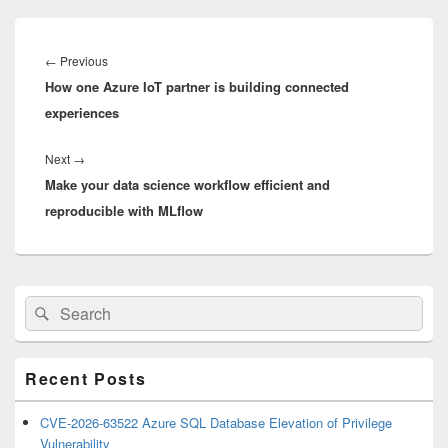
Post
navigation
Previous
←
Previous
How one Azure IoT partner is building connected
post:
experiences
Next
Next
→
Make your data science workflow efficient and
post:
reproducible with MLflow
Primary
Search
Search
Sidebar
for:
Widget
Area
Recent Posts
CVE-2026-63522 Azure SQL Database Elevation of Privilege
Vulnerability