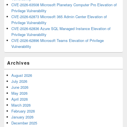
CVE-2026-63508 Microsoft Planetary Computer Pro Elevation of
Privilege Vulnerability
CVE-2026-62873 Microsoft 365 Admin Center Elevation of
Privilege Vulnerability
CVE-2026-62836 Azure SQL Managed Instance Elevation of
Privilege Vulnerability
CVE-2026-62896 Microsoft Teams Elevation of Privilege
Vulnerability
Archives
August 2026
July 2026
June 2026
May 2026
April 2026
March 2026
February 2026
January 2026
December 2025