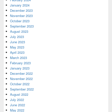
January 2024
December 2023
November 2023
October 2023
September 2023
August 2023
July 2023
June 2023
May 2023
April 2023
March 2023
February 2023
January 2023
December 2022
November 2022
October 2022
September 2022
August 2022
July 2022
June 2022
May 2022