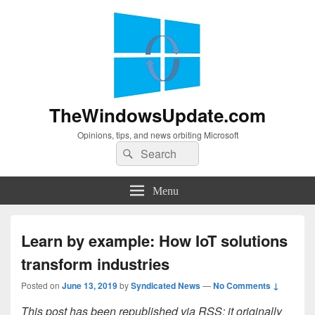
TheWindowsUpdate.com
Opinions, tips, and news orbiting Microsoft
Search
Search
for:
Menu
Learn by example: How IoT solutions
transform industries
Posted on
June 13, 2019
by
Syndicated News
—
No Comments ↓
This post has been republished via RSS; it originally