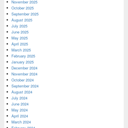
November 2025
October 2025
September 2025
August 2025
July 2025
June 2025
May 2025
April 2025
March 2025
February 2025
January 2025
December 2024
November 2024
October 2024
September 2024
August 2024
July 2024
June 2024
May 2024
April 2024
March 2024
February 2024