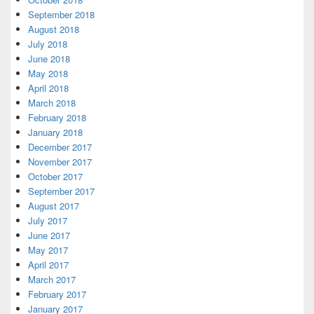
September 2018
August 2018
July 2018
June 2018
May 2018
April 2018
March 2018
February 2018
January 2018
December 2017
November 2017
October 2017
September 2017
August 2017
July 2017
June 2017
May 2017
April 2017
March 2017
February 2017
January 2017