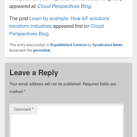
appeared at:
Cloud Perspectives Blog
.
The post
Learn by example: How IoT solutions
transform industries
appeared first on
Cloud
Perspectives Blog
.
This entry was posted in
Republished Content
by
Syndicated News
.
Bookmark the
permalink
.
Leave a Reply
Your email address will not be published.
Required fields are
marked
*
Comment
*