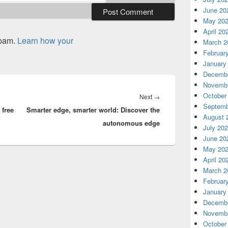
June 20
May 20
April 20
spam.
Learn how your
March 2
Februar
January
Decembe
Novembe
October
Next
Next
→
Septemb
free
Smarter edge, smarter world: Discover the
post:
August 
autonomous edge
July 20
June 20
May 20
April 20
March 2
Februar
January
Decembe
Novembe
October