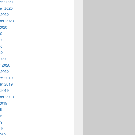
r 2020
r 2020
 2020
er 2020
2020
20
20
20
20
020
y 2020
 2020
r 2019
r 2019
 2019
er 2019
2019
19
19
19
19
019