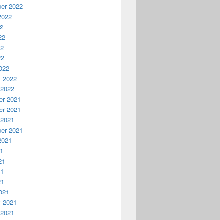
er 2022
2022
22
22
22
22
022
y 2022
 2022
r 2021
r 2021
 2021
er 2021
2021
21
21
21
21
021
y 2021
 2021