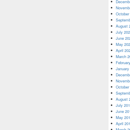
Decembe
Novembe
October
Septemb
August 
July 20
June 20
May 20
April 20
March 2
Februar
January
Decembe
Novembe
October
Septemb
August 
July 20
June 20
May 20
April 20
March 2