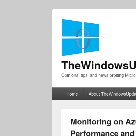
TheWindowsU
Opinions, tips, and news orbiting Micro
Primary
Home
About TheWindowsUpda
menu
Monitoring on Az
Performance and r