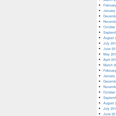
Februar
January
Decembe
Novembe
October
Septemb
August 
July 20
June 20
May 20
April 20
March 2
Februar
January
Decembe
Novembe
October
Septemb
August 
July 20
June 20