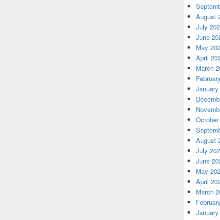
Septemb
August 
July 20
June 20
May 20
April 20
March 2
Februar
January
Decembe
Novembe
October
Septemb
August 
July 20
June 20
May 20
April 20
March 2
Februar
January