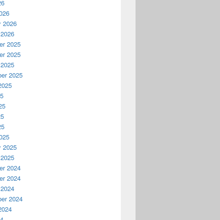
26
026
y 2026
 2026
r 2025
r 2025
 2025
er 2025
2025
25
25
25
25
025
y 2025
 2025
r 2024
r 2024
 2024
er 2024
2024
24