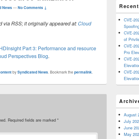
Recent
d News
—
No Comments ↓
CVE-202
 via RSS; it originally appeared at:
Cloud
Spoofing
CVE-202
of Privil
CVE-202
HDInsight Part 3: Performance and resource
Pro Elev
oud Perspectives Blog
.
CVE-202
Elevatio
CVE-202
ontent
by
Syndicated News
. Bookmark the
permalink
.
Elevatio
Archiv
August 
hed.
Required fields are marked
*
July 20
June 20
May 20