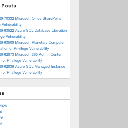
 Posts
6-70332 Microsoft Office SharePoint
 Vulnerability
6-63522 Azure SQL Database Elevation
ege Vulnerability
6-63508 Microsoft Planetary Computer
ation of Privilege Vulnerability
6-62873 Microsoft 365 Admin Center
n of Privilege Vulnerability
6-62836 Azure SQL Managed Instance
n of Privilege Vulnerability
es
2026
26
26
26