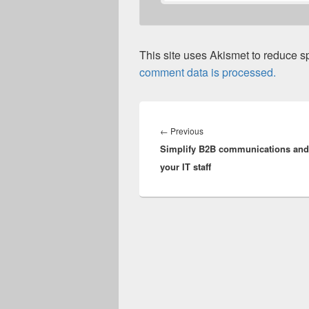
This site uses Akismet to reduce 
comment data is processed.
Post
navigation
Previous
←
Previous
Simplify B2B communications and 
post:
your IT staff