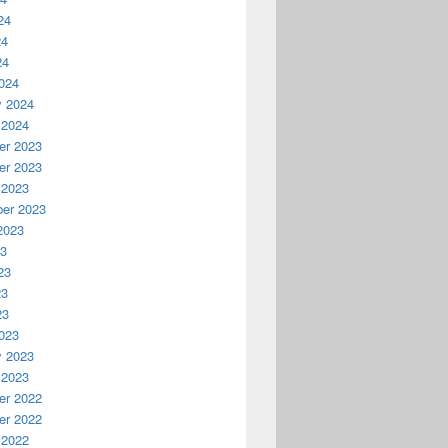
24
24
24
024
y 2024
 2024
r 2023
r 2023
 2023
er 2023
2023
23
23
23
23
023
y 2023
 2023
r 2022
r 2022
 2022