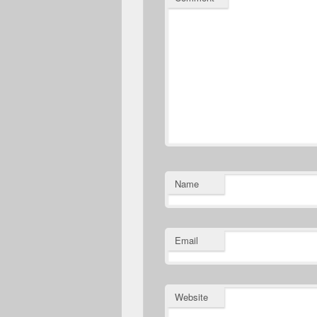
Name
Email
Website