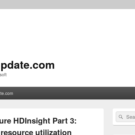
pdate.com
soft
te.com
Primary
Search
Sear
Sidebar
ure HDInsight Part 3:
for:
Widget
Area
esource utilization