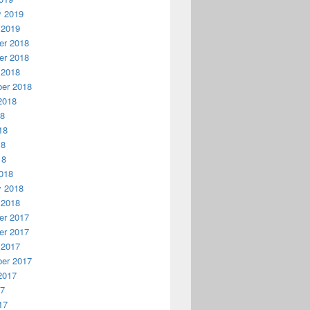
y 2019
 2019
r 2018
r 2018
 2018
er 2018
2018
18
18
18
18
018
y 2018
 2018
r 2017
r 2017
 2017
er 2017
2017
17
17