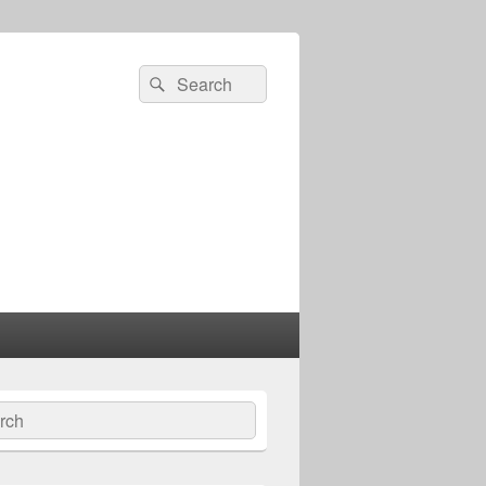
Search
Search
for:
ch