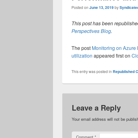
Posted on
June 13, 2019
by
Syndicate
This post has been republished
Perspectives Blog
.
The post
Monitoring on Azure 
utilization
appeared first on
Cl
This entry was posted in
Republished C
Leave a Reply
Your email address will not be publis
Comment
*