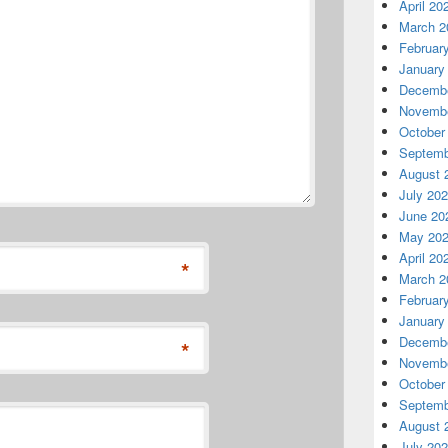
April 20
March 2
Februar
January
Decembe
Novembe
October
Septemb
August 
July 20
June 20
May 20
April 20
*
March 2
Februar
January
Decembe
*
Novembe
October
Septemb
August 
July 20