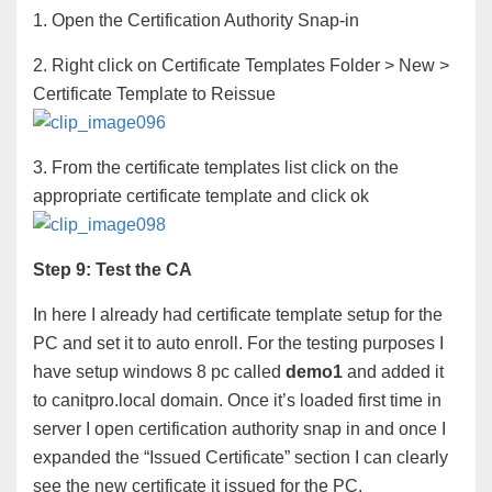
1. Open the Certification Authority Snap-in
2. Right click on Certificate Templates Folder > New >
Certificate Template to Reissue
3. From the certificate templates list click on the
appropriate certificate template and click ok
Step 9: Test the CA
In here I already had certificate template setup for the
PC and set it to auto enroll. For the testing purposes I
have setup windows 8 pc called
demo1
and added it
to canitpro.local domain. Once it’s loaded first time in
server I open certification authority snap in and once I
expanded the “Issued Certificate” section I can clearly
see the new certificate it issued for the PC.