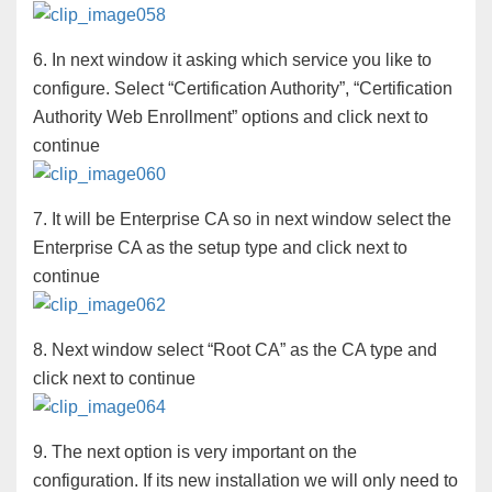
6. In next window it asking which service you like to
configure. Select “Certification Authority”, “Certification
Authority Web Enrollment” options and click next to
continue
7. It will be Enterprise CA so in next window select the
Enterprise CA as the setup type and click next to
continue
8. Next window select “Root CA” as the CA type and
click next to continue
9. The next option is very important on the
configuration. If its new installation we will only need to