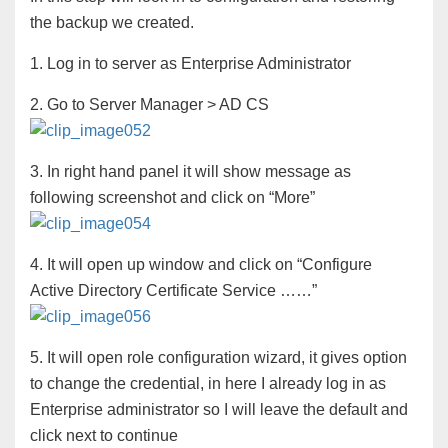
the backup we created.
1. Log in to server as Enterprise Administrator
2. Go to Server Manager > AD CS
3. In right hand panel it will show message as
following screenshot and click on “More”
4. It will open up window and click on “Configure
Active Directory Certificate Service ……”
5. It will open role configuration wizard, it gives option
to change the credential, in here I already log in as
Enterprise administrator so I will leave the default and
click next to continue