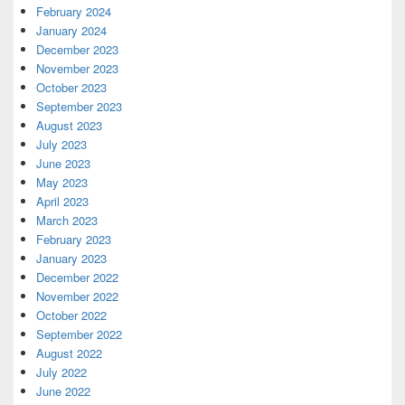
February 2024
January 2024
December 2023
November 2023
October 2023
September 2023
August 2023
July 2023
June 2023
May 2023
April 2023
March 2023
February 2023
January 2023
December 2022
November 2022
October 2022
September 2022
August 2022
July 2022
June 2022