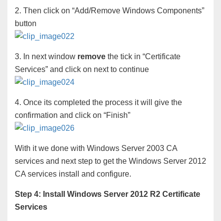
2. Then click on “Add/Remove Windows Components”
button
3. In next window
remove
the tick in “Certificate
Services” and click on next to continue
4. Once its completed the process it will give the
confirmation and click on “Finish”
With it we done with Windows Server 2003 CA
services and next step to get the Windows Server 2012
CA services install and configure.
Step 4: Install Windows Server 2012 R2 Certificate
Services