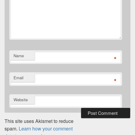
Name
*
Email
*
Website
This site uses Akismet to reduce
spam.
Learn how your comment