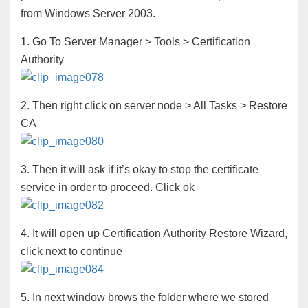
from Windows Server 2003.
1. Go To Server Manager > Tools > Certification
Authority
2. Then right click on server node > All Tasks > Restore
CA
3. Then it will ask if it’s okay to stop the certificate
service in order to proceed. Click ok
4. It will open up Certification Authority Restore Wizard,
click next to continue
5. In next window brows the folder where we stored