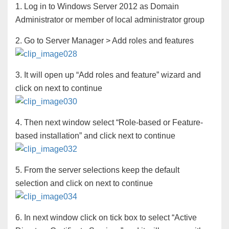
1. Log in to Windows Server 2012 as Domain
Administrator or member of local administrator group
2. Go to Server Manager > Add roles and features
3. It will open up “Add roles and feature” wizard and
click on next to continue
4. Then next window select “Role-based or Feature-
based installation” and click next to continue
5. From the server selections keep the default
selection and click on next to continue
6. In next window click on tick box to select “Active