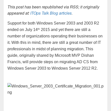
This post has been republished via RSS; it originally
appeared at:
ITOps Talk Blog articles
.
Support for both Windows Server 2003 and 2003 R2
th
ended on July 14
2015 and yet there are still a
number of organizations operating their businesses on
it. With this in mind, there are still a great number of IT
professionals in midst of planning migration. This
guide, originally shared by Microsoft MVP Dishan
Francis, will provide steps on migrating AD CS from
Windows Server 2003 to Windows Server 2012 R2.