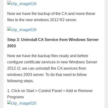
Now we have the backup of the CA and move these
files to the new windows 2012 R2 server.
Step 3: Uninstall CA Service from Windows Server
2003
Now we have the backup files ready and before
configure certificate services in new Windows Server
2012 r2, we can uninstall the CA services from
windows 2003 server. To do that need to follow
following steps.
1. Click on Start > Control Panel > Add or Remove
Programs