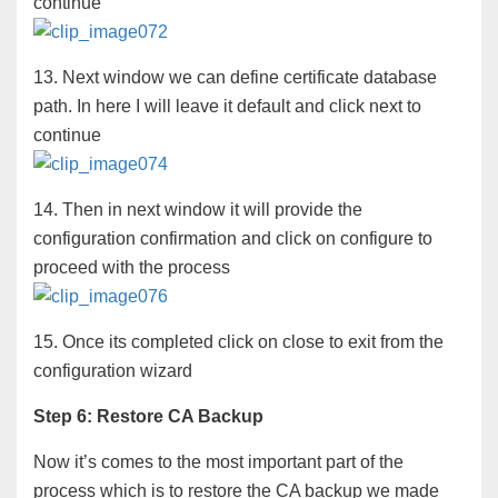
continue
13. Next window we can define certificate database
path. In here I will leave it default and click next to
continue
14. Then in next window it will provide the
configuration confirmation and click on configure to
proceed with the process
15. Once its completed click on close to exit from the
configuration wizard
Step 6: Restore CA Backup
Now it’s comes to the most important part of the
process which is to restore the CA backup we made