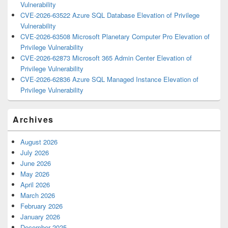
Vulnerability
CVE-2026-63522 Azure SQL Database Elevation of Privilege
Vulnerability
CVE-2026-63508 Microsoft Planetary Computer Pro Elevation of
Privilege Vulnerability
CVE-2026-62873 Microsoft 365 Admin Center Elevation of
Privilege Vulnerability
CVE-2026-62836 Azure SQL Managed Instance Elevation of
Privilege Vulnerability
Archives
August 2026
July 2026
June 2026
May 2026
April 2026
March 2026
February 2026
January 2026
December 2025