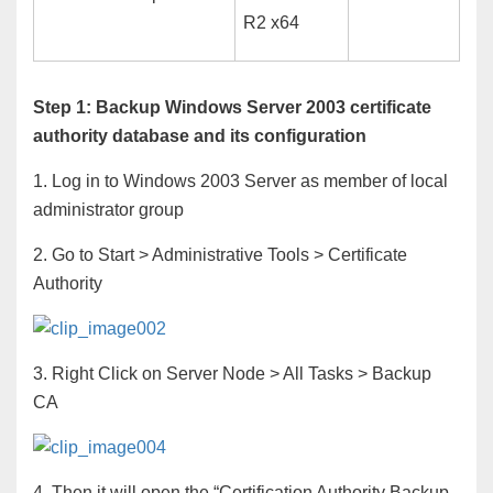
R2 x64
Step 1: Backup Windows Server 2003 certificate
authority database and its configuration
1. Log in to Windows 2003 Server as member of local
administrator group
2. Go to Start > Administrative Tools > Certificate
Authority
3. Right Click on Server Node > All Tasks > Backup
CA
4. Then it will open the “Certification Authority Backup