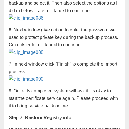
backup and select it. Then also select the options as I
did in below. Later click next to continue
6. Next window give option to enter the password we
used to protect private key during the backup process.
Once its enter click next to continue
7. In next window click “Finish” to complete the import
process
8. Once its completed system will ask if it’s okay to
start the certificate service again. Please proceed with
it to bring service back online
Step 7: Restore Registry info