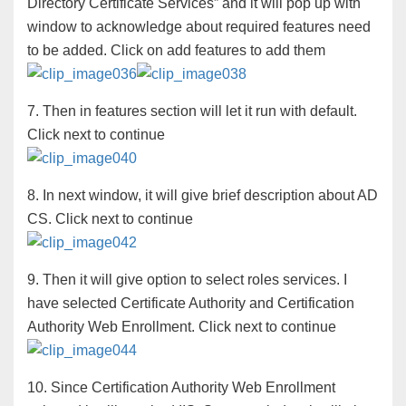
Directory Certificate Services” and it will pop up with
window to acknowledge about required features need
to be added. Click on add features to add them
7. Then in features section will let it run with default.
Click next to continue
8. In next window, it will give brief description about AD
CS. Click next to continue
9. Then it will give option to select roles services. I
have selected Certificate Authority and Certification
Authority Web Enrollment. Click next to continue
10. Since Certification Authority Web Enrollment