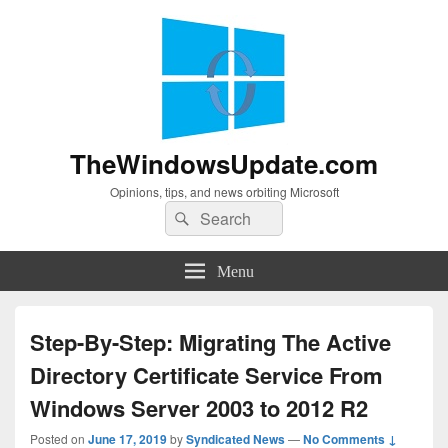
TheWindowsUpdate.com
Opinions, tips, and news orbiting Microsoft
Search
Search
for:
Menu
Step-By-Step: Migrating The Active
Directory Certificate Service From
Windows Server 2003 to 2012 R2
Posted on
June 17, 2019
by
Syndicated News
—
No Comments ↓