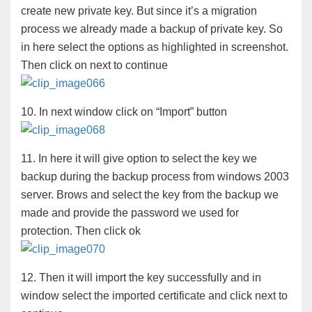
create new private key. But since it’s a migration
process we already made a backup of private key. So
in here select the options as highlighted in screenshot.
Then click on next to continue
10. In next window click on “Import” button
11. In here it will give option to select the key we
backup during the backup process from windows 2003
server. Brows and select the key from the backup we
made and provide the password we used for
protection. Then click ok
12. Then it will import the key successfully and in
window select the imported certificate and click next to