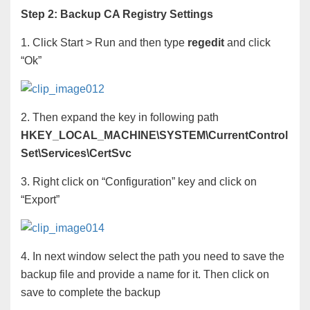
Step 2: Backup CA Registry Settings
1. Click Start > Run and then type
regedit
and click
“Ok”
2. Then expand the key in following path
HKEY_LOCAL_MACHINE\SYSTEM\CurrentControl
Set\Services\CertSvc
3. Right click on “Configuration” key and click on
“Export”
4. In next window select the path you need to save the
backup file and provide a name for it. Then click on
save to complete the backup