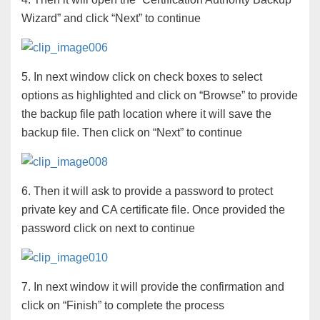
Wizard” and click “Next” to continue
5. In next window click on check boxes to select
options as highlighted and click on “Browse” to provide
the backup file path location where it will save the
backup file. Then click on “Next” to continue
6. Then it will ask to provide a password to protect
private key and CA certificate file. Once provided the
password click on next to continue
7. In next window it will provide the confirmation and
click on “Finish” to complete the process