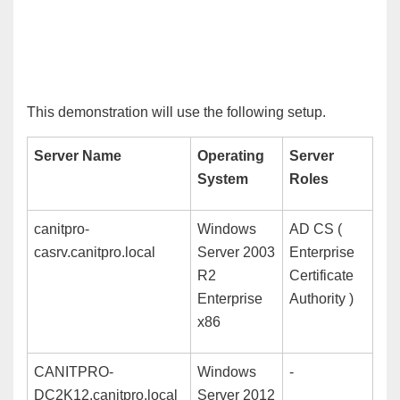
T
his demonstration will use the following setup.
Server Name
Operating
Server
System
Roles
canitpro-
Windows
AD CS (
casrv.canitpro.local
Server 2003
Enterprise
R2
Certificate
Enterprise
Authority )
x86
CANITPRO-
Windows
-
DC2K12.canitpro.local
Server 2012