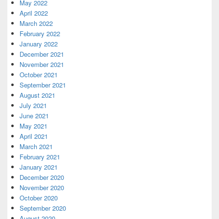
May 2022
April 2022
March 2022
February 2022
January 2022
December 2021
November 2021
October 2021
September 2021
August 2021
July 2021
June 2021
May 2021
April 2021
March 2021
February 2021
January 2021
December 2020
November 2020
October 2020
September 2020
August 2020