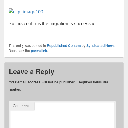
So this confirms the migration is successful.
This entry was posted in
Republished Content
by
Syndicated News
.
Bookmark the
permalink
.
Leave a Reply
Your email address will not be published.
Required fields are
marked
*
Comment
*