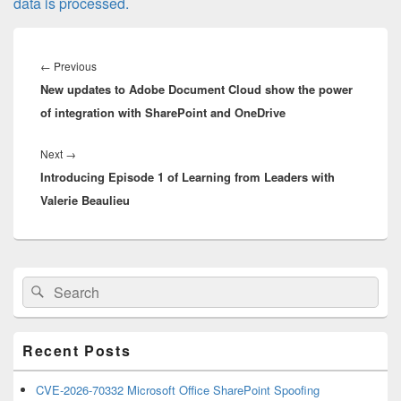
data is processed.
Post
navigation
Previous
←
Previous
New updates to Adobe Document Cloud show the power
post:
of integration with SharePoint and OneDrive
Next
Next
→
Introducing Episode 1 of Learning from Leaders with
post:
Valerie Beaulieu
Primary
Search
Search
Sidebar
for:
Widget
Area
Recent Posts
CVE-2026-70332 Microsoft Office SharePoint Spoofing