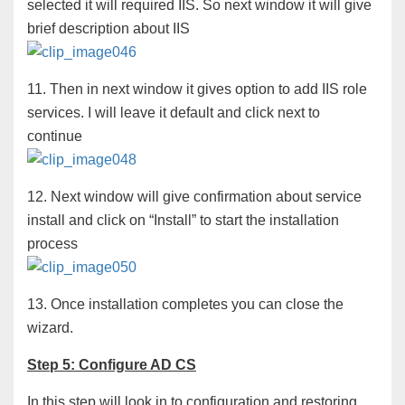
selected it will required IIS. So next window it will give
brief description about IIS
11. Then in next window it gives option to add IIS role
services. I will leave it default and click next to
continue
12. Next window will give confirmation about service
install and click on “Install” to start the installation
process
13. Once installation completes you can close the
wizard.
Step 5: Configure AD CS
In this step will look in to configuration and restoring