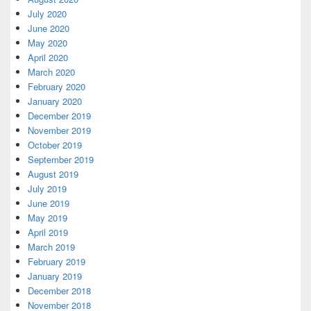
July 2020
June 2020
May 2020
April 2020
March 2020
February 2020
January 2020
December 2019
November 2019
October 2019
September 2019
August 2019
July 2019
June 2019
May 2019
April 2019
March 2019
February 2019
January 2019
December 2018
November 2018