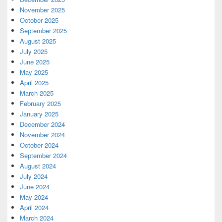
November 2025
October 2025
September 2025
August 2025
July 2025
June 2025
May 2025
April 2025
March 2025
February 2025
January 2025
December 2024
November 2024
October 2024
September 2024
August 2024
July 2024
June 2024
May 2024
April 2024
March 2024