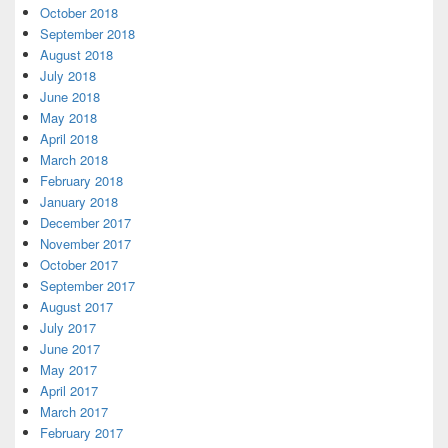
October 2018
September 2018
August 2018
July 2018
June 2018
May 2018
April 2018
March 2018
February 2018
January 2018
December 2017
November 2017
October 2017
September 2017
August 2017
July 2017
June 2017
May 2017
April 2017
March 2017
February 2017