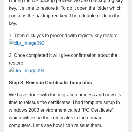
During the CA backup process we also backup registry
key. It’s time to restore it. To do it open the folder which
contains the backup reg key. Then double click on the
key.
1. Then click yes to proceed with registry key restore
2. Once completed it will give confirmation about the
restore
Step 8: Reissue Certificate Templates
We have done with the migration process and now it’s
time to reissue the certificates. I had template setup in
windows 2003 environment called “PC Certificate”
which will issue the certificates to the domain
computers. Let’s see how I can reissue them.