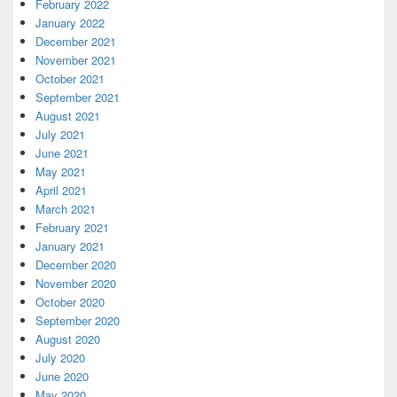
February 2022
January 2022
December 2021
November 2021
October 2021
September 2021
August 2021
July 2021
June 2021
May 2021
April 2021
March 2021
February 2021
January 2021
December 2020
November 2020
October 2020
September 2020
August 2020
July 2020
June 2020
May 2020