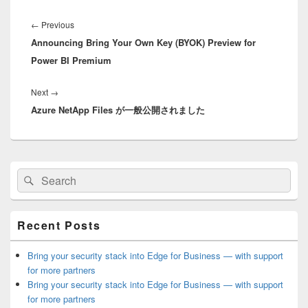
Post
navigation
Previous
←
Previous
Announcing Bring Your Own Key (BYOK) Preview for
post:
Power BI Premium
Next
Next
→
Azure NetApp Files が一般公開されました
post:
Primary
Search
Search
Sidebar
for:
Widget
Area
Recent Posts
Bring your security stack into Edge for Business — with support
for more partners
Bring your security stack into Edge for Business — with support
for more partners