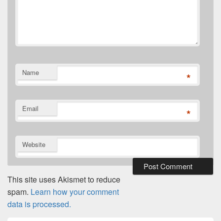
Name
*
Email
*
Website
This site uses Akismet to reduce
spam.
Learn how your comment
data is processed.