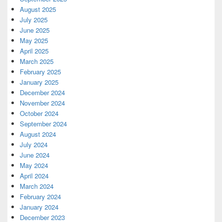
August 2025
July 2025
June 2025
May 2025
April 2025
March 2025
February 2025
January 2025
December 2024
November 2024
October 2024
September 2024
August 2024
July 2024
June 2024
May 2024
April 2024
March 2024
February 2024
January 2024
December 2023