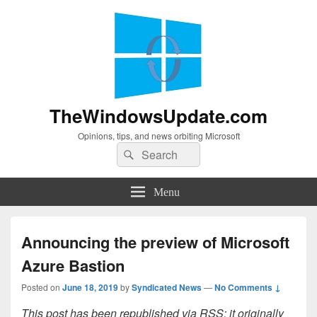
TheWindowsUpdate.com
Opinions, tips, and news orbiting Microsoft
Search
Search
for:
Menu
Announcing the preview of Microsoft
Azure Bastion
Posted on
June 18, 2019
by
Syndicated News
—
No Comments ↓
This post has been republished via RSS; it originally