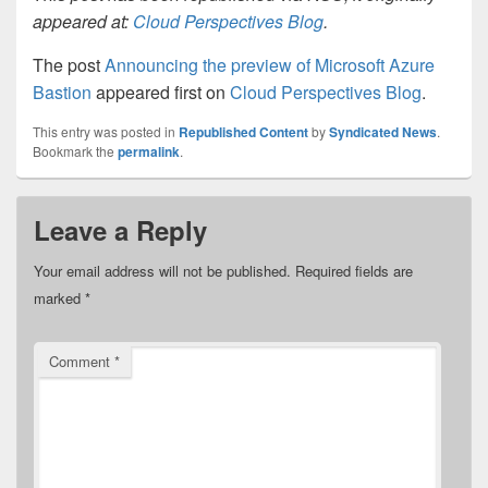
appeared at:
Cloud Perspectives Blog
.
The post
Announcing the preview of Microsoft Azure
Bastion
appeared first on
Cloud Perspectives Blog
.
This entry was posted in
Republished Content
by
Syndicated News
.
Bookmark the
permalink
.
Leave a Reply
Your email address will not be published.
Required fields are
marked
*
Comment
*