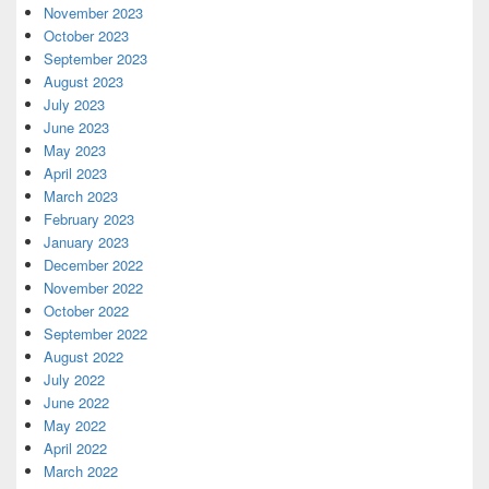
November 2023
October 2023
September 2023
August 2023
July 2023
June 2023
May 2023
April 2023
March 2023
February 2023
January 2023
December 2022
November 2022
October 2022
September 2022
August 2022
July 2022
June 2022
May 2022
April 2022
March 2022