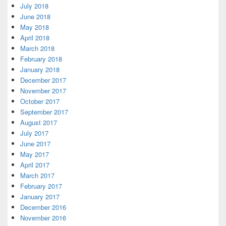
July 2018
June 2018
May 2018
April 2018
March 2018
February 2018
January 2018
December 2017
November 2017
October 2017
September 2017
August 2017
July 2017
June 2017
May 2017
April 2017
March 2017
February 2017
January 2017
December 2016
November 2016