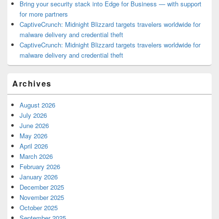
Bring your security stack into Edge for Business — with support
for more partners
CaptiveCrunch: Midnight Blizzard targets travelers worldwide for
malware delivery and credential theft
CaptiveCrunch: Midnight Blizzard targets travelers worldwide for
malware delivery and credential theft
Archives
August 2026
July 2026
June 2026
May 2026
April 2026
March 2026
February 2026
January 2026
December 2025
November 2025
October 2025
September 2025