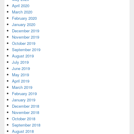
April 2020
March 2020
February 2020
January 2020
December 2019
November 2019
October 2019
September 2019
August 2019
July 2019
June 2019
May 2019
April 2019
March 2019
February 2019
January 2019
December 2018
November 2018
October 2018
September 2018
August 2018