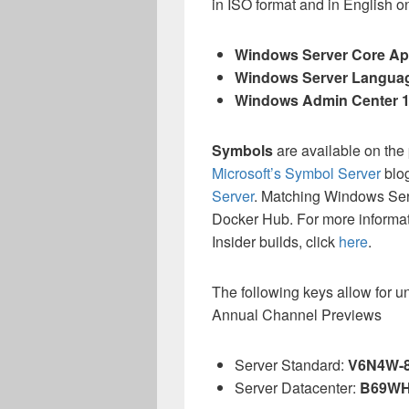
in ISO format and in English o
Windows Server Core App
Windows Server Langua
Windows Admin Center 
Symbols
are available on the
Microsoft’s Symbol Server
blo
Server
. Matching Windows Se
Docker Hub. For more informa
Insider builds, click
here
.
The following keys allow for u
Annual Channel Previews
Server Standard:
V6N4W-
Server Datacenter:
B69WH