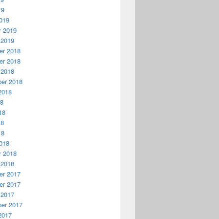
19
019
y 2019
 2019
r 2018
r 2018
 2018
er 2018
2018
18
18
18
18
018
y 2018
 2018
r 2017
r 2017
 2017
er 2017
2017