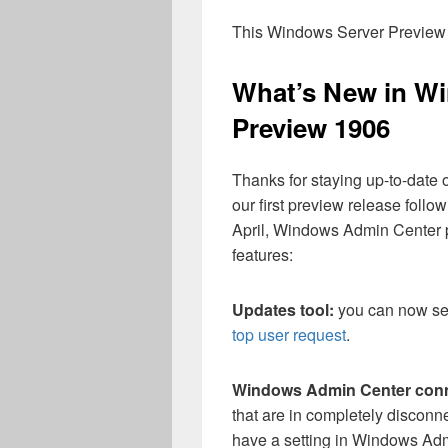
This Windows Server Preview w
What’s New in W
Preview 1906
Thanks for staying up-to-date
our first preview release follow
April, Windows Admin Center 
features:
Updates tool:
you can now sel
top user request
.
Windows Admin Center conne
that are in completely disconn
have a setting in Windows Adm