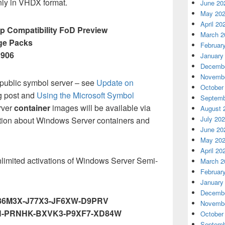
nly in VHDX format.
June 20
May 20
April 20
 Compatibility FoD Preview
March 2
ge Packs
Februar
1906
January
Decembe
Novembe
 public symbol server – see
Update on
October
g post and
Using the Microsoft Symbol
Septemb
rver
container
images will be available via
August 
July 20
tion about Windows Server containers and
June 20
May 20
April 20
nlimited activations of Windows Server Semi-
March 2
Februar
January
Decembe
86M3X-J77X3-JF6XW-D9PRV
Novembe
-PRNHK-BXVK3-P9XF7-XD84W
October
Septemb