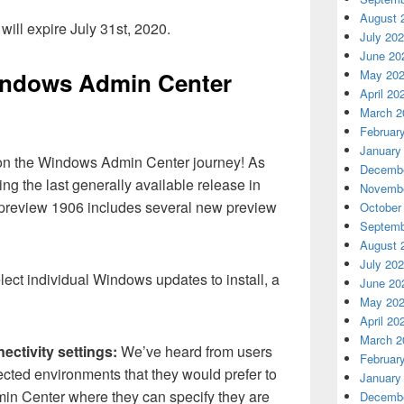
August 
ill expire July 31st, 2020.
July 20
June 20
May 20
indows Admin Center
April 20
March 2
Februar
January
 on the Windows Admin Center journey! As
Decembe
ing the last generally available release in
Novembe
preview 1906 includes several new preview
October
Septemb
August 
July 20
ect individual Windows updates to install, a
June 20
May 20
April 20
March 2
ctivity settings:
We’ve heard from users
Februar
ected environments that they would prefer to
January
in Center where they can specify they are
Decembe