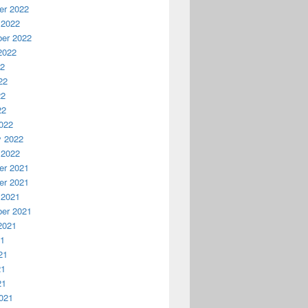
r 2022
 2022
er 2022
2022
22
22
22
22
022
y 2022
 2022
r 2021
r 2021
 2021
er 2021
2021
21
21
21
21
021