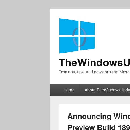
TheWindowsU
Opinions, tips, and news orbiting Micro
Primary
Home
About TheWindowsUpda
menu
Announcing Wind
Preview Build 18