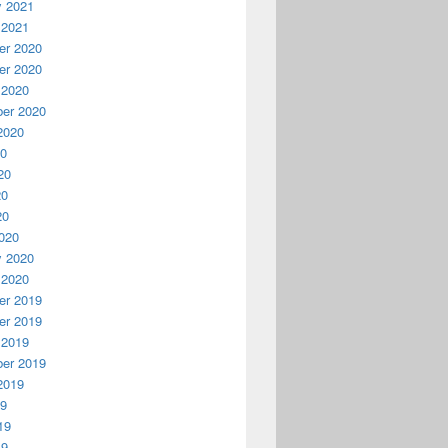
y 2021
 2021
r 2020
r 2020
 2020
er 2020
2020
20
20
20
20
020
y 2020
 2020
r 2019
r 2019
 2019
er 2019
2019
19
19
19