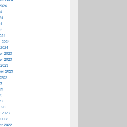
2024
24
24
24
24
024
y 2024
 2024
r 2023
r 2023
 2023
er 2023
2023
23
23
23
23
023
y 2023
 2023
r 2022