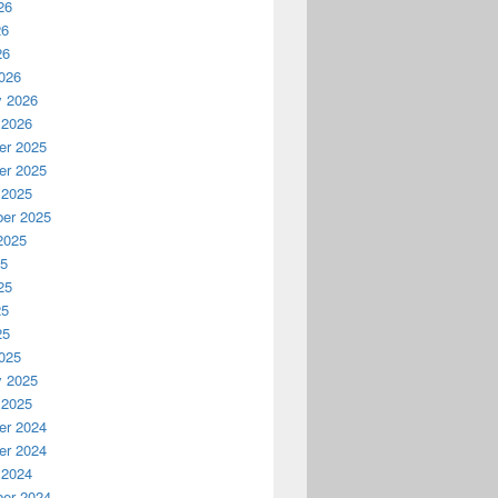
26
26
26
026
y 2026
 2026
r 2025
r 2025
 2025
er 2025
2025
25
25
25
25
025
y 2025
 2025
r 2024
r 2024
 2024
er 2024