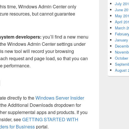
July 20
this time, Windows Admin Center only
June 20
ure resources, but cannot guarantee
May 20
April 20
March 2
Februar
system developers:
you’ll find a new menu
January
 the Windows Admin Center settings under
Decembe
s new tool will record your browsing
Novembe
 each request and page load, so that you can
October
Septemb
ove performance.
August 
d
te directly to the
Windows Server Insider
 the Additional Downloads dropdown for
er supplemental apps and products. If you
Insider, see
GETTING STARTED WITH
ders for Business
portal.