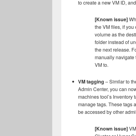
to create a new VM ID, and
[Known issue]
Whe
the VM files, if yo
volume as the desti
folder instead of un
the next release. F
manually navigate t
VM to.
VM tagging
– Similar to t
Admin Center, you can now 
machines tool’s Inventory t
manage tags. These tags a
be accessed by other admi
[Known issue]
VM 