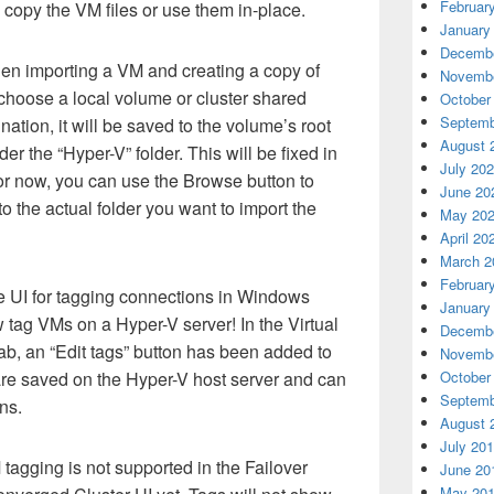
Februar
 copy the VM files or use them in-place.
January
Decembe
n importing a VM and creating a copy of
Novembe
u choose a local volume or cluster shared
October
Septemb
nation, it will be saved to the volume’s root
August 
der the “Hyper-V” folder. This will be fixed in
July 20
or now, you can use the Browse button to
June 20
o the actual folder you want to import the
May 20
April 20
March 2
Februar
he UI for tagging connections in Windows
January
tag VMs on a Hyper-V server! In the Virtual
Decembe
ab, an “Edit tags” button has been added to
Novembe
October
re saved on the Hyper-V host server and can
Septemb
ns.
August 
July 20
tagging is not supported in the Failover
June 20
May 20