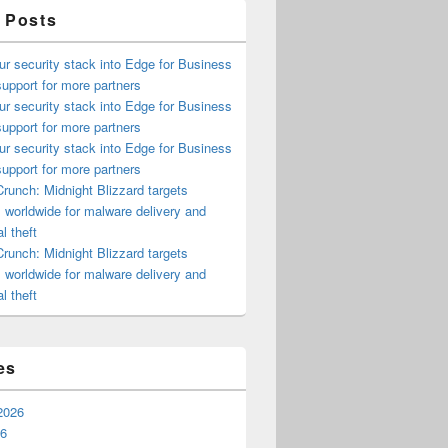
 Posts
ur security stack into Edge for Business
upport for more partners
ur security stack into Edge for Business
upport for more partners
ur security stack into Edge for Business
upport for more partners
runch: Midnight Blizzard targets
s worldwide for malware delivery and
l theft
runch: Midnight Blizzard targets
s worldwide for malware delivery and
l theft
es
2026
26