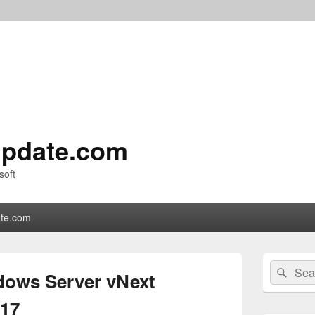
pdate.com
soft
te.com
Primary
Search
Sear
Sidebar
ows Server vNext
for:
Widget
Area
917