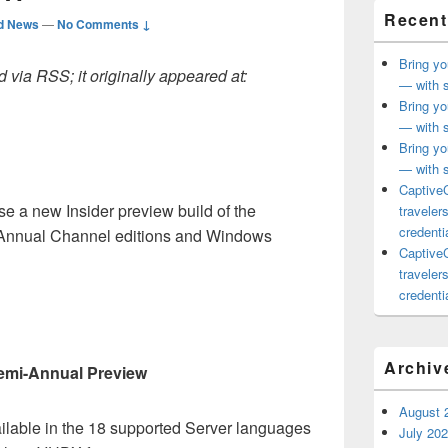
Recent
d News
—
No Comments ↓
Bring yo
 via RSS; it originally appeared at:
— with s
Bring yo
— with s
Bring yo
— with s
CaptiveC
e a new Insider preview build of the
traveler
credentia
nnual Channel editions and Windows
CaptiveC
traveler
credentia
t
Archiv
emi-Annual Preview
August 
ailable in the 18 supported Server languages
July 20