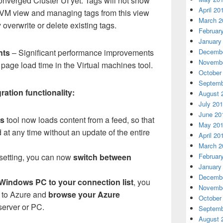
onverged Cluster UI yet. Tags will not show
April 20
d VM view and managing tags from this view
March 2
 overwrite or delete existing tags.
Februar
January
Decembe
nts
– Significant performance improvements
Novembe
age load time in the Virtual machines tool.
October
Septemb
ation functionality:
August 
July 20
June 20
es
tool now loads content from a feed, so that
May 20
at any time without an update of the entire
April 20
March 2
Februar
setting, you can now
switch between
January
Decembe
 Windows PC to your connection list
, you
Novembe
n to Azure and
browse your Azure
October
 server or PC.
Septemb
August 