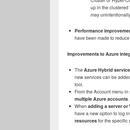
Cluster or Hyper-C
up in the clustere
may unintentionally
Performance improveme
have been made to reduce p
Improvements to Azure integr
The
Azure Hybrid servic
new services can be added 
tool.
From the Account menu in 
multiple Azure accounts
.
When
adding a server or
have a new option to log i
resources
for the specific