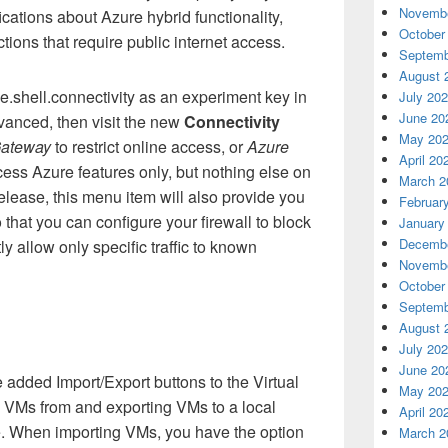
Novembe
ifications about Azure hybrid functionality,
October
tions that require public internet access.
Septemb
August 
sme.shell.connectivity as an experiment key in
July 20
June 20
anced, then visit the new
Connectivity
May 20
ateway
to restrict online access, or
Azure
April 20
cess Azure features only, but nothing else on
March 2
 release, this menu item will also provide you
Februar
 that you can configure your firewall to block
January
Decembe
itly allow only specific traffic to known
Novembe
October
Septemb
August 
July 20
June 20
added Import/Export buttons to the Virtual
May 20
g VMs from and exporting VMs to a local
April 20
e. When importing VMs, you have the option
March 2