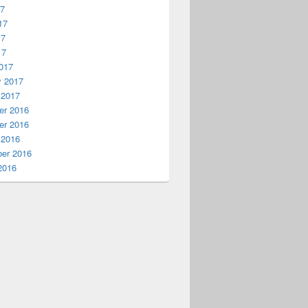
17
17
17
17
017
y 2017
 2017
r 2016
r 2016
 2016
er 2016
2016