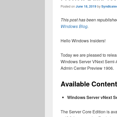
Posted on
June 18, 2019
by
Syndicate
This post has been republished
Windows Blog
.
Hello Windows Insiders!
Today we are pleased to releas
Windows Server VNext Semi-A
Admin Center Preview 1906.
Available Conten
Windows Server vNext S
The Server Core Edition is av