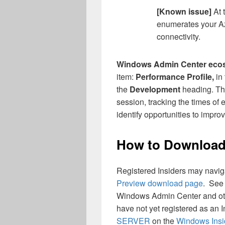
[Known issue]
At 
enumerates your Az
connectivity.
Windows Admin Center eco
item:
Performance Profile,
in
the
Development
heading. Thi
session, tracking the times of
identify opportunities to impr
How to Downloa
Registered Insiders may naviga
Preview download page
. See
Windows Admin Center and oth
have not yet registered as an 
SERVER
on the
Windows Insi