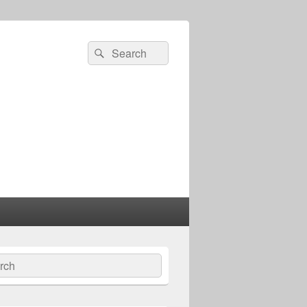
Search
Search
for:
ch