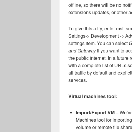
offline, so there will be no not
extensions updates, or other ac
To give this a try, enter msft.
Settings-> Development -> Adv
settings item. You can select
G
and Gateway
if you want to ac
the public internet. In a future
with a complete list of URLs so
all traffic by default and explic
services.
Virtual machines tool:
Import/Export VM
– We’ve 
Machines tool for importin
volume or remote file shar