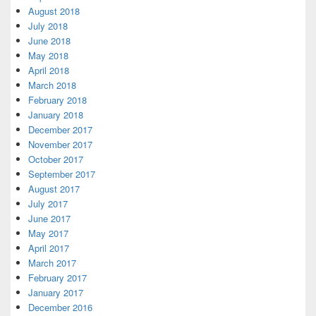
August 2018
July 2018
June 2018
May 2018
April 2018
March 2018
February 2018
January 2018
December 2017
November 2017
October 2017
September 2017
August 2017
July 2017
June 2017
May 2017
April 2017
March 2017
February 2017
January 2017
December 2016