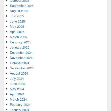
October 2025
September 2025
August 2025
July 2025
June 2025
May 2025
April 2025
March 2025
February 2025
January 2025
December 2024
November 2024
October 2024
September 2024
August 2024
July 2024
June 2024
May 2024
April 2024
March 2024
February 2024
January 2024