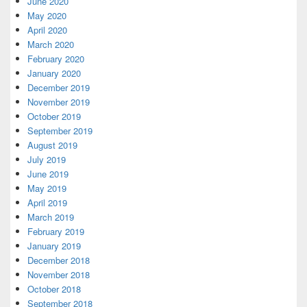
June 2020
May 2020
April 2020
March 2020
February 2020
January 2020
December 2019
November 2019
October 2019
September 2019
August 2019
July 2019
June 2019
May 2019
April 2019
March 2019
February 2019
January 2019
December 2018
November 2018
October 2018
September 2018