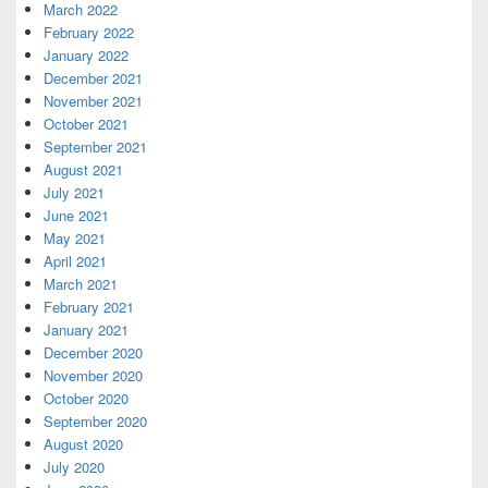
March 2022
February 2022
January 2022
December 2021
November 2021
October 2021
September 2021
August 2021
July 2021
June 2021
May 2021
April 2021
March 2021
February 2021
January 2021
December 2020
November 2020
October 2020
September 2020
August 2020
July 2020