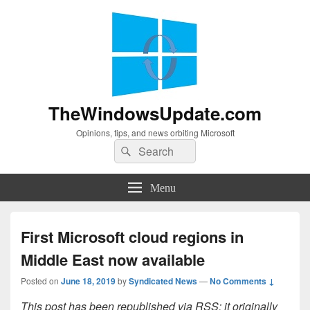
TheWindowsUpdate.com
Opinions, tips, and news orbiting Microsoft
Search
Search
for:
Menu
First Microsoft cloud regions in
Middle East now available
Posted on
June 18, 2019
by
Syndicated News
—
No Comments ↓
This post has been republished via RSS; it originally