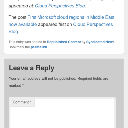
appeared at:
Cloud Perspectives Blog
.
The post
First Microsoft cloud regions in Middle East
now available
appeared first on
Cloud Perspectives
Blog
.
This entry was posted in
Republished Content
by
Syndicated News
.
Bookmark the
permalink
.
Leave a Reply
Your email address will not be published.
Required fields are
marked
*
Comment
*