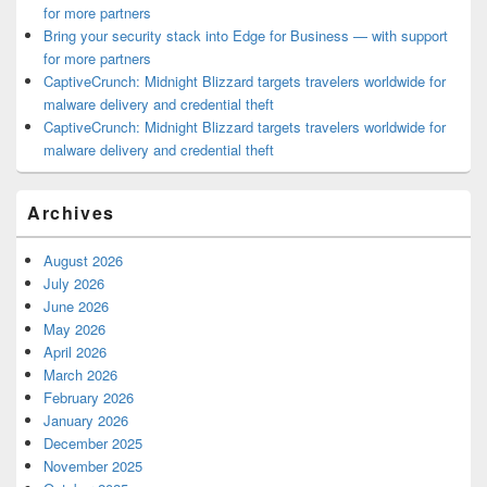
for more partners
Bring your security stack into Edge for Business — with support
for more partners
CaptiveCrunch: Midnight Blizzard targets travelers worldwide for
malware delivery and credential theft
CaptiveCrunch: Midnight Blizzard targets travelers worldwide for
malware delivery and credential theft
Archives
August 2026
July 2026
June 2026
May 2026
April 2026
March 2026
February 2026
January 2026
December 2025
November 2025