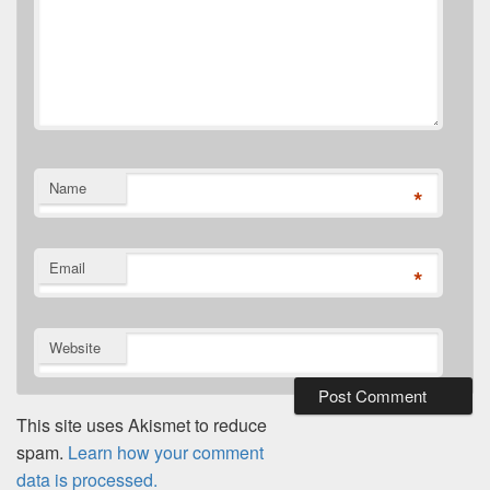
Name
*
Email
*
Website
This site uses Akismet to reduce
spam.
Learn how your comment
data is processed.