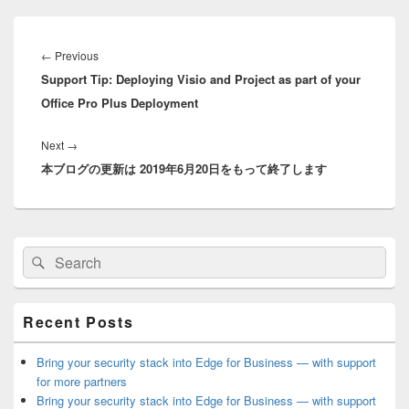
Post
navigation
Previous
←
Previous
Support Tip: Deploying Visio and Project as part of your
post:
Office Pro Plus Deployment
Next
Next
→
本ブログの更新は 2019年6月20日をもって終了します
post:
Primary
Search
Search
Sidebar
for:
Widget
Area
Recent Posts
Bring your security stack into Edge for Business — with support
for more partners
Bring your security stack into Edge for Business — with support