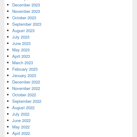
December 2023
November 2023
October 2023
September 2023
August 2023
July 2023
June 2023
May 2023
April 2023
March 2023
February 2023
January 2023
December 2022
November 2022
October 2022
September 2022
August 2022
July 2022
June 2022
May 2022
April 2022