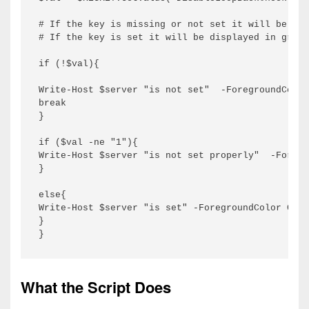
# If the key is missing or not set it will be dis
# If the key is set it will be displayed in green

if (!$val){

Write-Host $server "is not set"  -ForegroundColor
break

}

if ($val -ne "1"){

Write-Host $server "is not set properly"  -Foregr
}

else{

Write-Host $server "is set" -ForegroundColor Gree
}

}
What the Script Does