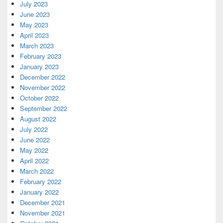
July 2023
June 2023
May 2023
April 2023
March 2023
February 2023
January 2023
December 2022
November 2022
October 2022
September 2022
August 2022
July 2022
June 2022
May 2022
April 2022
March 2022
February 2022
January 2022
December 2021
November 2021